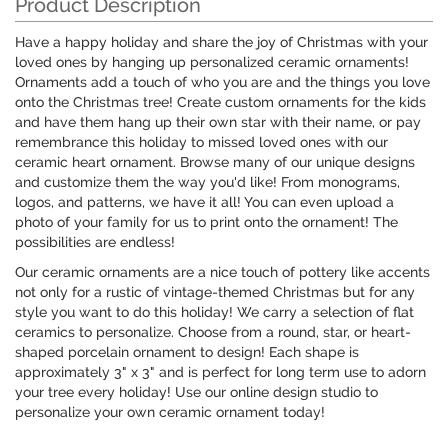
Product Description
Have a happy holiday and share the joy of Christmas with your
loved ones by hanging up personalized ceramic ornaments!
Ornaments add a touch of who you are and the things you love
onto the Christmas tree! Create custom ornaments for the kids
and have them hang up their own star with their name, or pay
remembrance this holiday to missed loved ones with our
ceramic heart ornament. Browse many of our unique designs
and customize them the way you'd like! From monograms,
logos, and patterns, we have it all! You can even upload a
photo of your family for us to print onto the ornament! The
possibilities are endless!
Our ceramic ornaments are a nice touch of pottery like accents
not only for a rustic of vintage-themed Christmas but for any
style you want to do this holiday! We carry a selection of flat
ceramics to personalize. Choose from a round, star, or heart-
shaped porcelain ornament to design! Each shape is
approximately 3" x 3" and is perfect for long term use to adorn
your tree every holiday! Use our online design studio to
personalize your own ceramic ornament today!