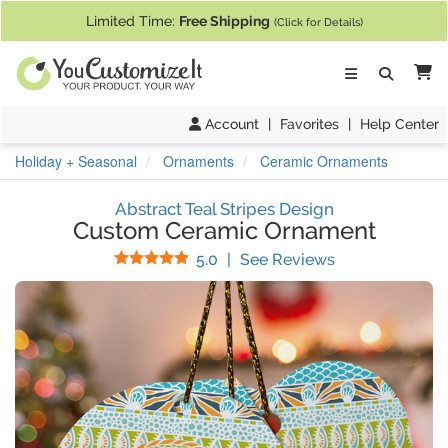
If you require assistance with our website, designing a product, or pl
Limited Time:
Free Shipping
(Click for Details)
Ca
Account
|
Favorites
|
Help Center
Holiday + Seasonal
Ornaments
Ceramic Ornaments
Abstract Teal Stripes Design
Custom Ceramic Ornament
Stars
(
4
Reviews)
5.0
|
See Reviews