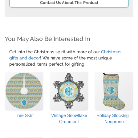
Contact Us About This Product
You May Also Be Interested In
Get into the Christmas spirit with more of our
Christmas
gifts and decor
! We have some of the most unique
personalized items perfect for gifting.
Tree Skirt
Vintage Snowflake
Holiday Stocking -
Ornament
Neoprene