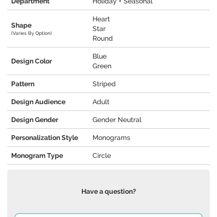
Department
Holiday + Seasonal
Heart
Shape
Star
(Varies By Option)
Round
Blue
Design Color
Green
Pattern
Striped
Design Audience
Adult
Design Gender
Gender Neutral
Personalization Style
Monograms
Monogram Type
Circle
Have a question?