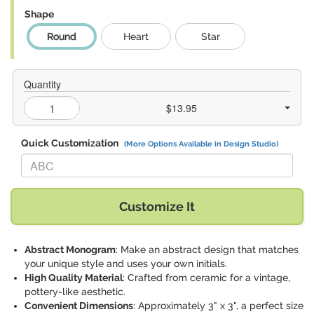
Shape
Round
Heart
Star
Quantity
$13.95
Quick Customization
(More Options Available in Design Studio)
Replace "ABC" with:
Customize It
Abstract Monogram
: Make an abstract design that matches
your unique style and uses your own initials.
High Quality Material
: Crafted from ceramic for a vintage,
pottery-like aesthetic.
Convenient Dimensions
: Approximately 3" x 3", a perfect size