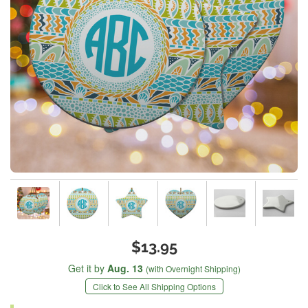
$13.95
Get it by
Aug. 13
(with Overnight Shipping)
Click to See All Shipping Options