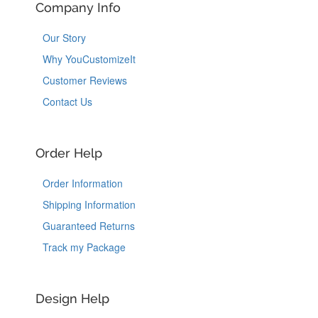
Company Info
Our Story
Why YouCustomizeIt
Customer Reviews
Contact Us
Order Help
Order Information
Shipping Information
Guaranteed Returns
Track my Package
Design Help