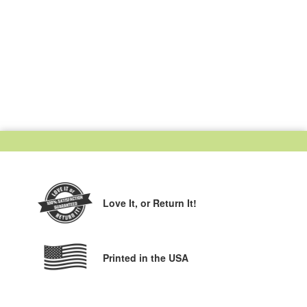
Love It,
or Return It!
Printed in the USA