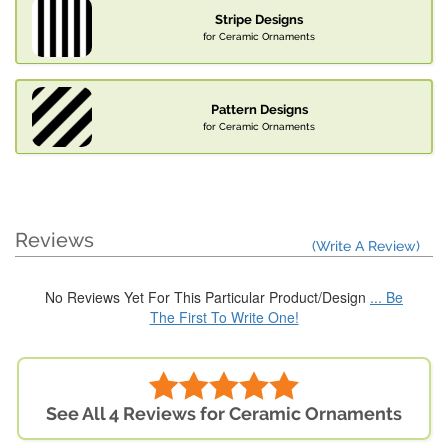
Stripe Designs
for Ceramic Ornaments
Pattern Designs
for Ceramic Ornaments
Reviews
(Write A Review)
No Reviews Yet For This Particular Product/Design
... Be
The First To Write One!
See All 4 Reviews for Ceramic Ornaments