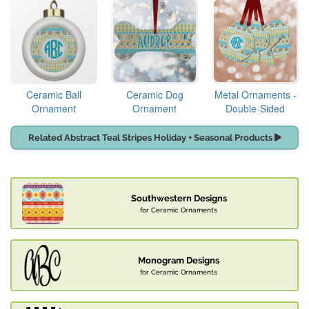
Ceramic Ball
Ceramic Dog
Metal Ornaments -
Ornament
Ornament
Double-Sided
Related Abstract Teal Stripes Holiday + Seasonal Products
Southwestern Designs
for Ceramic Ornaments
Monogram Designs
for Ceramic Ornaments