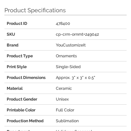
Product Specifications
Product ID
478400
SKU
cp-crm-ornmt+249042
Brand
YouCustomizeIt
Product Type
Ornaments
Print Style
Single-Sided
Product Dimensions
Approx. 3" x 3" x 0.5"
Material
Ceramic
Product Gender
Unisex
Printable Color
Full Color
Production Method
Sublimation