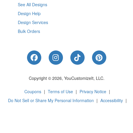
See All Designs
Design Help
Design Services
Bulk Orders
Like Us on Facebook
Follow Us on Instagram
Follow Us on Tik
Follow Us 
Copyright © 2026, YouCustomizeIt, LLC.
Coupons
|
Terms of Use
|
Privacy Notice
|
Do Not Sell or Share My Personal Information
|
Accessibility
|
Cookie Preferences