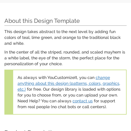
About this Design Template
This design takes abstract to the next level by adding fun
colors of teal, lime green, and orange to the traditional black
and white.
In the center of all the striped, rounded, and scaled mayhem is
a white label, the eye of the storm, the perfect place for the
personalization of your choice.
As always with YouCustomizeIt, you can
change
anything about this design (patterns, colors, graphics,
etc.)
for free. Our design library is loaded with options
for you to choose from, or you can upload your own.
Need Help? You can always
contact us
for support
from real people (no chat bots or call centers).