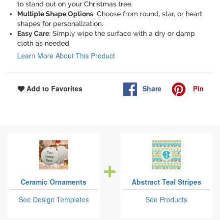
to stand out on your Christmas tree.
Multiple Shape Options
: Choose from round, star, or heart
shapes for personalization.
Easy Care
: Simply wipe the surface with a dry or damp
cloth as needed.
Learn More About This Product
Share
Pin
Add to Favorites
Ceramic Ornaments
Abstract Teal Stripes
See Design Templates
See Products