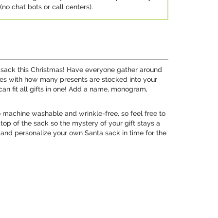
no chat bots or call centers).
a sack this Christmas! Have everyone gather around
 eyes with how many presents are stocked into your
can fit all gifts in one! Add a name, monogram,
so machine washable and wrinkle-free, so feel free to
 top of the sack so the mystery of your gift stays a
gn and personalize your own Santa sack in time for the