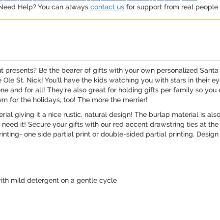
. Need Help? You can always
contact us
for support from real people (
t presents? Be the bearer of gifts with your own personalized Sant
e Ole St. Nick! You'll have the kids watching you with stars in their
 and for all! They're also great for holding gifts per family so you 
em for the holidays, too! The more the merrier!
ial giving it a nice rustic, natural design! The burlap material is al
 need it! Secure your gifts with our red accent drawstring ties at the
rinting- one side partial print or double-sided partial printing. Desi
th mild detergent on a gentle cycle