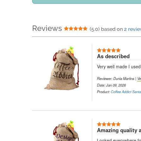
Reviews
5 Stars
(5.0) based on
2 revi
5 Stars
As described
Very well made I used 
Reviewer:
Dunia Martins
|
Ve
Date: Jan 09, 2026
Product:
Coffee Addict Sant
5 Stars
Amazing quality 
Looked everywhere for s