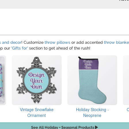
s and decor
! Customize
throw pillows
or add accented
throw blanke
hop our
'Gifts for'
section to get ahead of the rush!
Vintage Snowflake
Holiday Stocking -
C
Ornament
Neoprene
See All Holiday + Seasonal Products