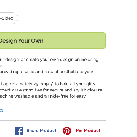
-Sided
Design Your Own
ur design, or create your own design online using
s.
providing a rustic and natural aesthetic to your
t approximately 25" x 19.5" to hold all your gifts.
ccent drawstring ties for secure and stylish closure.
achine washable and wrinkle-free for easy
ct
Share
Product
Pin
Product