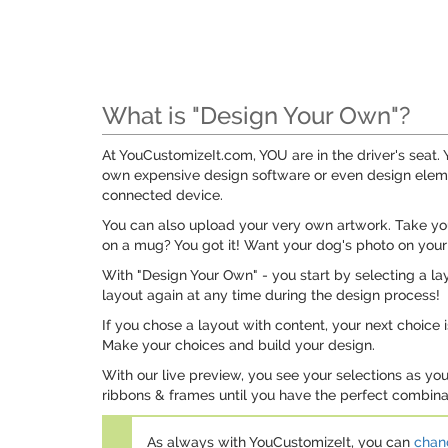
What is "Design Your Own"?
At YouCustomizeIt.com, YOU are in the driver's seat
own expensive design software or even design elemen
connected device.
You can also upload your very own artwork. Take your
on a mug? You got it! Want your dog's photo on your
With "Design Your Own" - you start by selecting a lay
layout again at any time during the design process!
If you chose a layout with content, your next choice 
Make your choices and build your design.
With our live preview, you see your selections as yo
ribbons & frames until you have the perfect combinat
As always with YouCustomizeIt, you can
chang