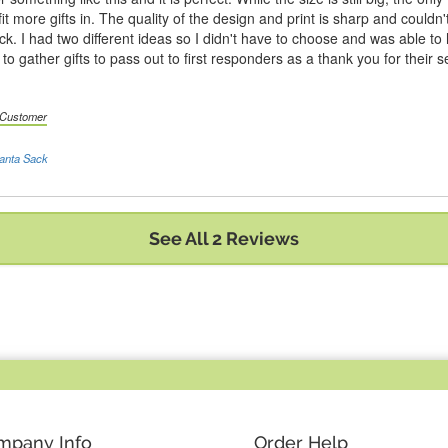
fit more gifts in. The quality of the design and print is sharp and couldn'
ack. I had two different ideas so I didn't have to choose and was able to
e to gather gifts to pass out to first responders as a thank you for thei
d Customer
anta Sack
See All 2 Reviews
mpany Info
Order Help