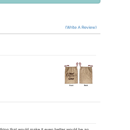
(Write A Review)
ly thing that would make it even better would be an