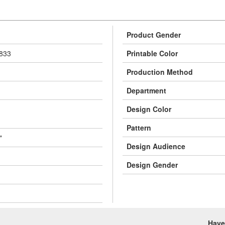
Product Gender
833
Printable Color
Production Method
Department
Design Color
Pattern
"
Design Audience
Design Gender
Have