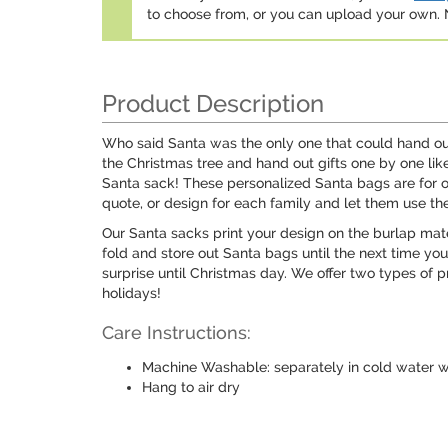
to choose from, or you can upload your own
Product Description
Who said Santa was the only one that could hand ou
the Christmas tree and hand out gifts one by one lik
Santa sack! These personalized Santa bags are for one
quote, or design for each family and let them use th
Our Santa sacks print your design on the burlap mater
fold and store out Santa bags until the next time you
surprise until Christmas day. We offer two types of p
holidays!
Care Instructions:
Machine Washable: separately in cold water wi
Hang to air dry