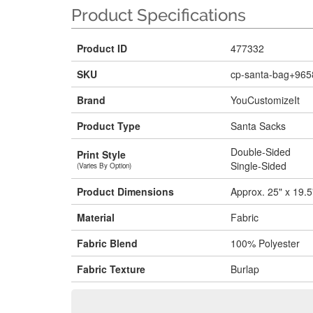
Product Specifications
Product ID
477332
SKU
cp-santa-bag+965
Brand
YouCustomizeIt
Product Type
Santa Sacks
Double-Sided
Print Style
Single-Sided
(Varies By Option)
Product Dimensions
Approx. 25" x 19.5
Material
Fabric
Fabric Blend
100% Polyester
Fabric Texture
Burlap