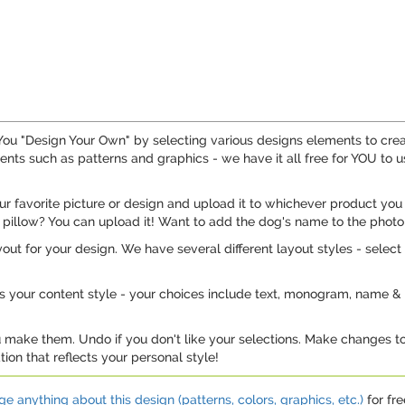
. You "Design Your Own" by selecting various designs elements to cr
ts such as patterns and graphics - we have it all free for YOU to u
 favorite picture or design and upload it to whichever product you 
 pillow? You can upload it! Want to add the dog's name to the photo
out for your design. We have several different layout styles - select 
is your content style - your choices include text, monogram, name & i
u make them. Undo if you don't like your selections. Make changes to
ion that reflects your personal style!
e anything about this design (patterns, colors, graphics, etc.)
for fre