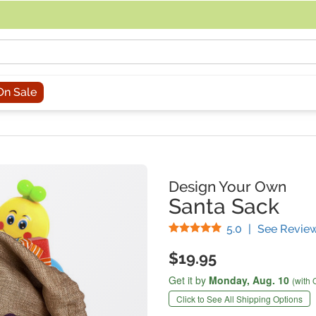
acing an order, you can contact us directly at 281-816-3285 (Monday to
On Sale
Design Your Own
Santa Sack
Stars
5.0
|
See Revie
$19.95
Get it by
Monday,
Aug. 10
(with 
Click to See All Shipping Options