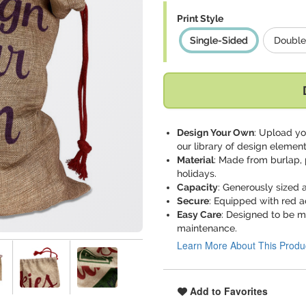
Print Style
Single-Sided
Double
Design Your Own
: Upload yo
our library of design element
Material
: Made from burlap, 
holidays.
Capacity
: Generously sized a
Secure
: Equipped with red a
Easy Care
: Designed to be m
maintenance.
Learn More About This Produ
Add to Favorites