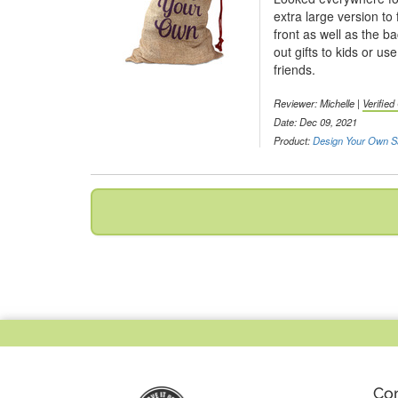
extra large version to 
front as well as the b
out gifts to kids or us
friends.
Reviewer:
Michelle
|
Verifie
Date: Dec 09, 2021
Product:
Design Your Own S
Co