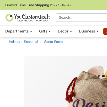
If you require assistance with our website, designing a product, or pl
Limited Time:
Free Shipping
(Click for Details)
Departments
Gifts
Décor
Business
Holiday + Seasonal
Santa Sacks