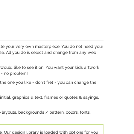
eate your very own masterpiece. You do not need your
se. All you do is select and change from any web
would like to see it on! You want your kids artwork
 - no problem!
the one you like - don't fret - you can change the
nitial, graphics & text, frames or quotes & sayings.
 layouts, backgrounds / pattern, colors, fonts,
e. Our design library is loaded with options for you