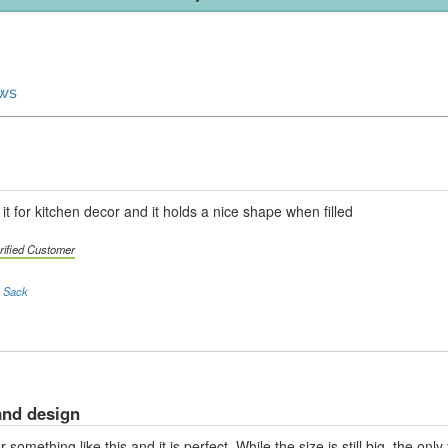
ews
it for kitchen decor and it holds a nice shape when filled
rified Customer
a Sack
and design
omething like this and it is perfect. While the size is still big, the on