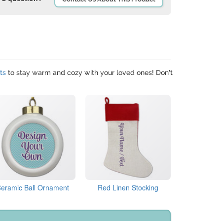
ts
to stay warm and cozy with your loved ones! Don't
eramic Ball Ornament
Red Linen Stocking