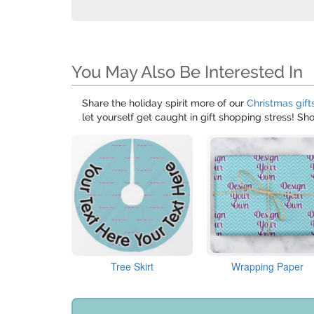
You May Also Be Interested In
Share the holiday spirit more of our
Christmas gift
let yourself get caught in gift shopping stress! S
Tree Skirt
Wrapping Paper