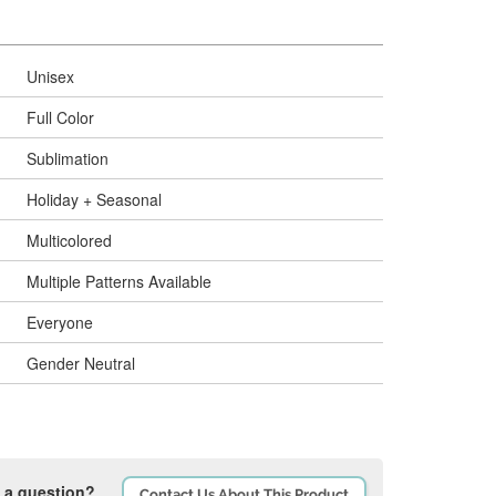
Unisex
Full Color
Sublimation
Holiday + Seasonal
Multicolored
Multiple Patterns Available
Everyone
Gender Neutral
 a question?
Contact Us About This Product