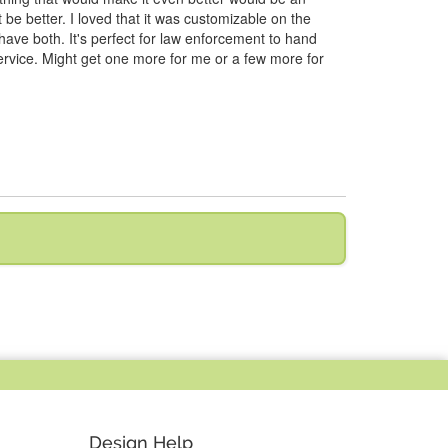
t be better. I loved that it was customizable on the
 have both. It's perfect for law enforcement to hand
r service. Might get one more for me or a few more for
Design Help