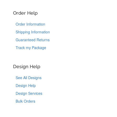
Order Help
Order Information
Shipping Information
Guaranteed Returns
Track my Package
Design Help
See All Designs
Design Help
Design Services
Bulk Orders