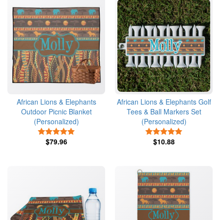
African Lions & Elephants
African Lions & Elephants Golf
Outdoor Picnic Blanket
Tees & Ball Markers Set
(Personalized)
(Personalized)
5 Stars
5 Stars
$79.96
$10.88