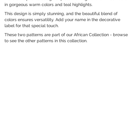
in gorgeous warm colors and teal highlights.
This design is simply stunning, and the beautiful blend of
colors ensures versatility. Add your name in the decorative
label for that special touch.
These two patterns are part of our African Collection - browse
to see the other patterns in this collection.