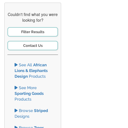
Couldn't find what you were
looking for?
Filter Results
Contact Us
See All
African
Lions & Elephants
Design
Products
See More
Sporting Goods
Products
Browse
Striped
Designs
Browse
Trees