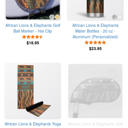
African Lions & Elephants Golf
African Lions & Elephants
Ball Marker - Hat Clip
Water Bottles - 20 oz -
Aluminum (Personalized)
4.5 Stars
$18.95
5 Stars
$23.95
African Lions & Elephants Yoga
African Lions & Elephants Golf