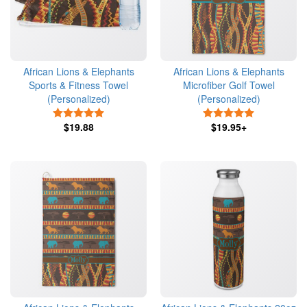
African Lions & Elephants
African Lions & Elephants
Sports & Fitness Towel
Microfiber Golf Towel
(Personalized)
(Personalized)
5 Stars
5 Stars
$19.88
$19.95+