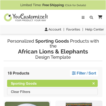
If you require assistance with our website, designing a product, or pl
Limited Time:
Free Shipping
(Click for Details)
Ca
Account
|
Favorites
|
Help Center
Personalized
Sporting Goods
Products with
the
African Lions & Elephants
Design Template
18 Products
Filter / Sort
Clear
Filter
Sporting Goods
All
Clear
Filters