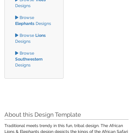
Designs
Browse
Elephants
Designs
Browse
Lions
Designs
Browse
Southwestern
Designs
About this Design Template
Traditional meets trendy in this fun, tribal design. The African
Lions & Elephants design depicts the kings of the African Safari