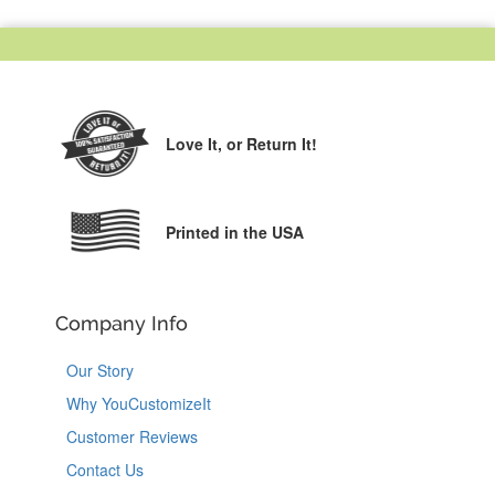
Love It,
or Return It!
Printed in the USA
Company Info
Our Story
Why YouCustomizeIt
Customer Reviews
Contact Us