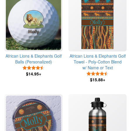
African Lions & Elephants Golf
African Lions & Elephants Golf
Balls (Personalized)
Towel - Poly-Cotton Blend
w/ Name or Text
4.5 Stars
$14.95+
4.5 Stars
$15.88+