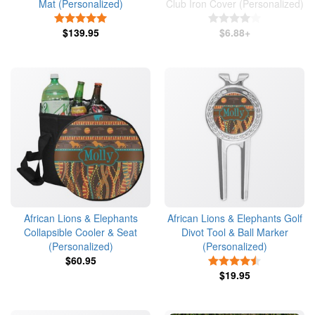
Mat (Personalized)
Club Iron Cover (Personalized)
5 Stars
4 Stars
$139.95
$6.88+
African Lions & Elephants
African Lions & Elephants Golf
Collapsible Cooler & Seat
Divot Tool & Ball Marker
(Personalized)
(Personalized)
$60.95
4.5 Stars
$19.95