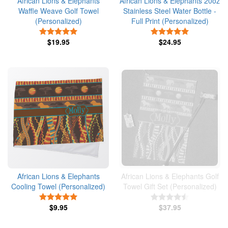
African Lions & Elephants
African Lions & Elephants 20oz
Waffle Weave Golf Towel
Stainless Steel Water Bottle -
(Personalized)
Full Print (Personalized)
5 Stars
5 Stars
$19.95
$24.95
African Lions & Elephants
African Lions & Elephants Golf
Cooling Towel (Personalized)
Towel Gift Set (Personalized)
5 Stars
4.5 Stars
$9.95
$37.95