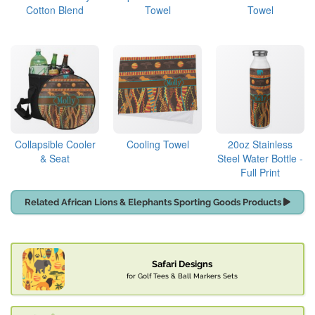
Cotton Blend
Towel
Towel
Collapsible Cooler
Cooling Towel
20oz Stainless
& Seat
Steel Water Bottle -
Full Print
Related African Lions & Elephants Sporting Goods Products
Safari Designs
for Golf Tees & Ball Markers Sets