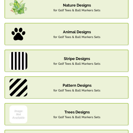
Nature Designs
for Golf Tees & Ball Markers Sets
Animal Designs
for Golf Tees & Ball Markers Sets
Stripe Designs
for Golf Tees & Ball Markers Sets
Pattern Designs
for Golf Tees & Ball Markers Sets
Trees Designs
for Golf Tees & Ball Markers Sets