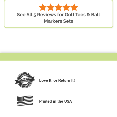
See All 5 Reviews for Golf Tees & Ball
Markers Sets
Love It,
or Return It!
Printed in the USA