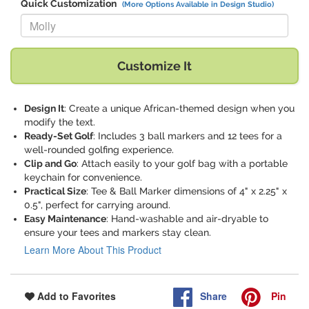
Quick Customization
(More Options Available in Design Studio)
Replace "Molly" with:
Customize It
Design It
: Create a unique African-themed design when you
modify the text.
Ready-Set Golf
: Includes 3 ball markers and 12 tees for a
well-rounded golfing experience.
Clip and Go
: Attach easily to your golf bag with a portable
keychain for convenience.
Practical Size
: Tee & Ball Marker dimensions of 4" x 2.25" x
0.5", perfect for carrying around.
Easy Maintenance
: Hand-washable and air-dryable to
ensure your tees and markers stay clean.
Learn More About This Product
Share
Pin
Add to Favorites