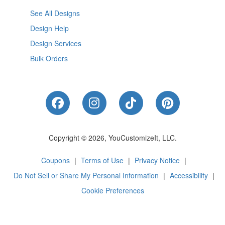
See All Designs
Design Help
Design Services
Bulk Orders
Like Us on Facebook
Follow Us on Instagram
Follow Us on Tik
Follow Us 
Copyright © 2026, YouCustomizeIt, LLC.
Coupons
|
Terms of Use
|
Privacy Notice
|
Do Not Sell or Share My Personal Information
|
Accessibility
|
Cookie Preferences