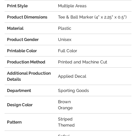
Print Style
Multiple Areas
Product Dimensions
Tee & Ball Marker (4" x 2.25" x 0.5")
Material
Plastic
Product Gender
Unisex
Printable Color
Full Color
Production Method
Printed and Machine Cut
Additional Production
Applied Decal
Details
Department
Sporting Goods
Brown
Design Color
Orange
Striped
Pattern
Themed