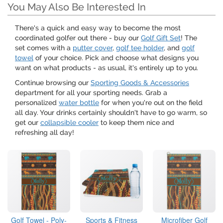
You May Also Be Interested In
There's a quick and easy way to become the most
coordinated golfer out there - buy our
Golf Gift Set
! The
set comes with a
putter cover
,
golf tee holder
, and
golf
towel
of your choice. Pick and choose what designs you
want on what products - as usual, it's entirely up to you.
Continue browsing our
Sporting Goods & Accessories
department for all your sporting needs. Grab a
personalized
water bottle
for when you're out on the field
all day. Your drinks certainly shouldn't have to go warm, so
get our
collapsible cooler
to keep them nice and
refreshing all day!
Golf Towel - Poly-
Sports & Fitness
Microfiber Golf