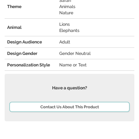
Safari
Theme
Animals
Nature
Lions
Animal
Elephants
Design Audience
Adult
Design Gender
Gender Neutral
Personalization Style
Name or Text
Have a question?
Contact Us About This Product