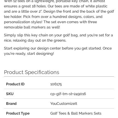
With 12 tees on a lightweight, portable key chain, it almost
ensures a great 18 holes. Our tees are made of white plastic
and are a little over 2". Design the front and the back of the golf
tee holder. Pick from over a hundred designs, colors, and
personalization styles! The set even comes with three
removable ball markers as well!
Simply slip this key chain on your golf bag, and you're set for a
nice, relaxing day out on the greens.
Start exploring our design center before you get started. Once
you're ready, start designing!
Product Specifications
Product ID
106175
SKU
cp-glf-tm-st+249016
Brand
YouCustomizeIt
Product Type
Golf Tees & Ball Markers Sets