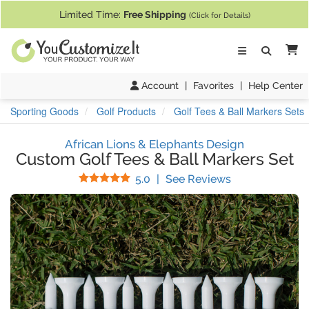
If you require assistance with our website, designing a product, or pl
Limited Time:
Free Shipping
(Click for Details)
Ca
Account
|
Favorites
|
Help Center
Sporting Goods
Golf Products
Golf Tees & Ball Markers Sets
African Lions & Elephants Design
Custom Golf Tees & Ball Markers Set
Stars
(
5
Reviews)
5.0
|
See Reviews