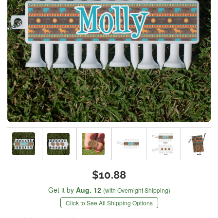
$10.88
Get it by
Aug. 12
(with Overnight Shipping)
Click to See All Shipping Options