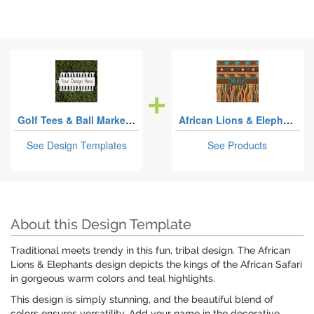
Golf Tees & Ball Markers Sets
African Lions & Elephants
See Design Templates
See Products
About this Design Template
Traditional meets trendy in this fun, tribal design. The African
Lions & Elephants design depicts the kings of the African Safari
in gorgeous warm colors and teal highlights.
This design is simply stunning, and the beautiful blend of
colors ensures versatility. Add your name in the decorative