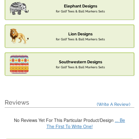
Elephant Designs
for Golf Tees & Ball Markers Sets
Lion Designs
for Golf Tees & Ball Markers Sets
Southwestern Designs
for Golf Tees & Ball Markers Sets
Reviews
(Write A Review)
No Reviews Yet For This Particular Product/Design
... Be
The First To Write One!