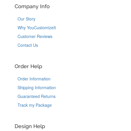
Company Info
Our Story
Why YouCustomizeIt
Customer Reviews
Contact Us
Order Help
Order Information
Shipping Information
Guaranteed Returns
Track my Package
Design Help