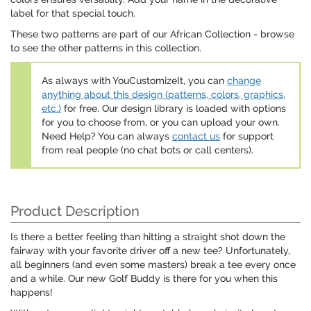
label for that special touch.
These two patterns are part of our African Collection - browse
to see the other patterns in this collection.
As always with YouCustomizeIt, you can
change
anything about this design (patterns, colors, graphics,
etc.)
for free. Our design library is loaded with options
for you to choose from, or you can upload your own.
Need Help? You can always
contact us
for support
from real people (no chat bots or call centers).
Product Description
Is there a better feeling than hitting a straight shot down the
fairway with your favorite driver off a new tee? Unfortunately,
all beginners (and even some masters) break a tee every once
and a while. Our new Golf Buddy is there for you when this
happens!