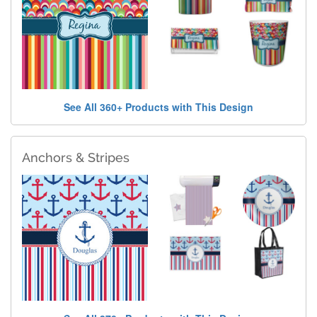
See All 360+ Products with This Design
Anchors & Stripes