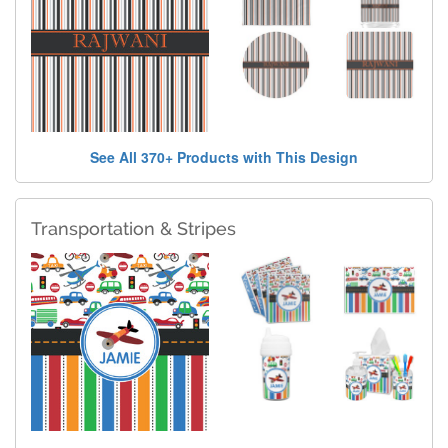
See All 370+ Products with This Design
Transportation & Stripes