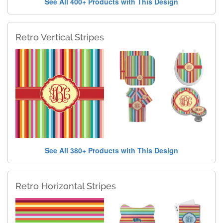
See All 400+ Products with This Design
Retro Vertical Stripes
See All 380+ Products with This Design
Retro Horizontal Stripes