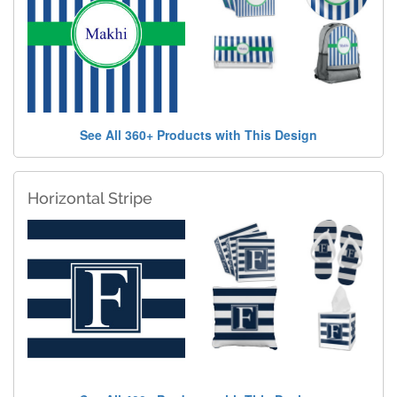
See All 360+ Products with This Design
Horizontal Stripe