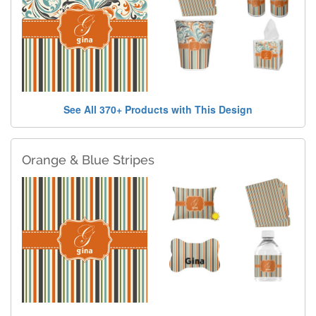
See All 370+ Products with This Design
Orange & Blue Stripes