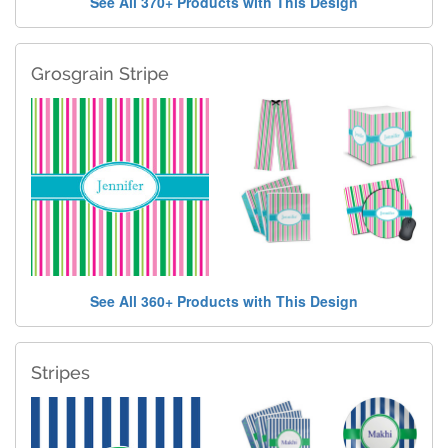
See All 370+ Products with This Design
Grosgrain Stripe
See All 360+ Products with This Design
Stripes