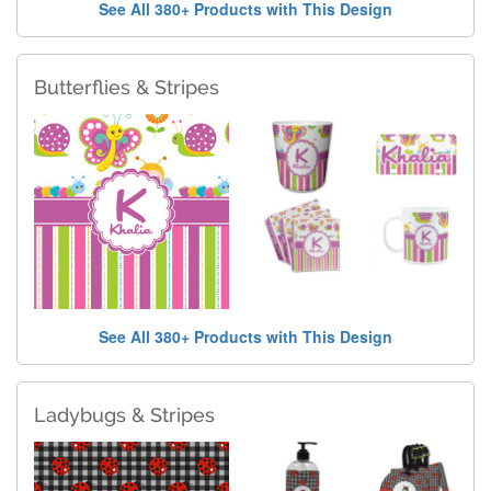
See All 380+ Products with This Design
Butterflies & Stripes
See All 380+ Products with This Design
Ladybugs & Stripes