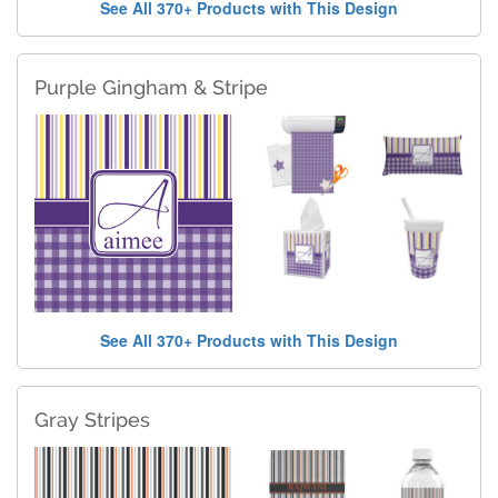
See All 370+ Products with This Design
Purple Gingham & Stripe
See All 370+ Products with This Design
Gray Stripes