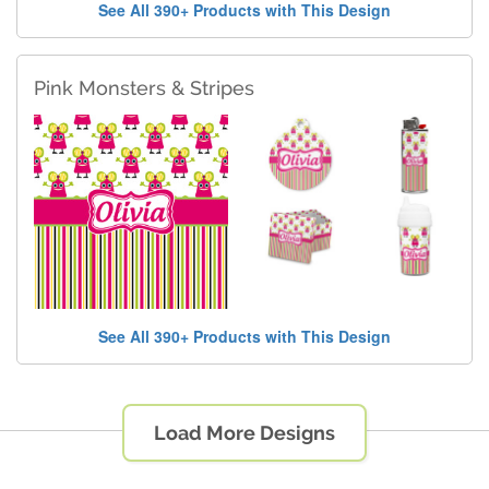
See All 390+ Products with This Design
Pink Monsters & Stripes
See All 390+ Products with This Design
Load More Designs