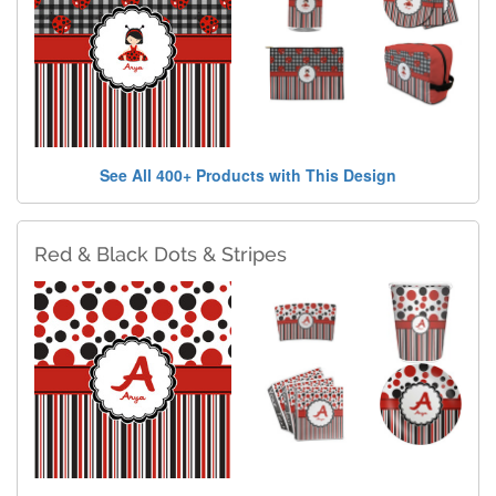
See All 400+ Products with This Design
Red & Black Dots & Stripes