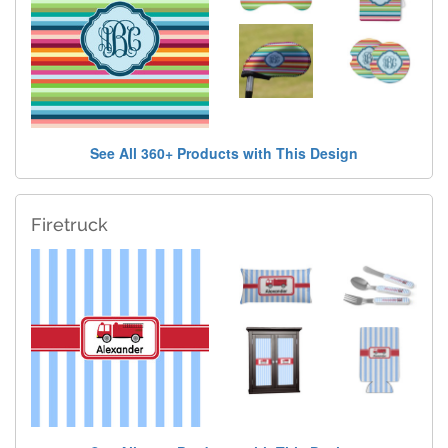
See All 360+ Products with This Design
Firetruck