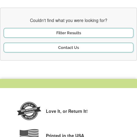
Couldn't find what you were looking for?
Filter Results
Contact Us
Love It,
or Return It!
Printed in the USA