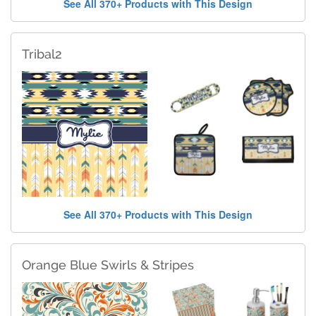
See All 370+ Products with This Design
Tribal2
See All 370+ Products with This Design
Orange Blue Swirls & Stripes