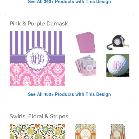
See All 390+ Products with This Design
Pink & Purple Damask
See All 400+ Products with This Design
Swirls, Floral & Stripes