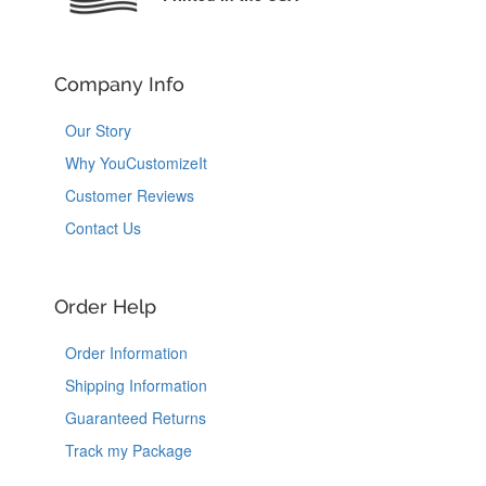
Company Info
Our Story
Why YouCustomizeIt
Customer Reviews
Contact Us
Order Help
Order Information
Shipping Information
Guaranteed Returns
Track my Package