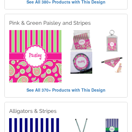
See All 380+ Products with This Design
Pink & Green Paisley and Stripes
See All 370+ Products with This Design
Alligators & Stripes