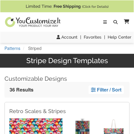
If you require assistance with our website, designing a product, or pl
Limited Time:
Free Shipping
(Click for Details)
Ca
Account
|
Favorites
|
Help Center
Patterns
Striped
Stripe Design Templates
Customizable Designs
36 Results
Filter / Sort
Retro Scales & Stripes