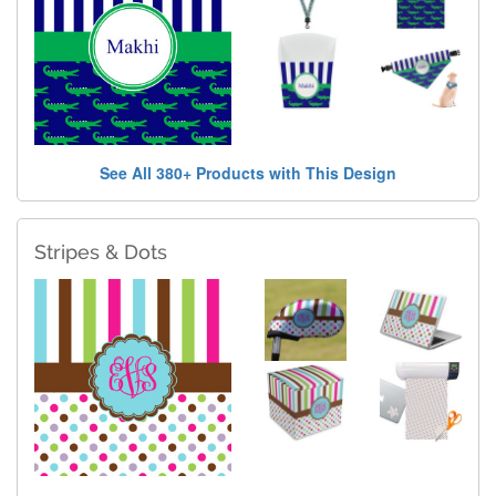
See All 380+ Products with This Design
Stripes & Dots