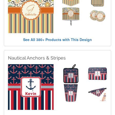
See All 380+ Products with This Design
Nautical Anchors & Stripes