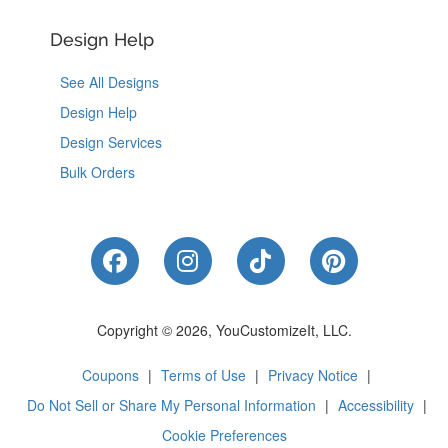
Design Help
See All Designs
Design Help
Design Services
Bulk Orders
Like Us on Facebook
Follow Us on Instagram
Follow Us on Tik
Follow Us 
Copyright © 2026, YouCustomizeIt, LLC.
Coupons
|
Terms of Use
|
Privacy Notice
|
Do Not Sell or Share My Personal Information
|
Accessibility
|
Cookie Preferences