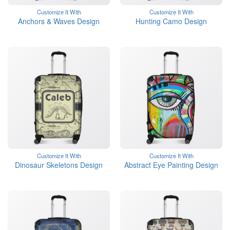
Customize It With
Customize It With
Anchors & Waves Design
Hunting Camo Design
Customize It With
Customize It With
Dinosaur Skeletons Design
Abstract Eye Painting Design