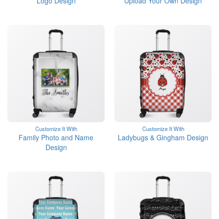
Logo Design
Upload Your Own Design
Customize It With
Customize It With
Family Photo and Name
Ladybugs & Gingham Design
Design