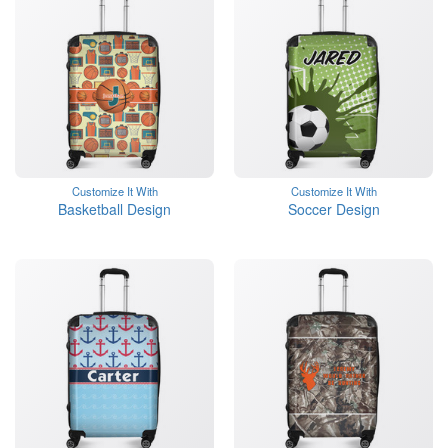
Customize It With
Customize It With
Basketball Design
Soccer Design