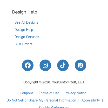
Design Help
See All Designs
Design Help
Design Services
Bulk Orders
Like Us on Facebook
Follow Us on Instagram
Follow Us on Tik
Follow Us 
Copyright © 2026, YouCustomizeIt, LLC.
Coupons
|
Terms of Use
|
Privacy Notice
|
Do Not Sell or Share My Personal Information
|
Accessibility
|
Cookie Preferences