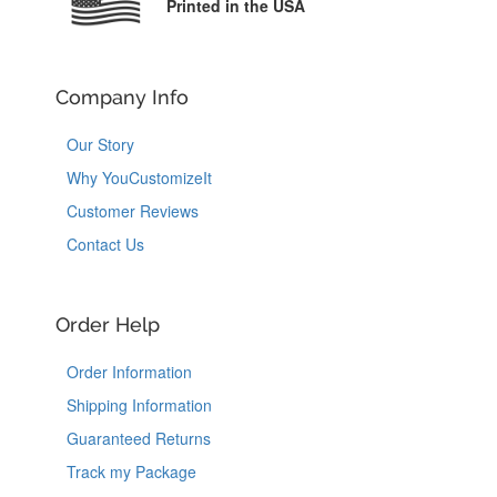
Printed in the USA
Company Info
Our Story
Why YouCustomizeIt
Customer Reviews
Contact Us
Order Help
Order Information
Shipping Information
Guaranteed Returns
Track my Package