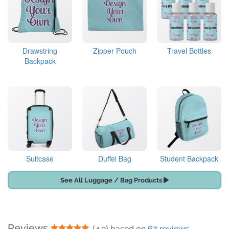
Drawstring
Zipper Pouch
Travel Bottles
Backpack
Suitcase
Duffel Bag
Student Backpack
See All Luggage / Bag Products
Reviews
5 Stars
(4.9) based on
67 reviews