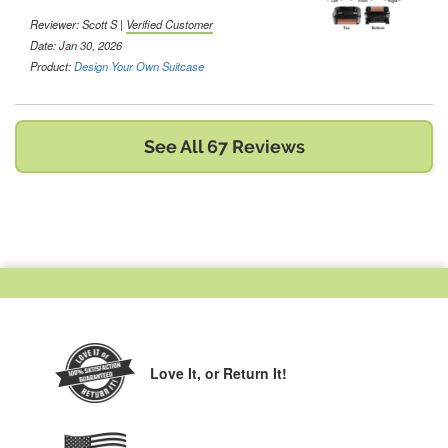
Reviewer:
Scott S
|
Verified Customer
Date: Jan 30, 2026
Product:
Design Your Own Suitcase
See All 67 Reviews
Love It,
or Return It!