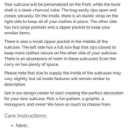
Your suitcase will be personalized on the front, while the back
shell is a sleek charcoal color. The bag easily zips open and
closes securely. On the inside, there is an elastic strap on the
right side to keep all of your clothes in place. The other side
has two large pockets and a zipper pocket to keep your
smaller items.
There is also a small zipper pocket in the middle of the
suitcase. The left side has a full size flap that zips closed to
keep more clothes secure on the other side of your suitcase.
There is an abundance of room in these suitcases! Even the
carry on has plenty of space.
Please note that due to supply the inside of the suitcases may
vary slightly, but all inside features will remain similar to
description.
Get in our design center to start creating the perfect decoration
for your new suitcase. Pick a fun pattern, a graphic, a
monogram, and more! We have so much to choose from.
Care Instructions:
Fabric: