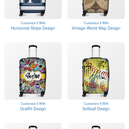
Customize It With
Customize It With
Horizontal Stripe Design
Vintage World Map Design
Customize It With
Customize It With
Graffiti Design
Softball Design