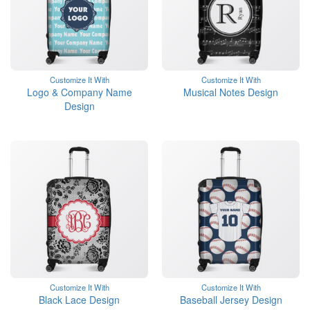
Customize It With
Customize It With
Logo & Company Name
Musical Notes Design
Design
Customize It With
Customize It With
Black Lace Design
Baseball Jersey Design