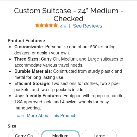
Custom Suitcase
-
24" Medium
-
Checked
Stars
(
67
Reviews)
4.9
|
See Reviews
Product Features:
Customizable
: Personalize one of our 530+ starting
designs, or design your own.
Three Sizes
: Carry On, Medium, and Large suitcases to
accommodate various travel needs.
Durable Materials
: Constructed from sturdy plastic and
metal for long-lasting use.
Efficient Storage
: Two sections for clothes, two zipper
pockets, and two slip pockets inside.
User-friendly Features
: Equipped with a pop-up handle,
TSA approved lock, and 4 swivel wheels for easy
maneuvering.
Learn More About This Product
Size
Carry On
Medium
Large