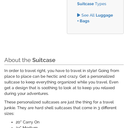
Suitcase
Types
See All
Luggage
+ Bags
About the
Suitcase
In order to travel right, you have to travel in style! Going from
place to place can be hectic and crazy. Get a personalized
suitcase to keep everything organized while you travel. Even
get a design that is soothing to look at to keep you relaxed
during your adventures.
These personalized suitcases are just the thing for a travel
junkie. They are hard shell suitcases that come in 3 different
sizes:
20" Carry On
24" Medium