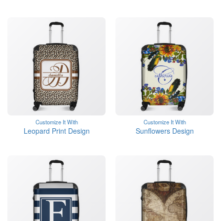
Customize It With
Customize It With
Leopard Print Design
Sunflowers Design