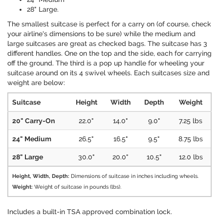
28" Large.
The smallest suitcase is perfect for a carry on (of course, check
your airline's dimensions to be sure) while the medium and
large suitcases are great as checked bags. The suitcase has 3
different handles. One on the top and the side, each for carrying
off the ground. The third is a pop up handle for wheeling your
suitcase around on its 4 swivel wheels. Each suitcases size and
weight are below:
Suitcase
Height
Width
Depth
Weight
20" Carry-On
22.0"
14.0"
9.0"
7.25 lbs
24" Medium
26.5"
16.5"
9.5"
8.75 lbs
28" Large
30.0"
20.0"
10.5"
12.0 lbs
Height, Width, Depth:
Dimensions of suitcase in inches including wheels.
Weight:
Weight of suitcase in pounds (lbs).
Includes a built-in TSA approved combination lock.