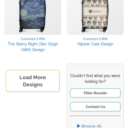
Customize It With
Customize It With
The Starry Night (Van Gogh
Hipster Cats Design
1889) Design
Couldn't find what you were
Load More
looking for?
Designs
Filter Results
Contact Us
Browse All