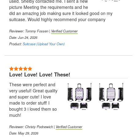
used. Shelby contacted me. I sent a new
picture Meeting the requirements and he
did an amazing job making sure it looked good on my
suitcase. Would highly recommend your company
Reviewer:
Tommy Fossen
|
Verified Customer
Date: Jun 24, 2026
Product:
Suitcase (Upload Your Own)
5 Stars
Love! Love! Love! These!
These were perfect and
very useful! Great quality
and super cute! I love
made to order stuff! I
bought 3 i loved them so
much!
Reviewer:
Christy Podnewich
|
Verified Customer
Date: May 29, 2026