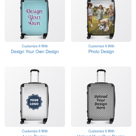
Customize It With
Customize It With
Design Your Own Design
Photo Design
Customize It With
Customize It With