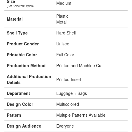
Size
Medium
(For Selected Option)
Plastic
Material
Metal
Shell Type
Hard Shell
Product Gender
Unisex
Printable Color
Full Color
Production Method
Printed and Machine Cut
Additional Production
Printed Insert
Details
Department
Luggage + Bags
Design Color
Multicolored
Pattern
Multiple Patterns Available
Design Audience
Everyone