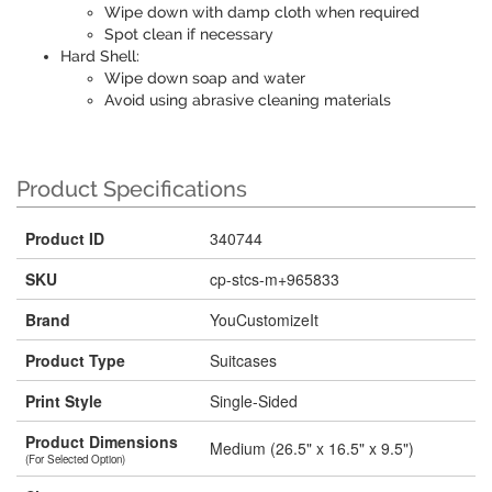
Wipe down with damp cloth when required
Spot clean if necessary
Hard Shell:
Wipe down soap and water
Avoid using abrasive cleaning materials
Product Specifications
Product ID
340744
SKU
cp-stcs-m+965833
Brand
YouCustomizeIt
Product Type
Suitcases
Print Style
Single-Sided
Product Dimensions
Medium (26.5" x 16.5" x 9.5")
(For Selected Option)