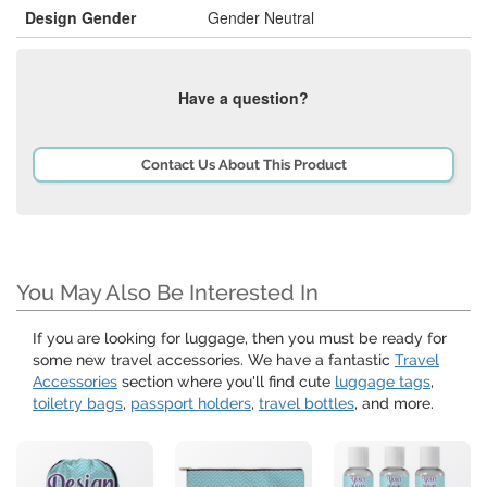
Design Gender
Gender Neutral
Have a question?
Contact Us About This Product
You May Also Be Interested In
If you are looking for luggage, then you must be ready for
some new travel accessories. We have a fantastic
Travel
Accessories
section where you'll find cute
luggage tags
,
toiletry bags
,
passport holders
,
travel bottles
, and more.