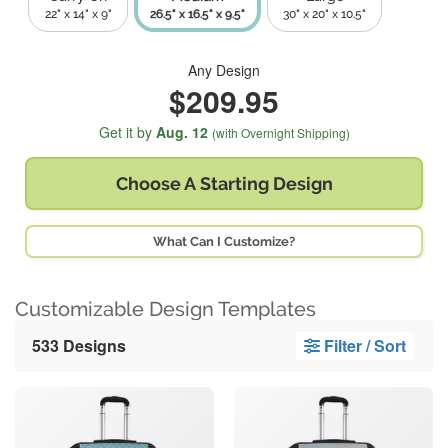
22" x 14" x 9"
26.5" x 16.5" x 9.5"
30" x 20" x 10.5"
Any Design
$209.95
Get it by
Aug. 12
(with Overnight Shipping)
Choose A
Starting Design
What Can I Customize?
Customizable Design Templates
533 Designs
Filter / Sort