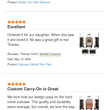
Product:
Design Your Own Suitcase
5 Stars
Excellant
Ordered it for our daughter. When she saw
it she loved it. Nit was a great gift to her.
Thanks
Reviewer:
Thomas Felch
|
Verified Customer
Date: May 15, 2026
Product:
Suitcase (Upload Your Own)
5 Stars
Custom Carry-On is Great
We love how our design pops on the hard
cover suitcase. The quality and durability
seem average, but overall, we love the bag.