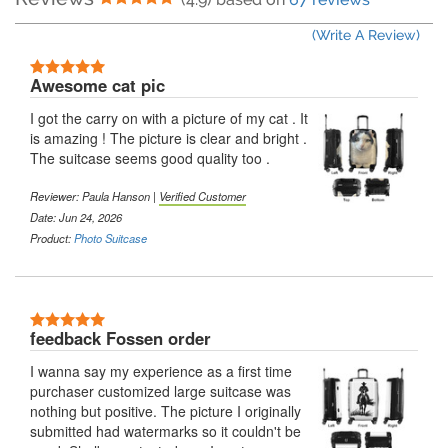
(Write A Review)
5 Stars
Awesome cat pic
I got the carry on with a picture of my cat . It
is amazing ! The picture is clear and bright .
The suitcase seems good quality too .
Reviewer:
Paula Hanson
|
Verified Customer
Date: Jun 24, 2026
Product:
Photo Suitcase
5 Stars
feedback Fossen order
I wanna say my experience as a first time
purchaser customized large suitcase was
nothing but positive. The picture I originally
submitted had watermarks so it couldn't be