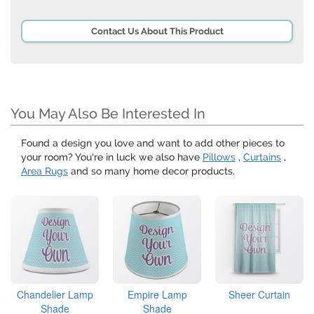
Contact Us About This Product
You May Also Be Interested In
Found a design you love and want to add other pieces to
your room? You're in luck we also have
Pillows
,
Curtains
,
Area Rugs
and so many home decor products.
Chandelier Lamp
Empire Lamp
Sheer Curtain
Shade
Shade