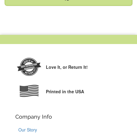
Love It,
or Return It!
Printed in the USA
Company Info
Our Story