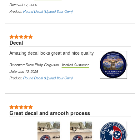
Date: Jul 17, 2026
Product:
Round Decal (Upload Your Own)
5 Stars
Decal
Amazing decal looks great and nice quality
Reviewer:
Drew Phillip Ferguson
|
Verified Customer
Date: Jun 12, 2026
Product:
Round Decal (Upload Your Own)
5 Stars
Great decal and smooth process
I