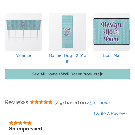
Valance
Runner Rug - 2.5' x
Door Mat
8'
See All Home + Wall Decor Products
Reviews
5 Stars
(4.9) based on
45 reviews
(Write A Review)
5 Stars
So impressed