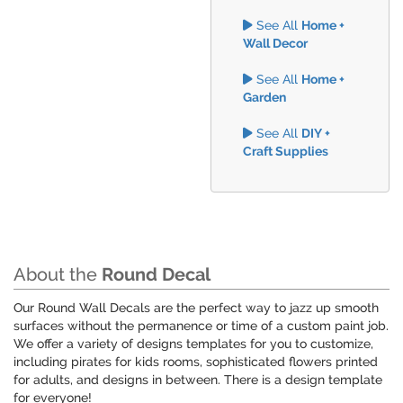
See All
Home +
Wall Decor
See All
Home +
Garden
See All
DIY +
Craft Supplies
About the
Round Decal
Our Round Wall Decals are the perfect way to jazz up smooth
surfaces without the permanence or time of a custom paint job.
We offer a variety of designs templates for you to customize,
including pirates for kids rooms, sophisticated flowers printed
for adults, and designs in between. There is a design template
for everyone!