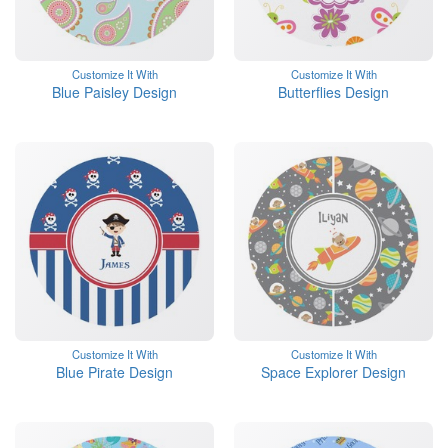
Customize It With
Customize It With
Blue Paisley Design
Butterflies Design
Customize It With
Customize It With
Blue Pirate Design
Space Explorer Design