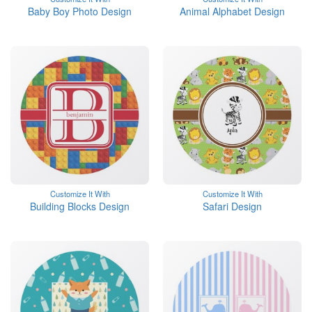
Baby Boy Photo Design
Animal Alphabet Design
Customize It With
Customize It With
Building Blocks Design
Safari Design