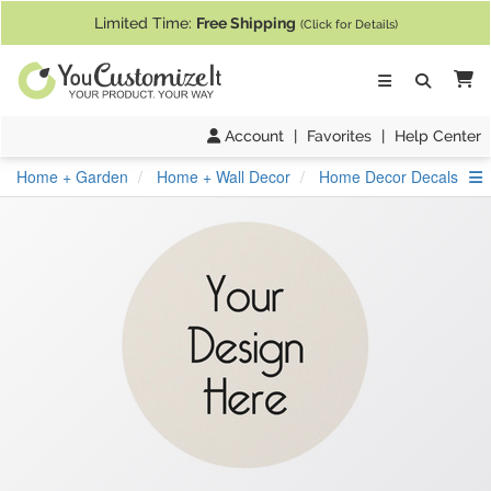
If you require assistance with our website, designing a product, or pl
Limited Time:
Free Shipping
(Click for Details)
Ca
Account
|
Favorites
|
Help Center
S
Home + Garden
Home + Wall Decor
Home Decor Decals