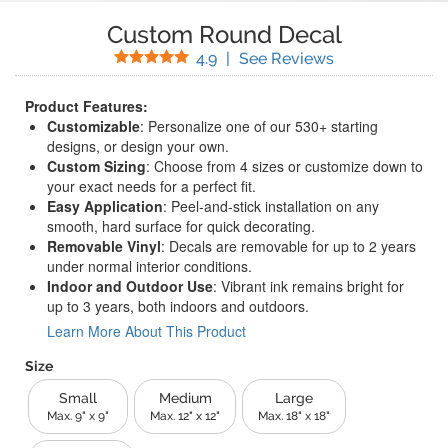
Custom Round Decal
Stars
(
45
Reviews)
4.9
|
See Reviews
Product Features:
Customizable
: Personalize one of our 530+ starting
designs, or design your own.
Custom Sizing
: Choose from 4 sizes or customize down to
your exact needs for a perfect fit.
Easy Application
: Peel-and-stick installation on any
smooth, hard surface for quick decorating.
Removable Vinyl
: Decals are removable for up to 2 years
under normal interior conditions.
Indoor and Outdoor Use
: Vibrant ink remains bright for
up to 3 years, both indoors and outdoors.
Learn More About This Product
Size
Small
Medium
Large
Max. 9" x 9"
Max. 12" x 12"
Max. 18" x 18"