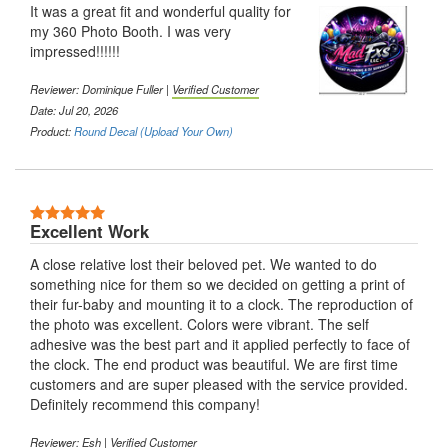
It was a great fit and wonderful quality for
my 360 Photo Booth. I was very
impressed!!!!!!
Reviewer:
Dominique Fuller
|
Verified Customer
Date: Jul 20, 2026
Product:
Round Decal (Upload Your Own)
5 Stars
Excellent Work
A close relative lost their beloved pet. We wanted to do
something nice for them so we decided on getting a print of
their fur-baby and mounting it to a clock. The reproduction of
the photo was excellent. Colors were vibrant. The self
adhesive was the best part and it applied perfectly to face of
the clock. The end product was beautiful. We are first time
customers and are super pleased with the service provided.
Definitely recommend this company!
Reviewer:
Esh
|
Verified Customer