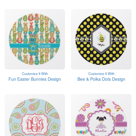
Customize It With
Customize It With
Fun Easter Bunnies Design
Bee & Polka Dots Design