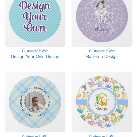
Customize It With
Customize It With
Design Your Own Design
Ballerina Design
Customize It With
Customize It With