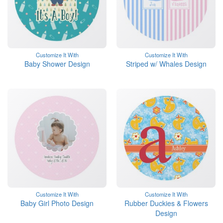
Customize It With
Customize It With
Baby Shower Design
Striped w/ Whales Design
Customize It With
Customize It With
Baby Girl Photo Design
Rubber Duckies & Flowers
Design