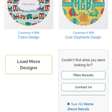
Customize It With
Customize It With
Trains Design
Cute Elephants Design
Couldn't find what you were
Load More
looking for?
Designs
Filter Results
Contact Us
See All
Home
Decor Decals