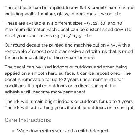
These decals can be applied to any flat & smooth hard surface
including walls, furniture, glass, mirrors, metal, wood, etc.
These are available in 4 different sizes - 9", 12", 18" and 30"
maximum diameter. Each decal can be custom sized down to
meet your exact needs e.g 7.125", 13.5", etc.
Our round decals are printed and machine cut on vinyl with a
removable / repositionable adhesive and with ink that is rated
for outdoor usability for three years or more.
The decal can be used indoors or outdoors and when being
applied on a smooth hard surface, it can be repositioned. The
decal is removable for up to 2 years under normal interior
conditions. If applied outdoors or in direct sunlight, the
adhesive will become more permanent.
The ink will remain bright indoors or outdoors for up to 3 years.
The ink will fade after 3 years if applied outdoors or in sunlight.
Care Instructions:
Wipe down with water and a mild detergent