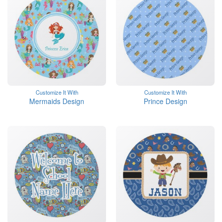
Customize It With
Customize It With
Mermaids Design
Prince Design