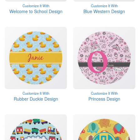
Customize It With
Customize It With
Welcome to School Design
Blue Western Design
Customize It With
Customize It With
Rubber Duckie Design
Princess Design