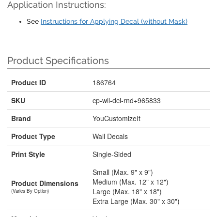
Application Instructions:
See
Instructions for Applying Decal (without Mask)
Product Specifications
Product ID
186764
SKU
cp-wll-dcl-rnd+965833
Brand
YouCustomizeIt
Product Type
Wall Decals
Print Style
Single-Sided
Small (Max. 9" x 9")
Medium (Max. 12" x 12")
Product Dimensions
Large (Max. 18" x 18")
(Varies By Option)
Extra Large (Max. 30" x 30")