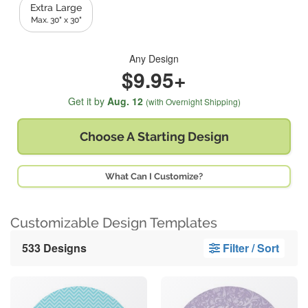
Extra Large
Max. 30" x 30"
Any Design
$9.95+
Get it by
Aug. 12
(with Overnight Shipping)
Choose A
Starting Design
What Can I Customize?
Customizable Design Templates
533 Designs
Filter / Sort