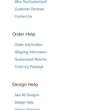
Why YouCustomizeIt
Customer Reviews
Contact Us
Order Help
Order Information
Shipping Information
Guaranteed Returns
Track my Package
Design Help
See All Designs
Design Help
Design Services