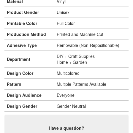
Material
Vinyl
Product Gender
Unisex
Printable Color
Full Color
Production Method
Printed and Machine Cut
Adhesive Type
Removable (Non-Repositionable)
DIY + Craft Supplies
Department
Home + Garden
Design Color
Multicolored
Pattern
Multiple Patterns Available
Design Audience
Everyone
Design Gender
Gender Neutral
Have a question?