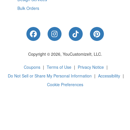
Bulk Orders
Like Us on Facebook
Follow Us on Instagram
Follow Us on Tik
Follow Us 
Copyright © 2026, YouCustomizeIt, LLC.
Coupons
|
Terms of Use
|
Privacy Notice
|
Do Not Sell or Share My Personal Information
|
Accessibility
|
Cookie Preferences