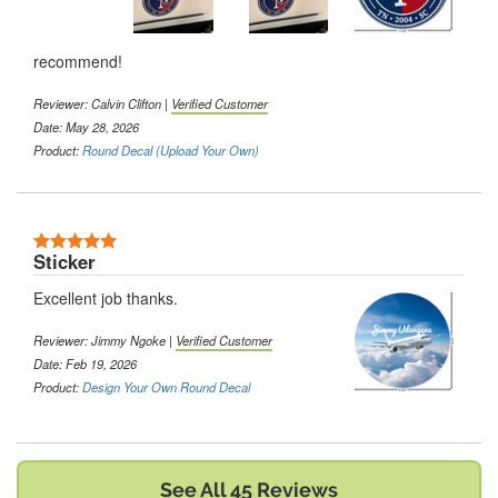
recommend!
Reviewer:
Calvin Clifton
|
Verified Customer
Date: May 28, 2026
Product:
Round Decal (Upload Your Own)
5 Stars
Sticker
Excellent job thanks.
Reviewer:
Jimmy Ngoke
|
Verified Customer
Date: Feb 19, 2026
Product:
Design Your Own Round Decal
See All 45 Reviews