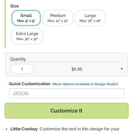
Size
Small
Medium
Large
Max. 9" x 9"
Max. 12" x 12"
Max. 18" x 18"
Extra Large
Max. 30" x 30"
Quantity
$9.95
Quick Customization
(More Options Available in Design Studio)
Replace "JASON" with:
Customize It
Little Cowboy
: Customize the text in this design for your