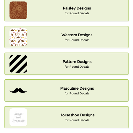
Paisley Designs
for Round Decals
Western Designs
for Round Decals
Pattern Designs
for Round Decals
Masculine Designs
for Round Decals
Horseshoe Designs
for Round Decals