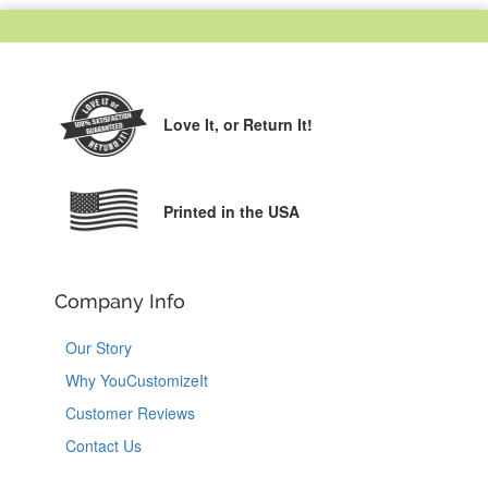
Love It,
or Return It!
Printed in the USA
Company Info
Our Story
Why YouCustomizeIt
Customer Reviews
Contact Us