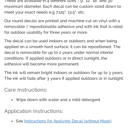
These are available in 4 different sizes - 9", 12", 18" and 30"
maximum diameter. Each decal can be custom sized down to
meet your exact needs e.g 7.125", 13.5", etc.
Our round decals are printed and machine cut on vinyl with a
removable / repositionable adhesive and with ink that is rated
for outdoor usability for three years or more.
The decal can be used indoors or outdoors and when being
applied on a smooth hard surface, it can be repositioned. The
decal is removable for up to 2 years under normal interior
conditions. If applied outdoors or in direct sunlight, the
adhesive will become more permanent.
The ink will remain bright indoors or outdoors for up to 3 years.
The ink will fade after 3 years if applied outdoors or in sunlight.
Care Instructions:
Wipe down with water and a mild detergent
Application Instructions:
See
Instructions for Applying Decal (without Mask)