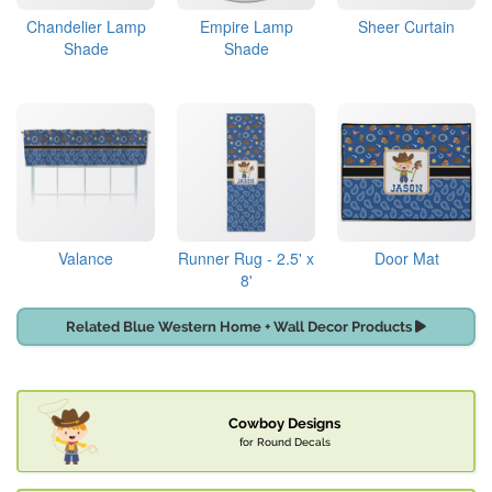
Chandelier Lamp
Empire Lamp
Sheer Curtain
Shade
Shade
Valance
Runner Rug - 2.5' x
Door Mat
8'
Related Blue Western Home + Wall Decor Products
Cowboy Designs
for Round Decals