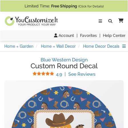
If you require assistance with our website, designing a product, or pl
Limited Time:
Free Shipping
(Click for Details)
Ca
Account
|
Favorites
|
Help Center
S
Home + Garden
Home + Wall Decor
Home Decor Decals
Blue Western Design
Custom Round Decal
Stars
(
45
Reviews)
4.9
|
See Reviews