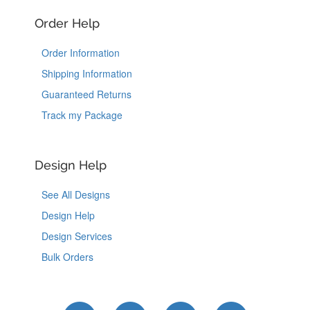
Order Help
Order Information
Shipping Information
Guaranteed Returns
Track my Package
Design Help
See All Designs
Design Help
Design Services
Bulk Orders