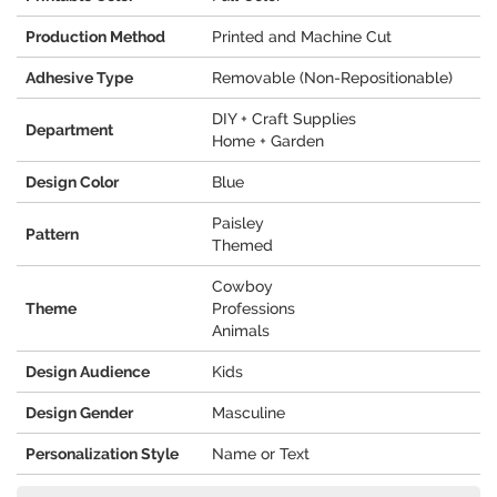
Production Method
Printed and Machine Cut
Adhesive Type
Removable (Non-Repositionable)
DIY + Craft Supplies
Department
Home + Garden
Design Color
Blue
Paisley
Pattern
Themed
Cowboy
Theme
Professions
Animals
Design Audience
Kids
Design Gender
Masculine
Personalization Style
Name or Text