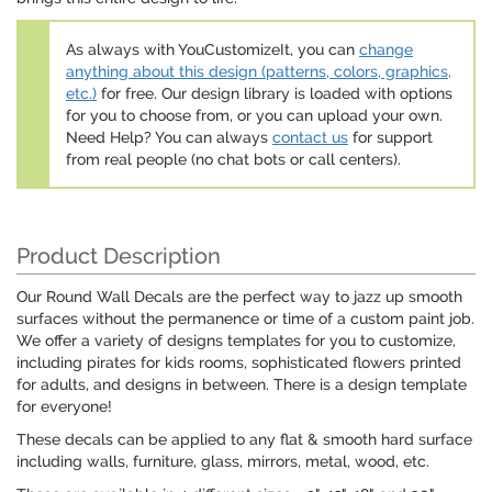
As always with YouCustomizeIt, you can
change
anything about this design (patterns, colors, graphics,
etc.)
for free. Our design library is loaded with options
for you to choose from, or you can upload your own.
Need Help? You can always
contact us
for support
from real people (no chat bots or call centers).
Product Description
Our Round Wall Decals are the perfect way to jazz up smooth
surfaces without the permanence or time of a custom paint job.
We offer a variety of designs templates for you to customize,
including pirates for kids rooms, sophisticated flowers printed
for adults, and designs in between. There is a design template
for everyone!
These decals can be applied to any flat & smooth hard surface
including walls, furniture, glass, mirrors, metal, wood, etc.