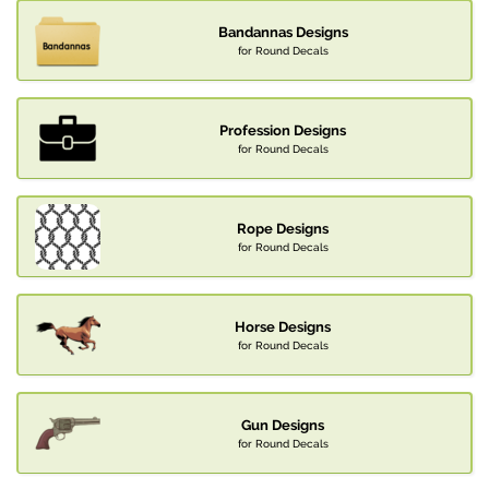
Bandannas Designs
for Round Decals
Profession Designs
for Round Decals
Rope Designs
for Round Decals
Horse Designs
for Round Decals
Gun Designs
for Round Decals