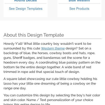
Round Decals
Blue Western
See Design Templates
See Products
About this Design Template
Howdy Y'all! What little country boy wouldn't want to be
surrounded by this cute
Western theme
design? Set on a
backdrop of blue, the horses, cowboy boots and hats, rope,
guns, Sheriff badges, and bandannas set the scene for a
hoedown every day. A coordinating blue paisley pattern on the
bottom tie the entire design together. A wide band of red
trimmed in rope add that special touch of design.
A square label showcasing our cute little cowboy holding his
lasso has your little one dreaming of being a cowboy on the
range one day.
You can customize this design by selecting the boy's hair color
and skin color. Name / Text personalization of your choice
brings this entire design to life.