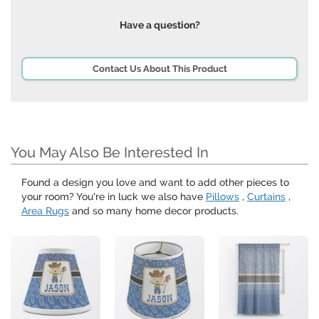
Have a question?
Contact Us About This Product
You May Also Be Interested In
Found a design you love and want to add other pieces to
your room? You're in luck we also have
Pillows
,
Curtains
,
Area Rugs
and so many home decor products.