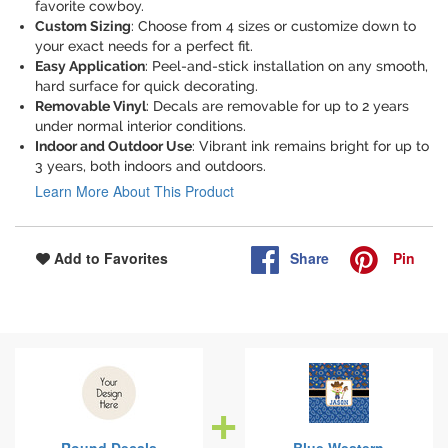
favorite cowboy.
Custom Sizing
: Choose from 4 sizes or customize down to
your exact needs for a perfect fit.
Easy Application
: Peel-and-stick installation on any smooth,
hard surface for quick decorating.
Removable Vinyl
: Decals are removable for up to 2 years
under normal interior conditions.
Indoor and Outdoor Use
: Vibrant ink remains bright for up to
3 years, both indoors and outdoors.
Learn More About This Product
Share
Pin
Add to Favorites