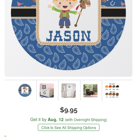
$9.95
Get it by
Aug. 12
(with Overnight Shipping)
Click to See All Shipping Options