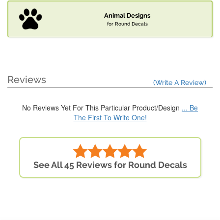
Animal Designs
for Round Decals
Reviews
(Write A Review)
No Reviews Yet For This Particular Product/Design
... Be
The First To Write One!
See All 45 Reviews for Round Decals