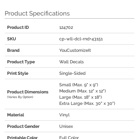
Product Specifications
Product ID
124702
SKU
cp-wll-dcl-rnd+43151
Brand
YouCustomizeIt
Product Type
Wall Decals
Print Style
Single-Sided
Small (Max. 9" x 9")
Medium (Max. 12" x 12")
Product Dimensions
Large (Max. 18" x 18")
(Varies By Option)
Extra Large (Max. 30" x 30")
Material
Vinyl
Product Gender
Unisex
Printable Color
Full Color