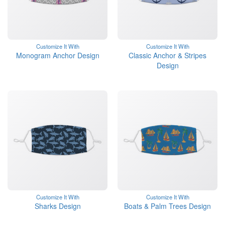
Customize It With
Customize It With
Monogram Anchor Design
Classic Anchor & Stripes
Design
Customize It With
Customize It With
Sharks Design
Boats & Palm Trees Design