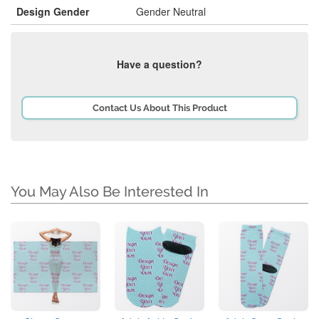
Design Gender
Gender Neutral
Have a question?
Contact Us About This Product
You May Also Be Interested In