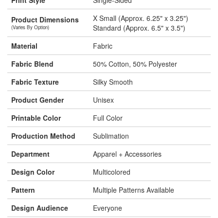
Print Style
Single-Sided
X Small (Approx. 6.25" x 3.25")
Product Dimensions
Standard (Approx. 6.5" x 3.5")
(Varies By Option)
Material
Fabric
Fabric Blend
50% Cotton, 50% Polyester
Fabric Texture
Silky Smooth
Product Gender
Unisex
Printable Color
Full Color
Production Method
Sublimation
Department
Apparel + Accessories
Design Color
Multicolored
Pattern
Multiple Patterns Available
Design Audience
Everyone