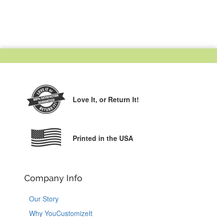
Love It,
or Return It!
Printed in the USA
Company Info
Our Story
Why YouCustomizeIt