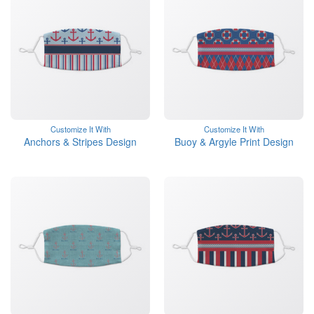
Customize It With
Customize It With
Anchors & Stripes Design
Buoy & Argyle Print Design