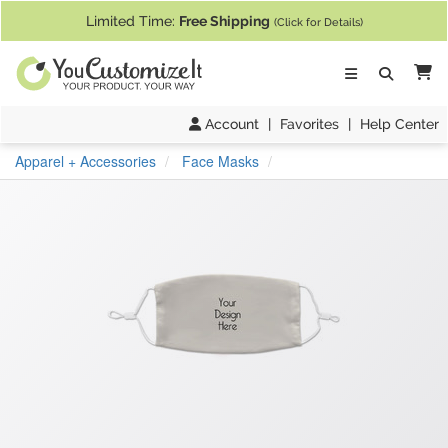
If you require assistance with our website, designing a product, or pl
Limited Time:
Free Shipping
(Click for Details)
Ca
Account
|
Favorites
|
Help Center
Apparel + Accessories
Face Masks