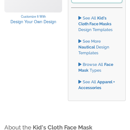
Customize It With
See All
Kid's
Design Your Own Design
Cloth Face Masks
Design Templates
See More
Nautical
Design
Templates
Browse All
Face
Mask
Types
See All
Apparel +
Accessories
About the
Kid's Cloth Face Mask