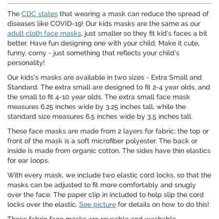
The
CDC states
that wearing a mask can reduce the spread of
diseases like COVID-19! Our kids masks are the same as our
adult cloth face masks
, just smaller so they fit kid's faces a bit
better. Have fun designing one with your child. Make it cute,
funny, corny - just something that reflects your child's
personality!
Our kids's masks are available in two sizes - Extra Small and
Standard. The extra small are designed to fit 2-4 year olds, and
the small to fit 4-10 year olds. The extra small face mask
measures 6.25 inches wide by 3.25 inches tall, while the
standard size measures 6.5 inches wide by 3.5 inches tall.
These face masks are made from 2 layers for fabric; the top or
front of the mask is a soft microfiber polyester. The back or
inside is made from organic cotton. The sides have thin elastics
for ear loops.
With every mask, we include two elastic cord locks, so that the
masks can be adjusted to fit more comfortably and snugly
over the face. The paper clip in included to help slip the cord
locks over the elastic.
See picture
for details on how to do this!