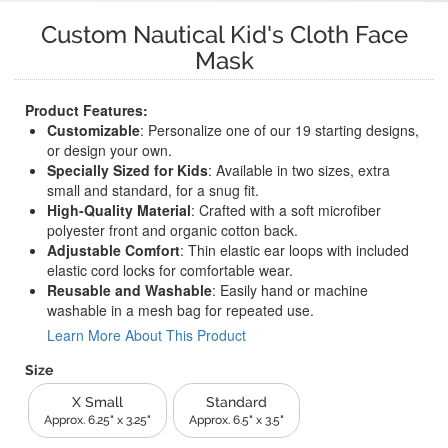
Custom Nautical Kid's Cloth Face
Mask
Product Features:
Customizable
: Personalize one of our 19 starting designs,
or design your own.
Specially Sized for Kids
: Available in two sizes, extra
small and standard, for a snug fit.
High-Quality Material
: Crafted with a soft microfiber
polyester front and organic cotton back.
Adjustable Comfort
: Thin elastic ear loops with included
elastic cord locks for comfortable wear.
Reusable and Washable
: Easily hand or machine
washable in a mesh bag for repeated use.
Learn More About This Product
Size
X Small
Standard
Approx. 6.25" x 3.25"
Approx. 6.5" x 3.5"