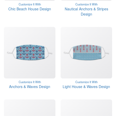
Customize It With
Customize It With
Chic Beach House Design
Nautical Anchors & Stripes
Design
Customize It With
Customize It With
Anchors & Waves Design
Light House & Waves Design