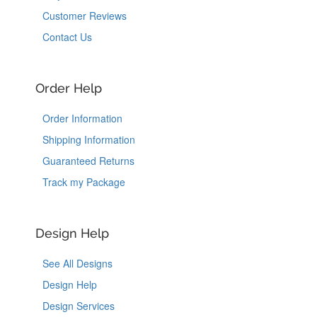
Customer Reviews
Contact Us
Order Help
Order Information
Shipping Information
Guaranteed Returns
Track my Package
Design Help
See All Designs
Design Help
Design Services