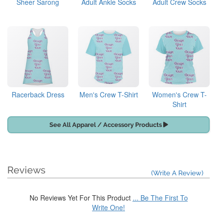
Sheer Sarong
Adult Ankle Socks
Adult Crew Socks
Racerback Dress
Men's Crew T-Shirt
Women's Crew T-
Shirt
See All Apparel / Accessory Products
Reviews
(Write A Review)
No Reviews Yet For This Product
... Be The First To
Write One!