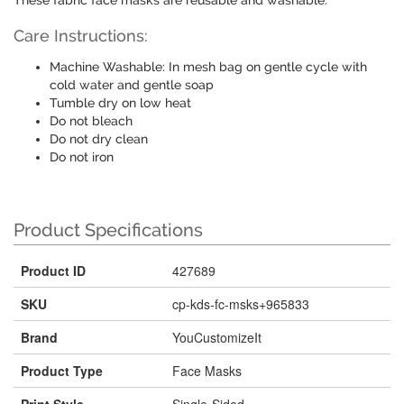
These fabric face masks are reusable and washable.
Care Instructions:
Machine Washable: In mesh bag on gentle cycle with
cold water and gentle soap
Tumble dry on low heat
Do not bleach
Do not dry clean
Do not iron
Product Specifications
Product ID
427689
SKU
cp-kds-fc-msks+965833
Brand
YouCustomizeIt
Product Type
Face Masks