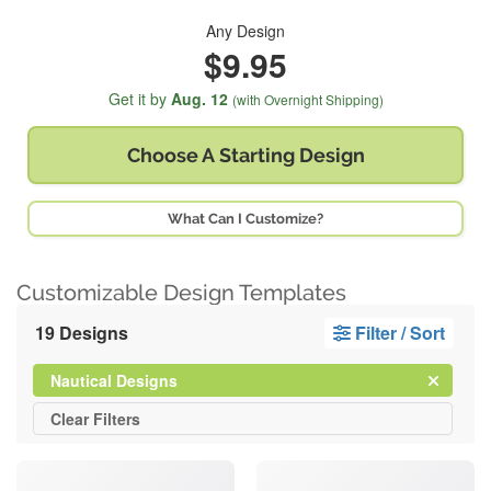
Any Design
$9.95
Get it by
Aug. 12
(with Overnight Shipping)
Choose A
Starting Design
What Can I Customize?
Customizable Design Templates
19 Designs
Filter / Sort
Clear
Filter
Nautical Designs
All
Clear
Filters