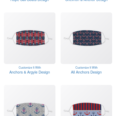
Customize It With
Customize It With
Anchors & Argyle Design
All Anchors Design