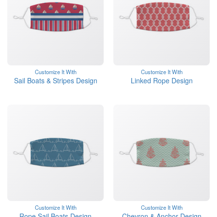
Customize It With
Customize It With
Sail Boats & Stripes Design
Linked Rope Design
Customize It With
Customize It With
Rope Sail Boats Design
Chevron & Anchor Design