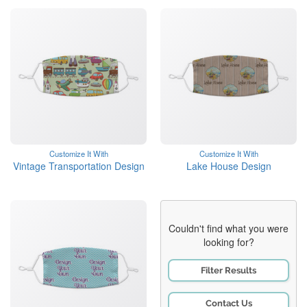
Customize It With
Customize It With
Vintage Transportation Design
Lake House Design
Couldn't find what you were
looking for?
Filter Results
Contact Us