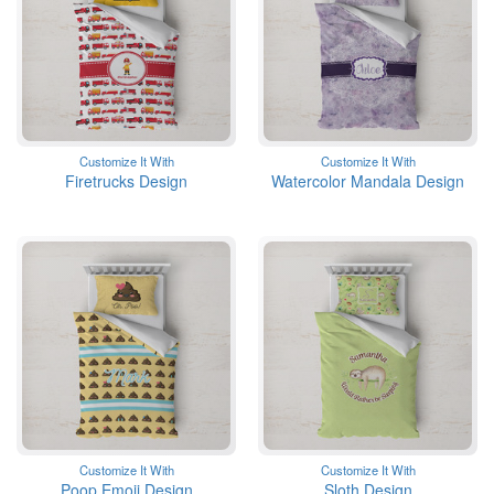
Customize It With
Customize It With
Firetrucks Design
Watercolor Mandala Design
Customize It With
Customize It With
Poop Emoji Design
Sloth Design