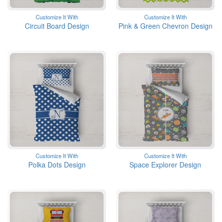
Customize It With
Customize It With
Circuit Board Design
Pink & Green Chevron Design
Customize It With
Customize It With
Polka Dots Design
Space Explorer Design