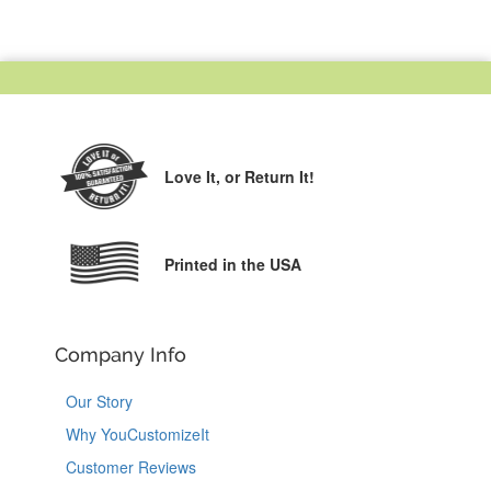
Love It,
or Return It!
Printed in the USA
Company Info
Our Story
Why YouCustomizeIt
Customer Reviews