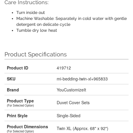
Care Instructions:
Turn inside out
Machine Washable: Separately in cold water with gentle
detergent on delicate cycle
Tumble dry low heat
Product Specifications
Product ID
419712
SKU
mi-bedding-twin-xl+965833
Brand
YouCustomizeIt
Product Type
Duvet Cover Sets
(For Selected Option)
Print Style
Single-Sided
Product Dimensions
Twin XL (Approx. 68" x 92")
(For Selected Option)