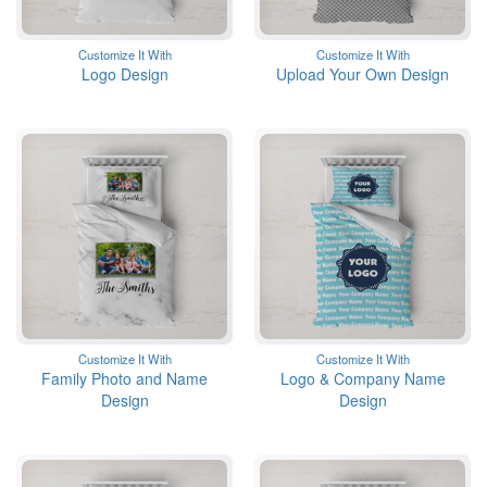
Customize It With
Customize It With
Logo Design
Upload Your Own Design
Customize It With
Customize It With
Family Photo and Name
Logo & Company Name
Design
Design