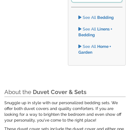
See All
Bedding
See All
Linens +
Bedding
See All
Home +
Garden
About the
Duvet Cover & Sets
Snuggle up in style with our personalized bedding sets. We
offer both duvet covers and quality comforters. If you are
looking for a way to brighten the bedroom and even show off
your personality, you've come to the right place!
These duvet cover sets include the duvet cover and either one