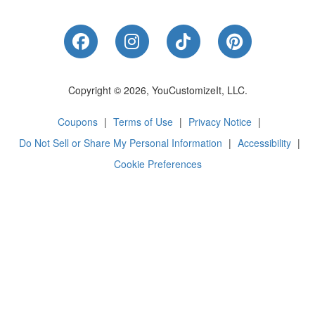
Like Us on Facebook
Follow Us on Instagram
Follow Us on Tik
Follow Us 
Copyright © 2026, YouCustomizeIt, LLC.
Coupons
|
Terms of Use
|
Privacy Notice
|
Do Not Sell or Share My Personal Information
|
Accessibility
|
Cookie Preferences