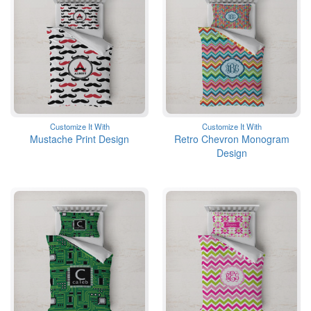
Customize It With
Customize It With
Mustache Print Design
Retro Chevron Monogram
Design