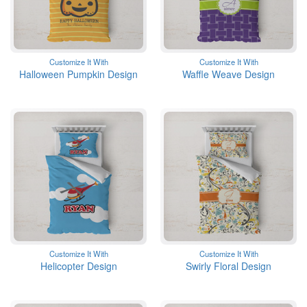
Customize It With
Customize It With
Halloween Pumpkin Design
Waffle Weave Design
Customize It With
Customize It With
Helicopter Design
Swirly Floral Design