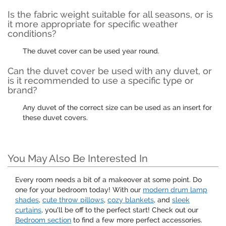
Is the fabric weight suitable for all seasons, or is
it more appropriate for specific weather
conditions?
The duvet cover can be used year round.
Can the duvet cover be used with any duvet, or
is it recommended to use a specific type or
brand?
Any duvet of the correct size can be used as an insert for
these duvet covers.
You May Also Be Interested In
Every room needs a bit of a makeover at some point. Do
one for your bedroom today! With our
modern drum lamp
shades
,
cute throw pillows
,
cozy blankets
, and
sleek
curtains
, you'll be off to the perfect start! Check out our
Bedroom section
to find a few more perfect accessories.