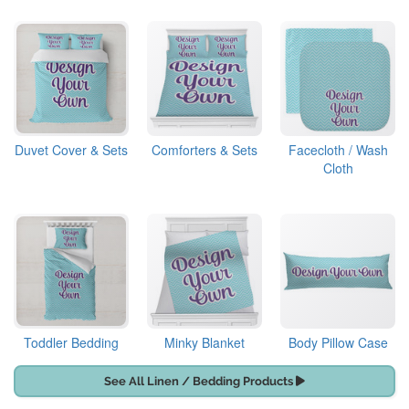
Duvet Cover & Sets
Comforters & Sets
Facecloth / Wash
Cloth
Toddler Bedding
Minky Blanket
Body Pillow Case
See All Linen / Bedding Products