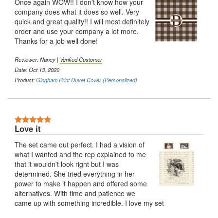
Once again WOW!! I don't know how your
company does what it does so well. Very
quick and great quality!! I will most definitely
order and use your company a lot more.
Thanks for a job well done!
Reviewer:
Nancy
|
Verified Customer
Date: Oct 13, 2020
Product:
Gingham Print Duvet Cover (Personalized)
5 Stars
Love it
The set came out perfect. I had a vision of
what I wanted and the rep explained to me
that it wouldn't look right but I was
determined. She tried everything in her
power to make it happen and offered some
alternatives. With time and patience we
came up with something incredible. I love my set