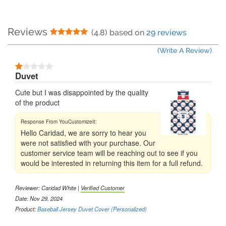
Reviews
5 Stars
(4.8) based on
29 reviews
(Write A Review)
1 Stars
Duvet
Cute but I was disappointed by the quality
of the product
Hello Caridad, we are sorry to hear you
were not satisfied with your purchase. Our
customer service team will be reaching out to see if you
would be interested in returning this item for a full refund.
Reviewer:
Caridad White
|
Verified Customer
Date: Nov 29, 2024
Product:
Baseball Jersey Duvet Cover (Personalized)