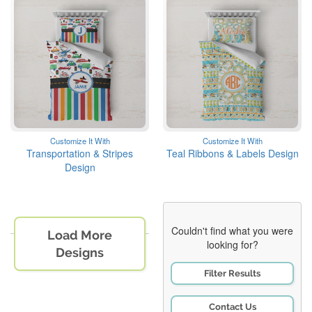
Customize It With
Customize It With
Transportation & Stripes
Teal Ribbons & Labels Design
Design
Couldn't find what you were
Load More
looking for?
Designs
Filter Results
Contact Us