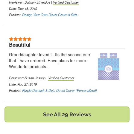
Reviewer:
Daimon Etheridge
|
Verified Customer
Date: Dec 16, 2019
Product:
Design Your Own Duvet Cover & Sets
5 Stars
Beautiful
Granddaughter loved it. Its the second one
that I have ordered. Have plans for more.
Wonderful products...
Reviewer:
Susan Jessop
|
Verified Customer
Date: Aug 27, 2019
Product:
Purple Damask & Dots Duvet Cover (Personalized)
See All 29 Reviews