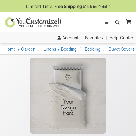
If you require assistance with our website, designing a product, or pl
Limited Time:
Free Shipping
(Click for Details)
Ca
Account
|
Favorites
|
Help Center
Home + Garden
Linens + Bedding
Bedding
Duvet Covers 