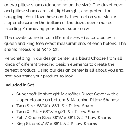
or two pillow shams (depending on the size). The duvet cover
and pillow shams are soft, lightweight, and perfect for
snuggling. You'll love how comfy they feel on your skin. A
zipper closure on the bottom of the duvet cover makes
inserting / removing your duvet super easy!!
The duvets come in four different sizes - i.e. toddler, twin,
queen and king (see exact measurements of each below). The
shams measure at 30" x 20".
Personalizing in our design center is a blast! Choose from all
kinds of different trending design elements to create the
perfect product. Using our design center is all about you and
how you want your product to look.
Included in Set
Super soft lightweight Microfiber Duvet Cover with a
zipper closure on bottom & Matching Pillow Sham(s)
Twin Size: 68"W x 88"L & 1 Pillow Sham
Twin XL Size: 68"W x 92"L & 1 Pillow Sham
Full / Queen Size: 88"W x 88"L & 2 Pillow Shams
King Size: 104"W x 88"L & 2 Pillow Shams