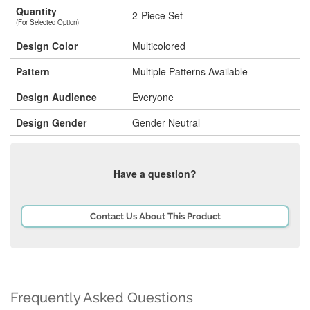
Quantity
2-Piece Set
(For Selected Option)
Design Color
Multicolored
Pattern
Multiple Patterns Available
Design Audience
Everyone
Design Gender
Gender Neutral
Have a question?
Contact Us About This Product
Frequently Asked Questions