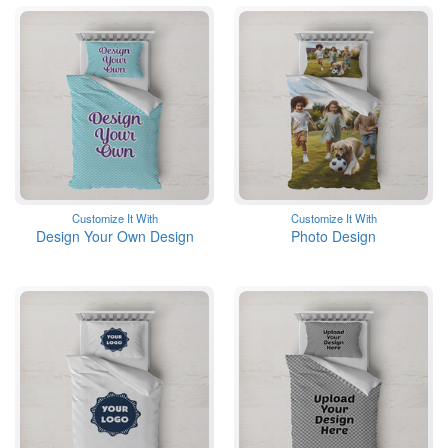
Customize It With
Customize It With
Design Your Own Design
Photo Design