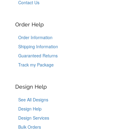
Contact Us
Order Help
Order Information
Shipping Information
Guaranteed Returns
Track my Package
Design Help
See All Designs
Design Help
Design Services
Bulk Orders