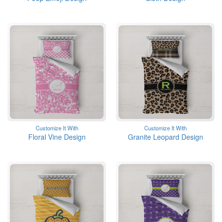
Customize It With
Customize It With
Floral Vine Design
Granite Leopard Design