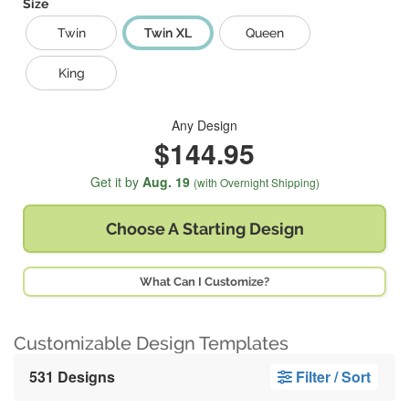
Size
Twin
Twin XL
Queen
King
Any Design
$144.95
Get it by
Aug. 19
(with Overnight Shipping)
Choose A
Starting Design
What Can I Customize?
Customizable Design Templates
531 Designs
Filter / Sort