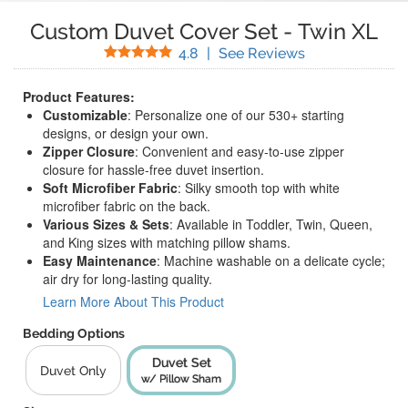
Custom Duvet Cover Set
-
Twin XL
Stars
(
29
Reviews)
4.8
|
See Reviews
Product Features:
Customizable
: Personalize one of our 530+ starting
designs, or design your own.
Zipper Closure
: Convenient and easy-to-use zipper
closure for hassle-free duvet insertion.
Soft Microfiber Fabric
: Silky smooth top with white
microfiber fabric on the back.
Various Sizes & Sets
: Available in Toddler, Twin, Queen,
and King sizes with matching pillow shams.
Easy Maintenance
: Machine washable on a delicate cycle;
air dry for long-lasting quality.
Learn More About This Product
Bedding Options
Duvet Set
Duvet Only
w/ Pillow Sham