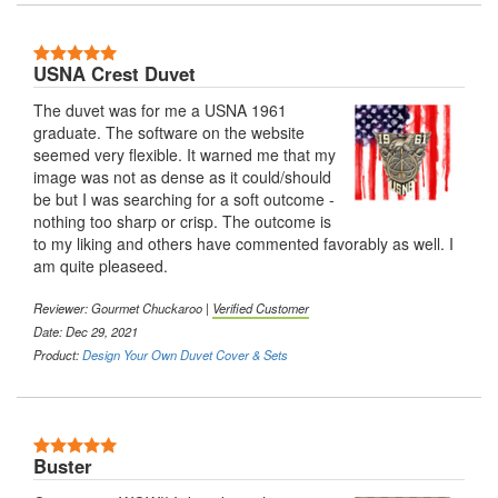
5 Stars
USNA Crest Duvet
The duvet was for me a USNA 1961
graduate. The software on the website
seemed very flexible. It warned me that my
image was not as dense as it could/should
be but I was searching for a soft outcome -
nothing too sharp or crisp. The outcome is
to my liking and others have commented favorably as well. I
am quite pleaseed.
Reviewer:
Gourmet Chuckaroo
|
Verified Customer
Date: Dec 29, 2021
Product:
Design Your Own Duvet Cover & Sets
5 Stars
Buster