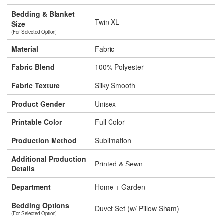
Bedding & Blanket
Twin XL
Size
(For Selected Option)
Material
Fabric
Fabric Blend
100% Polyester
Fabric Texture
Silky Smooth
Product Gender
Unisex
Printable Color
Full Color
Production Method
Sublimation
Additional Production
Printed & Sewn
Details
Department
Home + Garden
Bedding Options
Duvet Set (w/ Pillow Sham)
(For Selected Option)