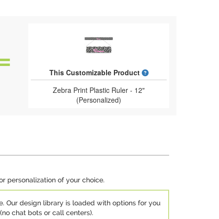
What is a designed 
This Customizable Product
Zebra Print Plastic Ruler - 12"
(Personalized)
or personalization of your choice.
e. Our design library is loaded with options for you
no chat bots or call centers).