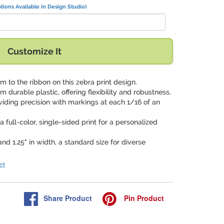
tions Available in Design Studio)
Customize It
 to the ribbon on this zebra print design.
om durable plastic, offering flexibility and robustness.
oviding precision with markings at each 1/16 of an
a full-color, single-sided print for a personalized
and 1.25" in width, a standard size for diverse
ct
Share
Product
Pin
Product