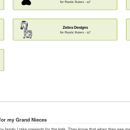
for Plastic Rulers - 12"
Zebra Designs
for Plastic Rulers - 12"
for my Grand Nieces
my family I take presents for the kids. They know that when they see me,