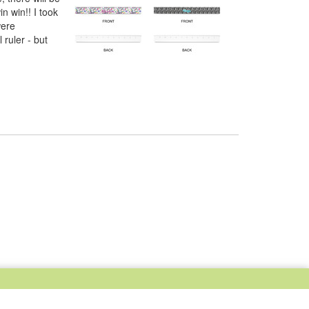
n win!! I took
were
 ruler - but