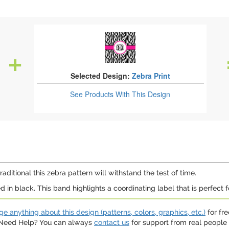
Selected Design:
Zebra Print
See Products
With This Design
raditional this zebra pattern will withstand the test of time.
in black. This band highlights a coordinating label that is perfect f
e anything about this design (patterns, colors, graphics, etc.)
for fre
. Need Help? You can always
contact us
for support from real people (