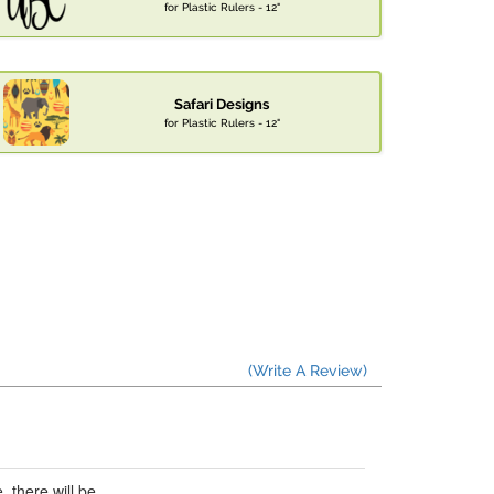
for Plastic Rulers - 12"
Safari Designs
for Plastic Rulers - 12"
(Write A Review)
 there will be