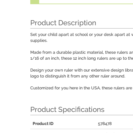
Product Description
Set your child apart at school or your desk apart at 
supplies.
Made from a durable plastic material, these rulers a
1/16 of an inch, these 12 inch long rulers are up to t
Design your own ruler with our extensive design libra
logo to distinguish it from any other ruler around.
Customized for you here in the USA, these rulers are
Product Specifications
Product ID
578478