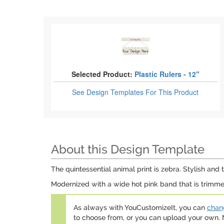
Selected Product:
Plastic Rulers - 12"
See Design Templates
For This Product
About this Design Template
The quintessential animal print is zebra. Stylish and t
Modernized with a wide hot pink band that is trimmed 
As always with YouCustomizeIt, you can
chang
to choose from, or you can upload your own