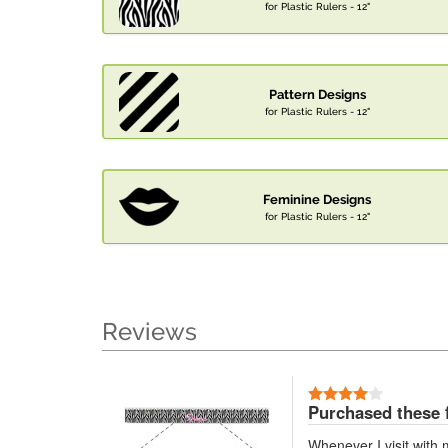
for Plastic Rulers - 12"
Pattern Designs
for Plastic Rulers - 12"
Feminine Designs
for Plastic Rulers - 12"
Reviews
Purchased these 
Whenever I visit with 