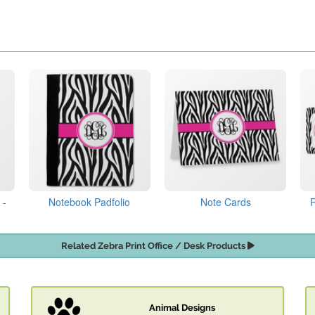
 -
Notebook Padfolio
Note Cards
Related Zebra Print Office / Desk Products
Animal Designs