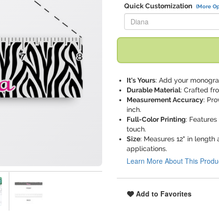
Quick Customization
(More Op
Replace "Diana" with:
It's Yours
: Add your monogram
Durable Material
: Crafted fr
Measurement Accuracy
: Pr
inch.
Full-Color Printing
: Features 
touch.
Size
: Measures 12" in length 
applications.
Learn More About This Produ
Add to Favorites