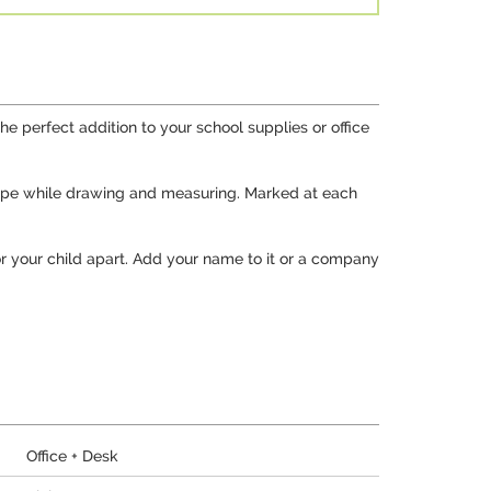
he perfect addition to your school supplies or office
 shape while drawing and measuring. Marked at each
 or your child apart. Add your name to it or a company
Office + Desk