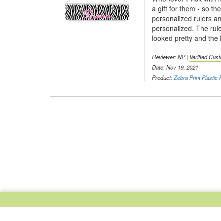
a gift for them - so t
personalized rulers a
personalized. The rule
looked pretty and the 
Reviewer: NP |
Verified Cus
Date: Nov 19, 2021
Product:
Zebra Print Plastic 