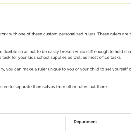
work with one of these custom personalized rulers. These rulers are t
re flexible so as not to be easily broken while stiff enough to hold
he task for your kids school supplies as well as most office tasks.
ry, you can make a ruler unique to you or your child to set yourself
 sure to separate themselves from other rulers out there.
Department