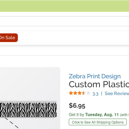
acing an order, you can contact us directly at 281-816-3285 (Monday to
On Sale
Zebra Print Design
Custom Plastic
Stars
3.3
|
See Revie
$6.95
Get it by
Tuesday,
Aug. 11
(with
Click to See All Shipping Options