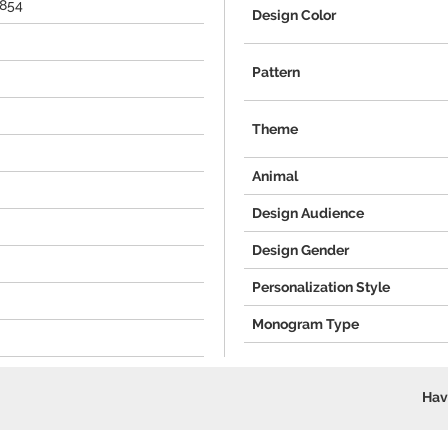
5854
Design Color
Pattern
Theme
Animal
Design Audience
Design Gender
Personalization Style
Monogram Type
Hav