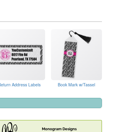
Return Address Labels
Book Mark w/Tassel
Monogram Designs