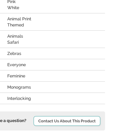
Pink
White
Animal Print
Themed
Animals
Safari
Zebras
Everyone
Feminine
Monograms
Interlocking
e a question?
Contact Us About This Product