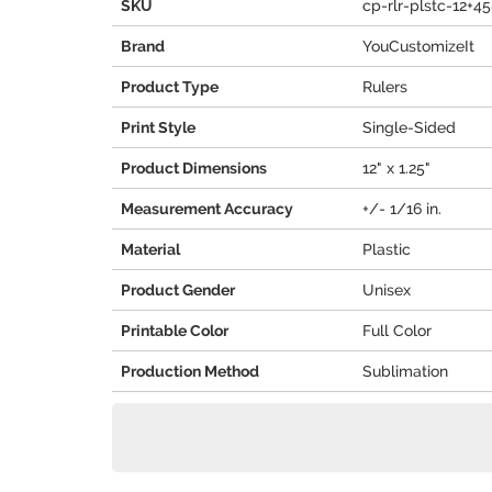
SKU
cp-rlr-plstc-12+4
Brand
YouCustomizeIt
Product Type
Rulers
Print Style
Single-Sided
Product Dimensions
12" x 1.25"
Measurement Accuracy
+/- 1/16 in.
Material
Plastic
Product Gender
Unisex
Printable Color
Full Color
Production Method
Sublimation