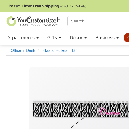
If you require assistance with our website, designing a product, or pl
Limited Time:
Free Shipping
(Click for Details)
Departments
Gifts
Décor
Business
Office + Desk
Plastic Rulers - 12"