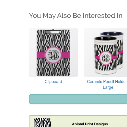
You May Also Be Interested In
Clipboard
Ceramic Pencil Holder
Large
Animal Print Designs