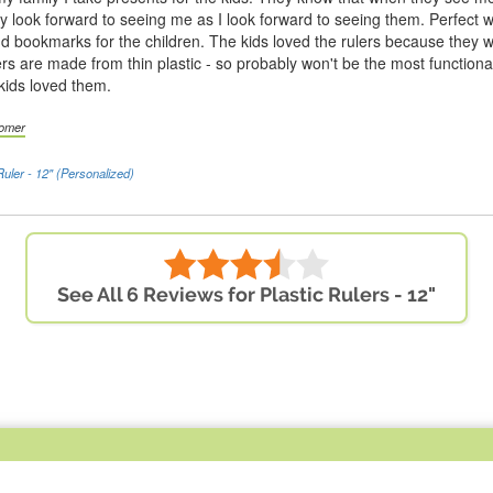
hey look forward to seeing me as I look forward to seeing them. Perfect wi
nd bookmarks for the children. The kids loved the rulers because they 
rs are made from thin plastic - so probably won't be the most functional
kids loved them.
tomer
Ruler - 12" (Personalized)
See All 6 Reviews for Plastic Rulers - 12"