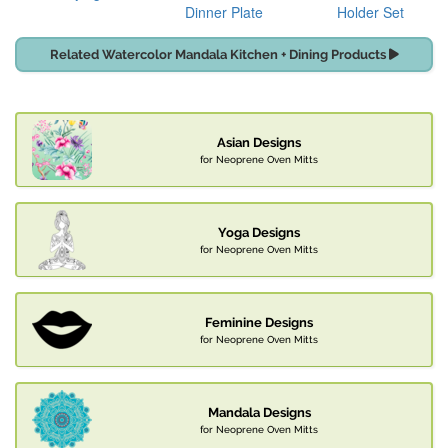
Dinner Plate
Holder Set
Related Watercolor Mandala Kitchen + Dining Products
Asian Designs
for Neoprene Oven Mitts
Yoga Designs
for Neoprene Oven Mitts
Feminine Designs
for Neoprene Oven Mitts
Mandala Designs
for Neoprene Oven Mitts