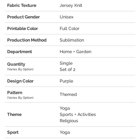
Fabric Texture
Jersey Knit
Product Gender
Unisex
Printable Color
Full Color
Production Method
Sublimation
Department
Home + Garden
Single
Quantity
Set of 2
(Varies By Option)
Design Color
Purple
Pattern
Themed
(Varies By Option)
Yoga
Theme
Sports + Activities
Religious
Sport
Yoga