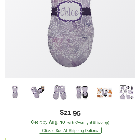
$21.95
Get it by
Aug. 10
(with Overnight Shipping)
Click to See All Shipping Options