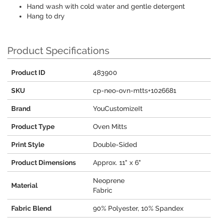
Hand wash with cold water and gentle detergent
Hang to dry
Product Specifications
Product ID
483900
SKU
cp-neo-ovn-mtts+1026681
Brand
YouCustomizeIt
Product Type
Oven Mitts
Print Style
Double-Sided
Product Dimensions
Approx. 11" x 6"
Neoprene
Material
Fabric
Fabric Blend
90% Polyester, 10% Spandex