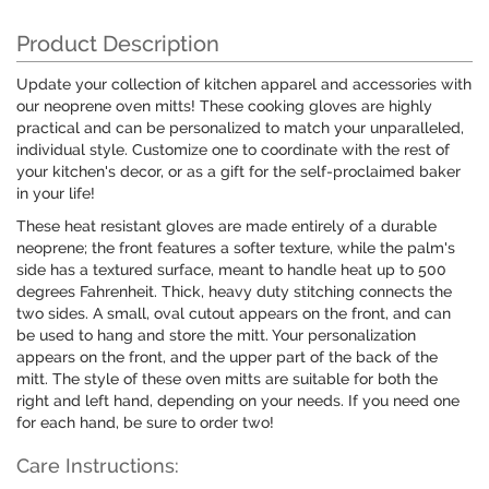
Product Description
Update your collection of kitchen apparel and accessories with
our neoprene oven mitts! These cooking gloves are highly
practical and can be personalized to match your unparalleled,
individual style. Customize one to coordinate with the rest of
your kitchen's decor, or as a gift for the self-proclaimed baker
in your life!
These heat resistant gloves are made entirely of a durable
neoprene; the front features a softer texture, while the palm's
side has a textured surface, meant to handle heat up to 500
degrees Fahrenheit. Thick, heavy duty stitching connects the
two sides. A small, oval cutout appears on the front, and can
be used to hang and store the mitt. Your personalization
appears on the front, and the upper part of the back of the
mitt. The style of these oven mitts are suitable for both the
right and left hand, depending on your needs. If you need one
for each hand, be sure to order two!
Care Instructions: