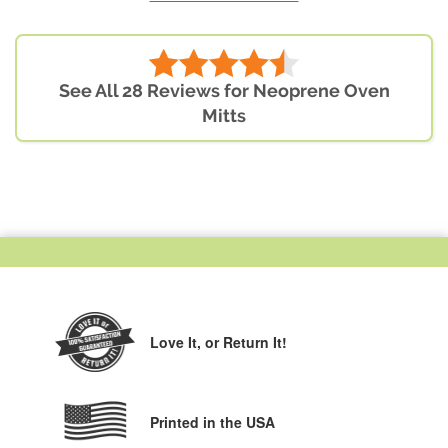
See All 28 Reviews for Neoprene Oven
Mitts
Love It,
or Return It!
Printed in the USA