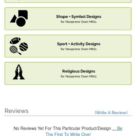
Shape + Symbol Designs
for Neoprene Oven Mitts
Sport + Activity Designs
for Neoprene Oven Mitts
Religious Designs
for Neoprene Oven Mitts
Reviews
(Write A Review)
No Reviews Yet For This Particular Product/Design
... Be
The First To Write One!