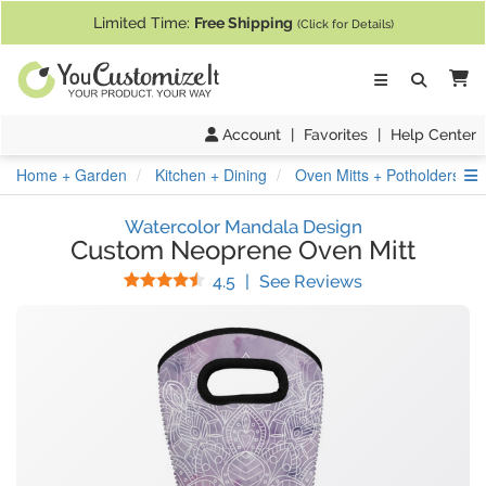
If you require assistance with our website, designing a product, or pl
Limited Time:
Free Shipping
(Click for Details)
Ca
Account
|
Favorites
|
Help Center
S
Home + Garden
Kitchen + Dining
Oven Mitts + Potholders
Watercolor Mandala Design
Custom Neoprene Oven Mitt
Stars
(
28
Reviews)
4.5
|
See Reviews