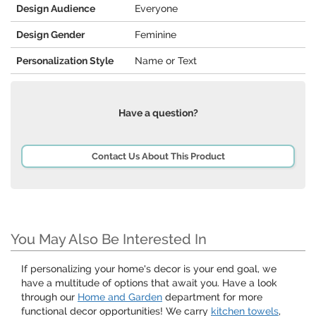
Design Audience
Everyone
Design Gender
Feminine
Personalization Style
Name or Text
Have a question?
Contact Us About This Product
You May Also Be Interested In
If personalizing your home's decor is your end goal, we
have a multitude of options that await you. Have a look
through our
Home and Garden
department for more
functional decor opportunities! We carry
kitchen towels
,