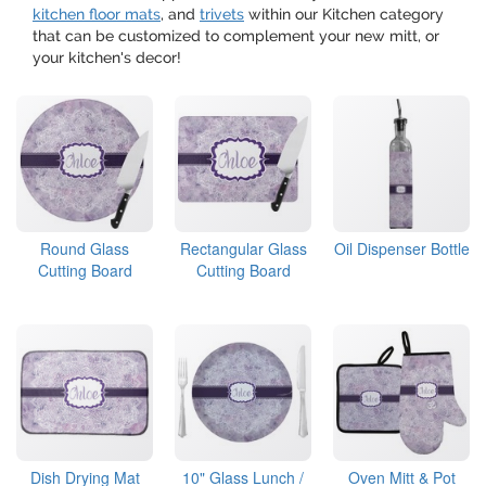
kitchen floor mats
, and
trivets
within our Kitchen category
that can be customized to complement your new mitt, or
your kitchen's decor!
Round Glass
Rectangular Glass
Oil Dispenser Bottle
Cutting Board
Cutting Board
Dish Drying Mat
10" Glass Lunch /
Oven Mitt & Pot