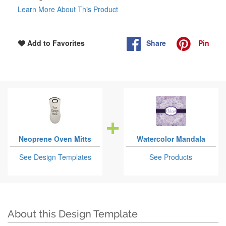
Learn More About This Product
Share
Pin
Add to Favorites
Neoprene Oven Mitts
Watercolor Mandala
See Design Templates
See Products
About this Design Template