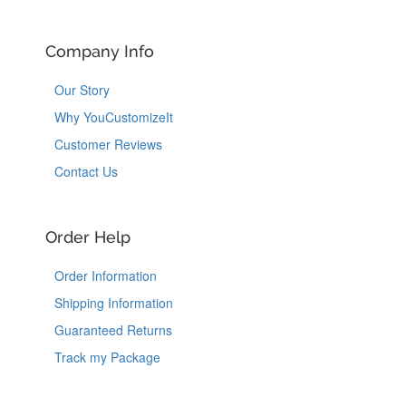
Company Info
Our Story
Why YouCustomizeIt
Customer Reviews
Contact Us
Order Help
Order Information
Shipping Information
Guaranteed Returns
Track my Package