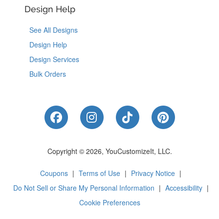
Design Help
See All Designs
Design Help
Design Services
Bulk Orders
Like Us on Facebook
Follow Us on Instagram
Follow Us on Tik
Follow Us 
Copyright © 2026, YouCustomizeIt, LLC.
Coupons
|
Terms of Use
|
Privacy Notice
|
Do Not Sell or Share My Personal Information
|
Accessibility
|
Cookie Preferences