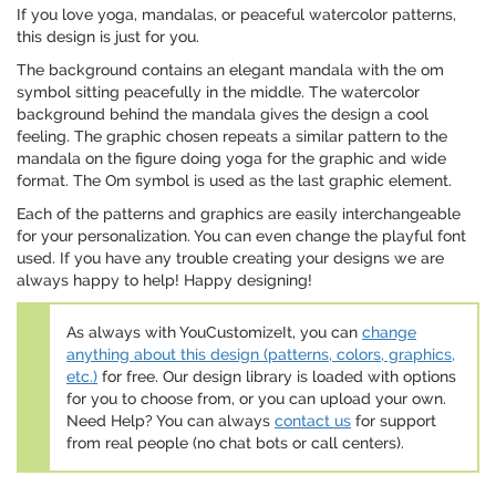
If you love yoga, mandalas, or peaceful watercolor patterns,
this design is just for you.
The background contains an elegant mandala with the om
symbol sitting peacefully in the middle. The watercolor
background behind the mandala gives the design a cool
feeling. The graphic chosen repeats a similar pattern to the
mandala on the figure doing yoga for the graphic and wide
format. The Om symbol is used as the last graphic element.
Each of the patterns and graphics are easily interchangeable
for your personalization. You can even change the playful font
used. If you have any trouble creating your designs we are
always happy to help! Happy designing!
As always with YouCustomizeIt, you can
change
anything about this design (patterns, colors, graphics,
etc.)
for free. Our design library is loaded with options
for you to choose from, or you can upload your own.
Need Help? You can always
contact us
for support
from real people (no chat bots or call centers).