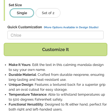
Set Size
Single
Set of 2
Quick Customization
(More Options Available in Design Studio)
Replace "Chloe" with:
Customize It
Make It Yours
: Edit the text in this calming mandala design
to say your own name.
Durable Material
: Crafted from durable neoprene, ensuring
long-lasting and heat-resistant use.
Unique Design
: Features a textured back for a superior grip
and an oval cutout for easy storage.
Temperature Tolerance
: Able to withstand temperatures up
to 500 degrees Fahrenheit safely.
Functional Versatility
: Designed to fit either hand, perfect for
both right and left-handed users.