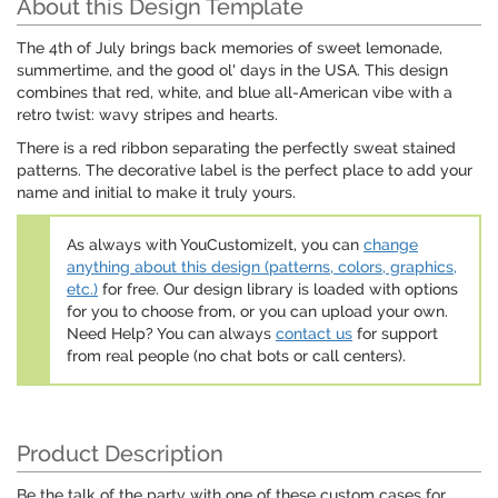
About this Design Template
The 4th of July brings back memories of sweet lemonade,
summertime, and the good ol' days in the USA. This design
combines that red, white, and blue all-American vibe with a
retro twist: wavy stripes and hearts.
There is a red ribbon separating the perfectly sweat stained
patterns. The decorative label is the perfect place to add your
name and initial to make it truly yours.
As always with YouCustomizeIt, you can
change
anything about this design (patterns, colors, graphics,
etc.)
for free. Our design library is loaded with options
for you to choose from, or you can upload your own.
Need Help? You can always
contact us
for support
from real people (no chat bots or call centers).
Product Description
Be the talk of the party with one of these custom cases for