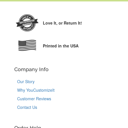
Love It,
or Return It!
Printed in the USA
Company Info
Our Story
Why YouCustomizeIt
Customer Reviews
Contact Us
Order Help