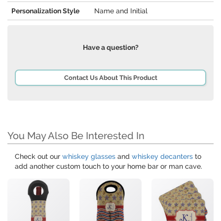
Personalization Style
Name and Initial
Have a question?
Contact Us About This Product
You May Also Be Interested In
Check out our
whiskey glasses
and
whiskey decanters
to
add another custom touch to your home bar or man cave.