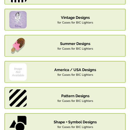
Vintage Designs
for Cases for BIC Lighters
Summer Designs
for Cases for BIC Lighters
America / USA Designs
for Cases for BIC Lighters
Pattern Designs
for Cases for BIC Lighters
Shape + Symbol Designs
for Cases for BIC Lighters