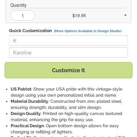
Quantity
$19.95
Quick Customization
(More Options Available in Design Studio)
Replace "K" with:
Replace "Karoline" with:
Customize It
US Patriot
: Show your USA pride with this vintage-style
design using your own personalized initial and name.
Material Durability
: Constructed from zinc-plated steel,
ensuring strength, durability, and slim design.
Design Quality
: Printed on high-quality canvas textured
material, enhancing the grip for easy use.
Practical Design
: Open bottom design allows for easy
changing or refilling of lighters.