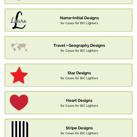
Name+Initial Designs
for Cases for BIC Lighters
Travel + Geography Designs
for Cases for BIC Lighters
Star Designs
for Cases for BIC Lighters
Heart Designs
for Cases for BIC Lighters
Stripe Designs
for Cases for BIC Lighters