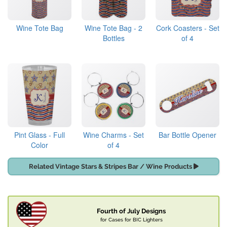
Wine Tote Bag
Wine Tote Bag - 2
Cork Coasters - Set
Bottles
of 4
Pint Glass - Full
Wine Charms - Set
Bar Bottle Opener
Color
of 4
Related Vintage Stars & Stripes Bar / Wine Products
Fourth of July Designs
for Cases for BIC Lighters