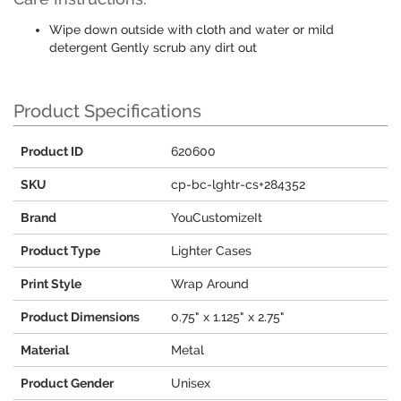
Wipe down outside with cloth and water or mild
detergent Gently scrub any dirt out
Product Specifications
Product ID
620600
SKU
cp-bc-lghtr-cs+284352
Brand
YouCustomizeIt
Product Type
Lighter Cases
Print Style
Wrap Around
Product Dimensions
0.75" x 1.125" x 2.75"
Material
Metal
Product Gender
Unisex