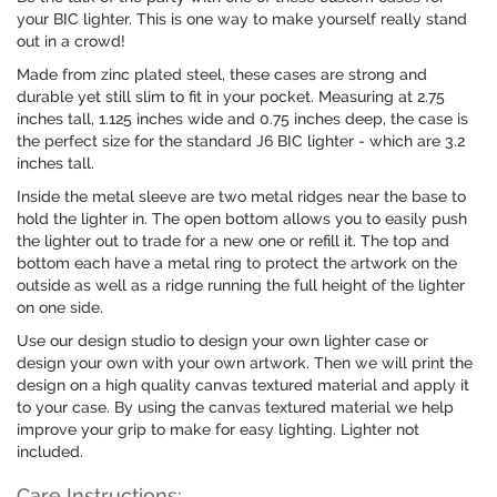
your BIC lighter. This is one way to make yourself really stand
out in a crowd!
Made from zinc plated steel, these cases are strong and
durable yet still slim to fit in your pocket. Measuring at 2.75
inches tall, 1.125 inches wide and 0.75 inches deep, the case is
the perfect size for the standard J6 BIC lighter - which are 3.2
inches tall.
Inside the metal sleeve are two metal ridges near the base to
hold the lighter in. The open bottom allows you to easily push
the lighter out to trade for a new one or refill it. The top and
bottom each have a metal ring to protect the artwork on the
outside as well as a ridge running the full height of the lighter
on one side.
Use our design studio to design your own lighter case or
design your own with your own artwork. Then we will print the
design on a high quality canvas textured material and apply it
to your case. By using the canvas textured material we help
improve your grip to make for easy lighting. Lighter not
included.
Care Instructions: