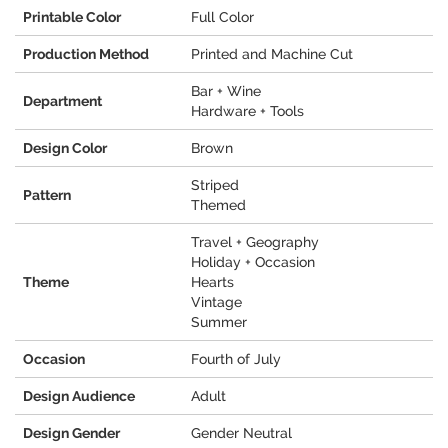
Printable Color
Full Color
Production Method
Printed and Machine Cut
Bar + Wine
Department
Hardware + Tools
Design Color
Brown
Striped
Pattern
Themed
Travel + Geography
Holiday + Occasion
Theme
Hearts
Vintage
Summer
Occasion
Fourth of July
Design Audience
Adult
Design Gender
Gender Neutral