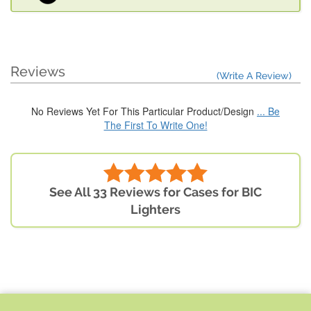
Reviews
(Write A Review)
No Reviews Yet For This Particular Product/Design
... Be
The First To Write One!
See All 33 Reviews for Cases for BIC
Lighters