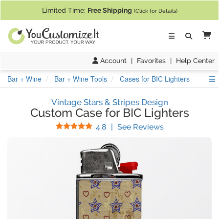
If you require assistance with our website, designing a product, or pl
Limited Time:
Free Shipping
(Click for Details)
Ca
Account
|
Favorites
|
Help Center
S
Bar + Wine
Bar + Wine Tools
Cases for BIC Lighters
Vintage Stars & Stripes Design
Custom Case for BIC Lighters
Stars
(
33
Reviews)
4.8
|
See Reviews