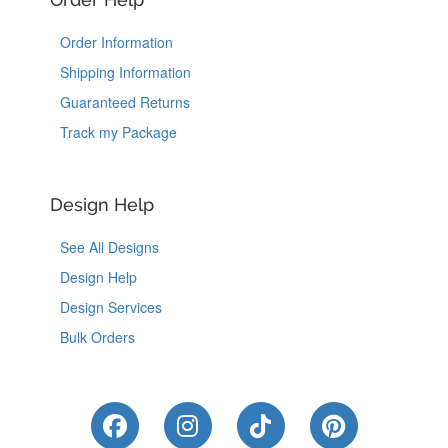
Order Information
Shipping Information
Guaranteed Returns
Track my Package
Design Help
See All Designs
Design Help
Design Services
Bulk Orders
Like Us on Facebook
Follow Us on Instagram
Follow Us on Tik
Follow Us 