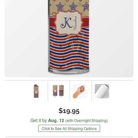
$19.95
Get it by
Aug. 12
(with Overnight Shipping)
Click to See All Shipping Options