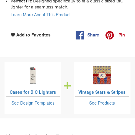
Perfect Fit
: Designed specifically to fit a classic sized BIC
lighter for a seamless match.
Learn More About This Product
Share
Pin
Add to Favorites
Cases for BIC Lighters
Vintage Stars & Stripes
See Design Templates
See Products