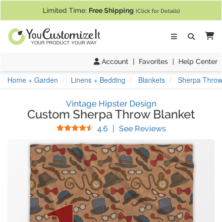
If you require assistance with our website, designing a product, or pl
Limited Time:
Free Shipping
(Click for Details)
Ca
Account
|
Favorites
|
Help Center
Home + Garden
Linens + Bedding
Blankets
Sherpa Throw
Vintage Hipster Design
Custom Sherpa Throw Blanket
Stars
(
15
Reviews)
4.6
|
See Reviews