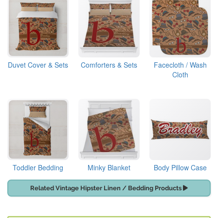
Duvet Cover & Sets
Comforters & Sets
Facecloth / Wash
Cloth
Toddler Bedding
Minky Blanket
Body Pillow Case
Related Vintage Hipster Linen / Bedding Products