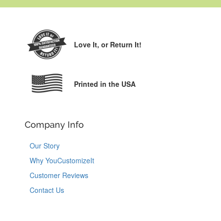
Love It,
or Return It!
Printed in the USA
Company Info
Our Story
Why YouCustomizeIt
Customer Reviews
Contact Us