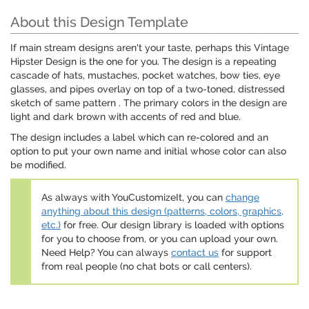
About this Design Template
If main stream designs aren't your taste, perhaps this Vintage
Hipster Design is the one for you. The design is a repeating
cascade of hats, mustaches, pocket watches, bow ties, eye
glasses, and pipes overlay on top of a two-toned, distressed
sketch of same pattern . The primary colors in the design are
light and dark brown with accents of red and blue.
The design includes a label which can re-colored and an
option to put your own name and initial whose color can also
be modified.
As always with YouCustomizeIt, you can
change
anything about this design (patterns, colors, graphics,
etc.)
for free. Our design library is loaded with options
for you to choose from, or you can upload your own.
Need Help? You can always
contact us
for support
from real people (no chat bots or call centers).