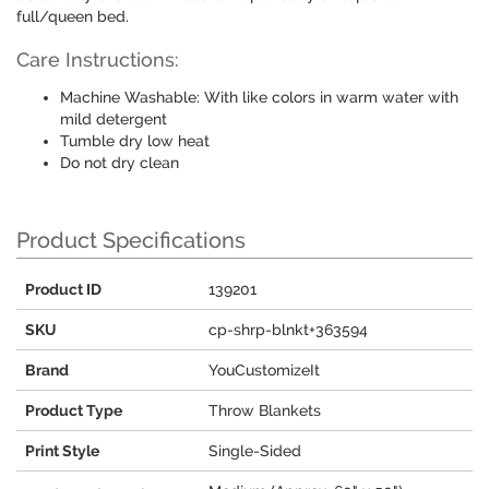
full/queen bed.
Care Instructions:
Machine Washable: With like colors in warm water with
mild detergent
Tumble dry low heat
Do not dry clean
Product Specifications
Product ID
139201
SKU
cp-shrp-blnkt+363594
Brand
YouCustomizeIt
Product Type
Throw Blankets
Print Style
Single-Sided