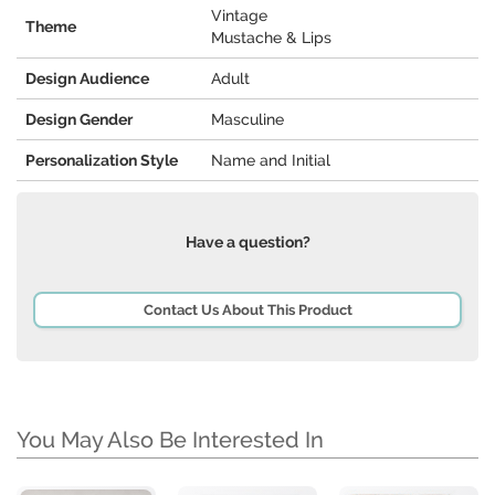
Vintage
Theme
Mustache & Lips
Design Audience
Adult
Design Gender
Masculine
Personalization Style
Name and Initial
Have a question?
Contact Us About This Product
You May Also Be Interested In