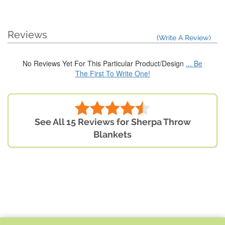
Reviews
(Write A Review)
No Reviews Yet For This Particular Product/Design
... Be
The First To Write One!
See All 15 Reviews for Sherpa Throw
Blankets