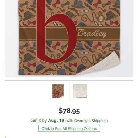
$78.95
Get it by
Aug. 19
(with Overnight Shipping)
Click to See All Shipping Options