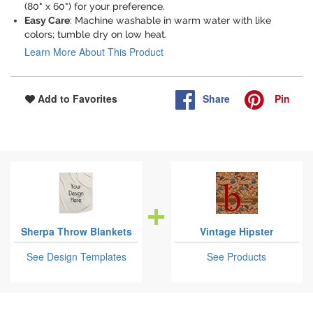
(80" x 60") for your preference.
Easy Care
: Machine washable in warm water with like
colors; tumble dry on low heat.
Learn More About This Product
Share
Pin
Add to Favorites
Sherpa Throw Blankets
Vintage Hipster
See Design Templates
See Products