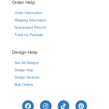
Order Help
Order Information
Shipping Information
Guaranteed Returns
Track my Package
Design Help
See All Designs
Design Help
Design Services
Bulk Orders
Like Us on Facebook
Follow Us on Instagram
Follow Us on Tik
Follow Us 