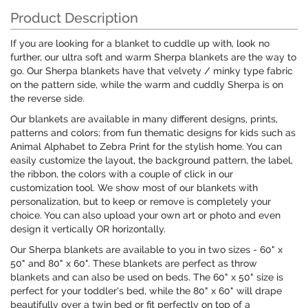
Product Description
If you are looking for a blanket to cuddle up with, look no
further, our ultra soft and warm Sherpa blankets are the way to
go. Our Sherpa blankets have that velvety / minky type fabric
on the pattern side, while the warm and cuddly Sherpa is on
the reverse side.
Our blankets are available in many different designs, prints,
patterns and colors; from fun thematic designs for kids such as
Animal Alphabet to Zebra Print for the stylish home. You can
easily customize the layout, the background pattern, the label,
the ribbon, the colors with a couple of click in our
customization tool. We show most of our blankets with
personalization, but to keep or remove is completely your
choice. You can also upload your own art or photo and even
design it vertically OR horizontally.
Our Sherpa blankets are available to you in two sizes - 60" x
50" and 80" x 60". These blankets are perfect as throw
blankets and can also be used on beds. The 60" x 50" size is
perfect for your toddler's bed, while the 80" x 60" will drape
beautifully over a twin bed or fit perfectly on top of a