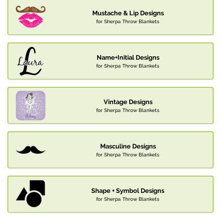
Mustache & Lip Designs
for Sherpa Throw Blankets
Name+Initial Designs
for Sherpa Throw Blankets
Vintage Designs
for Sherpa Throw Blankets
Masculine Designs
for Sherpa Throw Blankets
Shape + Symbol Designs
for Sherpa Throw Blankets