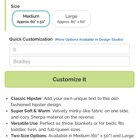
Size
Medium
Large
Approx. 60" x 50"
Approx. 80" x 60"
Quick Customization
(More Options Available in Design Studio)
Replace "b" with:
Replace "Bradley" with:
Customize It
Classic Hipster
: Add your own unique text to this old-
fashioned hipster design.
Super Soft & Warm
: Velvety minky-like fabric on one side,
and cozy Sherpa material on the reverse.
Versatile Use
: Perfect as throw blankets or for beds; fits
toddler, twin, and full/queen sizes.
Two Size Options
: Available in Medium (60" x 50") and Large