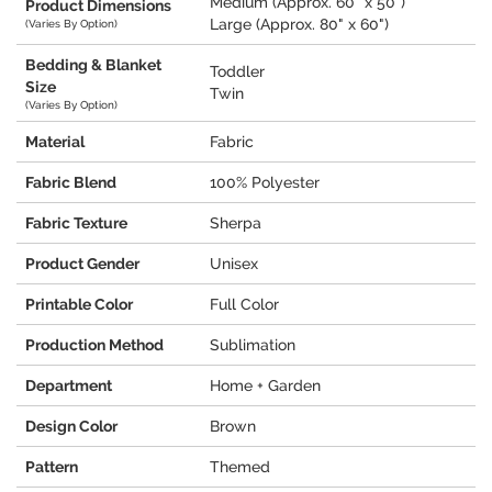
Medium (Approx. 60" x 50")
Product Dimensions
Large (Approx. 80" x 60")
(Varies By Option)
Bedding & Blanket
Toddler
Size
Twin
(Varies By Option)
Material
Fabric
Fabric Blend
100% Polyester
Fabric Texture
Sherpa
Product Gender
Unisex
Printable Color
Full Color
Production Method
Sublimation
Department
Home + Garden
Design Color
Brown
Pattern
Themed