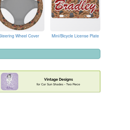
Steering Wheel Cover
Mini/Bicycle License Plate
Vintage Designs
for Car Sun Shades - Two Piece