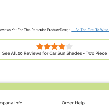
eviews Yet For This Particular Product/Design
... Be The First To Writ
See All 20 Reviews for Car Sun Shades - Two Piece
mpany Info
Order Help