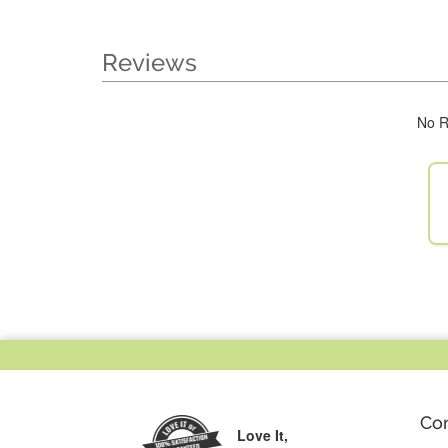
Reviews
No R
Co
Love It,