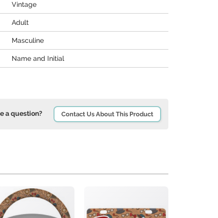
Vintage
Adult
Masculine
Name and Initial
e a question?
Contact Us About This Product