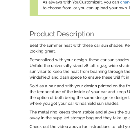
As always with YouCustomizeIt, you can
chang
to choose from, or you can upload your own
Product Description
Beat the summer heat with these car sun shades. Kee
looking great.
Personalized with your design, these car sun shades
Unfold the universally sized 28 tall x 32.5 wide sha
sun visor to keep the heat from beaming through t
windshield and dash space to ensure these will fit in 
Sold as a pair and with your design printed on the fr
the temperature of the inside of your car and keep 
the option of both being the same design or design th
where you got your car windshield sun shades.
The metal ring keeps them stable and allows the qui
away in the supplied storage bag and they take up a
Check out the video above for instructions to fold y