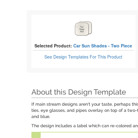
Selected Product:
Car Sun Shades - Two Piece
See Design Templates
For This Product
About this Design Template
If main stream designs aren't your taste, perhaps th
ties, eye glasses, and pipes overlay on top of a two
and blue.
The design includes a label which can re-colored an