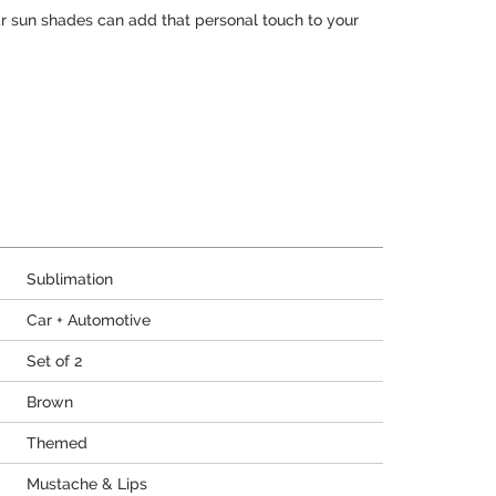
r sun shades can add that personal touch to your
Sublimation
Car + Automotive
Set of 2
Brown
Themed
Mustache & Lips