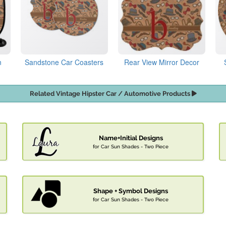
n
Sandstone Car Coasters
Rear View Mirror Decor
Related Vintage Hipster Car / Automotive Products
Name+Initial Designs
for Car Sun Shades - Two Piece
Shape + Symbol Designs
for Car Sun Shades - Two Piece