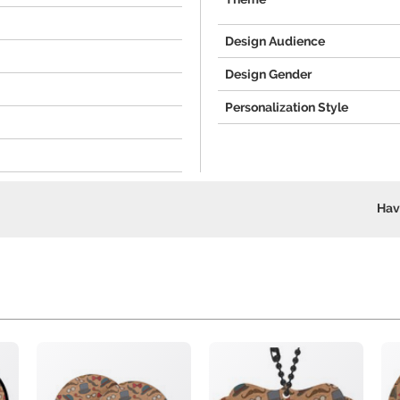
Design Audience
Design Gender
Personalization Style
Hav