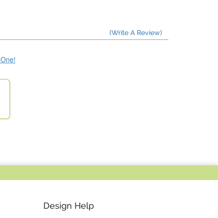
(Write A Review)
e One!
Design Help