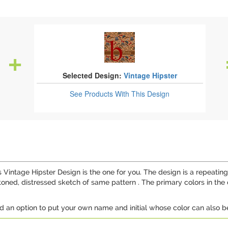
Selected Design:
Vintage Hipster
See Products
With This Design
is Vintage Hipster Design is the one for you. The design is a repeat
-toned, distressed sketch of same pattern . The primary colors in the
d an option to put your own name and initial whose color can also b