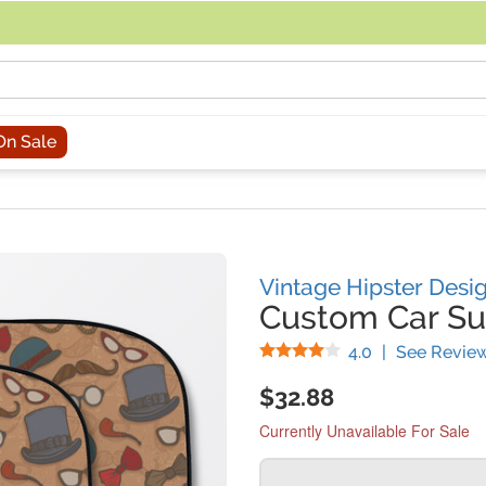
acing an order, you can contact us directly at 281-816-3285 (Monday to
On Sale
Vintage Hipster Desi
Custom Car S
Stars
4.0
|
See Revie
$32.88
Currently Unavailable For Sale