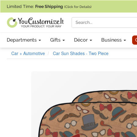
If you require assistance with our website, designing a product, or pl
Limited Time:
Free Shipping
(Click for Details)
Departments
Gifts
Décor
Business
Car + Automotive
Car Sun Shades - Two Piece