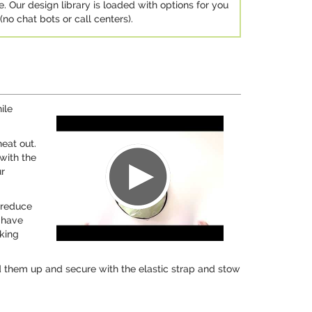
e. Our design library is loaded with options for you
no chat bots or call centers).
ile
eat out.
with the
ur
o reduce
 have
sking
d them up and secure with the elastic strap and stow