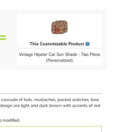
What is a designed 
This Customizable Product
Vintage Hipster Car Sun Shade - Two Piece
(Personalized)
ing cascade of hats, mustaches, pocket watches, bow
 design are light and dark brown with accents of red
e modified.