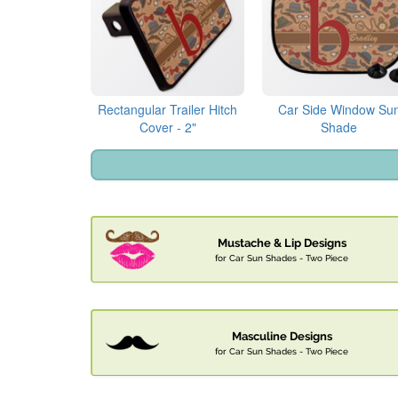
Rectangular Trailer Hitch
Car Side Window Su
Cover - 2"
Shade
Mustache & Lip Designs
for Car Sun Shades - Two Piece
Masculine Designs
for Car Sun Shades - Two Piece