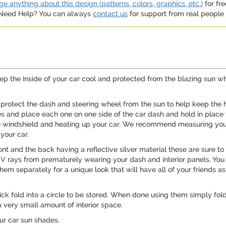
e anything about this design (patterns, colors, graphics, etc.)
for fre
. Need Help? You can always
contact us
for support from real people (
p the inside of your car cool and protected from the blazing sun wh
 protect the dash and steering wheel from the sun to help keep the h
des and place each one on one side of the car dash and hold in place 
he windshield and heating up your car. We recommend measuring yo
your car.
ont and the back having a reflective silver material these are sure t
UV rays from prematurely wearing your dash and interior panels. You
em separately for a unique look that will have all of your friends a
ck fold into a circle to be stored. When done using them simply fol
 very small amount of interior space.
our car sun shades.