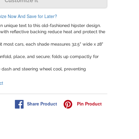
Customize It
ize Now And Save for Later?
n unique text to this old-fashioned hipster design.
with reflective backing reduce heat and protect the
fit most cars, each shade measures 32.5" wide x 28"
unfold, place, and secure; folds up compactly for
e dash and steering wheel cool, preventing
ct
Share
Product
Pin
Product