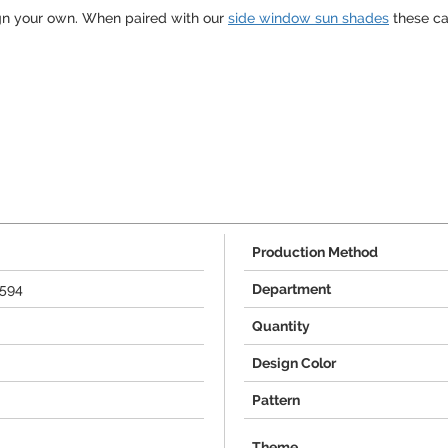
gn your own. When paired with our
side window sun shades
these ca
Production Method
3594
Department
Quantity
Design Color
Pattern
Theme