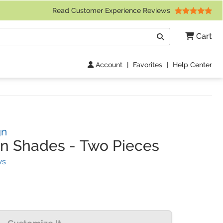
 Friday 9am to 4pm Central Time)
Read Customer Experience Reviews
Search
Cart
Go
Account
|
Favorites
|
Help Center
gn
un Shades
-
Two Pieces
(
20
Reviews)
ws