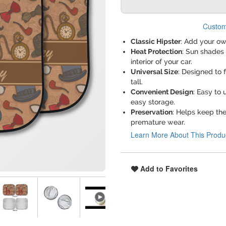
Custom
Classic Hipster
: Add your ow
Heat Protection
: Sun shades 
interior of your car.
Universal Size
: Designed to 
tall.
Convenient Design
: Easy to 
easy storage.
Preservation
: Helps keep th
premature wear.
Learn More About This Produ
Add to Favorites