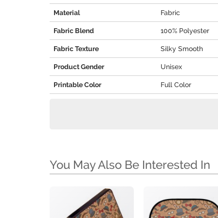
Material
Fabric
Fabric Blend
100% Polyester
Fabric Texture
Silky Smooth
Product Gender
Unisex
Printable Color
Full Color
You May Also Be Interested In