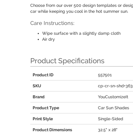
Choose from our over 500 design templates or desi
car while keeping you cool in the hot summer sun.
Care Instructions:
Wipe surface with a slightly damp cloth
Air dry
Product Specifications
Product ID
557501
SKU
cp-cr-sn-shd+36
Brand
YouCustomizeIt
Product Type
Car Sun Shades
Print Style
Single-Sided
Product Dimensions
32.5" x 28"