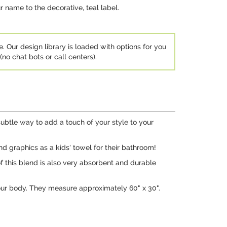
r name to the decorative, teal label.
e. Our design library is loaded with options for you
no chat bots or call centers).
ubtle way to add a touch of your style to your
d graphics as a kids' towel for their bathroom!
f this blend is also very absorbent and durable
our body. They measure approximately 60" x 30".