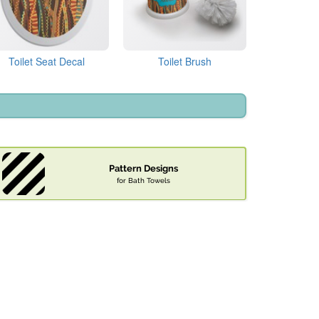
Toilet Seat Decal
Toilet Brush
Pattern Designs
for Bath Towels