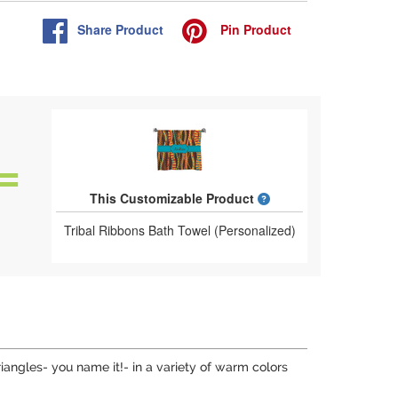
Share
Product
Pin
Product
What is a designed 
This Customizable Product
Tribal Ribbons Bath Towel (Personalized)
riangles- you name it!- in a variety of warm colors