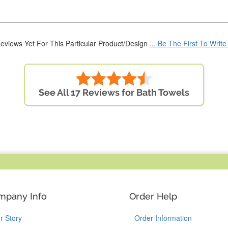
eviews Yet For This Particular Product/Design
... Be The First To Writ
See All 17 Reviews for Bath Towels
mpany Info
Order Help
r Story
Order Information