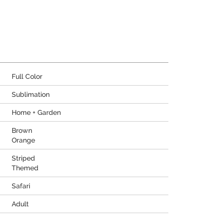
Full Color
Sublimation
Home + Garden
Brown
Orange
Striped
Themed
Safari
Adult