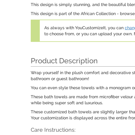
This design is simply stunning, and the beautiful ble
This design is part of the African Collection - browse 
As always with YouCustomizeIt, you can
chang
to choose from, or you can upload your own
Product Description
Wrap yourself in the plush comfort and decorative st
bathroom or guest bathroom!
You can even style these towels with a monogram or a
These bath towels are made from microfiber velour a
while being super soft and luxurious.
These customized bath towels are slightly larger th
Your customization is displayed across the entire fron
Care Instructions: