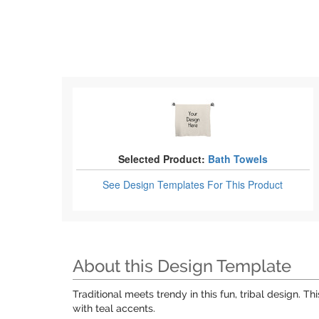
Selected Product:
Bath Towels
See Design Templates
For This Product
About this Design Template
Traditional meets trendy in this fun, tribal design. 
with teal accents.