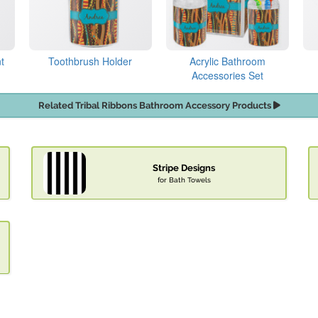
t
Toothbrush Holder
Acrylic Bathroom
Accessories Set
Related Tribal Ribbons Bathroom Accessory Products
Stripe Designs
for Bath Towels