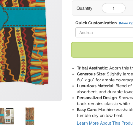
Quantity
Quick Customization
(More Op
Replace "Andrea" with:
Tribal Aesthetic
: Adorn this 
Generous Size
: Slightly lar
60" x 30" for ample coverag
Luxurious Material
: Blend of
absorbent, and durable towe
Personalized Design
: Showca
back remains classic white.
Easy Care
: Machine washable
tumble dry on low heat.
Learn More About This Produ