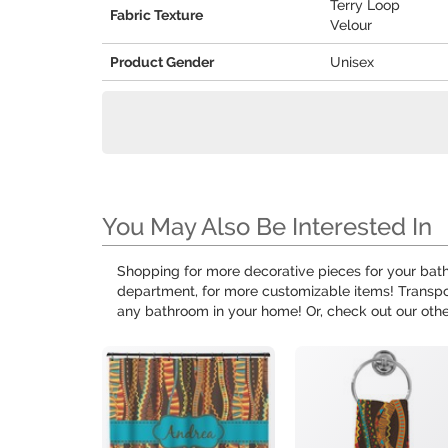
Terry Loop
Fabric Texture
Velour
Product Gender
Unisex
You May Also Be Interested In
Shopping for more decorative pieces for your bath
department, for more customizable items! Transpo
any bathroom in your home! Or, check out our oth