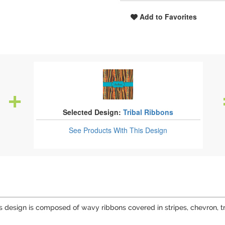
Add to Favorites
Selected Design:
Tribal Ribbons
See Products
With This Design
This design is composed of wavy ribbons covered in stripes, chevron, t