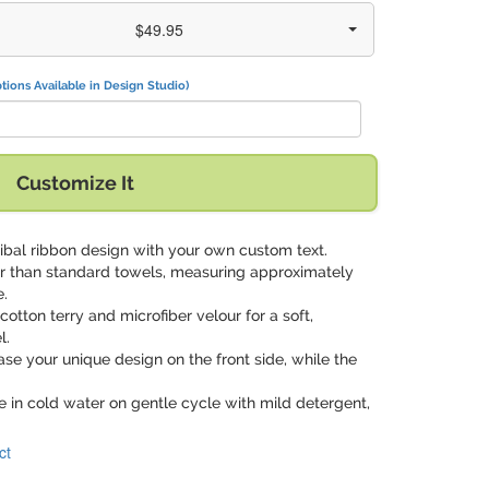
$49.95
tions Available in Design Studio)
Customize It
tribal ribbon design with your own custom text.
ger than standard towels, measuring approximately
e.
 cotton terry and microfiber velour for a soft,
l.
se your unique design on the front side, while the
 in cold water on gentle cycle with mild detergent,
ct