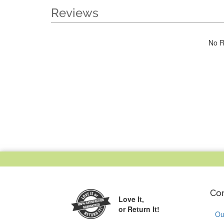
Reviews
No R
Co
Love It,
or Return It!
Ou