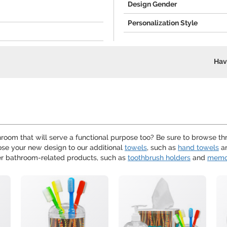
Design Gender
Personalization Style
Hav
room that will serve a functional purpose too? Be sure to browse t
se your new design to our additional
towels
, such as
hand towels
a
er bathroom-related products, such as
toothbrush holders
and
memo