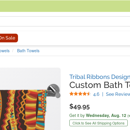
acing an order, you can contact us directly at 281-816-3285 (Monday to
On Sale
owels
Bath Towels
Tribal Ribbons Desig
Custom Bath 
Stars
4.6
|
See Revie
$49.95
Get it by
Wednesday,
Aug. 12
(
Click to See All Shipping Options