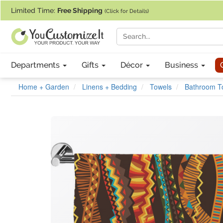
If you require assistance with our website, designing a product, or pl
Limited Time:
Free Shipping
(Click for Details)
Departments
Gifts
Décor
Business
Home + Garden
Linens + Bedding
Towels
Bathroom T