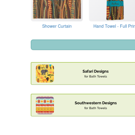
Shower Curtain
Hand Towel - Full Prin
Safari Designs
for Bath Towels
Southwestern Designs
for Bath Towels