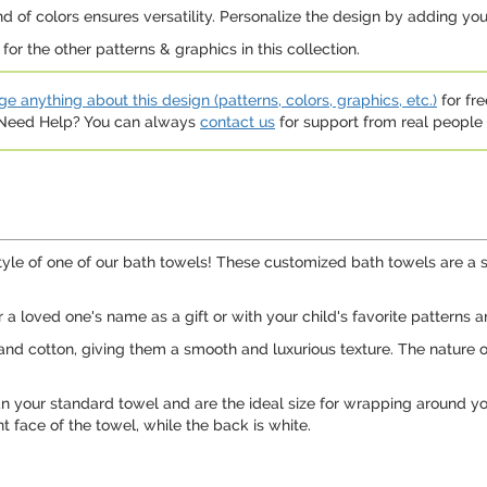
nd of colors ensures versatility. Personalize the design by adding you
for the other patterns & graphics in this collection.
e anything about this design (patterns, colors, graphics, etc.)
for fre
. Need Help? You can always
contact us
for support from real people (
yle of one of our bath towels! These customized bath towels are a s
 loved one's name as a gift or with your child's favorite patterns an
nd cotton, giving them a smooth and luxurious texture. The nature o
an your standard towel and are the ideal size for wrapping around y
t face of the towel, while the back is white.