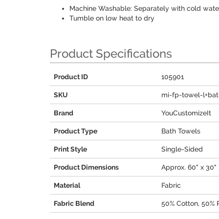
Machine Washable: Separately with cold water,
Tumble on low heat to dry
Product Specifications
Product ID
105901
SKU
mi-fp-towel-l+ba
Brand
YouCustomizeIt
Product Type
Bath Towels
Print Style
Single-Sided
Product Dimensions
Approx. 60" x 30"
Material
Fabric
Fabric Blend
50% Cotton, 50% 