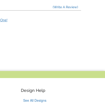
(Write A Review)
e One!
Design Help
See All Designs