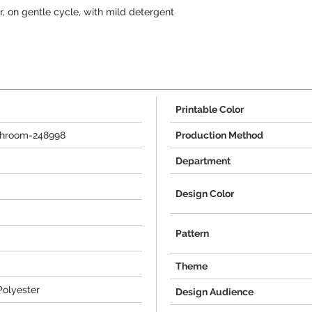
 on gentle cycle, with mild detergent
Printable Color
throom-248998
Production Method
Department
Design Color
Pattern
Theme
Polyester
Design Audience