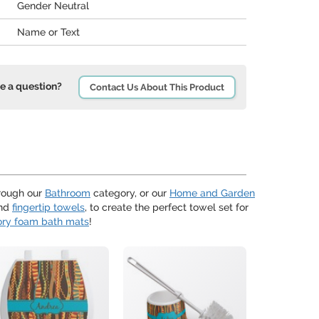
Gender Neutral
Name or Text
e a question?
Contact Us About This Product
hrough our
Bathroom
category, or our
Home and Garden
nd
fingertip towels
, to create the perfect towel set for
ry foam bath mats
!