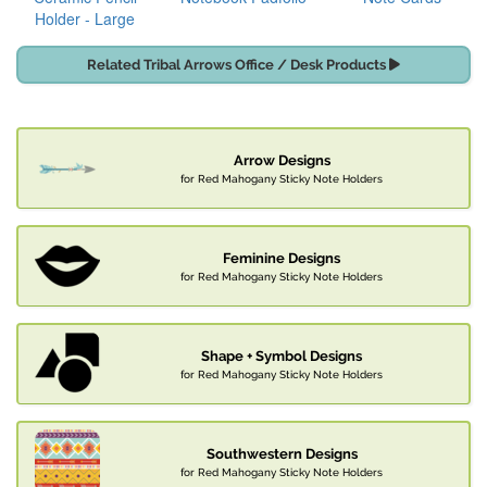
Holder - Large
Related Tribal Arrows Office / Desk Products
Arrow Designs
for Red Mahogany Sticky Note Holders
Feminine Designs
for Red Mahogany Sticky Note Holders
Shape + Symbol Designs
for Red Mahogany Sticky Note Holders
Southwestern Designs
for Red Mahogany Sticky Note Holders