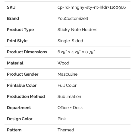
SKU
cp-rd-mhgny-sty-nt-hldr+1100966
Brand
YouCustomizeIt
Product Type
Sticky Note Holders
Print Style
Single-Sided
Product Dimensions
6.25" x 4.25" x 0.75"
Material
Wood
Product Gender
Masculine
Printable Color
Full Color
Production Method
Sublimation
Department
Office + Desk
Design Color
Pink
Pattern
Themed