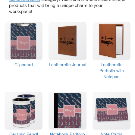
products that will bring a unique charm to your
workspace!
Clipboard
Leatherette Journal
Leatherette
Portfolio with
Notepad
Ceramic Pencil
Notebook Padfolio
Note Cards