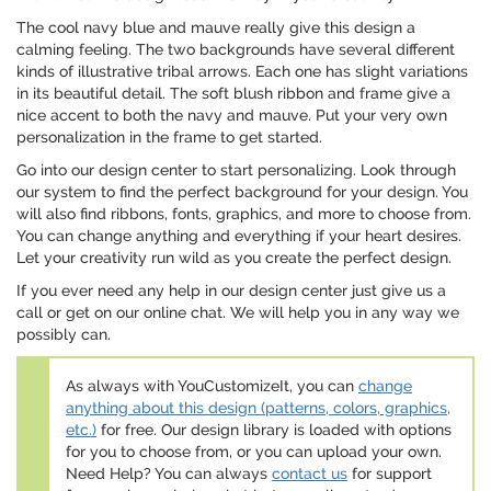
The cool navy blue and mauve really give this design a
calming feeling. The two backgrounds have several different
kinds of illustrative tribal arrows. Each one has slight variations
in its beautiful detail. The soft blush ribbon and frame give a
nice accent to both the navy and mauve. Put your very own
personalization in the frame to get started.
Go into our design center to start personalizing. Look through
our system to find the perfect background for your design. You
will also find ribbons, fonts, graphics, and more to choose from.
You can change anything and everything if your heart desires.
Let your creativity run wild as you create the perfect design.
If you ever need any help in our design center just give us a
call or get on our online chat. We will help you in any way we
possibly can.
As always with YouCustomizeIt, you can
change
anything about this design (patterns, colors, graphics,
etc.)
for free. Our design library is loaded with options
for you to choose from, or you can upload your own.
Need Help? You can always
contact us
for support