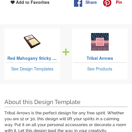
Share
Pin
Add to Favorites
Red Mahogany Sticky Note Holders
Tribal Arrows
See Design Templates
See Products
About this Design Template
Tribal Arrows is the perfect design for any free spirit. Whether
you are 12 or 30, this design will lift your spirits in a calming
way. Put it on all your personal accessories or decorate a room
with it. Let this design lead the way in your creativity.