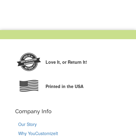
Love It,
or Return It!
Printed in the USA
Company Info
Our Story
Why YouCustomizeIt