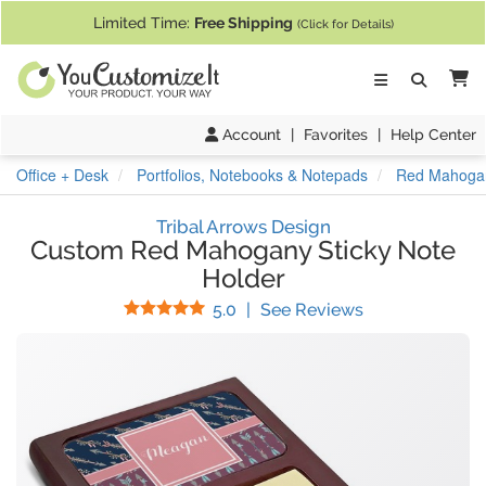
If you require assistance with our website, designing a product, or pl
Limited Time:
Free Shipping
(Click for Details)
Ca
Account
|
Favorites
|
Help Center
Office + Desk
Portfolios, Notebooks & Notepads
Red Mahogan
Tribal Arrows Design
Custom Red Mahogany Sticky Note
Holder
Stars
(
4
Reviews)
5.0
|
See Reviews