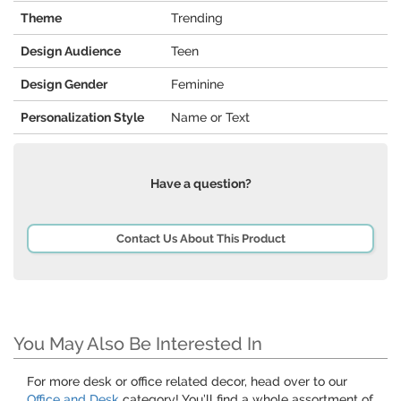
Theme
Trending
Design Audience
Teen
Design Gender
Feminine
Personalization Style
Name or Text
Have a question?
Contact Us About This Product
You May Also Be Interested In
For more desk or office related decor, head over to our
Office and Desk
category! You’ll find a whole assortment of