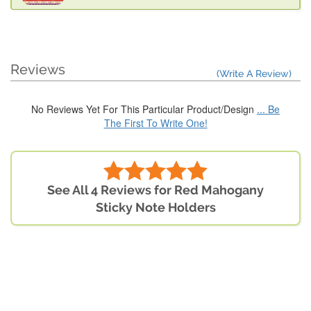
Reviews
(Write A Review)
No Reviews Yet For This Particular Product/Design
... Be
The First To Write One!
See All 4 Reviews for Red Mahogany
Sticky Note Holders