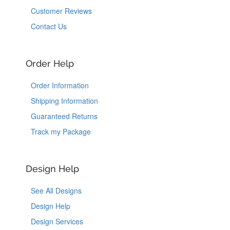
Customer Reviews
Contact Us
Order Help
Order Information
Shipping Information
Guaranteed Returns
Track my Package
Design Help
See All Designs
Design Help
Design Services