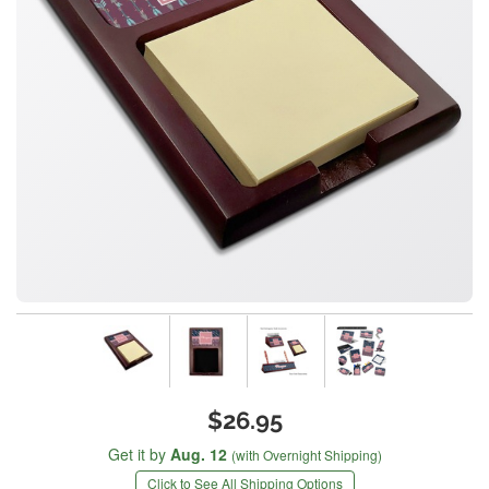
$26.95
Get it by
Aug. 12
(with Overnight Shipping)
Click to See All Shipping Options