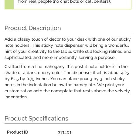
from real people (no chat bots or call centers).
Product Description
Add a classy touch of decor to your desk with one of our sticky
note holders! This sticky note dispenser will bring a wonderful
hint of your creativity to the table, while still looking refined and
sophisticated, and more importantly, serving a purpose.
Crafted from a fine mahogany, this post it note holder is in the
shade of a dark, cherry color. The dispenser itself is about 4.25
by 6.25 by 0.75 inches. You can place your 3 by 3 inch sticky
notes in the indentation below the nameplate. We print your
customization onto the nameplate that rests above the velvety
indentation.
Product Specifications
Product ID
371401