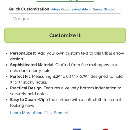
Quick Customization
(More Options Available in Design Studio)
Replace "Meagan" with:
Customize It
Personalize It
: Add your own custom text to this tribal arrow
design.
Sophisticated Material
: Crafted from fine mahogany in a
rich, dark cherry color.
Perfect Fit
: Measuring 4.25" x 6.25" x 0.75", designed to hold
3" x 3" sticky notes.
Practical Design
: Features a velvety bottom indentation to
securely hold notes.
Easy to Clean
: Wipe the surface with a soft cloth to keep it
looking new.
Learn More About This Product