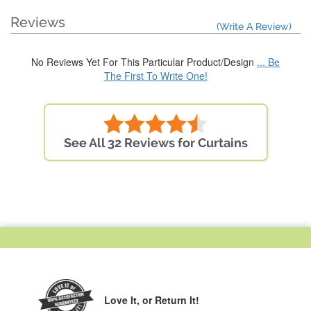
Reviews
(Write A Review)
No Reviews Yet For This Particular Product/Design
... Be
The First To Write One!
See All 32 Reviews for Curtains
Love It,
or Return It!