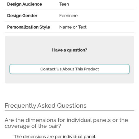
Design Audience
Teen
Design Gender
Feminine
Personalization Style
Name or Text
Have a question?
Contact Us About This Product
Frequently Asked Questions
Are the dimensions for individual panels or the
coverage of the pair?
The dimensions are per individual panel.