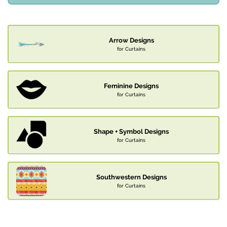
Arrow Designs
for Curtains
Feminine Designs
for Curtains
Shape + Symbol Designs
for Curtains
Southwestern Designs
for Curtains