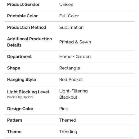
Product Gender
Unisex
Printable Color
Full Color
Production Method
Sublimation
Additional Production
Printed & Sewn
Details
Department
Home + Garden
Shape
Rectangle
Hanging Style
Rod Pocket
Light-Filtering
Light Blocking Level
Blackout
(Varies By Option)
Design Color
Pink
Pattern
Themed
Theme
Trending