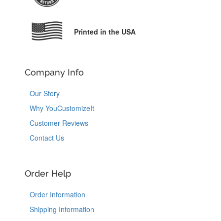
Printed in the USA
Company Info
Our Story
Why YouCustomizeIt
Customer Reviews
Contact Us
Order Help
Order Information
Shipping Information