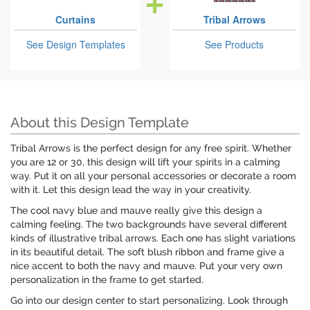
Curtains
Tribal Arrows
See Design Templates
See Products
About this Design Template
Tribal Arrows is the perfect design for any free spirit. Whether
you are 12 or 30, this design will lift your spirits in a calming
way. Put it on all your personal accessories or decorate a room
with it. Let this design lead the way in your creativity.
The cool navy blue and mauve really give this design a
calming feeling. The two backgrounds have several different
kinds of illustrative tribal arrows. Each one has slight variations
in its beautiful detail. The soft blush ribbon and frame give a
nice accent to both the navy and mauve. Put your very own
personalization in the frame to get started.
Go into our design center to start personalizing. Look through