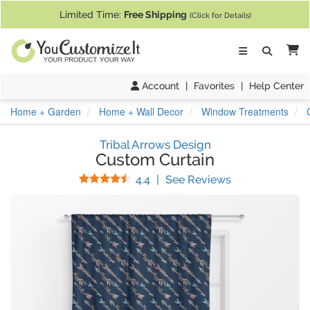
If you require assistance with our website, designing a product, or pl
Limited Time:
Free Shipping
(Click for Details)
Ca
Account
|
Favorites
|
Help Center
Home + Garden
Home + Wall Decor
Window Treatments
Tribal Arrows Design
Custom Curtain
Stars
(
32
Reviews)
4.4
|
See Reviews