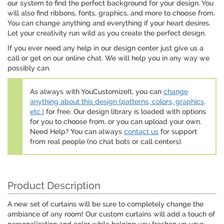
our system to find the perfect background for your design. You
will also find ribbons, fonts, graphics, and more to choose from.
You can change anything and everything if your heart desires.
Let your creativity run wild as you create the perfect design.
If you ever need any help in our design center just give us a
call or get on our online chat. We will help you in any way we
possibly can.
As always with YouCustomizeIt, you can
change
anything about this design (patterns, colors, graphics,
etc.)
for free. Our design library is loaded with options
for you to choose from, or you can upload your own.
Need Help? You can always
contact us
for support
from real people (no chat bots or call centers).
Product Description
A new set of curtains will be sure to completely change the
ambiance of any room! Our custom curtains will add a touch of