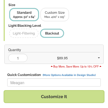
Size
Standard
Custom Size
Approx. 50" x 84"
Max. 400" x 115"
Light Blocking Level
Light-Filtering
Blackout
Quantity
$89.95
Buy More, Save More: Up to 15% OFF
Quick Customization
(More Options Available in Design Studio)
Replace "Meagan" with:
Customize It