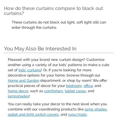
How do these curtains compare to black out
curtains?
These curtains do not block out light, soft light still can
enter through the curtains.
You May Also Be Interested In
Pleased with your brand new curtain design? Customize
another using a variety of our kids' patterns to make a cute
set of
kids' curtains
! Or, if you're looking for more
decorative options for your home, browse through our
Home and Garden
department, or shop by room! We offer
practical pieces of decor for your
bedroom
,
office
, and
home decor
, such as
comforters
,
tablet cases
, and
lampshades
!
You can really take your decor to the next level when you
combine with our coordinating products like
lamp shades
,
outlet and light switch covers
, and
rugs/mats
.