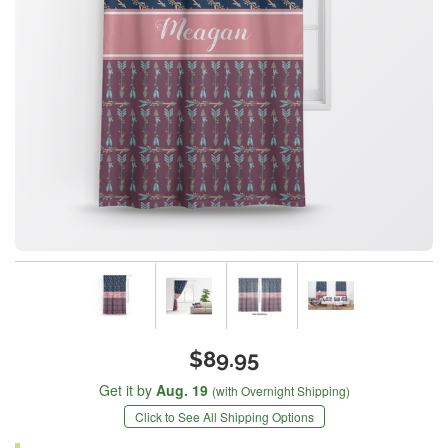
$89.95
Get it by
Aug. 19
(with Overnight Shipping)
Click to See All Shipping Options