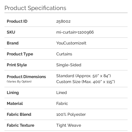
Product Specifications
Product ID
258002
SKU
mi-curtain+1100966
Brand
YouCustomizeIt
Product Type
Curtains
Print Style
Single-Sided
Standard (Approx. 50" x 84")
Product Dimensions
Custom Size (Max. 400" x 115")
(Varies By Option)
Lining
Lined
Material
Fabric
Fabric Blend
100% Polyester
Fabric Texture
Tight Weave