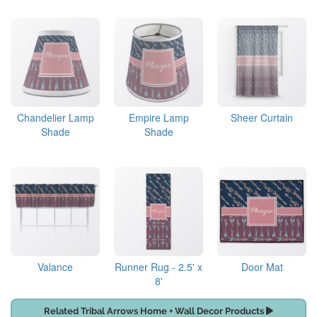
Chandelier Lamp
Empire Lamp
Sheer Curtain
Shade
Shade
Valance
Runner Rug - 2.5' x
Door Mat
8'
Related Tribal Arrows Home + Wall Decor Products