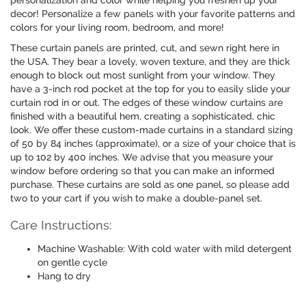
personalization and color while helping you freshen up your
decor! Personalize a few panels with your favorite patterns and
colors for your living room, bedroom, and more!
These curtain panels are printed, cut, and sewn right here in
the USA. They bear a lovely, woven texture, and they are thick
enough to block out most sunlight from your window. They
have a 3-inch rod pocket at the top for you to easily slide your
curtain rod in or out. The edges of these window curtains are
finished with a beautiful hem, creating a sophisticated, chic
look. We offer these custom-made curtains in a standard sizing
of 50 by 84 inches (approximate), or a size of your choice that is
up to 102 by 400 inches. We advise that you measure your
window before ordering so that you can make an informed
purchase. These curtains are sold as one panel, so please add
two to your cart if you wish to make a double-panel set.
Care Instructions:
Machine Washable: With cold water with mild detergent
on gentle cycle
Hang to dry