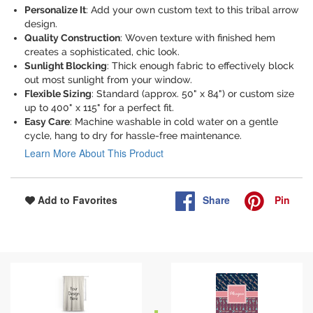
Personalize It
: Add your own custom text to this tribal arrow
design.
Quality Construction
: Woven texture with finished hem
creates a sophisticated, chic look.
Sunlight Blocking
: Thick enough fabric to effectively block
out most sunlight from your window.
Flexible Sizing
: Standard (approx. 50" x 84") or custom size
up to 400" x 115" for a perfect fit.
Easy Care
: Machine washable in cold water on a gentle
cycle, hang to dry for hassle-free maintenance.
Learn More About This Product
Share
Pin
Add to Favorites