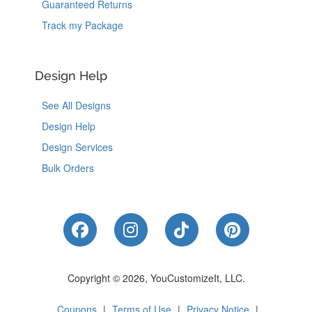
Guaranteed Returns
Track my Package
Design Help
See All Designs
Design Help
Design Services
Bulk Orders
Like Us on Facebook
Follow Us on Instagram
Follow Us on Tik
Follow Us 
Copyright © 2026, YouCustomizeIt, LLC.
Coupons
|
Terms of Use
|
Privacy Notice
|