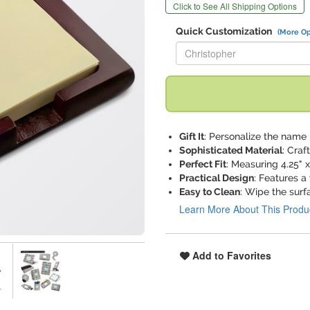
Click to See All Shipping Options
Quick Customization
(More Op
Replace "Christopher" with:
Gift It
: Personalize the name 
Sophisticated Material
: Craf
Perfect Fit
: Measuring 4.25" x
Practical Design
: Features a
Easy to Clean
: Wipe the surf
Learn More About This Produ
Add to Favorites