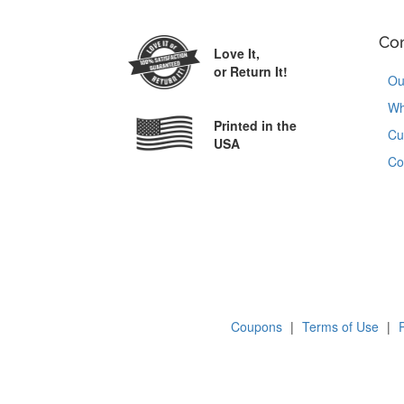
Co
Love It,
or Return It!
Ou
Wh
Printed in the
Cu
USA
Co
Coupons
|
Terms of Use
|