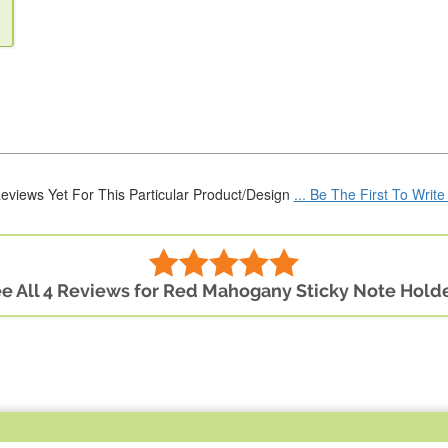
eviews Yet For This Particular Product/Design
... Be The First To Writ
e All 4 Reviews for Red Mahogany Sticky Note Hold