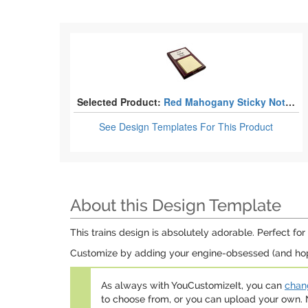
Selected Product:
Red Mahogany Sticky Note Holders
See Design Templates
For This Product
About this Design Template
This trains design is absolutely adorable. Perfect for 
Customize by adding your engine-obsessed (and hope
As always with YouCustomizeIt, you can
chang
to choose from, or you can upload your own