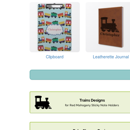
Clipboard
Leatherette Journal
Trains Designs
for Red Mahogany Sticky Note Holders