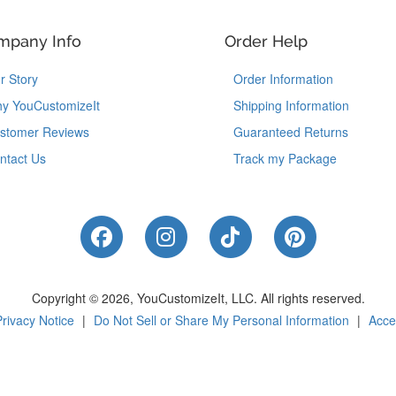
mpany Info
Order Help
r Story
Order Information
y YouCustomizeIt
Shipping Information
stomer Reviews
Guaranteed Returns
ntact Us
Track my Package
Like Us on Facebook
Follow Us on Instagram
Follow Us on Tik
Follow Us 
Copyright © 2026, YouCustomizeIt, LLC.
All rights reserved.
Privacy Notice
|
Do Not Sell or Share My Personal Information
|
Acces