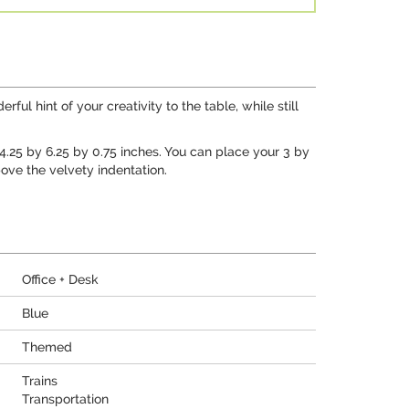
ul hint of your creativity to the table, while still
t 4.25 by 6.25 by 0.75 inches. You can place your 3 by
ove the velvety indentation.
Office + Desk
Blue
Themed
Trains
Transportation