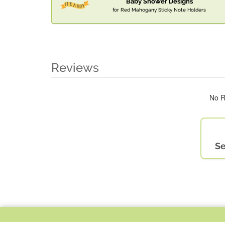
Baby Shower Designs
for Red Mahogany Sticky Note Holders
Reviews
No R
Se