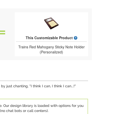
What is a designed 
This Customizable Product
Trains Red Mahogany Sticky Note Holder
(Personalized)
ust chanting, "I think I can, I think I can...!"
e. Our design library is loaded with options for you
no chat bots or call centers).