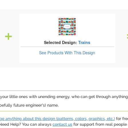
Selected Design:
Trains
See Products
With This Design
your little ones with unending energy, who can get through anything by j
fully future engineer's) name.
e anything about this design (patterns, colors, graphics, etc.)
for fre
. Need Help? You can always
contact us
for support from real people (