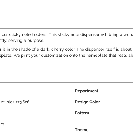
ur sticky note holders! This sticky note dispenser will bring a wonderf
tly, serving a purpose.
 is in the shade of a dark, cherry color. The dispenser itself is abou
eplate. We print your customization onto the nameplate that rests ab
Department
nt-hldr+223626
Design Color
Pattern
ers
Theme