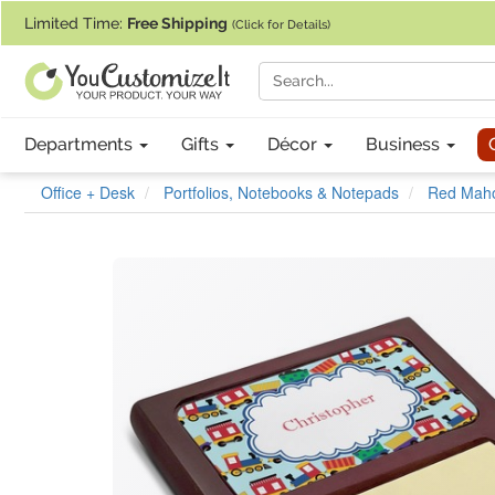
If you require assistance with our website, designing a product, or pl
Limited Time:
Free Shipping
(Click for Details)
Departments
Gifts
Décor
Business
Office + Desk
Portfolios, Notebooks & Notepads
Red Maho