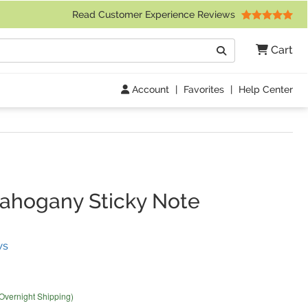
 Friday 9am to 4pm Central Time)
Read Customer Experience Reviews
Search
Cart
Go
Account
|
Favorites
|
Help Center
ahogany Sticky Note
(
4
Reviews)
ws
 Overnight Shipping)