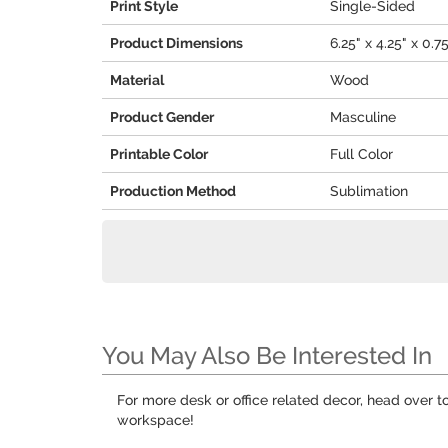
Print Style
Single-Sided
Product Dimensions
6.25" x 4.25" x 0.7
Material
Wood
Product Gender
Masculine
Printable Color
Full Color
Production Method
Sublimation
You May Also Be Interested In
For more desk or office related decor, head over t
workspace!