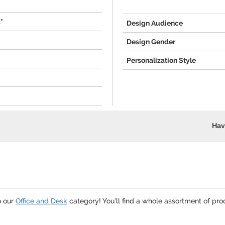
5"
Design Audience
Design Gender
Personalization Style
Hav
o our
Office and Desk
category! You’ll find a whole assortment of pro