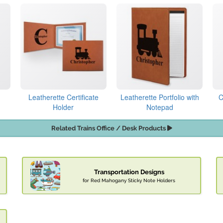
Leatherette Certificate
Leatherette Portfolio with
C
Holder
Notepad
Related Trains Office / Desk Products
Transportation Designs
for Red Mahogany Sticky Note Holders