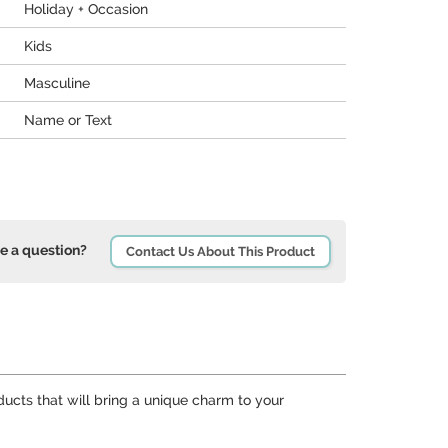
Holiday + Occasion
Kids
Masculine
Name or Text
e a question?
Contact Us About This Product
ducts that will bring a unique charm to your