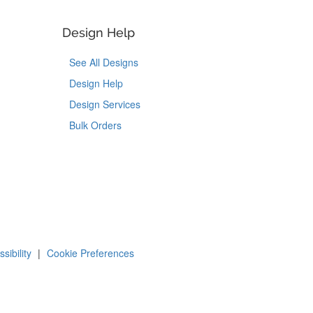
Design Help
See All Designs
Design Help
Design Services
Bulk Orders
Tok
on Pinterest
sibility
|
Cookie Preferences