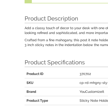
Product Description
Add a classy touch of decor to your desk with one of o
looking refined and sophisticated, and more importan
Crafted from a fine mahogany, this post it note holder
3 inch sticky notes in the indentation below the nam
Product Specifications
Product ID
370702
SKU
cp-rd-mhgny-sty-
Brand
YouCustomizeIt
Product Type
Sticky Note Hold