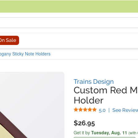
acing an order, you can contact us directly at 281-816-3285 (Monday to
On Sale
gany Sticky Note Holders
Trains Design
Custom Red M
Holder
Stars
5.0
|
See Revie
$26.95
Get it by
Tuesday,
Aug. 11
(with