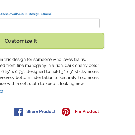
tions Available in Design Studio)
Customize It
in this design for someone who loves trains.
ted from fine mahogany in a rich, dark cherry color.
 6.25" x 0.75", designed to hold 3" x 3" sticky notes.
 velvety bottom indentation to securely hold notes.
ace with a soft cloth to keep it looking new.
ct
Share
Product
Pin
Product