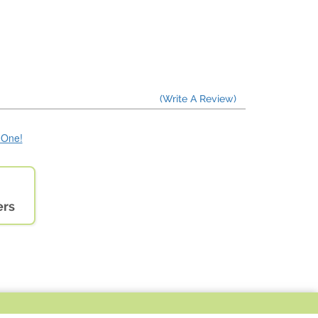
(Write A Review)
e One!
ers