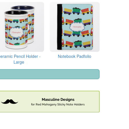
eramic Pencil Holder -
Notebook Padfolio
Large
Masculine Designs
for Red Mahogany Sticky Note Holders