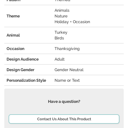
Animals
Theme
Nature
Holiday + Occasion
Turkey
Animal
Birds
Occasion
Thanksgiving
Design Audience
Adult
Design Gender
Gender Neutral
Personalization Style
Name or Text
Have a question?
Contact Us About This Product