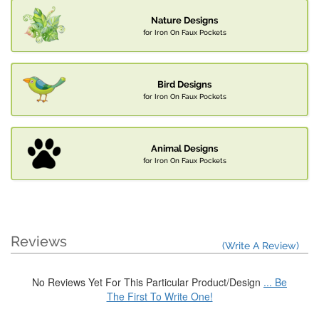
Nature Designs
for Iron On Faux Pockets
Bird Designs
for Iron On Faux Pockets
Animal Designs
for Iron On Faux Pockets
Reviews
(Write A Review)
No Reviews Yet For This Particular Product/Design
... Be
The First To Write One!