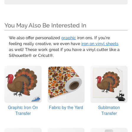
You May Also Be Interested In
We also offer personalized
graphic
iron ons. If you're
feeling really creative, we even have
iron on vinyl sheets
as well! These work great if you have a vinyl cutter like a
Silhouette® or Cricut®.
Graphic Iron On
Fabric by the Yard
Sublimation
Transfer
Transfer