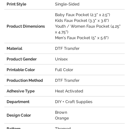
Print Style
Single-Sided
Baby Faux Pocket (2.3" x 2.5")
Kids Faux Pocket (3.3" x 3.6")
Product Dimensions
Youth / Women Faux Pocket (4.25"
x 4.75")
Men's Faux Pocket (5" x 5.6")
Material
DTF Transfer
Product Gender
Unisex
Printable Color
Full Color
Production Method
DTF Transfer
Adhesive Type
Heat Activated
Department
DIY + Craft Supplies
Brown
Design Color
Orange
Pattern
Themed