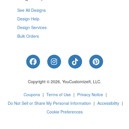
See All Designs
Design Help
Design Services
Bulk Orders
Like Us on Facebook
Follow Us on Instagram
Follow Us on Tik
Follow Us 
Copyright © 2026, YouCustomizeIt, LLC.
Coupons
|
Terms of Use
|
Privacy Notice
|
Do Not Sell or Share My Personal Information
|
Accessibility
|
Cookie Preferences