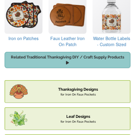
Iron on Patches
Faux Leather Iron
Water Bottle Labels
On Patch
- Custom Sized
Related Traditional Thanksgiving DIY / Craft Supply Products
Thanksgiving Designs
for Iron On Faux Pockets
Leaf Designs
for Iron On Faux Pockets