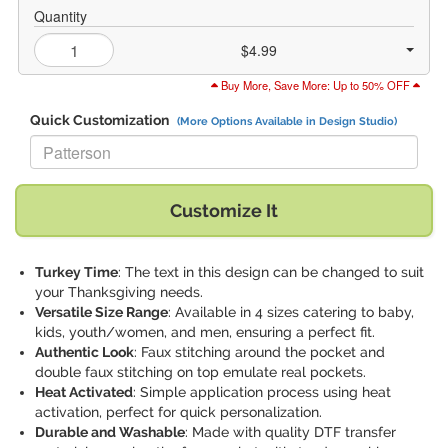
Quantity
$4.99
Buy More, Save More: Up to 50% OFF
Quick Customization
(More Options Available in Design Studio)
Replace "Patterson" with:
Customize It
Turkey Time
: The text in this design can be changed to suit
your Thanksgiving needs.
Versatile Size Range
: Available in 4 sizes catering to baby,
kids, youth/women, and men, ensuring a perfect fit.
Authentic Look
: Faux stitching around the pocket and
double faux stitching on top emulate real pockets.
Heat Activated
: Simple application process using heat
activation, perfect for quick personalization.
Durable and Washable
: Made with quality DTF transfer