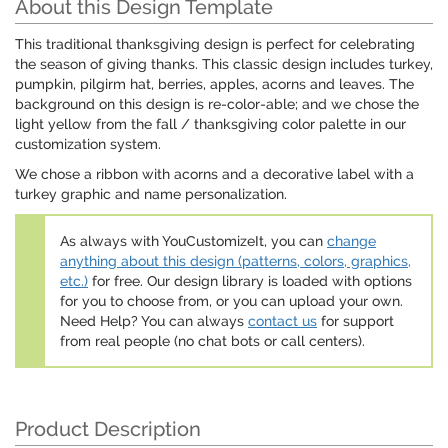
About this Design Template
This traditional thanksgiving design is perfect for celebrating
the season of giving thanks. This classic design includes turkey,
pumpkin, pilgirm hat, berries, apples, acorns and leaves. The
background on this design is re-color-able; and we chose the
light yellow from the fall / thanksgiving color palette in our
customization system.
We chose a ribbon with acorns and a decorative label with a
turkey graphic and name personalization.
As always with YouCustomizeIt, you can
change
anything about this design (patterns, colors, graphics,
etc.)
for free. Our design library is loaded with options
for you to choose from, or you can upload your own.
Need Help? You can always
contact us
for support
from real people (no chat bots or call centers).
Product Description