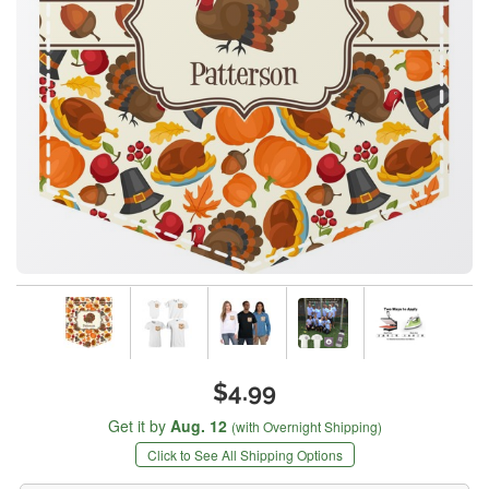
$4.99
Get it by
Aug. 12
(with Overnight Shipping)
Click to See All Shipping Options