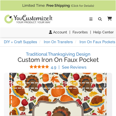
If you require assistance with our website, designing a product, or pl
Limited Time:
Free Shipping
(Click for Details)
Ca
Account
|
Favorites
|
Help Center
DIY + Craft Supplies
Iron On Transfers
Iron On Faux Pockets
Traditional Thanksgiving Design
Custom Iron On Faux Pocket
Stars
(
11
Reviews)
4.9
|
See Reviews