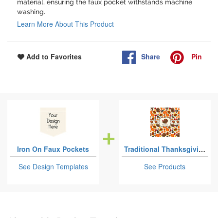
material, ensuring the faux pocket withstands machine
washing.
Learn More About This Product
Share
Pin
Add to Favorites
Iron On Faux Pockets
Traditional Thanksgiving
See Design Templates
See Products