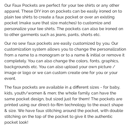
Our Faux Pockets are perfect for your tee shirts or any other
apparel. These DIY iron on pockets can be easily ironed on to
plain tee shirts to create a faux pocket or over an existing
pocket (make sure that size matches) to customize and
personalize your tee shirts. The pockets can also be ironed on
to other garments such as jeans, pants, shorts etc.
Our no sew faux pockets are easily customized by you. Our
customization system allows you to change the personalization
from a name to a monogram or to a name & initial or remove it
completely. You can also change the colors, fonts, graphics,
backgrounds etc. You can also upload your own picture /
image or logo or we can custom create one for you or your
event.
The faux pockets are available in 4 different sizes - for baby,
kids, youth/women & men; the whole family can have the
same pocket design, but sized just for them! The pockets are
printed using our direct-to-film technology to the exact shape
& size. We have faux stitching around the pocket, with double
stitching on the top of the pocket to give it the authentic
pocket look!