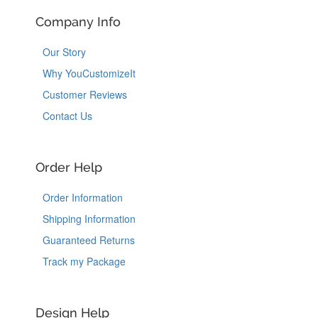
Company Info
Our Story
Why YouCustomizeIt
Customer Reviews
Contact Us
Order Help
Order Information
Shipping Information
Guaranteed Returns
Track my Package
Design Help