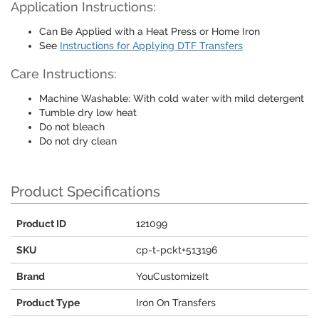
Application Instructions:
Can Be Applied with a Heat Press or Home Iron
See
Instructions for Applying DTF Transfers
Care Instructions:
Machine Washable: With cold water with mild detergent
Tumble dry low heat
Do not bleach
Do not dry clean
Product Specifications
Product ID
121099
SKU
cp-t-pckt+513196
Brand
YouCustomizeIt
Product Type
Iron On Transfers