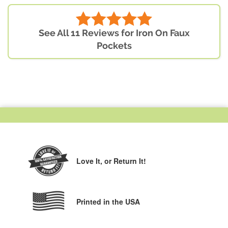
See All 11 Reviews for Iron On Faux
Pockets
Love It,
or Return It!
Printed in the USA