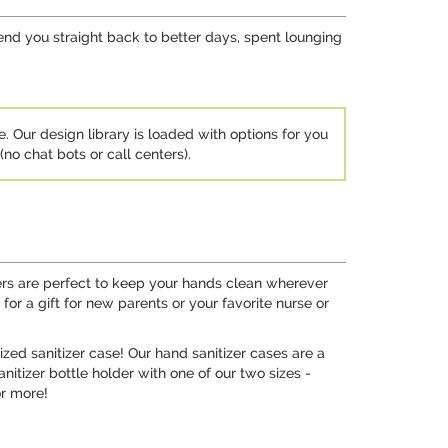
send you straight back to better days, spent lounging
e. Our design library is loaded with options for you
no chat bots or call centers).
ders are perfect to keep your hands clean wherever
or a gift for new parents or your favorite nurse or
ized sanitizer case! Our hand sanitizer cases are a
nitizer bottle holder with one of our two sizes -
or more!