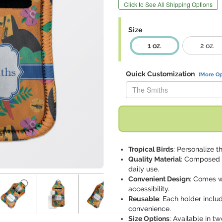
Click to See All Shipping Options
Size
1 oz.
2 oz.
Quick Customization
(More Op
Replace "The Smiths" with:
Tropical Birds
: Personalize t
Quality Material
: Composed o
daily use.
Convenient Design
: Comes w
accessibility.
Reusable
: Each holder includ
convenience.
Size Options
: Available in t