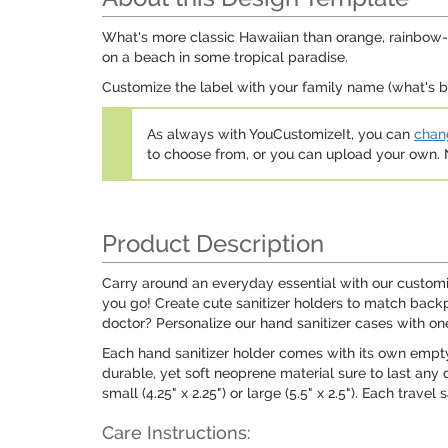
What's more classic Hawaiian than orange, rainbow-co
on a beach in some tropical paradise.
Customize the label with your family name (what's b
As always with YouCustomizeIt, you can
chang
to choose from, or you can upload your own
Product Description
Carry around an everyday essential with our customiz
you go! Create cute sanitizer holders to match backpa
doctor? Personalize our hand sanitizer cases with on
Each hand sanitizer holder comes with its own empty t
durable, yet soft neoprene material sure to last any 
small (4.25" x 2.25") or large (5.5" x 2.5"). Each trav
Care Instructions: