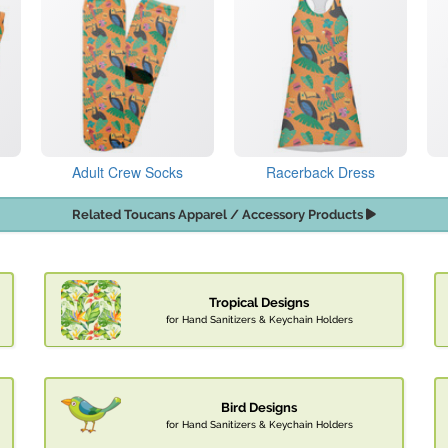
Adult Crew Socks
Racerback Dress
Related Toucans Apparel / Accessory Products
Tropical Designs
for Hand Sanitizers & Keychain Holders
Bird Designs
for Hand Sanitizers & Keychain Holders