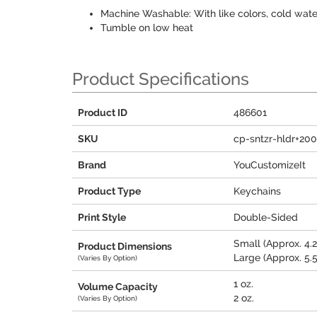
Machine Washable: With like colors, cold wate
Tumble on low heat
Product Specifications
Product ID
486601
SKU
cp-sntzr-hldr+20
Brand
YouCustomizeIt
Product Type
Keychains
Print Style
Double-Sided
Small (Approx. 4.25
Product Dimensions
Large (Approx. 5.5"
(Varies By Option)
1 oz.
Volume Capacity
2 oz.
(Varies By Option)