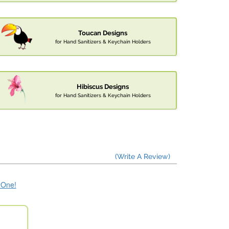
Toucan Designs
for Hand Sanitizers & Keychain Holders
Hibiscus Designs
for Hand Sanitizers & Keychain Holders
(Write A Review)
e One!