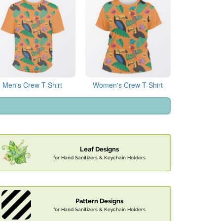
Men's Crew T-Shirt
Women's Crew T-Shirt
Leaf Designs
for Hand Sanitizers & Keychain Holders
Pattern Designs
for Hand Sanitizers & Keychain Holders