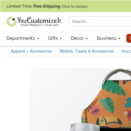
If you require assistance with our website, designing a product, or pl
Limited Time:
Free Shipping
(Click for Details)
Departments
Gifts
Décor
Business
Apparel + Accessories
Wallets, Cases & Accessories
Keyc