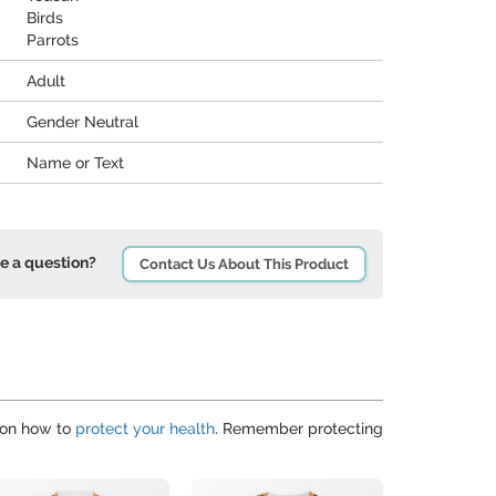
Birds
Parrots
Adult
Gender Neutral
Name or Text
e a question?
Contact Us About This Product
 on how to
protect your health
. Remember protecting