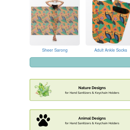
Sheer Sarong
Adult Ankle Socks
Nature Designs
for Hand Sanitizers & Keychain Holders
Animal Designs
for Hand Sanitizers & Keychain Holders