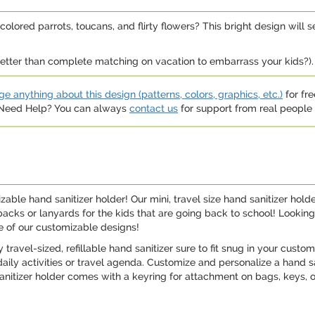
lored parrots, toucans, and flirty flowers? This bright design will 
etter than complete matching on vacation to embarrass your kids?).
e anything about this design (patterns, colors, graphics, etc.)
for fre
. Need Help? You can always
contact us
for support from real people (
able hand sanitizer holder! Our mini, travel size hand sanitizer hol
cks or lanyards for the kids that are going back to school! Looking f
e of our customizable designs!
ravel-sized, refillable hand sanitizer sure to fit snug in your custom
daily activities or travel agenda. Customize and personalize a hand sa
el sanitizer holder comes with a keyring for attachment on bags, keys, 