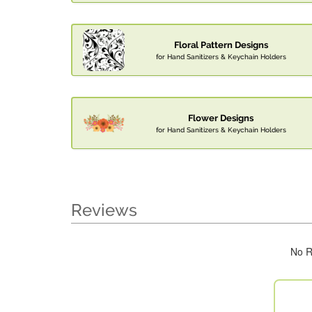
Floral Pattern Designs
for Hand Sanitizers & Keychain Holders
Flower Designs
for Hand Sanitizers & Keychain Holders
Reviews
No R