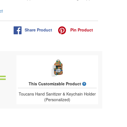
ct
Share
Product
Pin
Product
What is a designed 
This Customizable Product
Toucans Hand Sanitizer & Keychain Holder
(Personalized)