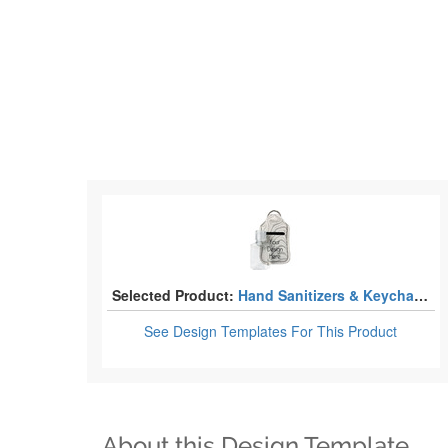
Selected Product:
Hand Sanitizers & Keychain Holders
See Design Templates
For This Product
About this Design Template