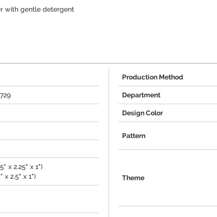
r with gentle detergent
Production Method
0729
Department
Design Color
Pattern
" x 2.25" x 1")
 x 2.5" x 1")
Theme