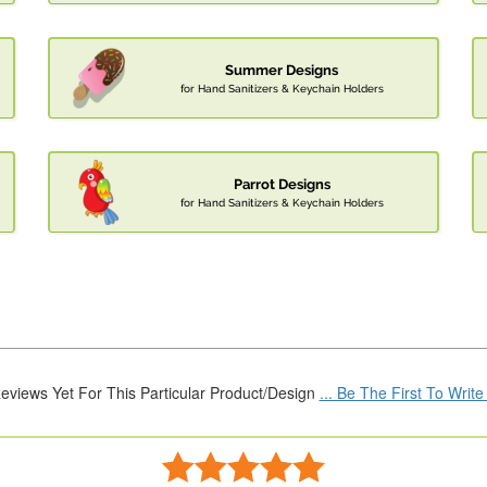
Summer Designs
for Hand Sanitizers & Keychain Holders
Parrot Designs
for Hand Sanitizers & Keychain Holders
eviews Yet For This Particular Product/Design
... Be The First To Writ