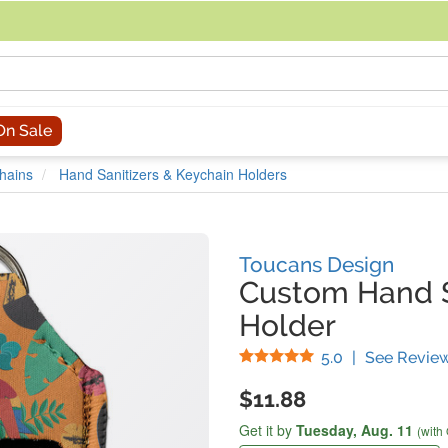
acing an order, you can contact us directly at 281-816-3285 (Monday to
On Sale
hains
Hand Sanitizers & Keychain Holders
Toucans Design
Custom Hand S
Holder
Stars
5.0
|
See Revie
$11.88
Get it by
Tuesday,
Aug. 11
(with