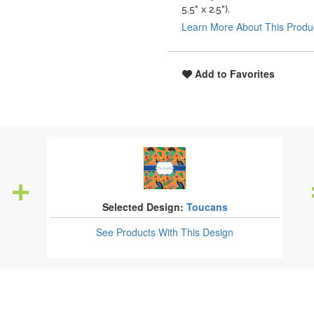
5.5" x 2.5").
Learn More About This Produ
Add to Favorites
Selected Design:
Toucans
See Products
With This Design