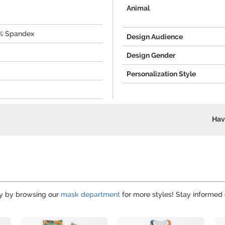
Animal
0% Spandex
Design Audience
Design Gender
Personalization Style
Hav
hy by browsing our
mask department
for more styles! Stay informed