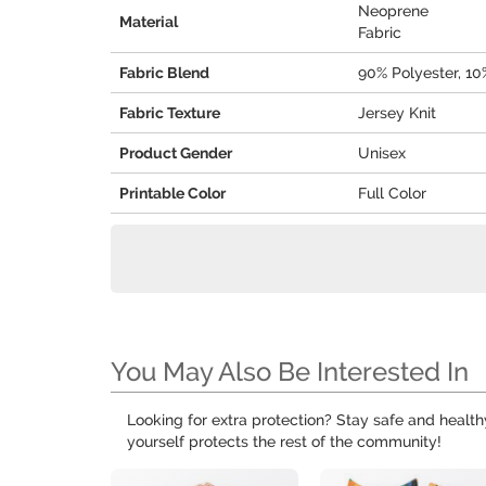
Neoprene
Material
Fabric
Fabric Blend
90% Polyester, 1
Fabric Texture
Jersey Knit
Product Gender
Unisex
Printable Color
Full Color
You May Also Be Interested In
Looking for extra protection? Stay safe and healt
yourself protects the rest of the community!