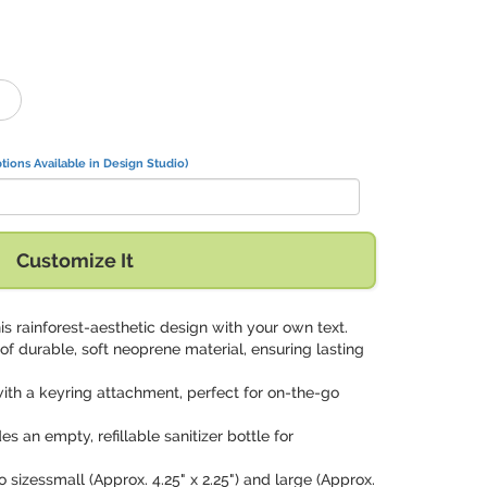
tions Available in Design Studio)
Customize It
his rainforest-aesthetic design with your own text.
f durable, soft neoprene material, ensuring lasting
ith a keyring attachment, perfect for on-the-go
es an empty, refillable sanitizer bottle for
wo sizessmall (Approx. 4.25" x 2.25") and large (Approx.