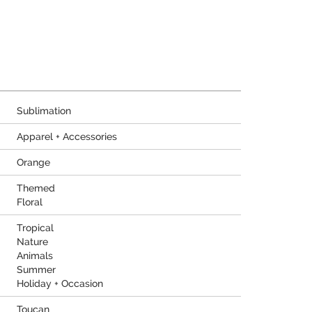
Sublimation
Apparel + Accessories
Orange
Themed
Floral
Tropical
Nature
Animals
Summer
Holiday + Occasion
Toucan