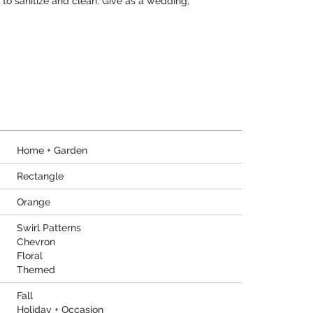
to sanitize and clean. Give as a wedding,
Home + Garden
Rectangle
Orange
Swirl Patterns
Chevron
Floral
Themed
Fall
Holiday + Occasion