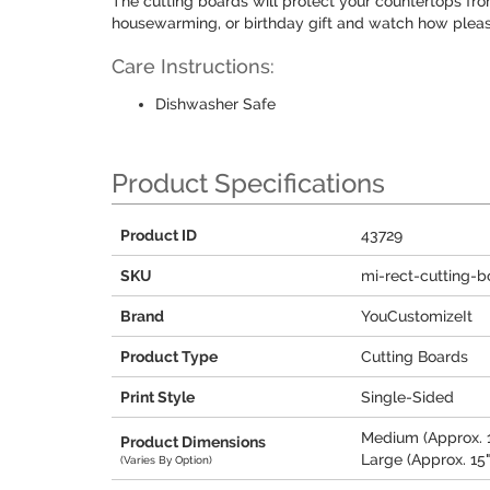
The cutting boards will protect your countertops fr
housewarming, or birthday gift and watch how please
Care Instructions:
Dishwasher Safe
Product Specifications
Product ID
43729
SKU
mi-rect-cutting-b
Brand
YouCustomizeIt
Product Type
Cutting Boards
Print Style
Single-Sided
Medium (Approx. 11
Product Dimensions
Large (Approx. 15"
(Varies By Option)