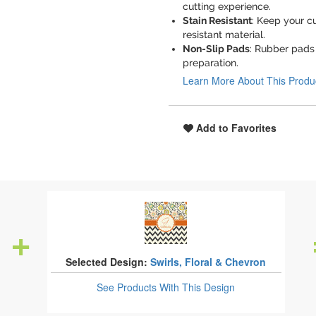
cutting experience.
Stain Resistant
: Keep your cu
resistant material.
Non-Slip Pads
: Rubber pads 
preparation.
Learn More About This Produ
Add to Favorites
Selected Design:
Swirls, Floral & Chevron
See Products
With This Design