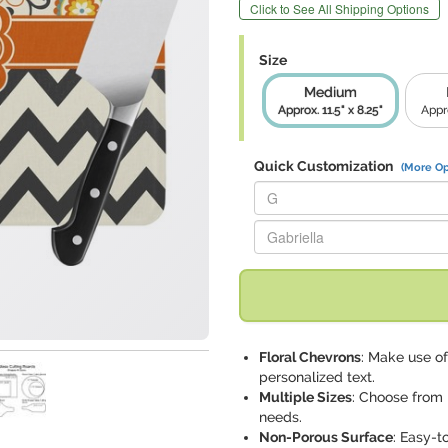
Click to See All Shipping Options
Size
Medium
Approx. 11.5" x 8.25"
Appro
Quick Customization
(More Op
Replace "G" with:
Replace "Gabriella" with:
Floral Chevrons
: Make use of
personalized text.
Multiple Sizes
: Choose from m
needs.
Non-Porous Surface
: Easy-t