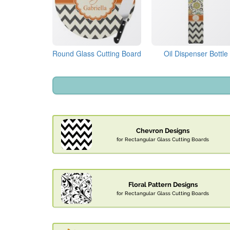
Round Glass Cutting Board
Oil Dispenser Bottle
Chevron Designs
for Rectangular Glass Cutting Boards
Floral Pattern Designs
for Rectangular Glass Cutting Boards