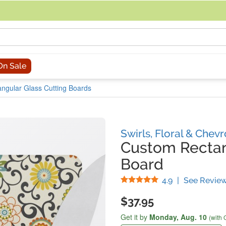
acing an order, you can contact us directly at 281-816-3285 (Monday to
On Sale
ngular Glass Cutting Boards
Swirls, Floral & Chev
Custom Rectan
Board
Stars
4.9
|
See Revie
$37.95
Get it by
Monday,
Aug. 10
(with 