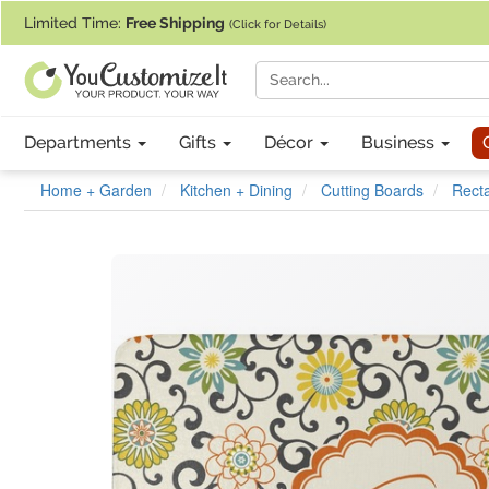
If you require assistance with our website, designing a product, or pl
Limited Time:
Free Shipping
(Click for Details)
Departments
Gifts
Décor
Business
Home + Garden
Kitchen + Dining
Cutting Boards
Recta