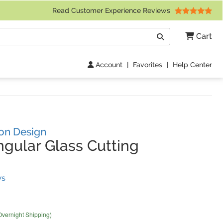
 Friday 9am to 4pm Central Time)
Read Customer Experience Reviews
Search
Cart
Go
Account
|
Favorites
|
Help Center
ron Design
gular Glass Cutting
(
50
Reviews)
ws
Overnight Shipping)