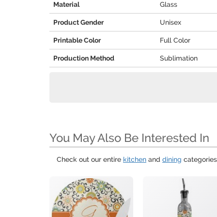
Material
Glass
Product Gender
Unisex
Printable Color
Full Color
Production Method
Sublimation
You May Also Be Interested In
Check out our entire
kitchen
and
dining
categories 