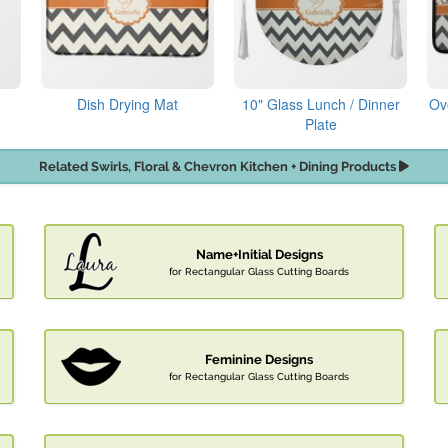
Dish Drying Mat
10" Glass Lunch / Dinner
Ov
Plate
Related Swirls, Floral & Chevron Kitchen + Dining Products
Name+Initial Designs
for Rectangular Glass Cutting Boards
Feminine Designs
for Rectangular Glass Cutting Boards