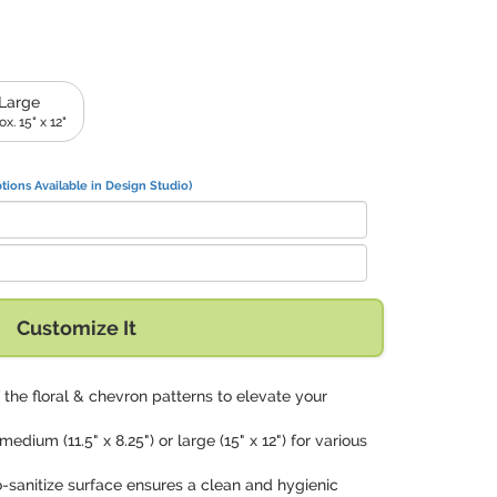
Large
x. 15" x 12"
tions Available in Design Studio)
Customize It
 the floral & chevron patterns to elevate your
edium (11.5" x 8.25") or large (15" x 12") for various
o-sanitize surface ensures a clean and hygienic