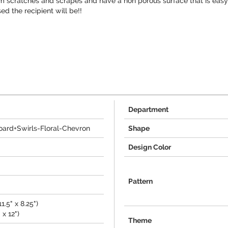
om scratches and scrapes and have a non porous surface that is easy 
d the recipient will be!!
Department
oard+Swirls-Floral-Chevron
Shape
Design Color
Pattern
.5" x 8.25")
 x 12")
Theme