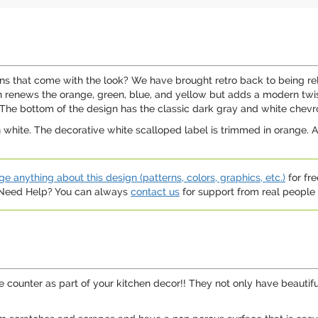
gns that come with the look? We have brought retro back to being rel
 renews the orange, green, blue, and yellow but adds a modern twist 
 The bottom of the design has the classic dark gray and white chevr
 white. The decorative white scalloped label is trimmed in orange. A
e anything about this design (patterns, colors, graphics, etc.)
for fre
. Need Help? You can always
contact us
for support from real people (
e counter as part of your kitchen decor!! They not only have beautifu