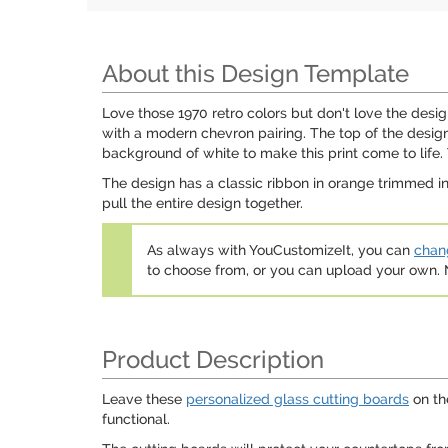
About this Design Template
Love those 1970 retro colors but don't love the desi
with a modern chevron pairing. The top of the design
background of white to make this print come to life.
The design has a classic ribbon in orange trimmed in
pull the entire design together.
As always with YouCustomizeIt, you can
chang
to choose from, or you can upload your own
Product Description
Leave these
personalized glass cutting boards
on th
functional.