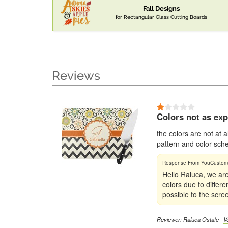
Fall Designs
for Rectangular Glass Cutting Boards
Reviews
Colors not as ex
the colors are not at
pattern and color sc
Hello Raluca, we are
colors due to differ
possible to the scre
Reviewer: Raluca Ostafe |
V