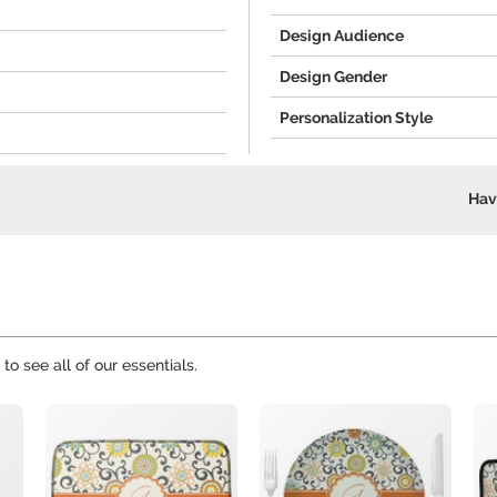
Design Audience
Design Gender
Personalization Style
Hav
to see all of our essentials.