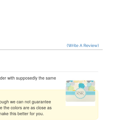
(Write A Review)
order with supposedly the same
though we can not guarantee
e the colors are as close as
ake this better for you.