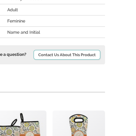
Adult
Feminine
Name and Initial
e a question?
Contact Us About This Product