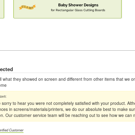
Baby Shower Designs
for Rectangular Glass Cutting Boards
pected
 all what they showed on screen and different from other items that we 
heme
 sorry to hear you were not completely satisfied with your product. Al
ences in screens/materials/printers, we do our absolute best to make sur
en. Our customer service team will be reaching out to see how we can m
erified Customer