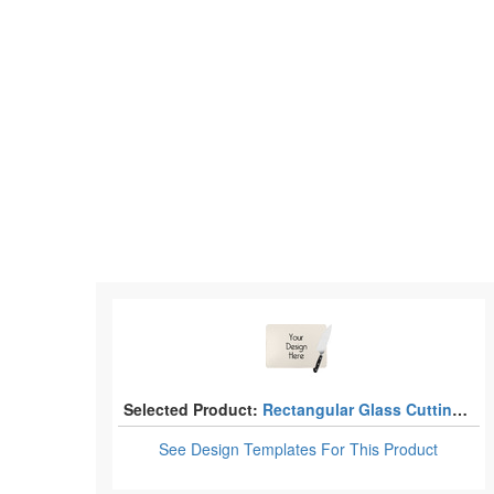
Selected Product:
Rectangular Glass Cutting Boards
See Design Templates
For This Product