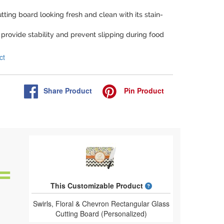
tting board looking fresh and clean with its stain-
provide stability and prevent slipping during food
ct
Share
Product
Pin
Product
What is a designed 
This Customizable Product
Swirls, Floral & Chevron Rectangular Glass
Cutting Board (Personalized)