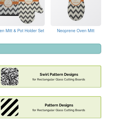
en Mitt & Pot Holder Set
Neoprene Oven Mitt
Swirl Pattern Designs
for Rectangular Glass Cutting Boards
Pattern Designs
for Rectangular Glass Cutting Boards