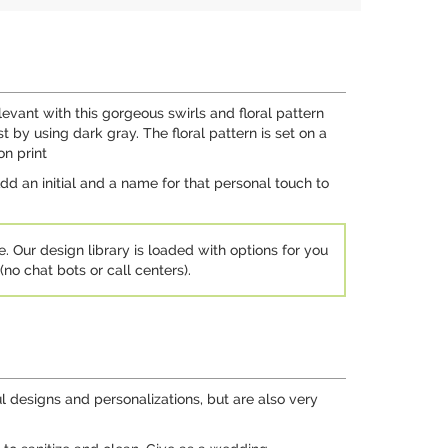
evant with this gorgeous swirls and floral pattern
by using dark gray. The floral pattern is set on a
on print
dd an initial and a name for that personal touch to
e. Our design library is loaded with options for you
no chat bots or call centers).
l designs and personalizations, but are also very