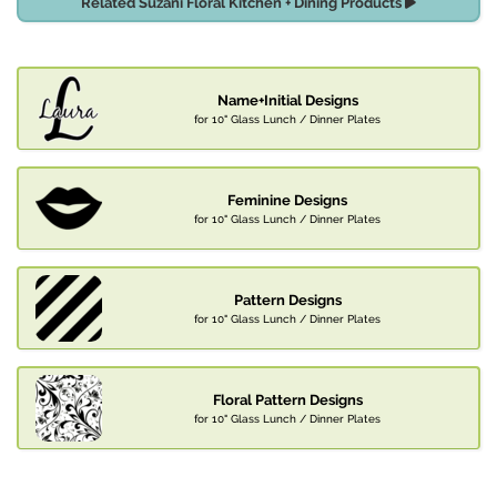
Related Suzani Floral Kitchen + Dining Products
Name+Initial Designs
for 10" Glass Lunch / Dinner Plates
Feminine Designs
for 10" Glass Lunch / Dinner Plates
Pattern Designs
for 10" Glass Lunch / Dinner Plates
Floral Pattern Designs
for 10" Glass Lunch / Dinner Plates