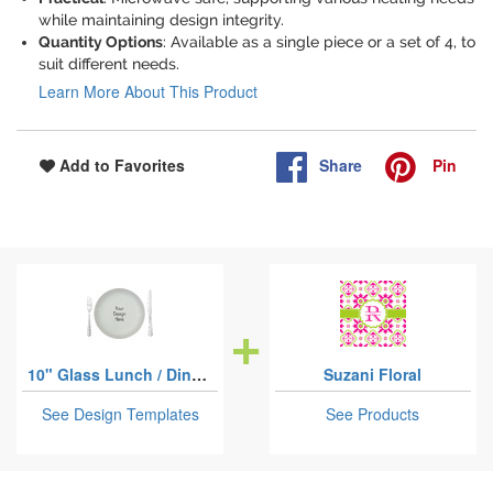
while maintaining design integrity.
Quantity Options
: Available as a single piece or a set of 4, to
suit different needs.
Learn More About This Product
Share
Pin
Add to Favorites
10" Glass Lunch / Dinner Plates
Suzani Floral
See Design Templates
See Products