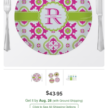
$43.95
Get it by
Aug. 28
(with Ground Shipping)
Click to See All Shipping Options