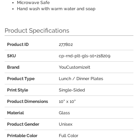
Microwave Safe
Hand wash with warm water and soap
Product Specifications
Product ID
277802
SKU
cp-rnd-plt-gls-10+218209
Brand
YouCustomizeIt
Product Type
Lunch / Dinner Plates
Print Style
Single-Sided
Product Dimensions
10" x 10"
Material
Glass
Product Gender
Unisex
Printable Color
Full Color