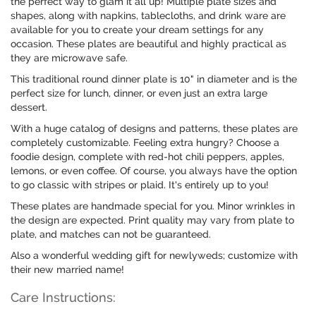
the perfect way to glam it all up! Multiple plate sizes and
shapes, along with napkins, tablecloths, and drink ware are
available for you to create your dream settings for any
occasion. These plates are beautiful and highly practical as
they are microwave safe.
This traditional round dinner plate is 10" in diameter and is the
perfect size for lunch, dinner, or even just an extra large
dessert.
With a huge catalog of designs and patterns, these plates are
completely customizable. Feeling extra hungry? Choose a
foodie design, complete with red-hot chili peppers, apples,
lemons, or even coffee. Of course, you always have the option
to go classic with stripes or plaid. It's entirely up to you!
These plates are handmade special for you. Minor wrinkles in
the design are expected. Print quality may vary from plate to
plate, and matches can not be guaranteed.
Also a wonderful wedding gift for newlyweds; customize with
their new married name!
Care Instructions: