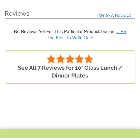
Reviews
(Write A Review)
No Reviews Yet For This Particular Product/Design
... Be
The First To Write One!
See All 7 Reviews for 10" Glass Lunch /
Dinner Plates