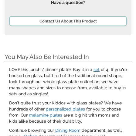
Have a question?
Contact Us About This Product
You May Also Be Interested In
LOVE this lunch / dinner plate? Buy it in a
set
of 4! If you're
hooked on glass, but tired of the traditional round shape,
look through our whole glass plate collection; we have
many shapes and sizes to choose from, available to buy in
sets and as singles!
Don't quite trust your kiddos with glass plates? We have
hundreds of other
personalized plates
for you to choose
from. Our
melamine plates
are a big hit with moms and
kids alike because of their durability.
Continue browsing our
Dining Room
department, as well