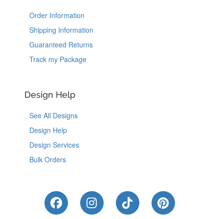
Order Information
Shipping Information
Guaranteed Returns
Track my Package
Design Help
See All Designs
Design Help
Design Services
Bulk Orders
Like Us on Facebook
Follow Us on Instagram
Follow Us on Tik
Follow Us 