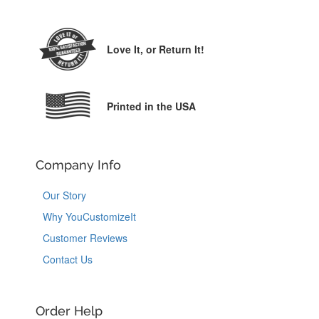
Love It,
or Return It!
Printed in the USA
Company Info
Our Story
Why YouCustomizeIt
Customer Reviews
Contact Us
Order Help