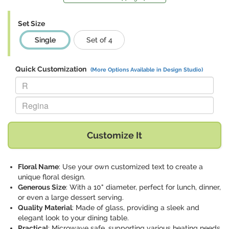
Set Size
Single
Set of 4
Quick Customization
(More Options Available in Design Studio)
Replace "R" with:
Replace "Regina" with:
Customize It
Floral Name
: Use your own customized text to create a
unique floral design.
Generous Size
: With a 10" diameter, perfect for lunch, dinner,
or even a large dessert serving.
Quality Material
: Made of glass, providing a sleek and
elegant look to your dining table.
Practical
: Microwave safe, supporting various heating needs