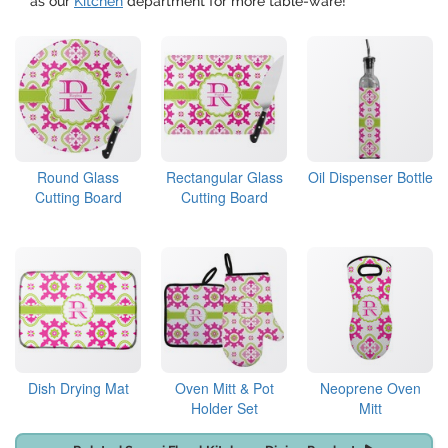
as our
Kitchen
department for more table-ware!
Round Glass
Rectangular Glass
Oil Dispenser Bottle
Cutting Board
Cutting Board
Dish Drying Mat
Oven Mitt & Pot
Neoprene Oven
Holder Set
Mitt