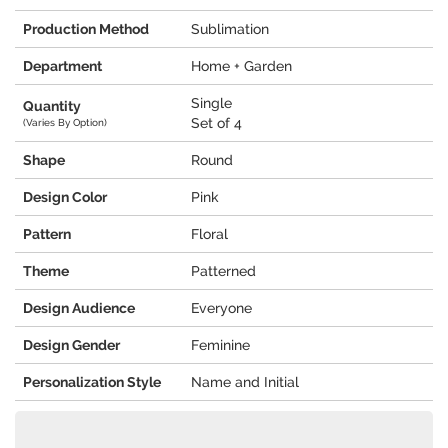
Production Method
Sublimation
Department
Home + Garden
Single
Quantity
Set of 4
(Varies By Option)
Shape
Round
Design Color
Pink
Pattern
Floral
Theme
Patterned
Design Audience
Everyone
Design Gender
Feminine
Personalization Style
Name and Initial