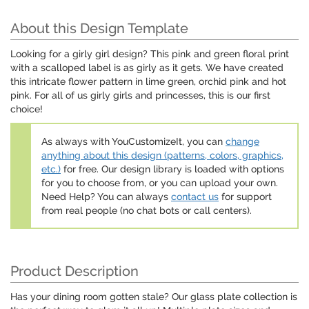
About this Design Template
Looking for a girly girl design? This pink and green floral print
with a scalloped label is as girly as it gets. We have created
this intricate flower pattern in lime green, orchid pink and hot
pink. For all of us girly girls and princesses, this is our first
choice!
As always with YouCustomizeIt, you can
change
anything about this design (patterns, colors, graphics,
etc.)
for free. Our design library is loaded with options
for you to choose from, or you can upload your own.
Need Help? You can always
contact us
for support
from real people (no chat bots or call centers).
Product Description
Has your dining room gotten stale? Our glass plate collection is