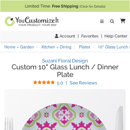
If you require assistance with our website, designing a product, or pl
Limited Time:
Free Shipping
(Click for Details)
Ca
Account
|
Favorites
|
Help Center
Home + Garden
Kitchen + Dining
Plates
10" Glass Lunch /
Suzani Floral Design
Custom 10" Glass Lunch / Dinner
Plate
Stars
(
7
Reviews)
5.0
|
See Reviews