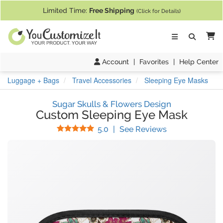
If you require assistance with our website, designing a product, or pl
Limited Time:
Free Shipping
(Click for Details)
Ca
Account
|
Favorites
|
Help Center
Luggage + Bags
Travel Accessories
Sleeping Eye Masks
Sugar Skulls & Flowers Design
Custom Sleeping Eye Mask
Stars
(
9
Reviews)
5.0
|
See Reviews