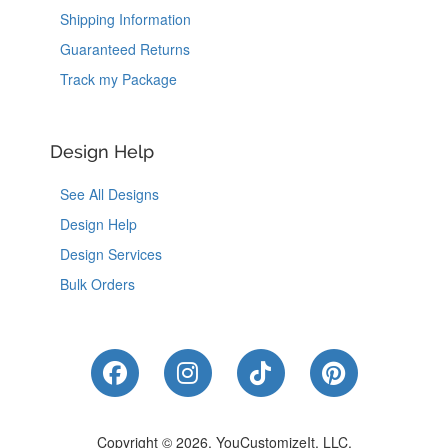
Shipping Information
Guaranteed Returns
Track my Package
Design Help
See All Designs
Design Help
Design Services
Bulk Orders
Like Us on Facebook
Follow Us on Instagram
Follow Us on Tik
Follow Us 
Copyright © 2026, YouCustomizeIt, LLC.