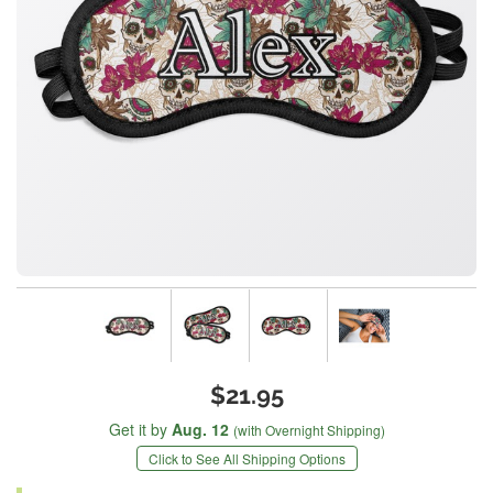
$21.95
Get it by
Aug. 12
(with Overnight Shipping)
Click to See All Shipping Options