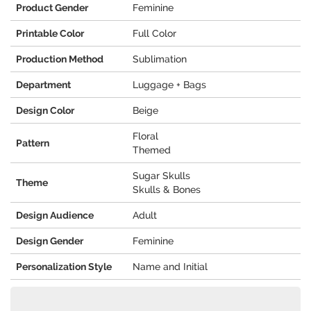
Product Gender
Feminine
Printable Color
Full Color
Production Method
Sublimation
Department
Luggage + Bags
Design Color
Beige
Floral
Pattern
Themed
Sugar Skulls
Theme
Skulls & Bones
Design Audience
Adult
Design Gender
Feminine
Personalization Style
Name and Initial