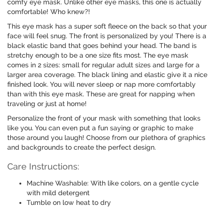
comfy eye mask. Unlike other eye masks, this one is actually
comfortable! Who knew?!
This eye mask has a super soft fleece on the back so that your
face will feel snug. The front is personalized by you! There is a
black elastic band that goes behind your head. The band is
stretchy enough to be a one size fits most. The eye mask
comes in 2 sizes: small for regular adult sizes and large for a
larger area coverage. The black lining and elastic give it a nice
finished look. You will never sleep or nap more comfortably
than with this eye mask. These are great for napping when
traveling or just at home!
Personalize the front of your mask with something that looks
like you. You can even put a fun saying or graphic to make
those around you laugh! Choose from our plethora of graphics
and backgrounds to create the perfect design.
Care Instructions:
Machine Washable: With like colors, on a gentle cycle
with mild detergent
Tumble on low heat to dry