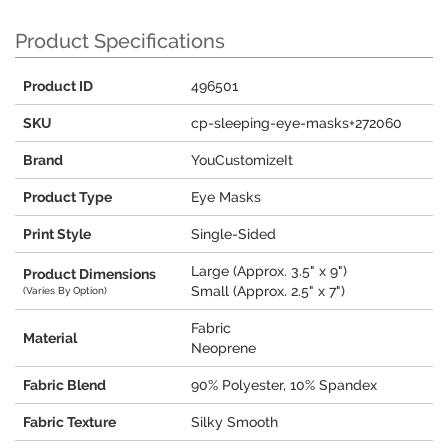
Product Specifications
Product ID
496501
SKU
cp-sleeping-eye-masks+272060
Brand
YouCustomizeIt
Product Type
Eye Masks
Print Style
Single-Sided
Large (Approx. 3.5" x 9")
Product Dimensions
Small (Approx. 2.5" x 7")
(Varies By Option)
Fabric
Material
Neoprene
Fabric Blend
90% Polyester, 10% Spandex
Fabric Texture
Silky Smooth