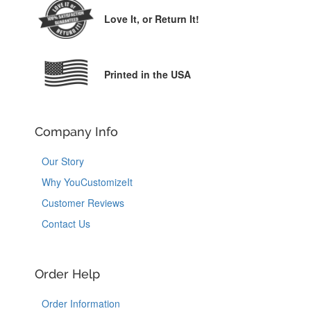
Love It,
or Return It!
Printed in the USA
Company Info
Our Story
Why YouCustomizeIt
Customer Reviews
Contact Us
Order Help
Order Information