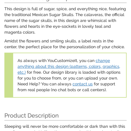
This design is full of sugar, spice, and everything nice, featuring
the traditional Mexican Sugar Skulls. The calaveras, the official
name of the sugar skulls, in this design are whimsical with
flowers and hearts in the eye-sockets in lovely teal and
magenta colors.
Amidst the flowers and smiling skulls, a label rests in the
center, the perfect place for the personalization of your choice.
As always with YouCustomizeIt, you can
change
anything about this design (patterns, colors, graphics,
etc.)
for free. Our design library is loaded with options
for you to choose from, or you can upload your own.
Need Help? You can always
contact us
for support
from real people (no chat bots or call centers).
Product Description
Sleeping will never be more comfortable or dark than with this