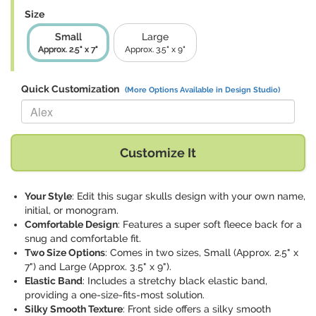
Size
Small
Large
Approx. 2.5" x 7"
Approx. 3.5" x 9"
Quick Customization
(More Options Available in Design Studio)
Replace "Alex" with:
Customize It
Your Style
: Edit this sugar skulls design with your own name,
initial, or monogram.
Comfortable Design
: Features a super soft fleece back for a
snug and comfortable fit.
Two Size Options
: Comes in two sizes, Small (Approx. 2.5" x
7") and Large (Approx. 3.5" x 9").
Elastic Band
: Includes a stretchy black elastic band,
providing a one-size-fits-most solution.
Silky Smooth Texture
: Front side offers a silky smooth