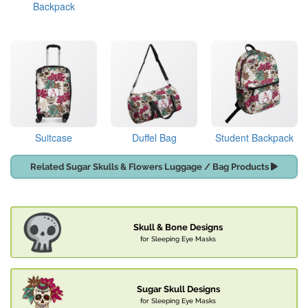
Backpack
Suitcase
Duffel Bag
Student Backpack
Related Sugar Skulls & Flowers Luggage / Bag Products
Skull & Bone Designs
for Sleeping Eye Masks
Sugar Skull Designs
for Sleeping Eye Masks