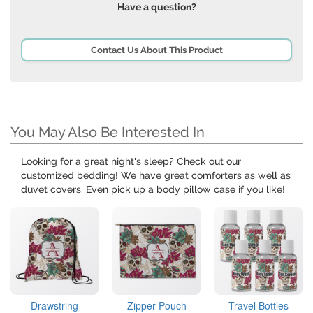
Have a question?
Contact Us About This Product
You May Also Be Interested In
Looking for a great night's sleep? Check out our
customized bedding! We have great comforters as well as
duvet covers. Even pick up a body pillow case if you like!
Drawstring
Zipper Pouch
Travel Bottles