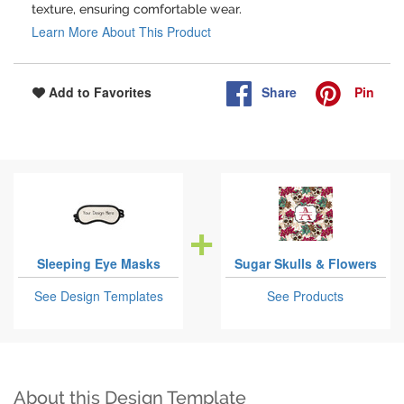
texture, ensuring comfortable wear.
Learn More About This Product
Share
Pin
Add to Favorites
Sleeping Eye Masks
Sugar Skulls & Flowers
See Design Templates
See Products
About this Design Template