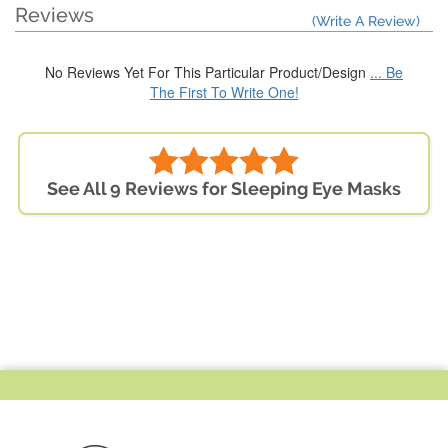
Reviews
(Write A Review)
No Reviews Yet For This Particular Product/Design
... Be
The First To Write One!
See All 9 Reviews for Sleeping Eye Masks