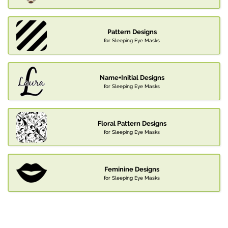
Pattern Designs
for Sleeping Eye Masks
Name+Initial Designs
for Sleeping Eye Masks
Floral Pattern Designs
for Sleeping Eye Masks
Feminine Designs
for Sleeping Eye Masks