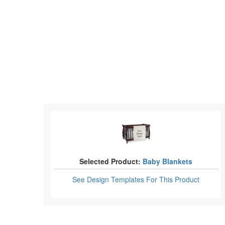
Selected Product:
Baby Blankets
See Design Templates
For This Product