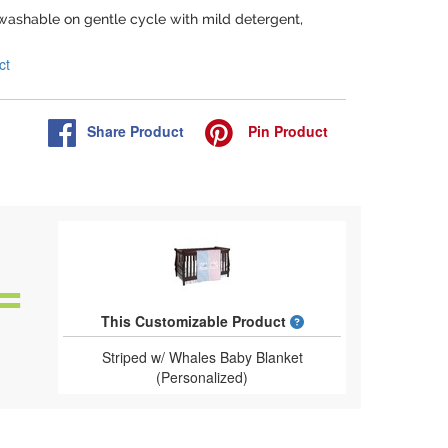
washable on gentle cycle with mild detergent,
ct
Share
Product
Pin
Product
What is a designed 
This Customizable Product
Striped w/ Whales Baby Blanket
(Personalized)