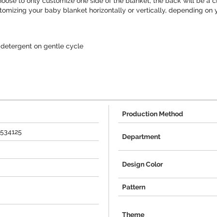
choose to only customize one side of the blanket, the back will be a cl
tomizing your baby blanket horizontally or vertically, depending on y
detergent on gentle cycle
Production Method
+534125
Department
Design Color
Pattern
Theme