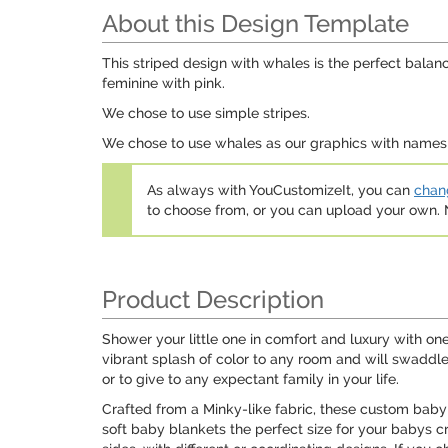
About this Design Template
This striped design with whales is the perfect balanc
feminine with pink.
We chose to use simple stripes.
We chose to use whales as our graphics with names f
As always with YouCustomizeIt, you can
chang
to choose from, or you can upload your own
Product Description
Shower your little one in comfort and luxury with on
vibrant splash of color to any room and will swaddl
or to give to any expectant family in your life.
Crafted from a Minky-like fabric, these custom baby
soft baby blankets the perfect size for your babys 