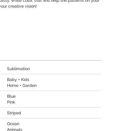
assy, white color, that will help the patterns on your
our creative vision!
Sublimation
Baby + Kids
Home + Garden
Blue
Pink
Striped
Ocean
Animals