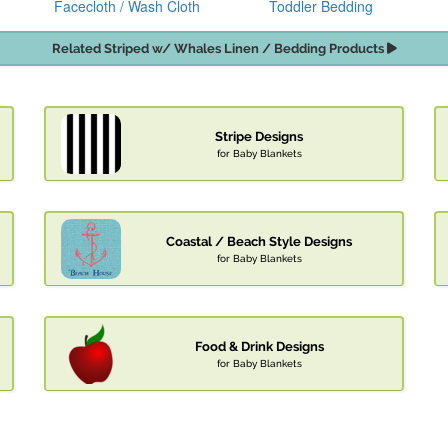
Facecloth / Wash Cloth
Toddler Bedding
Related Striped w/ Whales Linen / Bedding Products
Stripe Designs
for Baby Blankets
Coastal / Beach Style Designs
for Baby Blankets
Food & Drink Designs
for Baby Blankets