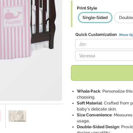
Print Style
Single-Sided
Double
Quick Customization
(More Op
Replace "Jon" with:
Replace "Vanessa" with:
Whale Pack
: Personalize th
choosing.
Soft Material
: Crafted from p
baby's delicate skin.
Size Convenience
: Measures 
usage.
Double-Sided Design
: Provi
design versatility.