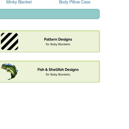
Minky Blanket
Body Pillow Case
Pattern Designs
for Baby Blankets
Fish & Shellfish Designs
for Baby Blankets