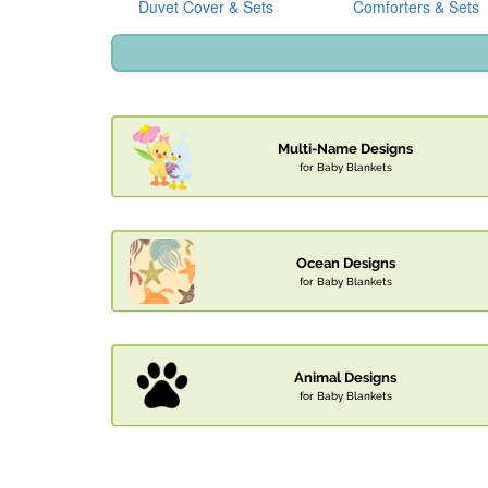
Duvet Cover & Sets
Comforters & Sets
Multi-Name Designs
for Baby Blankets
Ocean Designs
for Baby Blankets
Animal Designs
for Baby Blankets