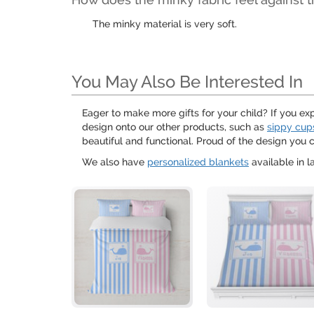
The minky material is very soft.
You May Also Be Interested In
Eager to make more gifts for your child? If you ex
design onto our other products, such as
sippy cup
beautiful and functional. Proud of the design you
We also have
personalized blankets
available in l