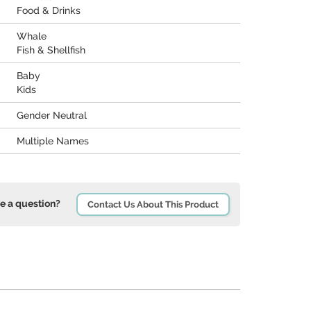
Food & Drinks
Whale
Fish & Shellfish
Baby
Kids
Gender Neutral
Multiple Names
e a question?
Contact Us About This Product