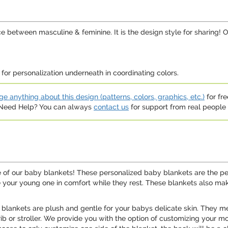
e between masculine & feminine. It is the design style for sharing! O
or personalization underneath in coordinating colors.
e anything about this design (patterns, colors, graphics, etc.)
for fre
. Need Help? You can always
contact us
for support from real people (
e of our baby blankets! These personalized baby blankets are the per
e your young one in comfort while they rest. These blankets also ma
 blankets are plush and gentle for your babys delicate skin. They 
crib or stroller. We provide you with the option of customizing your