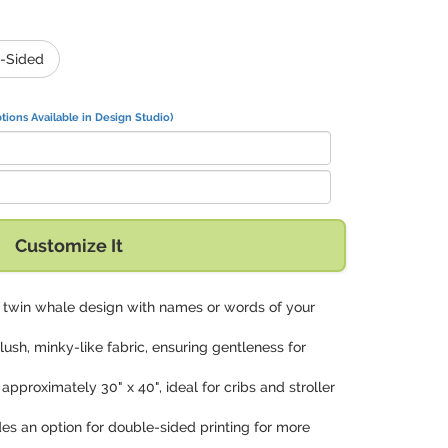
-Sided
tions Available in Design Studio)
Customize It
is twin whale design with names or words of your
lush, minky-like fabric, ensuring gentleness for
approximately 30" x 40", ideal for cribs and stroller
des an option for double-sided printing for more