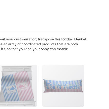
wait your customization; transpose this toddler blanket
ate an array of coordinated products that are both
ults, so that you and your baby can match!