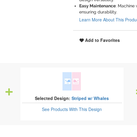
Easy Maintenance
: Machine 
ensuring durability.
Learn More About This Produ
Add to Favorites
Selected Design:
Striped w/ Whales
See Products
With This Design