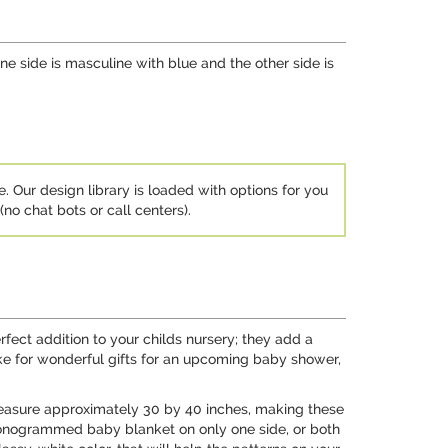
ne side is masculine with blue and the other side is
e. Our design library is loaded with options for you
no chat bots or call centers).
fect addition to your childs nursery; they add a
ke for wonderful gifts for an upcoming baby shower,
measure approximately 30 by 40 inches, making these
 monogrammed baby blanket on only one side, or both