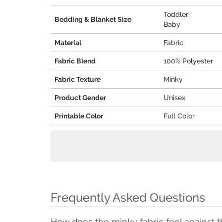
Toddler
Bedding & Blanket Size
Baby
Material
Fabric
Fabric Blend
100% Polyester
Fabric Texture
Minky
Product Gender
Unisex
Printable Color
Full Color
Frequently Asked Questions
How does the minky fabric feel against t