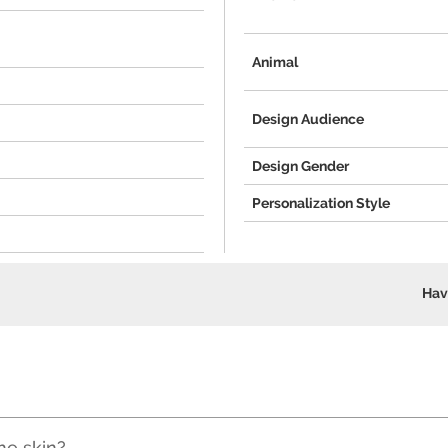
Animal
Design Audience
Design Gender
Personalization Style
Hav
he skin?