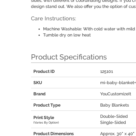
sides, with different or coordinating designs. If you 
design stand out. We also offer you the option of cus
Care Instructions:
Machine Washable: With cold water with mild 
Tumble dry on low heat
Product Specifications
Product ID
125101
SKU
mi-baby-blanket
Brand
YouCustomizeIt
Product Type
Baby Blankets
Double-Sided
Print Style
Single-Sided
(Varies By Option)
Product Dimensions
Approx. 30" x 40"