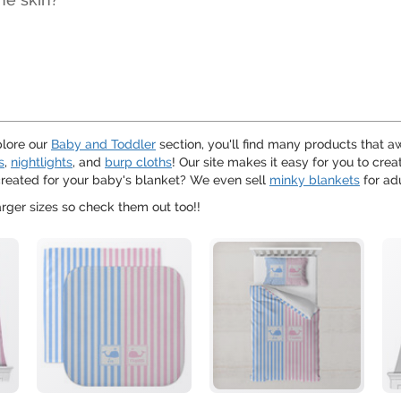
plore our
Baby and Toddler
section, you'll find many products that a
s
,
nightlights
, and
burp cloths
! Our site makes it easy for you to cre
 created for your baby's blanket? We even sell
minky blankets
for ad
arger sizes so check them out too!!