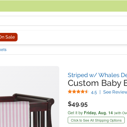
acing an order, you can contact us directly at 281-816-3285 (Monday to
On Sale
kets
Striped w/ Whales D
Custom Baby B
Stars
4.5
|
See Revie
$49.95
Get it by
Friday,
Aug. 14
(with Ov
Click to See All Shipping Options