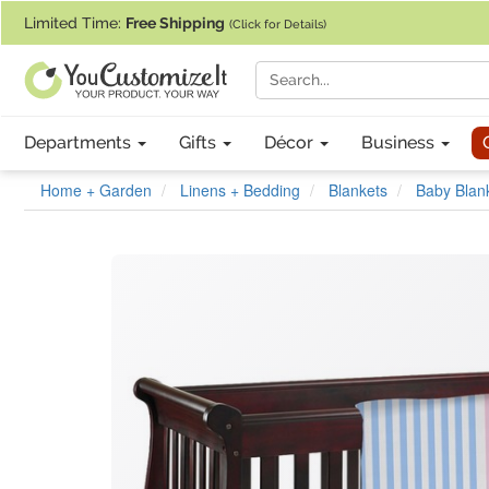
If you require assistance with our website, designing a product, or pl
Limited Time:
Free Shipping
(Click for Details)
Departments
Gifts
Décor
Business
Home + Garden
Linens + Bedding
Blankets
Baby Blan