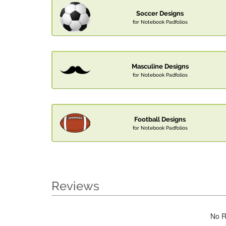
Soccer Designs
for Notebook Padfolios
Masculine Designs
for Notebook Padfolios
Football Designs
for Notebook Padfolios
Reviews
No R