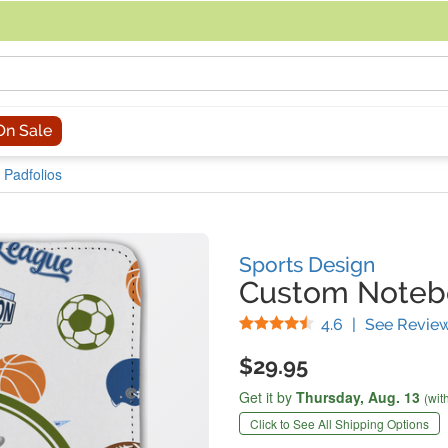
acing an order, you can contact us directly at 281-816-3285 (Monday to
On Sale
 Padfolios
Sports Design
Custom Notebo
Stars
4.6
|
See Revie
$29.95
Get it by
Thursday,
Aug. 13
(wit
Click to See All Shipping Options