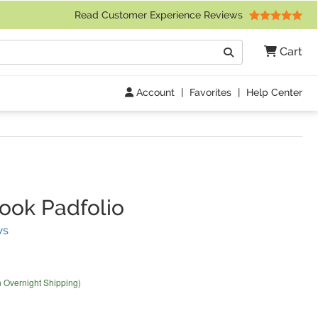
 Friday 9am to 4pm Central Time)
Read Customer Experience Reviews
Search
Cart
Go
Account
|
Favorites
|
Help Center
ok Padfolio
(
5
Reviews)
ws
h Overnight Shipping)