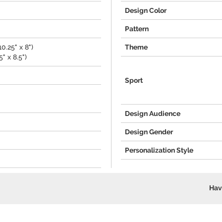
Design Color
Pattern
0.25" x 8")
Theme
" x 8.5")
Sport
Design Audience
Design Gender
Personalization Style
Hav