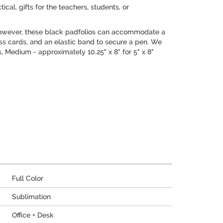
cal, gifts for the teachers, students, or
 However, these black padfolios can accommodate a
ess cards, and an elastic band to secure a pen. We
es, Medium - approximately 10.25" x 8" for 5" x 8"
Full Color
Sublimation
Office + Desk