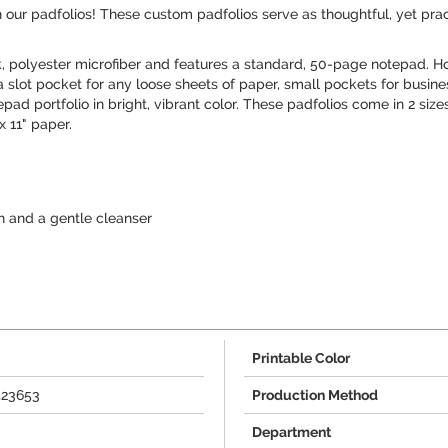
 our padfolios! These custom padfolios serve as thoughtful, yet practi
, polyester microfiber and features a standard, 50-page notepad.
 slot pocket for any loose sheets of paper, small pockets for busin
tepad portfolio in bright, vibrant color. These padfolios come in 2 siz
x 11" paper.
 and a gentle cleanser
Printable Color
423653
Production Method
Department