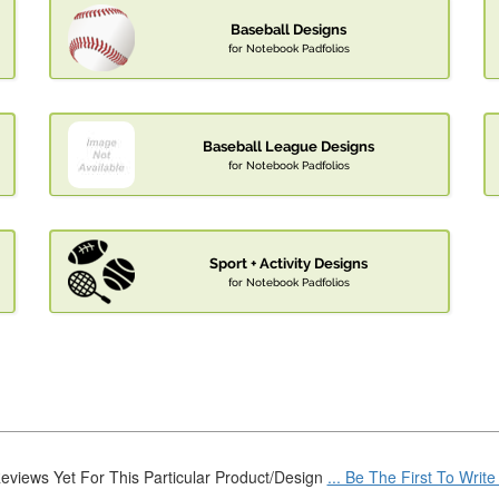
Baseball Designs
for Notebook Padfolios
Baseball League Designs
for Notebook Padfolios
Sport + Activity Designs
for Notebook Padfolios
eviews Yet For This Particular Product/Design
... Be The First To Writ