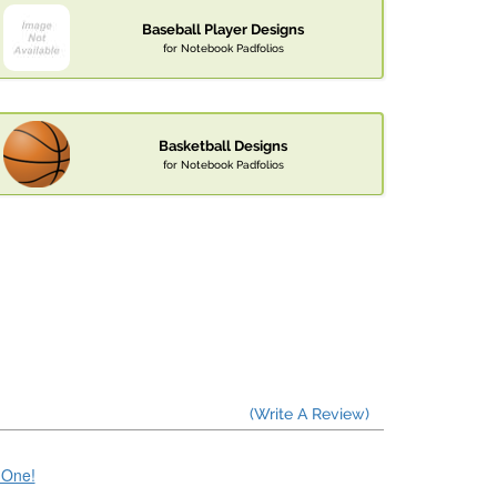
Baseball Player Designs
for Notebook Padfolios
Basketball Designs
for Notebook Padfolios
(Write A Review)
e One!