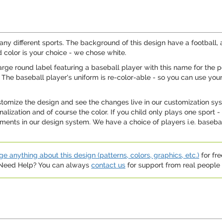
many different sports. The background of this design have a football,
 color is your choice - we chose white.
large round label featuring a baseball player with this name for the 
The baseball player's uniform is re-color-able - so you can use your
ustomize the design and see the changes live in our customization sy
onalization and of course the color. If you child only plays one spor
nts in our design system. We have a choice of players i.e. baseball
e anything about this design (patterns, colors, graphics, etc.)
for fre
. Need Help? You can always
contact us
for support from real people (