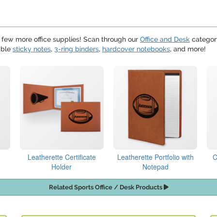
 a few more office supplies! Scan through our
Office and Desk
category
able
sticky notes
,
3-ring binders
,
hardcover notebooks
, and more!
Leatherette Certificate
Leatherette Portfolio with
C
Holder
Notepad
Related Sports Office / Desk Products