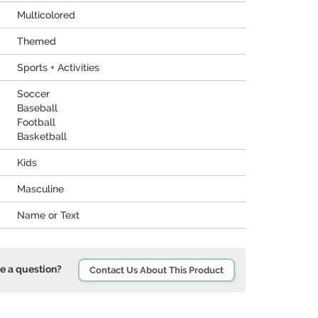
Multicolored
Themed
Sports + Activities
Soccer
Baseball
Football
Basketball
Kids
Masculine
Name or Text
e a question?
Contact Us About This Product