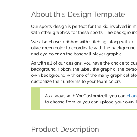
About this Design Template
Our sports design is perfect for the kid involved in 
with other graphics for these sports. The background
We also chose a ribbon with stitching, along with a 
olive green color to coordinate with the background. 
and eye color on the baseball player graphic.
As with all of our designs, you have the choice to c
background, ribbon, the label, the graphic, the pers
own background with one of the many graphical eleme
customize their uniforms to your team colors.
As always with YouCustomizeIt, you can
chang
to choose from, or you can upload your own
Product Description