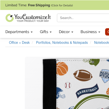
If you require assistance with our website, designing a product, or pl
Limited Time:
Free Shipping
(Click for Details)
Departments
Gifts
Décor
Business
Office + Desk
Portfolios, Notebooks & Notepads
Notebook