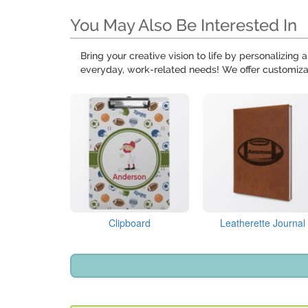
You May Also Be Interested In
Bring your creative vision to life by personalizing
everyday, work-related needs! We offer customiz
Clipboard
Leatherette Journal