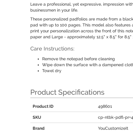
Leave a professional, yet expressive, impression with
businessmen in your life.
These personalized padfolios are made from a black
pad with up to 100 pages. This model also features a
print your personalization across the front of this no
paper and Large - approximately 12.5" x 8.5" for 8.5" 
Care Instructions:
Remove the notepad before cleaning
Wipe down the surface with a dampened cloth
Towel dry
Product Specifications
Product ID
498601
SKU
cp-ntbk-pdfl-pr+
Brand
YouCustomizeIt