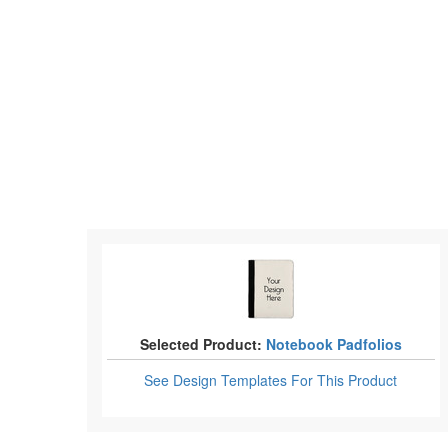
Selected Product:
Notebook Padfolios
See Design Templates
For This Product