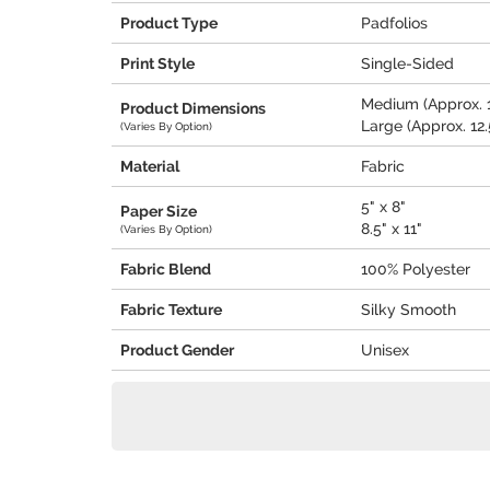
Product Type
Padfolios
Print Style
Single-Sided
Medium (Approx. 1
Product Dimensions
Large (Approx. 12.5
(Varies By Option)
Material
Fabric
5" x 8"
Paper Size
8.5" x 11"
(Varies By Option)
Fabric Blend
100% Polyester
Fabric Texture
Silky Smooth
Product Gender
Unisex