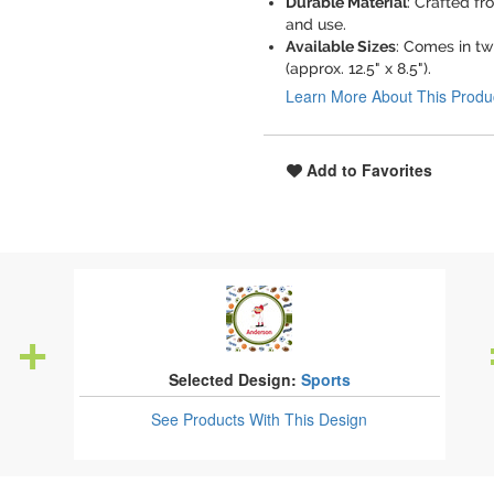
Durable Material
: Crafted fr
and use.
Available Sizes
: Comes in tw
(approx. 12.5" x 8.5").
Learn More About This Produ
Add to Favorites
Selected Design:
Sports
See Products
With This Design