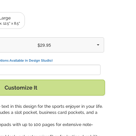
Large
. 12.5" x 8.5"
$29.95
tions Available in Design Studio)
Customize It
 text in this design for the sports enjoyer in your life.
cludes a slot pocket, business card pockets, and a
epads with up to 100 pages for extensive note-