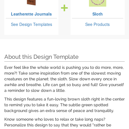
Leatherette Journals
Sloth
See Design Templates
See Products
About this Design Template
Ever feel like the whole world is pushing you to do more, more,
more?! Take some inspiration from one of the slowest moving
creatures on the planet: the sloth. Slow down every once in
awhile and breathe. Life can get so busy and full! Give yourself
a reminder to slow down a little.
This design features a fun-loving brown sloth right in the center
to remind you to take it easy. The subtle green spotted
background gives an extra sense of peace and tranquility.
Know someone who loves to relax or take long naps?
Personalize this design to say that they would "rather be