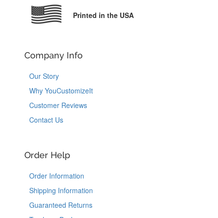
Printed in the USA
Company Info
Our Story
Why YouCustomizeIt
Customer Reviews
Contact Us
Order Help
Order Information
Shipping Information
Guaranteed Returns