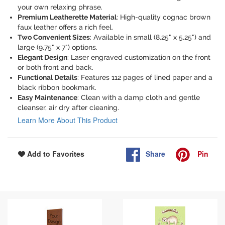
your own relaxing phrase.
Premium Leatherette Material
: High-quality cognac brown
faux leather offers a rich feel.
Two Convenient Sizes
: Available in small (8.25" x 5.25") and
large (9.75" x 7") options.
Elegant Design
: Laser engraved customization on the front
or both front and back.
Functional Details
: Features 112 pages of lined paper and a
black ribbon bookmark.
Easy Maintenance
: Clean with a damp cloth and gentle
cleanser, air dry after cleaning.
Learn More About This Product
Share
Pin
Add to Favorites