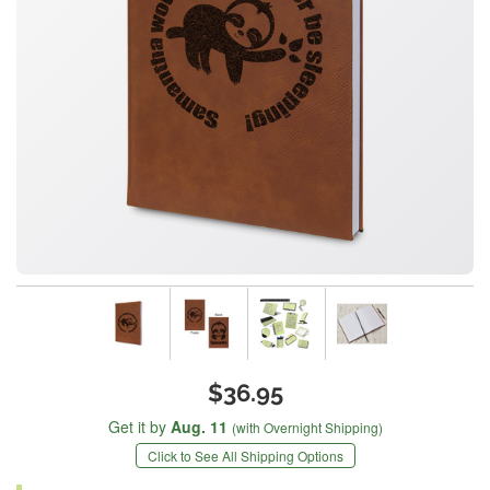
$36.95
Get it by
Aug. 11
(with Overnight Shipping)
Click to See All Shipping Options