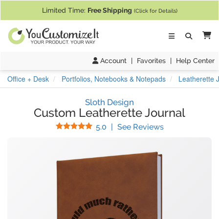
If you require assistance with our website, designing a product, or pl
Limited Time:
Free Shipping
(Click for Details)
Ca
Account
|
Favorites
|
Help Center
Office + Desk
Portfolios, Notebooks & Notepads
Leatherette 
Sloth Design
Custom Leatherette Journal
Stars
(
30
Reviews)
5.0
|
See Reviews