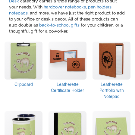
Desk
category carries a wide range of products to suit
your needs. With
hardcover notebooks
,
pen holders
,
notepads
, and more, we have just the right product to add
to your office or desk's decor. All of these products can
also double as
back-to-school gifts
for your children, or a
thoughtful gift for a coworker.
Clipboard
Leatherette
Leatherette
Certificate Holder
Portfolio with
Notepad