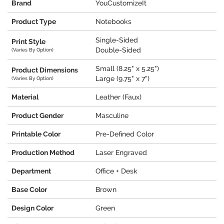
Brand
YouCustomizeIt
Product Type
Notebooks
Single-Sided
Print Style
Double-Sided
(Varies By Option)
Small (8.25" x 5.25")
Product Dimensions
Large (9.75" x 7")
(Varies By Option)
Material
Leather (Faux)
Product Gender
Masculine
Printable Color
Pre-Defined Color
Production Method
Laser Engraved
Department
Office + Desk
Base Color
Brown
Design Color
Green