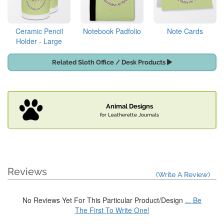
Ceramic Pencil
Notebook Padfolio
Note Cards
Holder - Large
Related Sloth Office / Desk Products
Animal Designs
for Leatherette Journals
Reviews
(Write A Review)
No Reviews Yet For This Particular Product/Design
... Be
The First To Write One!