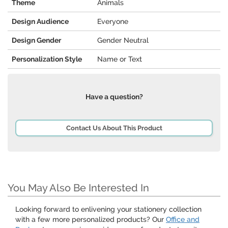
Theme
Animals
Design Audience
Everyone
Design Gender
Gender Neutral
Personalization Style
Name or Text
Have a question?
Contact Us About This Product
You May Also Be Interested In
Looking forward to enlivening your stationery collection
with a few more personalized products? Our
Office and