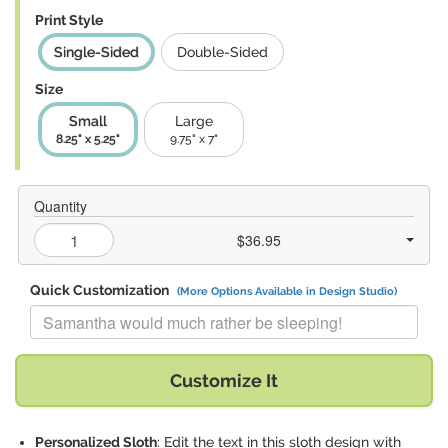
Print Style
Single-Sided
Double-Sided
Size
Small
Large
8.25" x 5.25"
9.75" x 7"
Quantity
$36.95
Quick Customization
(More Options Available in Design Studio)
Replace "Samantha would much rather be sleeping!" with:
Customize It
Personalized Sloth
: Edit the text in this sloth design with