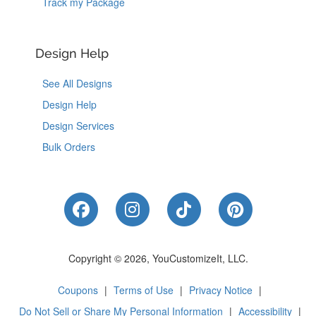
Track my Package
Design Help
See All Designs
Design Help
Design Services
Bulk Orders
Like Us on Facebook
Follow Us on Instagram
Follow Us on Tik
Follow Us 
Copyright © 2026, YouCustomizeIt, LLC.
Coupons
|
Terms of Use
|
Privacy Notice
|
Do Not Sell or Share My Personal Information
|
Accessibility
|