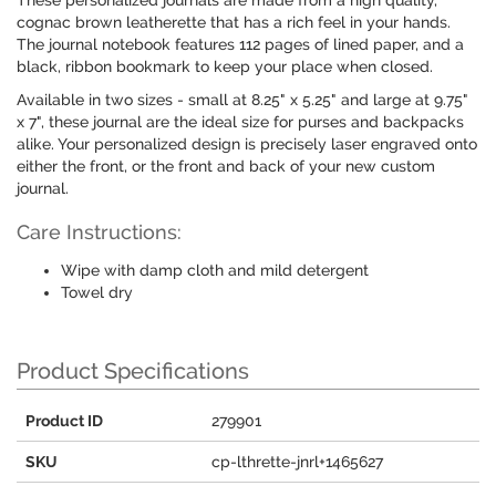
These personalized journals are made from a high quality,
cognac brown leatherette that has a rich feel in your hands.
The journal notebook features 112 pages of lined paper, and a
black, ribbon bookmark to keep your place when closed.
Available in two sizes - small at 8.25" x 5.25" and large at 9.75"
x 7", these journal are the ideal size for purses and backpacks
alike. Your personalized design is precisely laser engraved onto
either the front, or the front and back of your new custom
journal.
Care Instructions:
Wipe with damp cloth and mild detergent
Towel dry
Product Specifications
Product ID
279901
SKU
cp-lthrette-jnrl+1465627