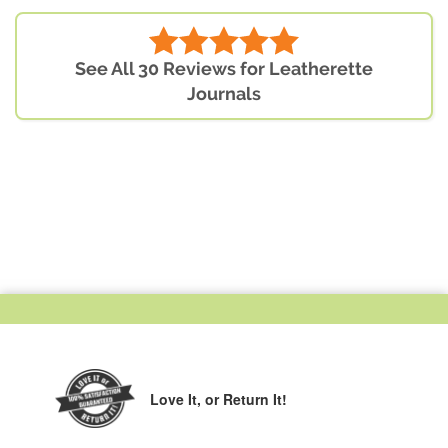
See All 30 Reviews for Leatherette
Journals
Love It,
or Return It!