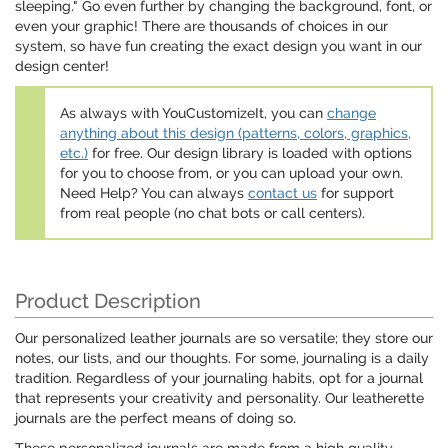
sleeping." Go even further by changing the background, font, or
even your graphic! There are thousands of choices in our
system, so have fun creating the exact design you want in our
design center!
As always with YouCustomizeIt, you can
change
anything about this design (patterns, colors, graphics,
etc.)
for free. Our design library is loaded with options
for you to choose from, or you can upload your own.
Need Help? You can always
contact us
for support
from real people (no chat bots or call centers).
Product Description
Our personalized leather journals are so versatile; they store our
notes, our lists, and our thoughts. For some, journaling is a daily
tradition. Regardless of your journaling habits, opt for a journal
that represents your creativity and personality. Our leatherette
journals are the perfect means of doing so.