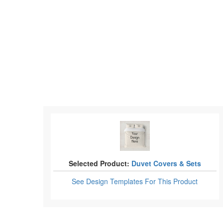
Selected Product:
Duvet Covers & Sets
See Design Templates
For This Product