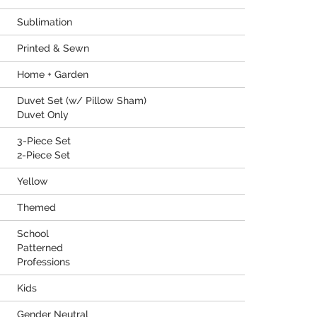
Sublimation
Printed & Sewn
Home + Garden
Duvet Set (w/ Pillow Sham)
Duvet Only
3-Piece Set
2-Piece Set
Yellow
Themed
School
Patterned
Professions
Kids
Gender Neutral