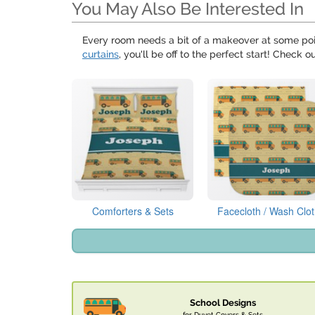
You May Also Be Interested In
Every room needs a bit of a makeover at some poi
curtains
, you'll be off to the perfect start! Check o
Comforters & Sets
Facecloth / Wash Clo
School Designs
for Duvet Covers & Sets