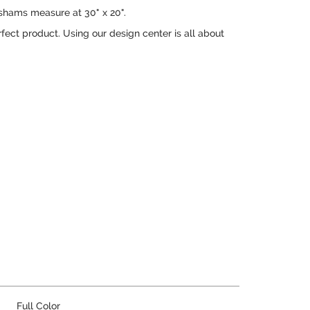
 shams measure at 30" x 20".
rfect product. Using our design center is all about
Full Color