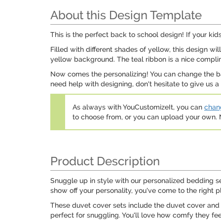
About this Design Template
This is the perfect back to school design! If your kids
Filled with different shades of yellow, this design wi
yellow background. The teal ribbon is a nice compli
Now comes the personalizing! You can change the back
need help with designing, don't hesitate to give us 
As always with YouCustomizeIt, you can
chang
to choose from, or you can upload your own
Product Description
Snuggle up in style with our personalized bedding s
show off your personality, you've come to the right p
These duvet cover sets include the duvet cover and 
perfect for snuggling. You'll love how comfy they fe