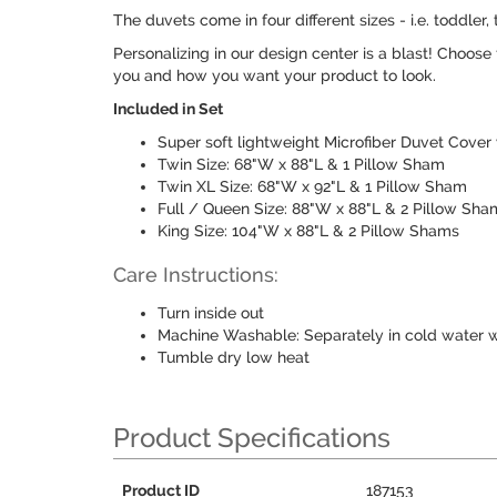
The duvets come in four different sizes - i.e. toddl
Personalizing in our design center is a blast! Choose
you and how you want your product to look.
Included in Set
Super soft lightweight Microfiber Duvet Cover
Twin Size: 68"W x 88"L & 1 Pillow Sham
Twin XL Size: 68"W x 92"L & 1 Pillow Sham
Full / Queen Size: 88"W x 88"L & 2 Pillow Sha
King Size: 104"W x 88"L & 2 Pillow Shams
Care Instructions:
Turn inside out
Machine Washable: Separately in cold water w
Tumble dry low heat
Product Specifications
Product ID
187153