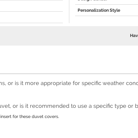
Personalization Style
Hav
ons, or is it more appropriate for specific weather con
vet, or is it recommended to use a specific type or 
insert for these duvet covers.