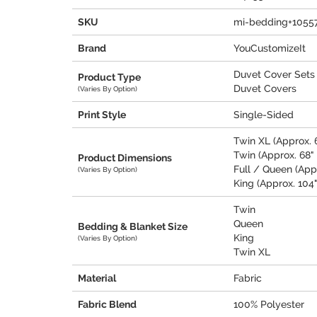
SKU
mi-bedding+1055
Brand
YouCustomizeIt
Duvet Cover Sets
Product Type
Duvet Covers
(Varies By Option)
Print Style
Single-Sided
Twin XL (Approx. 6
Twin (Approx. 68" 
Product Dimensions
Full / Queen (Appr
(Varies By Option)
King (Approx. 104"
Twin
Queen
Bedding & Blanket Size
King
(Varies By Option)
Twin XL
Material
Fabric
Fabric Blend
100% Polyester