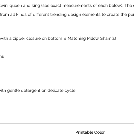
er, twin, queen and king (see exact measurements of each below). The
 from all kinds of different trending design elements to create the pe
 with a zipper closure on bottom & Matching Pillow Sham(s)
ms
ith gentle detergent on delicate cycle
Printable Color