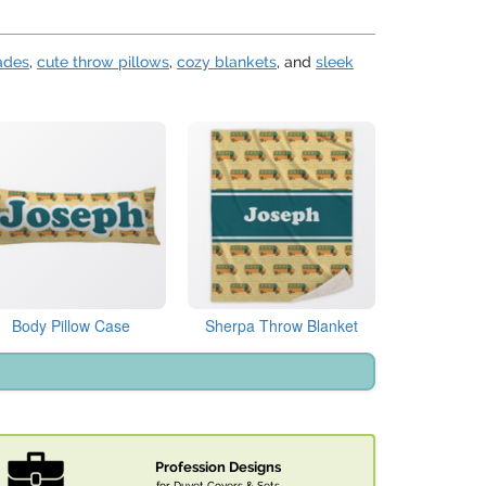
ades
,
cute throw pillows
,
cozy blankets
, and
sleek
Body Pillow Case
Sherpa Throw Blanket
Profession Designs
for Duvet Covers & Sets