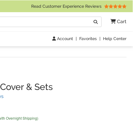
 Friday 9am to 4pm Central Time)
Read Customer Experience Reviews
Search
Cart
Go
Account
|
Favorites
|
Help Center
Cover & Sets
(
29
Reviews)
ws
with Overnight Shipping)