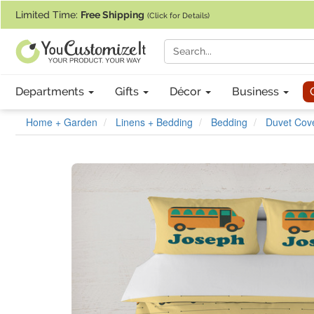
If you require assistance with our website, designing a product, or pl
Limited Time:
Free Shipping
(Click for Details)
Departments
Gifts
Décor
Business
Home + Garden
Linens + Bedding
Bedding
Duvet Cove