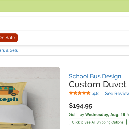
acing an order, you can contact us directly at 281-816-3285 (Monday to
On Sale
rs & Sets
School Bus Design
Custom Duvet 
Stars
4.8
|
See Revie
$194.95
Get it by
Wednesday,
Aug. 19
(
Click to See All Shipping Options