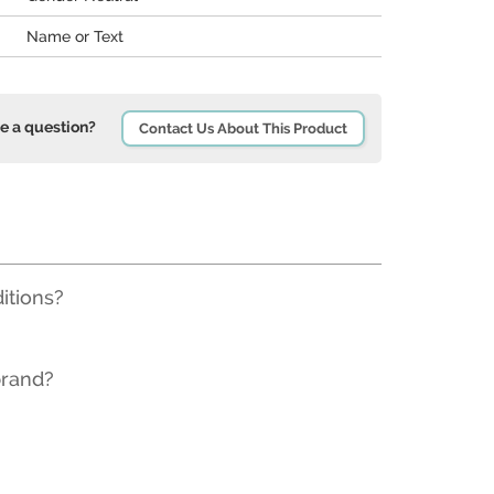
Name or Text
e a question?
Contact Us About This Product
ditions?
brand?