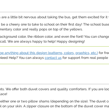
 are a little bit nervous about taking the bus, get them excited for it
ll be a cheery one to take to school on their first day! The school bu
mentary color and really pops on top of the yellows.
ground color, the ribbon color, and even the font! You can change j
a call. We are always happy to help! Happy designing!
e anything about this design (patterns, colors, graphics, etc.)
for fre
. Need Help? You can always
contact us
for support from real people (
ets. We offer both duvet covers and quality comforters. If you are l
lace!
either one or two pillow shams (depending on the size). The duvet c
el on your skin. A zipper closure on the bottom of the duvet cover m