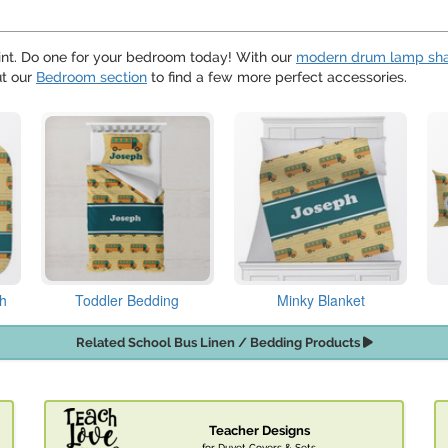
nt. Do one for your bedroom today! With our
modern drum lamp sh
ut our
Bedroom section
to find a few more perfect accessories.
th
Toddler Bedding
Minky Blanket
Related School Bus Linen / Bedding Products
Teacher Designs
for Duvet Covers & Sets