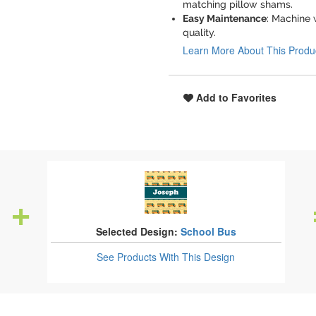
matching pillow shams.
Easy Maintenance
: Machine 
quality.
Learn More About This Produ
Add to Favorites
Selected Design:
School Bus
See Products
With This Design