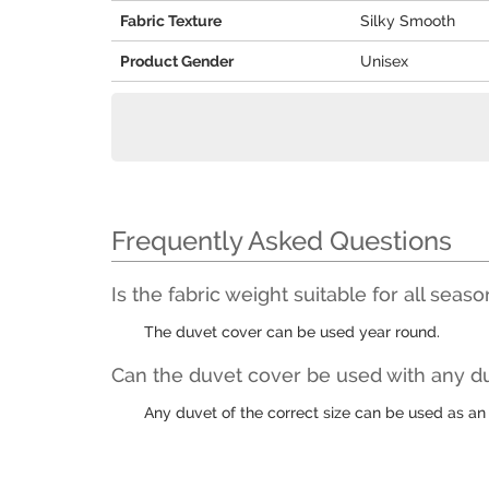
Fabric Texture
Silky Smooth
Product Gender
Unisex
Frequently Asked Questions
Is the fabric weight suitable for all seas
The duvet cover can be used year round.
Can the duvet cover be used with any du
Any duvet of the correct size can be used as an 