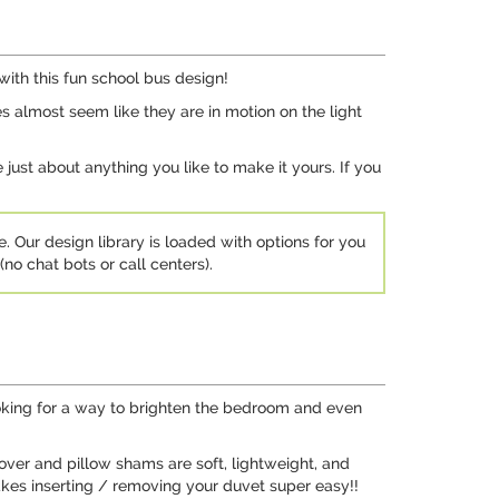
 with this fun school bus design!
ses almost seem like they are in motion on the light
ust about anything you like to make it yours. If you
e. Our design library is loaded with options for you
no chat bots or call centers).
ooking for a way to brighten the bedroom and even
over and pillow shams are soft, lightweight, and
akes inserting / removing your duvet super easy!!