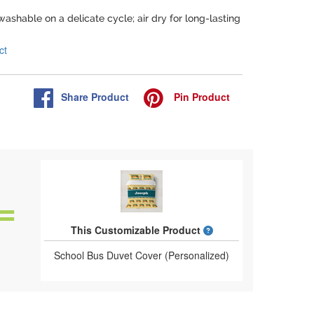
washable on a delicate cycle; air dry for long-lasting
ct
Share
Product
Pin
Product
What is a designed 
This Customizable Product
School Bus Duvet Cover (Personalized)