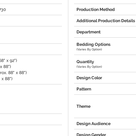
730
Production Method
Additional Production Details
Department
Bedding Options
(Varies By Option)
8" x 92")
Quantity
x 88")
(Varies By Option)
ox. 88" x 88")
Design Color
 x 88")
Pattern
Theme
Design Audience
Design Gender