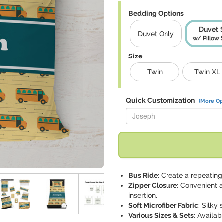
Bedding Options
Duvet 
Duvet Only
w/ Pillow
Size
Twin
Twin XL
Quick Customization
(More Op
Replace "Joseph" with:
Bus Ride
: Create a repeatin
Zipper Closure
: Convenient 
insertion.
Soft Microfiber Fabric
: Silky
Various Sizes & Sets
: Availa