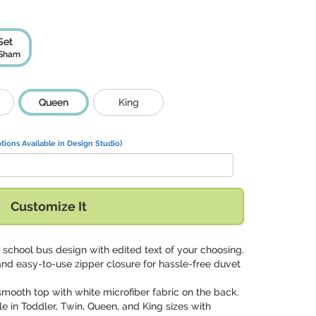
Set
 Sham
Queen
King
tions Available in Design Studio)
Customize It
g school bus design with edited text of your choosing.
and easy-to-use zipper closure for hassle-free duvet
 smooth top with white microfiber fabric on the back.
ble in Toddler, Twin, Queen, and King sizes with