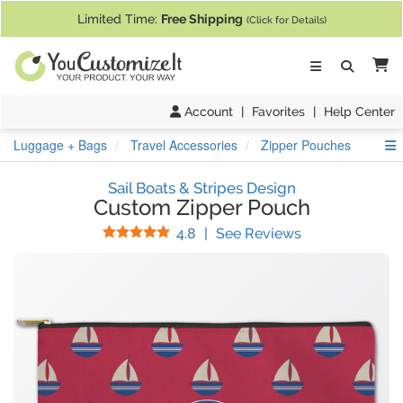
If you require assistance with our website, designing a product, or pl
Limited Time:
Free Shipping
(Click for Details)
Ca
Account
|
Favorites
|
Help Center
S
Luggage + Bags
Travel Accessories
Zipper Pouches
Sail Boats & Stripes Design
Custom Zipper Pouch
Stars
(
35
Reviews)
4.8
|
See Reviews