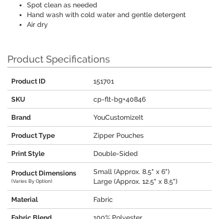
Spot clean as needed
Hand wash with cold water and gentle detergent
Air dry
Product Specifications
Product ID
151701
SKU
cp-flt-bg+40846
Brand
YouCustomizeIt
Product Type
Zipper Pouches
Print Style
Double-Sided
Small (Approx. 8.5" x 6")
Product Dimensions
Large (Approx. 12.5" x 8.5")
(Varies By Option)
Material
Fabric
Fabric Blend
100% Polyester