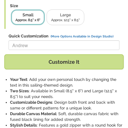
Size
Small
Large
Approx. 8.5" x 6"
Approx. 12.5" x 8.5"
Quick Customization
(More Options Available in Design Studio)
Replace "Andrew" with:
Customize It
Your Text
: Add your own personal touch by changing the
text in this sailing-themed design.
Two Sizes
: Available in Small (8.5" x 6") and Large (12.5" x
8.5") to suit your needs.
Customizable Designs
: Design both front and back with
same or different patterns for a unique look.
Durable Canvas Material
: Soft, durable canvas fabric with
fused black lining for added strength.
Stylish Details
: Features a gold zipper with a round hook for