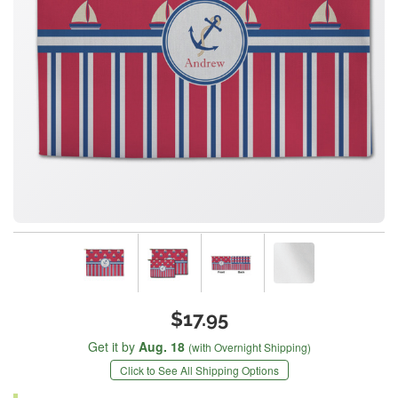
$17.95
Get it by
Aug. 18
(with Overnight Shipping)
Click to See All Shipping Options