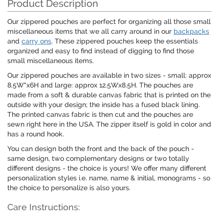
Product Description
Our zippered pouches are perfect for organizing all those small
miscellaneous items that we all carry around in our
backpacks
and
carry ons
. These zippered pouches keep the essentials
organized and easy to find instead of digging to find those
small miscellaneous items.
Our zippered pouches are available in two sizes - small: approx
8.5W"x6H and large: approx 12.5Wx8.5H. The pouches are
made from a soft & durable canvas fabric that is printed on the
outside with your design; the inside has a fused black lining.
The printed canvas fabric is then cut and the pouches are
sewn right here in the USA. The zipper itself is gold in color and
has a round hook.
You can design both the front and the back of the pouch -
same design, two complementary designs or two totally
different designs - the choice is yours! We offer many different
personalization styles i.e. name, name & initial, monograms - so
the choice to personalize is also yours.
Care Instructions: