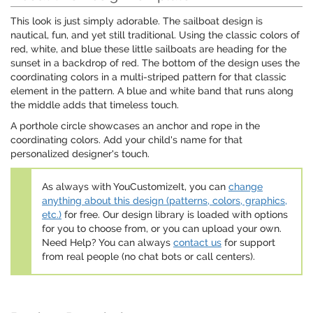
This look is just simply adorable. The sailboat design is
nautical, fun, and yet still traditional. Using the classic colors of
red, white, and blue these little sailboats are heading for the
sunset in a backdrop of red. The bottom of the design uses the
coordinating colors in a multi-striped pattern for that classic
element in the pattern. A blue and white band that runs along
the middle adds that timeless touch.
A porthole circle showcases an anchor and rope in the
coordinating colors. Add your child's name for that
personalized designer's touch.
As always with YouCustomizeIt, you can
change
anything about this design (patterns, colors, graphics,
etc.)
for free. Our design library is loaded with options
for you to choose from, or you can upload your own.
Need Help? You can always
contact us
for support
from real people (no chat bots or call centers).