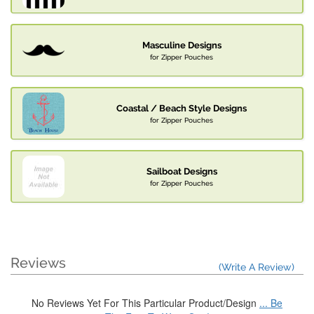
Masculine Designs
for Zipper Pouches
Coastal / Beach Style Designs
for Zipper Pouches
Sailboat Designs
for Zipper Pouches
Reviews
(Write A Review)
No Reviews Yet For This Particular Product/Design
... Be