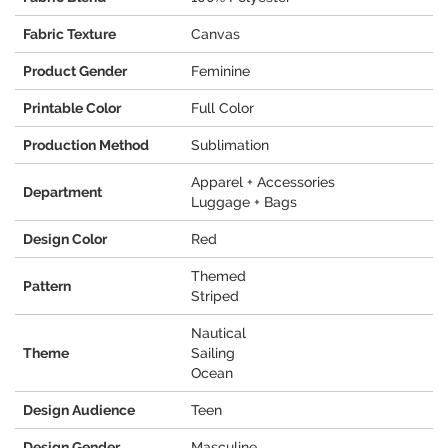
Fabric Texture
Canvas
Product Gender
Feminine
Printable Color
Full Color
Production Method
Sublimation
Apparel + Accessories
Department
Luggage + Bags
Design Color
Red
Themed
Pattern
Striped
Nautical
Theme
Sailing
Ocean
Design Audience
Teen
Design Gender
Masculine