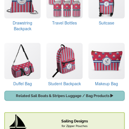
Drawstring
Travel Bottles
Suitcase
Backpack
Duffel Bag
Student Backpack
Makeup Bag
Related Sail Boats & Stripes Luggage / Bag Products
Sailing Designs
for Zipper Pouches