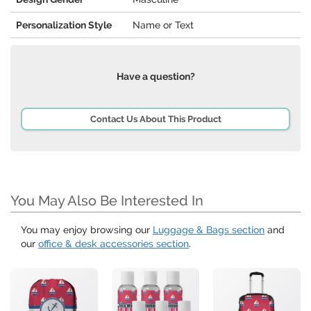
Personalization Style
Name or Text
Have a question?
Contact Us About This Product
You May Also Be Interested In
You may enjoy browsing our
Luggage & Bags section
and
our
office & desk accessories section
.