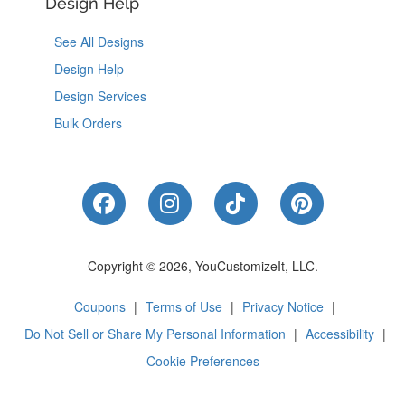
Design Help
See All Designs
Design Help
Design Services
Bulk Orders
Like Us on Facebook
Follow Us on Instagram
Follow Us on Tik
Follow Us 
Copyright © 2026, YouCustomizeIt, LLC.
Coupons
|
Terms of Use
|
Privacy Notice
|
Do Not Sell or Share My Personal Information
|
Accessibility
|
Cookie Preferences