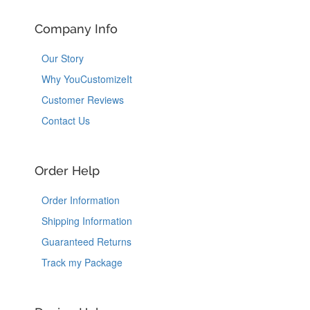
Company Info
Our Story
Why YouCustomizeIt
Customer Reviews
Contact Us
Order Help
Order Information
Shipping Information
Guaranteed Returns
Track my Package