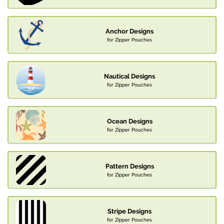
Anchor Designs
for Zipper Pouches
Nautical Designs
for Zipper Pouches
Ocean Designs
for Zipper Pouches
Pattern Designs
for Zipper Pouches
Stripe Designs
for Zipper Pouches