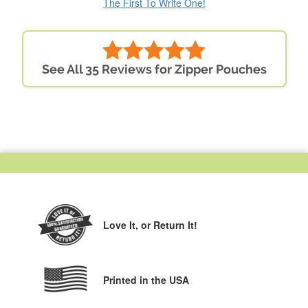
The First To Write One!
See All 35 Reviews for Zipper Pouches
Love It,
or Return It!
Printed in the USA