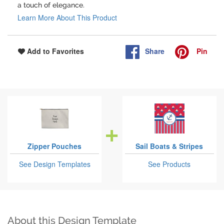
a touch of elegance.
Learn More About This Product
Share
Pin
Add to Favorites
Zipper Pouches
Sail Boats & Stripes
See Design Templates
See Products
About this Design Template