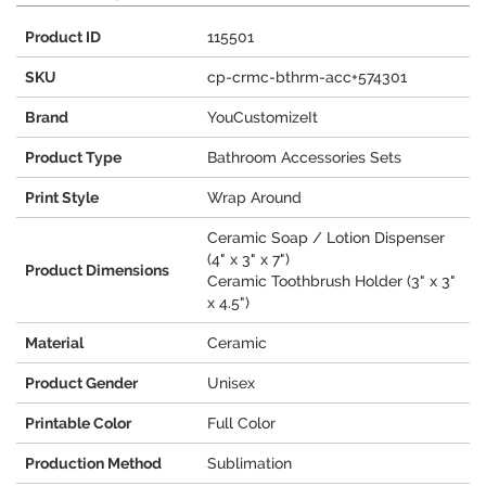
Product ID
115501
SKU
cp-crmc-bthrm-acc+574301
Brand
YouCustomizeIt
Product Type
Bathroom Accessories Sets
Print Style
Wrap Around
Ceramic Soap / Lotion Dispenser
(4" x 3" x 7")
Product Dimensions
Ceramic Toothbrush Holder (3" x 3"
x 4.5")
Material
Ceramic
Product Gender
Unisex
Printable Color
Full Color
Production Method
Sublimation