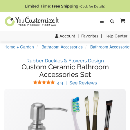
If you require assistance with our website, designing a product, or pl
Limited Time:
Free Shipping
(Click for Details)
Ca
Account
|
Favorites
|
Help Center
Home + Garden
Bathroom Accessories
Bathroom Accessorie
Rubber Duckies & Flowers Design
Custom Ceramic Bathroom
Accessories Set
Stars
(
22
Reviews)
4.9
|
See Reviews