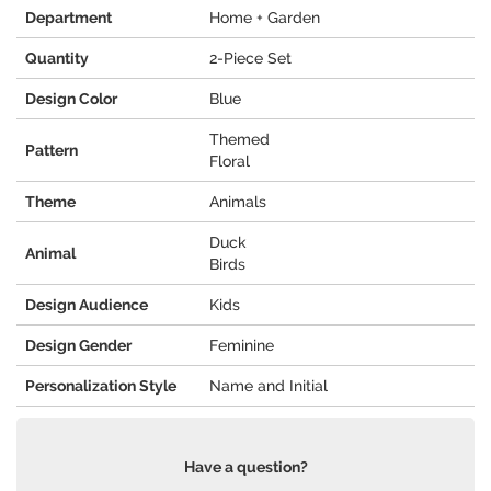
Department
Home + Garden
Quantity
2-Piece Set
Design Color
Blue
Themed
Pattern
Floral
Theme
Animals
Duck
Animal
Birds
Design Audience
Kids
Design Gender
Feminine
Personalization Style
Name and Initial
Have a question?