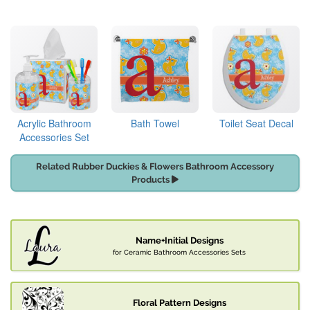
Acrylic Bathroom
Bath Towel
Toilet Seat Decal
Accessories Set
Related Rubber Duckies & Flowers Bathroom Accessory
Products
Name+Initial Designs
for Ceramic Bathroom Accessories Sets
Floral Pattern Designs