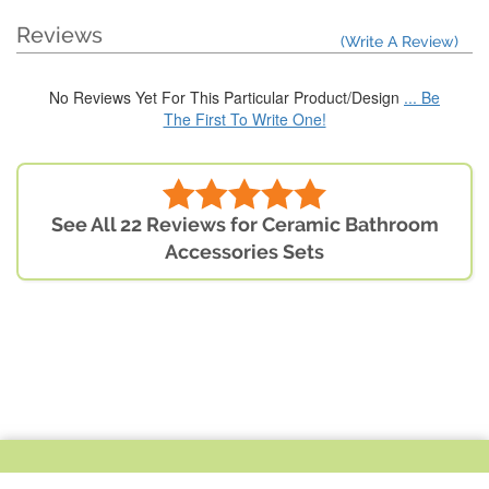
Reviews
(Write A Review)
No Reviews Yet For This Particular Product/Design
... Be
The First To Write One!
See All 22 Reviews for Ceramic Bathroom
Accessories Sets