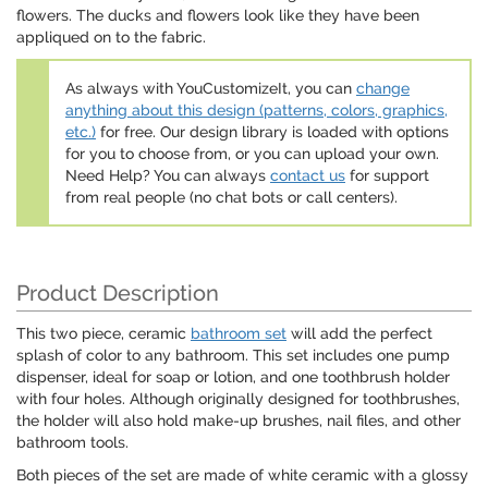
flowers. The ducks and flowers look like they have been
appliqued on to the fabric.
As always with YouCustomizeIt, you can
change
anything about this design (patterns, colors, graphics,
etc.)
for free. Our design library is loaded with options
for you to choose from, or you can upload your own.
Need Help? You can always
contact us
for support
from real people (no chat bots or call centers).
Product Description
This two piece, ceramic
bathroom set
will add the perfect
splash of color to any bathroom. This set includes one pump
dispenser, ideal for soap or lotion, and one toothbrush holder
with four holes. Although originally designed for toothbrushes,
the holder will also hold make-up brushes, nail files, and other
bathroom tools.
Both pieces of the set are made of white ceramic with a glossy