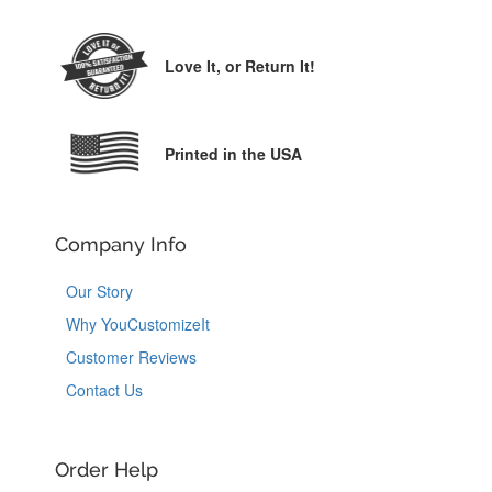
Love It,
or Return It!
Printed in the USA
Company Info
Our Story
Why YouCustomizeIt
Customer Reviews
Contact Us
Order Help