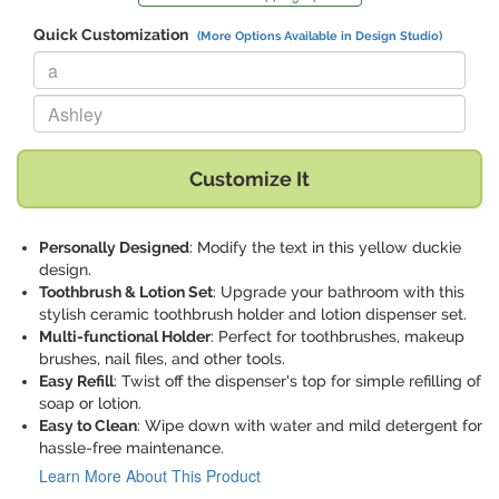
Quick Customization
(More Options Available in Design Studio)
Replace "a" with:
Replace "Ashley" with:
Customize It
Personally Designed
: Modify the text in this yellow duckie
design.
Toothbrush & Lotion Set
: Upgrade your bathroom with this
stylish ceramic toothbrush holder and lotion dispenser set.
Multi-functional Holder
: Perfect for toothbrushes, makeup
brushes, nail files, and other tools.
Easy Refill
: Twist off the dispenser's top for simple refilling of
soap or lotion.
Easy to Clean
: Wipe down with water and mild detergent for
hassle-free maintenance.
Learn More About This Product