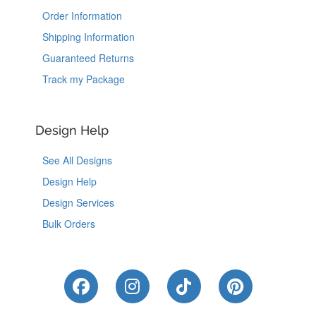
Order Information
Shipping Information
Guaranteed Returns
Track my Package
Design Help
See All Designs
Design Help
Design Services
Bulk Orders
Like Us on Facebook
Follow Us on Instagram
Follow Us on Tik
Follow Us 