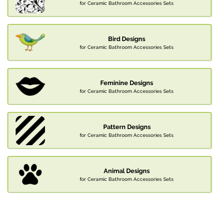
for Ceramic Bathroom Accessories Sets
Bird Designs
for Ceramic Bathroom Accessories Sets
Feminine Designs
for Ceramic Bathroom Accessories Sets
Pattern Designs
for Ceramic Bathroom Accessories Sets
Animal Designs
for Ceramic Bathroom Accessories Sets