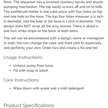
finish. The dispenser has a brushed stainless nozzle and plastic
pumping mechanism. The top easily screws off and on to refill.
The toothbrush holder is one solid piece with four holes on top
and one hole on the base. The top four holes measure 3/4 inch
in diameter, and the hole at the base is 1 inch in diameter. The
design does NOT wrap all the way around. There is about a
one inch white stripe on the back of both items.
This set can be personalized with a design, name or monogram
or both. You can change the color and front until its especially
and perfectly your own. Order two and create a his and her.
Usage Instructions:
Untwist pump from base
Fill with soap or lotion
Care Instructions:
Wipe down with water and a mild detergent
Product Specifications