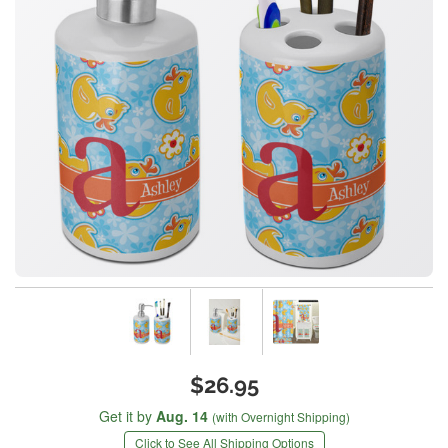
$26.95
Get it by
Aug. 14
(with Overnight Shipping)
Click to See All Shipping Options