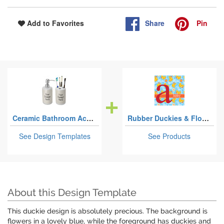
Share
Pin
Add to Favorites
Ceramic Bathroom Accessories Sets
Rubber Duckies & Flowers
See Design Templates
See Products
About this Design Template
This duckie design is absolutely precious. The background is
flowers in a lovely blue, while the foreground has duckies and