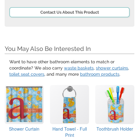
Contact Us About This Product
You May Also Be Interested In
Want to have other bathroom elements to match or
coordinate? We also carry
waste baskets
,
shower curtains
,
toilet seat covers
, and many more
bathroom products
.
Shower Curtain
Hand Towel - Full
Toothbrush Holder
Print