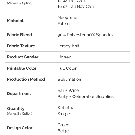
12 oz Tall Can
(Varies By Option)
16 oz Tall Boy Can
Neoprene
Material
Fabric
Fabric Blend
90% Polyester, 10% Spandex
Fabric Texture
Jersey Knit
Product Gender
Unisex
Printable Color
Full Color
Production Method
Sublimation
Bar + Wine
Department
Party + Celebration Supplies
Set of 4
Quantity
Single
(Varies By Option)
Green
Design Color
Beige