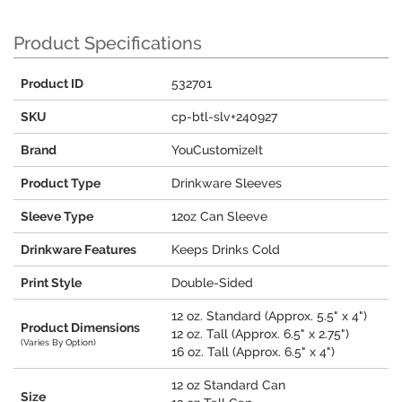
Product Specifications
Product ID
532701
SKU
cp-btl-slv+240927
Brand
YouCustomizeIt
Product Type
Drinkware Sleeves
Sleeve Type
12oz Can Sleeve
Drinkware Features
Keeps Drinks Cold
Print Style
Double-Sided
12 oz. Standard (Approx. 5.5" x 4")
Product Dimensions
12 oz. Tall (Approx. 6.5" x 2.75")
(Varies By Option)
16 oz. Tall (Approx. 6.5" x 4")
12 oz Standard Can
Size