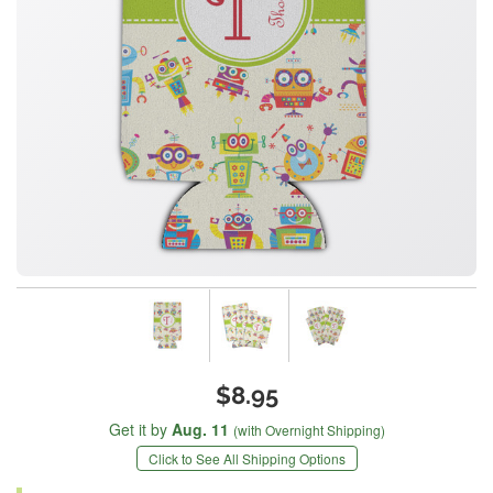
$8.95
Get it by
Aug. 11
(with Overnight Shipping)
Click to See All Shipping Options