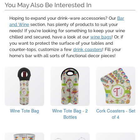
You May Also Be Interested In
Hoping to expand your drink-ware accessories? Our
Bar
and Wine
section, has plenty of products to suit your
needs! If you're looking for something to keep your wine
chilled and secured, have a look at our
wine bags
! Or, if
you want to protect the surface of your tables and
counter-tops, customize a few
drink coasters
! Fill your
home's bar with all sorts of functional decor pieces!
Wine Tote Bag
Wine Tote Bag - 2
Cork Coasters - Set
Bottles
of 4