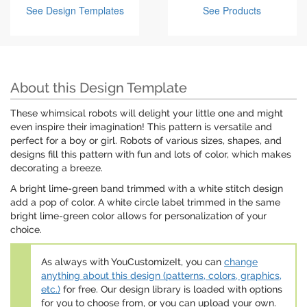
See Design Templates
See Products
About this Design Template
These whimsical robots will delight your little one and might
even inspire their imagination! This pattern is versatile and
perfect for a boy or girl. Robots of various sizes, shapes, and
designs fill this pattern with fun and lots of color, which makes
decorating a breeze.
A bright lime-green band trimmed with a white stitch design
add a pop of color. A white circle label trimmed in the same
bright lime-green color allows for personalization of your
choice.
As always with YouCustomizeIt, you can
change
anything about this design (patterns, colors, graphics,
etc.)
for free. Our design library is loaded with options
for you to choose from, or you can upload your own.