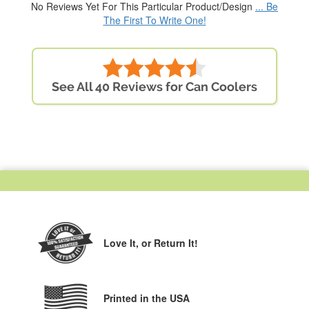
No Reviews Yet For This Particular Product/Design
... Be
The First To Write One!
See All 40 Reviews for Can Coolers
Love It,
or Return It!
Printed in the USA