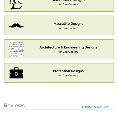
for Can Coolers
Masculine Designs
for Can Coolers
Architecture & Engineering Designs
for Can Coolers
Profession Designs
for Can Coolers
Reviews
(Write A Review)