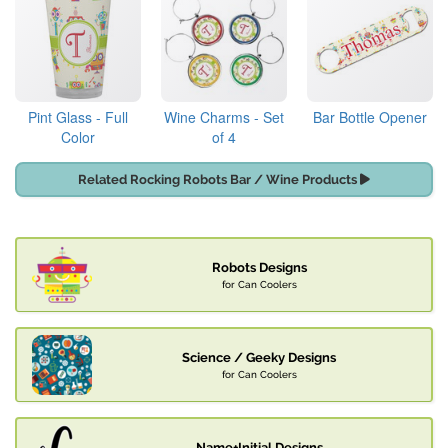
Pint Glass - Full
Wine Charms - Set
Bar Bottle Opener
Color
of 4
Related Rocking Robots Bar / Wine Products
Robots Designs
for Can Coolers
Science / Geeky Designs
for Can Coolers
Name+Initial Designs