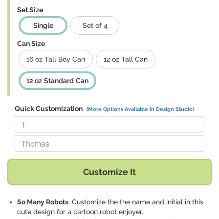
Set Size
Single
Set of 4
Can Size
16 oz Tall Boy Can
12 oz Tall Can
12 oz Standard Can
Quick Customization
(More Options Available in Design Studio)
Replace "T" with:
Replace "Thomas" with:
Customize It
So Many Robots
: Customize the the name and initial in this
cute design for a cartoon robot enjoyer.