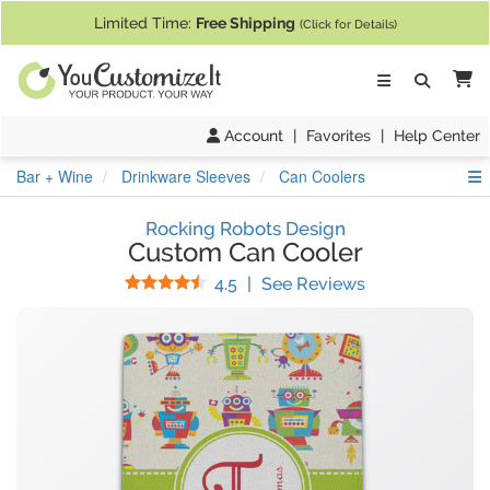
If you require assistance with our website, designing a product, or pl
Limited Time:
Free Shipping
(Click for Details)
Ca
Account
|
Favorites
|
Help Center
S
Bar + Wine
Drinkware Sleeves
Can Coolers
Rocking Robots Design
Custom Can Cooler
Stars
(
40
Reviews)
4.5
|
See Reviews