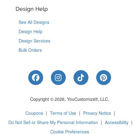
Design Help
See All Designs
Design Help
Design Services
Bulk Orders
Like Us on Facebook
Follow Us on Instagram
Follow Us on Tik
Follow Us 
Copyright © 2026, YouCustomizeIt, LLC.
Coupons
|
Terms of Use
|
Privacy Notice
|
Do Not Sell or Share My Personal Information
|
Accessibility
|
Cookie Preferences