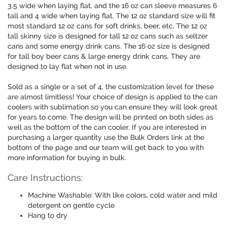
3.5 wide when laying flat, and the 16 oz can sleeve measures 6
tall and 4 wide when laying flat. The 12 oz standard size will fit
most standard 12 oz cans for soft drinks, beer, etc. The 12 oz
tall skinny size is designed for tall 12 oz cans such as seltzer
cans and some energy drink cans. The 16 oz size is designed
for tall boy beer cans & large energy drink cans. They are
designed to lay flat when not in use.
Sold as a single or a set of 4, the customization level for these
are almost limitless! Your choice of design is applied to the can
coolers with sublimation so you can ensure they will look great
for years to come. The design will be printed on both sides as
well as the bottom of the can cooler. If you are interested in
purchasing a larger quantity use the Bulk Orders link at the
bottom of the page and our team will get back to you with
more information for buying in bulk.
Care Instructions:
Machine Washable: With like colors, cold water and mild
detergent on gentle cycle
Hang to dry