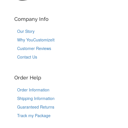
Company Info
Our Story
Why YouCustomizeIt
Customer Reviews
Contact Us
Order Help
Order Information
Shipping Information
Guaranteed Returns
Track my Package