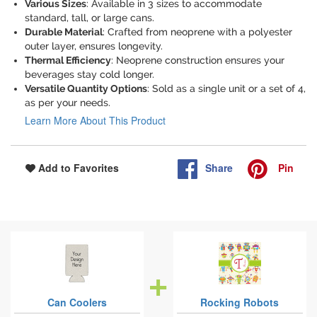
Various Sizes
: Available in 3 sizes to accommodate
standard, tall, or large cans.
Durable Material
: Crafted from neoprene with a polyester
outer layer, ensures longevity.
Thermal Efficiency
: Neoprene construction ensures your
beverages stay cold longer.
Versatile Quantity Options
: Sold as a single unit or a set of 4,
as per your needs.
Learn More About This Product
Share
Pin
Add to Favorites
Can Coolers
Rocking Robots