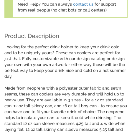
Need Help? You can always
contact us
for support
from real people (no chat bots or call centers).
Product Description
Looking for the perfect drink holder to keep your drink cold
and to be uniquely yours? These can coolers are perfect for
just that. Fully customizable with our design catalog or design
your own with your own artwork - either way these will be the
perfect way to keep your drink nice and cold on a hot summer
day.
Made from neoprene with a polyester outer fabric and sewn
seams, these can coolers are very durable and will hold up to
heavy use. They are available in 3 sizes - for a 12 oz standard
can, 12 oz tall skinny can, and 16 oz tall boy can - to ensure you
can have one to fit your favorite drink of choice. The neoprene
helps to insulate your can to keep it cold while drinking. The
standard 12 oz can sleeve measures 4.25 tall and 4 wide when
laying flat, 12 oz tall skinny can sleeve measures 5.25 tall and