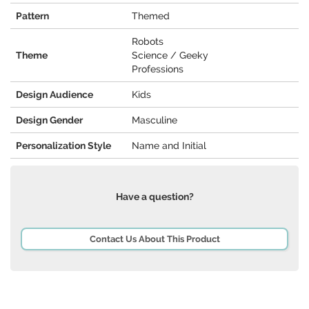
Pattern
Themed
Robots
Theme
Science / Geeky
Professions
Design Audience
Kids
Design Gender
Masculine
Personalization Style
Name and Initial
Have a question?
Contact Us About This Product