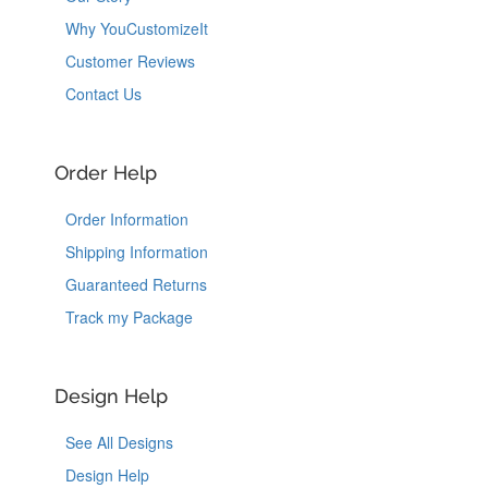
Why YouCustomizeIt
Customer Reviews
Contact Us
Order Help
Order Information
Shipping Information
Guaranteed Returns
Track my Package
Design Help
See All Designs
Design Help