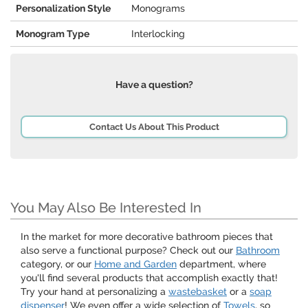
Personalization Style
Monograms
Monogram Type
Interlocking
Have a question?
Contact Us About This Product
You May Also Be Interested In
In the market for more decorative bathroom pieces that
also serve a functional purpose? Check out our
Bathroom
category, or our
Home and Garden
department, where
you'll find several products that accomplish exactly that!
Try your hand at personalizing a
wastebasket
or a
soap
dispenser
! We even offer a wide selection of
Towels
, so