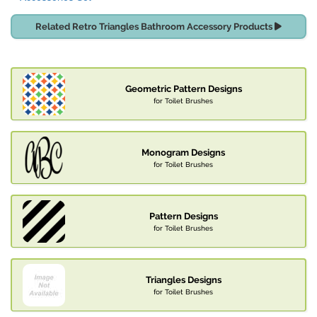
Related Retro Triangles Bathroom Accessory Products
Geometric Pattern Designs
for Toilet Brushes
Monogram Designs
for Toilet Brushes
Pattern Designs
for Toilet Brushes
Triangles Designs
for Toilet Brushes