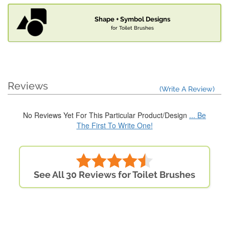
Shape + Symbol Designs
for Toilet Brushes
Reviews
(Write A Review)
No Reviews Yet For This Particular Product/Design
... Be
The First To Write One!
See All 30 Reviews for Toilet Brushes