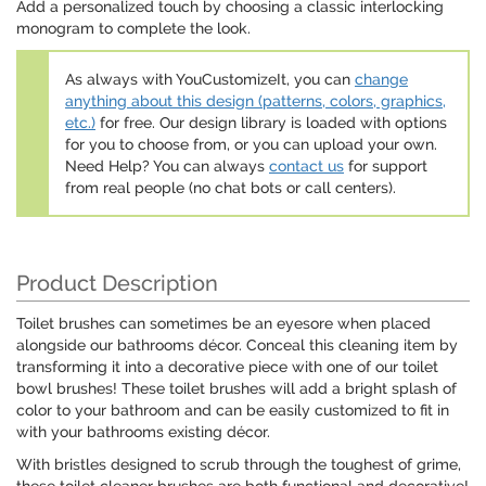
Add a personalized touch by choosing a classic interlocking
monogram to complete the look.
As always with YouCustomizeIt, you can
change
anything about this design (patterns, colors, graphics,
etc.)
for free. Our design library is loaded with options
for you to choose from, or you can upload your own.
Need Help? You can always
contact us
for support
from real people (no chat bots or call centers).
Product Description
Toilet brushes can sometimes be an eyesore when placed
alongside our bathrooms décor. Conceal this cleaning item by
transforming it into a decorative piece with one of our toilet
bowl brushes! These toilet brushes will add a bright splash of
color to your bathroom and can be easily customized to fit in
with your bathrooms existing décor.
With bristles designed to scrub through the toughest of grime,