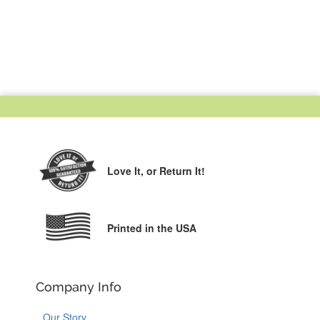
Love It,
or Return It!
Printed in the USA
Company Info
Our Story