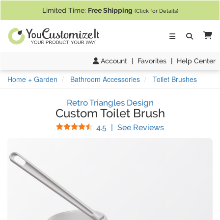
If you require assistance with our website, designing a product, or pl
Limited Time:
Free Shipping
(Click for Details)
Ca
Account
|
Favorites
|
Help Center
Home + Garden
Bathroom Accessories
Toilet Brushes
Retro Triangles Design
Custom Toilet Brush
Stars
(
30
Reviews)
4.5
|
See Reviews