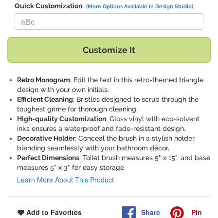
Quick Customization
(More Options Available in Design Studio)
Replace "aBc" with:
Customize It
Retro Monogram
: Edit the text in this retro-themed triangle
design with your own initials.
Efficient Cleaning
: Bristles designed to scrub through the
toughest grime for thorough cleaning.
High-quality Customization
: Gloss vinyl with eco-solvent
inks ensures a waterproof and fade-resistant design.
Decorative Holder
: Conceal the brush in a stylish holder,
blending seamlessly with your bathroom décor.
Perfect Dimensions
: Toilet brush measures 5" x 15", and base
measures 5" x 3" for easy storage.
Learn More About This Product
Share
Pin
Add to Favorites