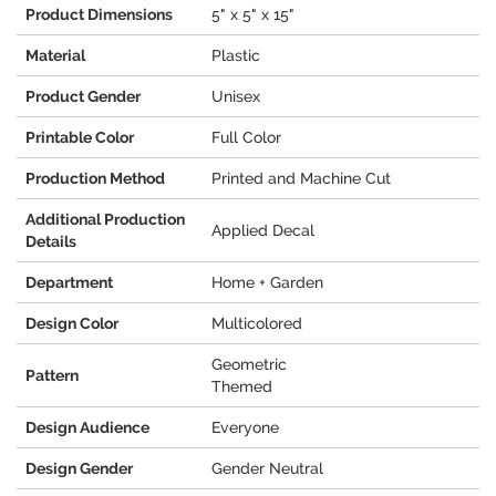
Product Dimensions
5" x 5" x 15"
Material
Plastic
Product Gender
Unisex
Printable Color
Full Color
Production Method
Printed and Machine Cut
Additional Production
Applied Decal
Details
Department
Home + Garden
Design Color
Multicolored
Geometric
Pattern
Themed
Design Audience
Everyone
Design Gender
Gender Neutral