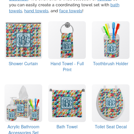
you can easily create a coordinating towel set with
bath
towels
,
hand towels
, and
face towels
!
Shower Curtain
Hand Towel - Full
Toothbrush Holder
Print
Acrylic Bathroom
Bath Towel
Toilet Seat Decal
Accessories Set