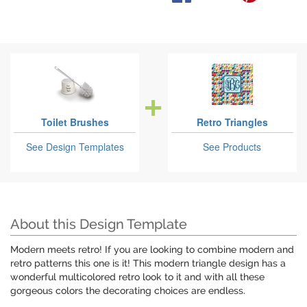
Toilet Brushes
Retro Triangles
See Design Templates
See Products
About this Design Template
Modern meets retro! If you are looking to combine modern and
retro patterns this one is it! This modern triangle design has a
wonderful multicolored retro look to it and with all these
gorgeous colors the decorating choices are endless.