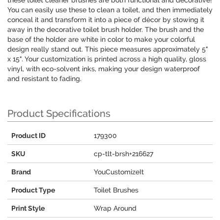
these toilet cleaner brushes are both functional and decorative!
You can easily use these to clean a toilet, and then immediately
conceal it and transform it into a piece of décor by stowing it
away in the decorative toilet brush holder. The brush and the
base of the holder are white in color to make your colorful
design really stand out. This piece measures approximately 5"
x 15". Your customization is printed across a high quality, gloss
vinyl, with eco-solvent inks, making your design waterproof
and resistant to fading.
Product Specifications
Product ID
179300
SKU
cp-tlt-brsh+216627
Brand
YouCustomizeIt
Product Type
Toilet Brushes
Print Style
Wrap Around