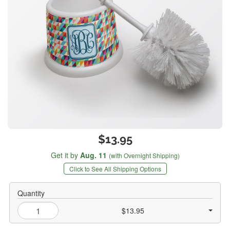
$13.95
Get it by
Aug. 11
(with Overnight Shipping)
Click to See All Shipping Options
Quantity
$13.95