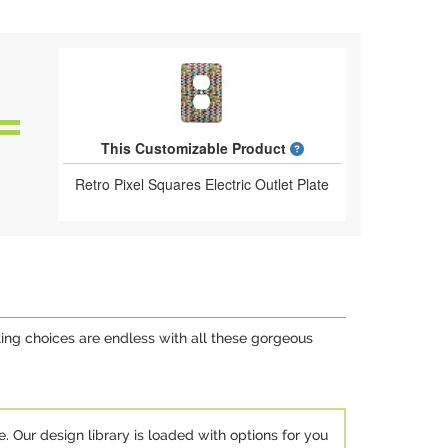
What is a designed 
This Customizable Product
Retro Pixel Squares Electric Outlet Plate
ing choices are endless with all these gorgeous
e. Our design library is loaded with options for you