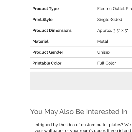
Product Type
Electric Outlet Pl
Print Style
Single-Sided
Product Dimensions
Approx. 3.5" x 5"
Material
Metal
Product Gender
Unisex
Printable Color
Full Color
You May Also Be Interested In
Intrigued by the idea of custom outlet plates? W
your wallpaper or your room's decor. If you inten