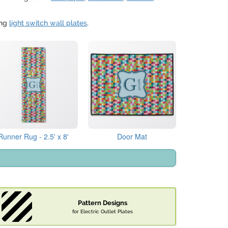
ing
light switch wall plates
.
Runner Rug - 2.5' x 8'
Door Mat
Pattern Designs
for Electric Outlet Plates