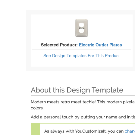
Selected Product:
Electric Outlet Plates
See Design Templates
For This Product
About this Design Template
Modern meets retro meet techie! This modern pixelat
colors.
Add a personal touch by putting your name and initial
As always with YouCustomizeIt, you can
chang