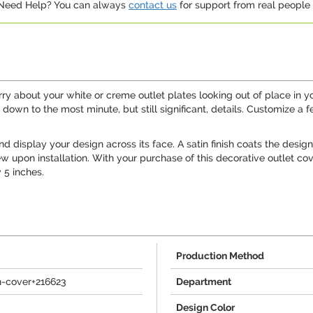
. Need Help? You can always
contact us
for support from real people (
orry about your white or creme outlet plates looking out of place in
own to the most minute, but still significant, details. Customize a f
isplay your design across its face. A satin finish coats the design to
upon installation. With your purchase of this decorative outlet cover
 5 inches.
Production Method
h-cover+216623
Department
Design Color