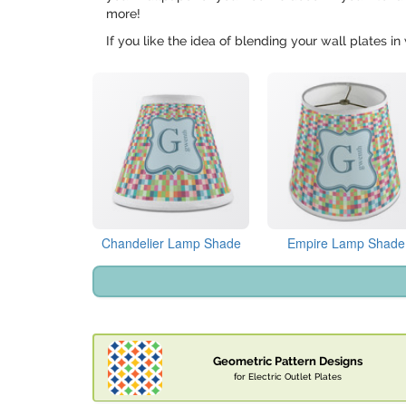
more!
If you like the idea of blending your wall plates 
Chandelier Lamp Shade
Empire Lamp Shade
Geometric Pattern Designs
for Electric Outlet Plates