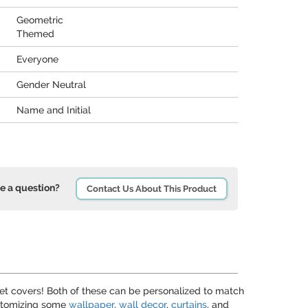
Geometric
Themed
Everyone
Gender Neutral
Name and Initial
e a question?
Contact Us About This Product
let covers! Both of these can be personalized to match
customizing some
wallpaper
,
wall decor
,
curtains
, and