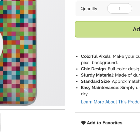
Quantity
Ad
Colorful Pixels
: Make your cu
pixel background.
Chic Design
: Full color desi
Sturdy Material
: Made of dur
Standard Size
: Approximately 
Easy Maintenance
: Simply u
dry.
Learn More About This Produ
Add to Favorites