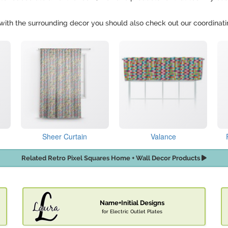
in with the surrounding decor you should also check out our coordinat
Sheer Curtain
Valance
Related Retro Pixel Squares Home + Wall Decor Products
Name+Initial Designs
for Electric Outlet Plates