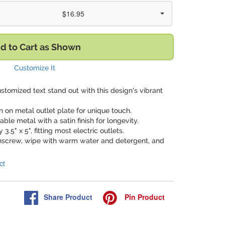
$16.95
d to Cart as Shown
Customize It
stomized text stand out with this design's vibrant
gn on metal outlet plate for unique touch.
able metal with a satin finish for longevity.
3.5" x 5", fitting most electric outlets.
nscrew, wipe with warm water and detergent, and
ct
Share
Product
Pin
Product