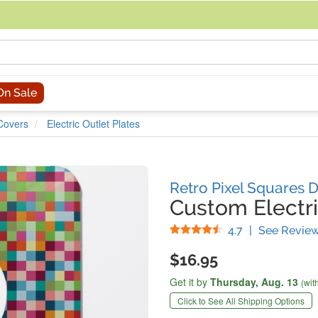
acing an order, you can contact us directly at 281-816-3285 (Monday to
On Sale
 Covers
Electric Outlet Plates
Retro Pixel Squares 
Custom Electri
Stars
4.7
|
See Revie
$16.95
Get it by
Thursday,
Aug. 13
(wit
Click to See All Shipping Options