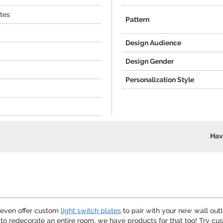
ates
Pattern
Design Audience
Design Gender
Personalization Style
Hav
e even offer custom
light switch plates
to pair with your new wall out
d to redecorate an entire room, we have products for that too! Try 