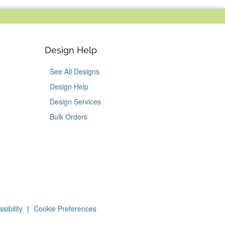
Design Help
See All Designs
Design Help
Design Services
Bulk Orders
Tok
on Pinterest
sibility
|
Cookie Preferences