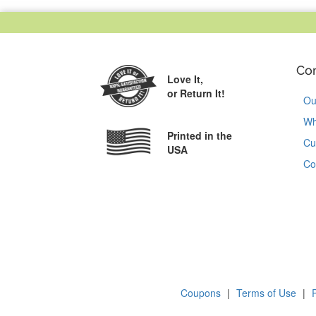
Co
Love It,
or Return It!
Ou
Wh
Printed in the
Cu
USA
Co
Coupons
|
Terms of Use
|