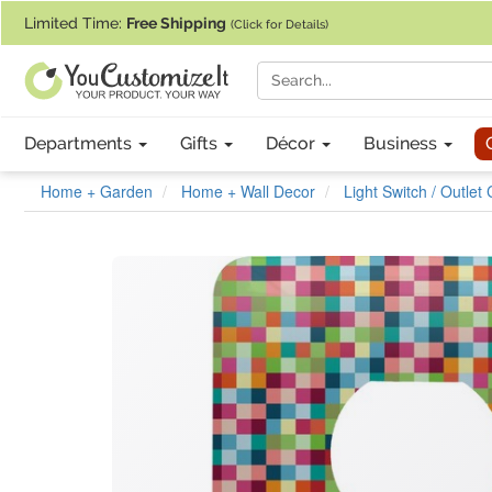
If you require assistance with our website, designing a product, or pl
Limited Time:
Free Shipping
(Click for Details)
Departments
Gifts
Décor
Business
Home + Garden
Home + Wall Decor
Light Switch / Outlet