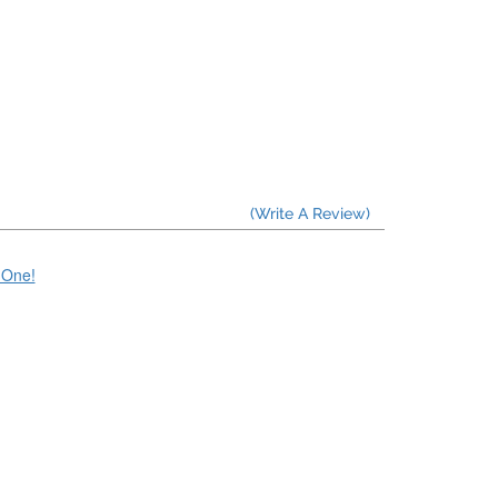
(Write A Review)
e One!