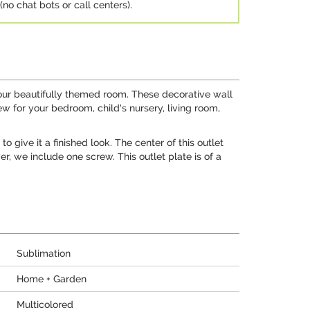
no chat bots or call centers).
 your beautifully themed room. These decorative wall
ew for your bedroom, child's nursery, living room,
 give it a finished look. The center of this outlet
, we include one screw. This outlet plate is of a
Sublimation
Home + Garden
Multicolored