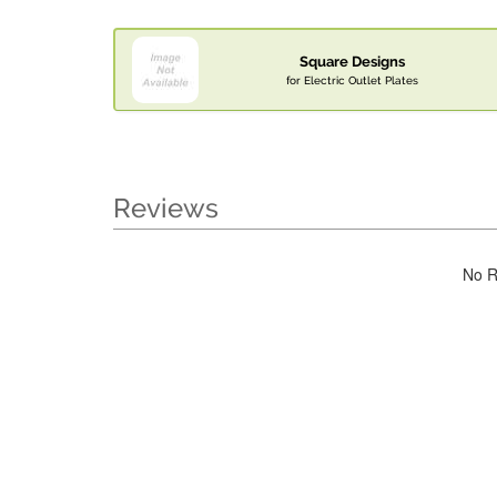
Square Designs
for Electric Outlet Plates
Reviews
No R