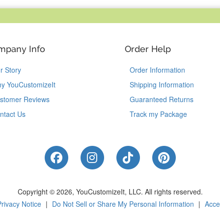
mpany Info
Order Help
r Story
Order Information
y YouCustomizeIt
Shipping Information
stomer Reviews
Guaranteed Returns
ntact Us
Track my Package
Like Us on Facebook
Follow Us on Instagram
Follow Us on Tik
Follow Us 
Copyright © 2026, YouCustomizeIt, LLC.
All rights reserved.
Privacy Notice
|
Do Not Sell or Share My Personal Information
|
Acces