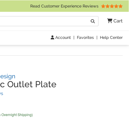
 Friday 9am to 4pm Central Time)
Read Customer Experience Reviews
Search
Cart
Go
Account
|
Favorites
|
Help Center
Design
c Outlet Plate
(
14
Reviews)
ws
h Overnight Shipping)