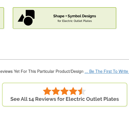
Shape + Symbol Designs
for Electric Outlet Plates
eviews Yet For This Particular Product/Design
... Be The First To Writ
See All 14 Reviews for Electric Outlet Plates