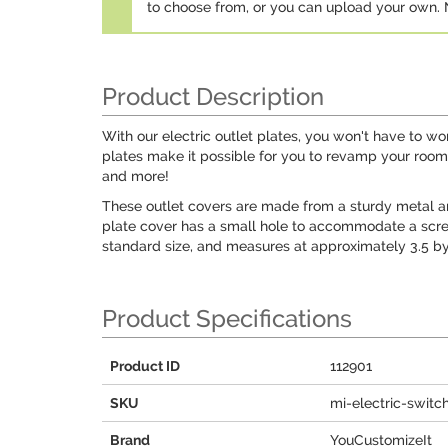
to choose from, or you can upload your own
Product Description
With our electric outlet plates, you won't have to w
plates make it possible for you to revamp your room d
and more!
These outlet covers are made from a sturdy metal and d
plate cover has a small hole to accommodate a screw 
standard size, and measures at approximately 3.5 by
Product Specifications
Product ID
112901
SKU
mi-electric-switc
Brand
YouCustomizeIt