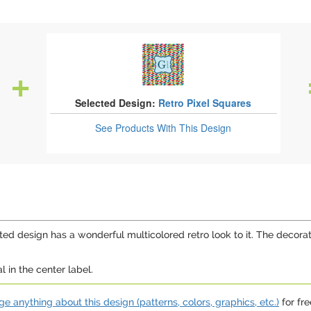
Selected Design:
Retro Pixel Squares
See Products
With This Design
ed design has a wonderful multicolored retro look to it. The decorat
 in the center label.
e anything about this design (patterns, colors, graphics, etc.)
for fre