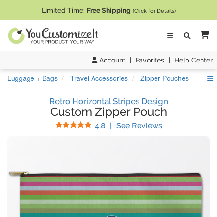
If you require assistance with our website, designing a product, or pl
Limited Time:
Free Shipping
(Click for Details)
Ca
Account
|
Favorites
|
Help Center
S
Luggage + Bags
Travel Accessories
Zipper Pouches
Retro Horizontal Stripes Design
Custom Zipper Pouch
Stars
(
35
Reviews)
4.8
|
See Reviews