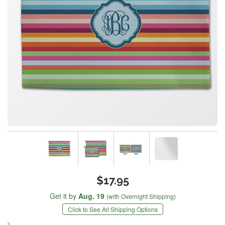
$17.95
Get it by
Aug. 19
(with Overnight Shipping)
Click to See All Shipping Options