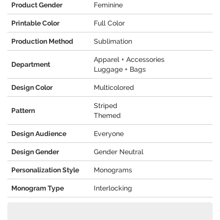
Product Gender
Feminine
Printable Color
Full Color
Production Method
Sublimation
Apparel + Accessories
Department
Luggage + Bags
Design Color
Multicolored
Striped
Pattern
Themed
Design Audience
Everyone
Design Gender
Gender Neutral
Personalization Style
Monograms
Monogram Type
Interlocking