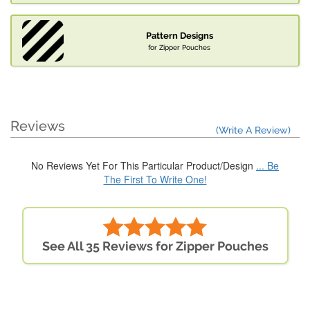
Pattern Designs
for Zipper Pouches
Reviews
(Write A Review)
No Reviews Yet For This Particular Product/Design
... Be
The First To Write One!
See All 35 Reviews for Zipper Pouches