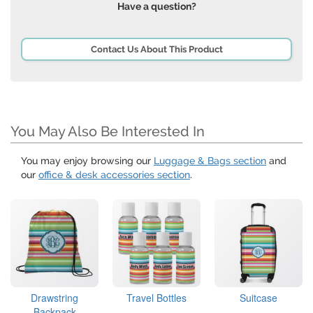
Have a question?
Contact Us About This Product
You May Also Be Interested In
You may enjoy browsing our
Luggage & Bags section
and
our
office & desk accessories section
.
Drawstring
Travel Bottles
Suitcase
Backpack