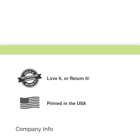
Love It,
or Return It!
Printed in the USA
Company Info