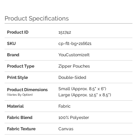
Product Specifications
Product ID
151742
SKU
cp-flt-bg+216621
Brand
YouCustomizeIt
Product Type
Zipper Pouches
Print Style
Double-Sided
Small (Approx. 8.5" x 6")
Product Dimensions
Large (Approx. 12.5" x 8.5")
(Varies By Option)
Material
Fabric
Fabric Blend
100% Polyester
Fabric Texture
Canvas