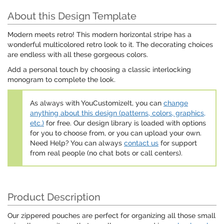
About this Design Template
Modern meets retro! This modern horizontal stripe has a
wonderful multicolored retro look to it. The decorating choices
are endless with all these gorgeous colors.
Add a personal touch by choosing a classic interlocking
monogram to complete the look.
As always with YouCustomizeIt, you can
change
anything about this design (patterns, colors, graphics,
etc.)
for free. Our design library is loaded with options
for you to choose from, or you can upload your own.
Need Help? You can always
contact us
for support
from real people (no chat bots or call centers).
Product Description
Our zippered pouches are perfect for organizing all those small