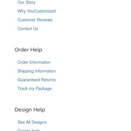
Our Story
Why YouCustomizeIt
Customer Reviews
Contact Us
Order Help
Order Information
Shipping Information
Guaranteed Returns
Track my Package
Design Help
See All Designs
Design Help