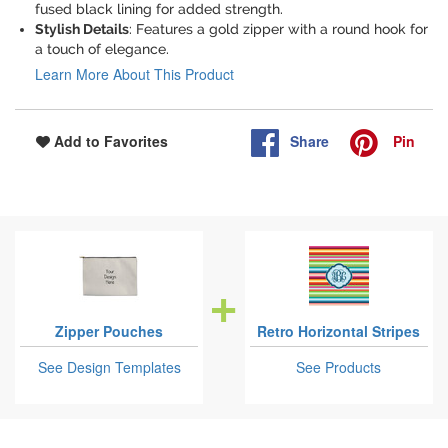
fused black lining for added strength.
Stylish Details
: Features a gold zipper with a round hook for
a touch of elegance.
Learn More About This Product
Share
Pin
Add to Favorites
Zipper Pouches
Retro Horizontal Stripes
See Design Templates
See Products