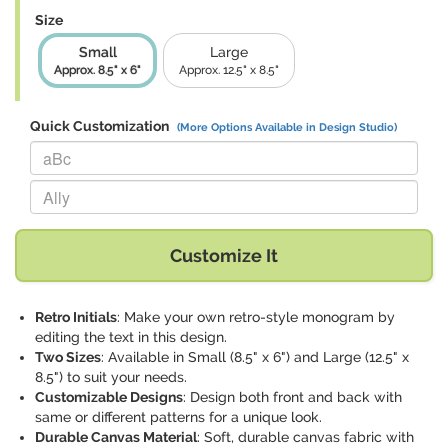
Size
Small
Large
Approx. 8.5" x 6"
Approx. 12.5" x 8.5"
Quick Customization
(More Options Available in Design Studio)
Replace "aBc" with:
Replace "Ally" with:
Customize It
Retro Initials
: Make your own retro-style monogram by
editing the text in this design.
Two Sizes
: Available in Small (8.5" x 6") and Large (12.5" x
8.5") to suit your needs.
Customizable Designs
: Design both front and back with
same or different patterns for a unique look.
Durable Canvas Material
: Soft, durable canvas fabric with