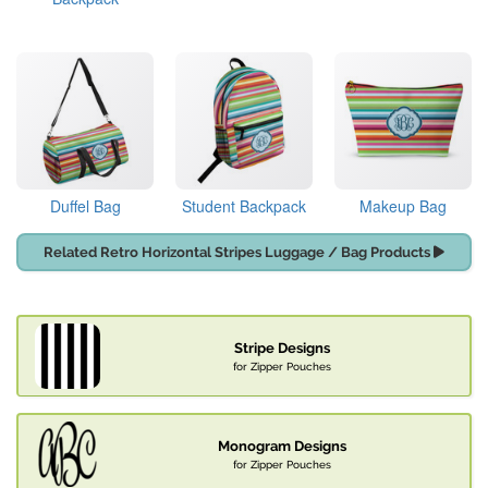
Duffel Bag
Student Backpack
Makeup Bag
Related Retro Horizontal Stripes Luggage / Bag Products
Stripe Designs
for Zipper Pouches
Monogram Designs
for Zipper Pouches