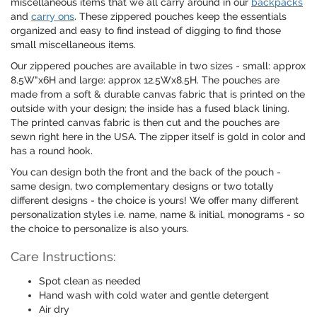
miscellaneous items that we all carry around in our
backpacks
and
carry ons
. These zippered pouches keep the essentials
organized and easy to find instead of digging to find those
small miscellaneous items.
Our zippered pouches are available in two sizes - small: approx
8.5W"x6H and large: approx 12.5Wx8.5H. The pouches are
made from a soft & durable canvas fabric that is printed on the
outside with your design; the inside has a fused black lining.
The printed canvas fabric is then cut and the pouches are
sewn right here in the USA. The zipper itself is gold in color and
has a round hook.
You can design both the front and the back of the pouch -
same design, two complementary designs or two totally
different designs - the choice is yours! We offer many different
personalization styles i.e. name, name & initial, monograms - so
the choice to personalize is also yours.
Care Instructions:
Spot clean as needed
Hand wash with cold water and gentle detergent
Air dry