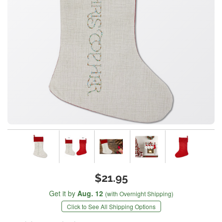
$21.95
Get it by
Aug. 12
(with Overnight Shipping)
Click to See All Shipping Options