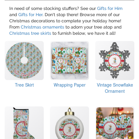
In need of some stocking stuffers? See our
Gifts for Him
and
Gifts for Her
. Don't stop there! Browse more of our
Christmas decorations to complete your holiday home!
From
Christmas ornaments
to adorn your tree atop and
Christmas tree skirts
to furnish below, we have it all!
Tree Skirt
Wrapping Paper
Vintage Snowflake
Ornament