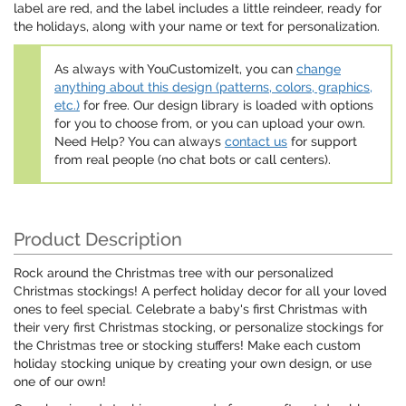
label are red, and the label includes a little reindeer, ready for
the holidays, along with your name or text for personalization.
As always with YouCustomizeIt, you can
change
anything about this design (patterns, colors, graphics,
etc.)
for free. Our design library is loaded with options
for you to choose from, or you can upload your own.
Need Help? You can always
contact us
for support
from real people (no chat bots or call centers).
Product Description
Rock around the Christmas tree with our personalized
Christmas stockings! A perfect holiday decor for all your loved
ones to feel special. Celebrate a baby's first Christmas with
their very first Christmas stocking, or personalize stockings for
the Christmas tree or stocking stuffers! Make each custom
holiday stocking unique by creating your own design, or use
one of our own!