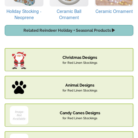
Holiday Stocking -
Ceramic Ball
Ceramic Ornament
Neoprene
Ornament
Related Reindeer Holiday + Seasonal Products
Christmas Designs
for Red Linen Stockings
Animal Designs
for Red Linen Stockings
Candy Canes Designs
for Red Linen Stockings