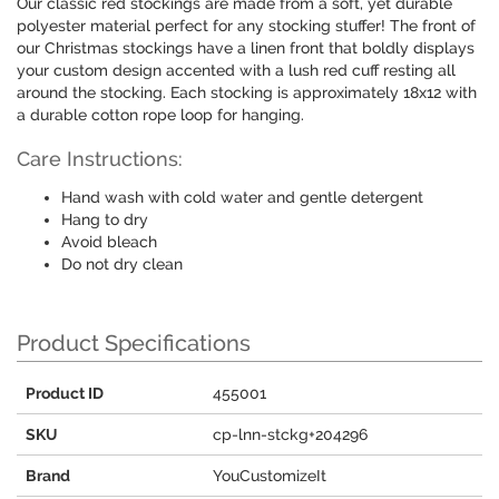
Our classic red stockings are made from a soft, yet durable
polyester material perfect for any stocking stuffer! The front of
our Christmas stockings have a linen front that boldly displays
your custom design accented with a lush red cuff resting all
around the stocking. Each stocking is approximately 18x12 with
a durable cotton rope loop for hanging.
Care Instructions:
Hand wash with cold water and gentle detergent
Hang to dry
Avoid bleach
Do not dry clean
Product Specifications
Product ID
455001
SKU
cp-lnn-stckg+204296
Brand
YouCustomizeIt