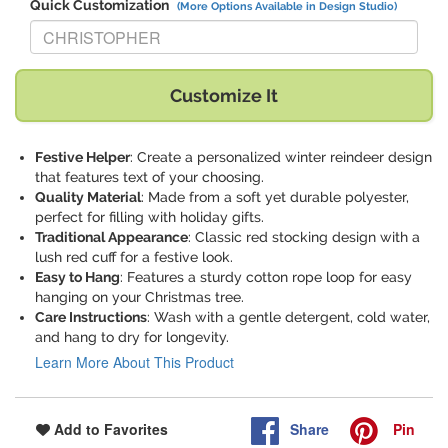
Quick Customization
(More Options Available in Design Studio)
Replace "CHRISTOPHER" with:
Customize It
Festive Helper
: Create a personalized winter reindeer design
that features text of your choosing.
Quality Material
: Made from a soft yet durable polyester,
perfect for filling with holiday gifts.
Traditional Appearance
: Classic red stocking design with a
lush red cuff for a festive look.
Easy to Hang
: Features a sturdy cotton rope loop for easy
hanging on your Christmas tree.
Care Instructions
: Wash with a gentle detergent, cold water,
and hang to dry for longevity.
Learn More About This Product
Share
Pin
Add to Favorites