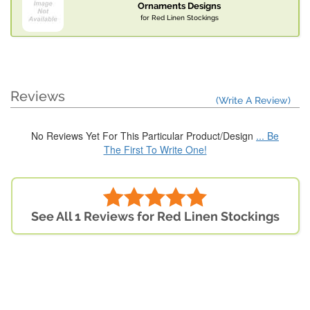
Ornaments Designs
for Red Linen Stockings
Reviews
(Write A Review)
No Reviews Yet For This Particular Product/Design
... Be
The First To Write One!
See All 1 Reviews for Red Linen Stockings