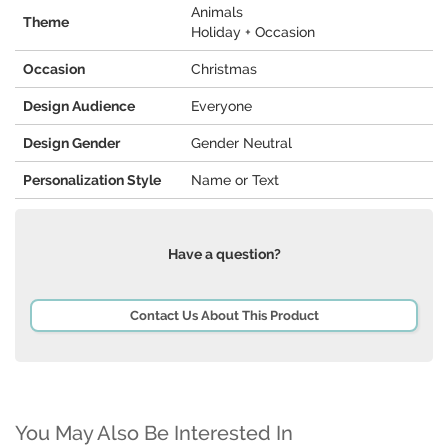
Animals
Theme
Holiday + Occasion
Occasion
Christmas
Design Audience
Everyone
Design Gender
Gender Neutral
Personalization Style
Name or Text
Have a question?
Contact Us About This Product
You May Also Be Interested In