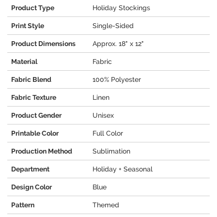
Product Type
Holiday Stockings
Print Style
Single-Sided
Product Dimensions
Approx. 18" x 12"
Material
Fabric
Fabric Blend
100% Polyester
Fabric Texture
Linen
Product Gender
Unisex
Printable Color
Full Color
Production Method
Sublimation
Department
Holiday + Seasonal
Design Color
Blue
Pattern
Themed