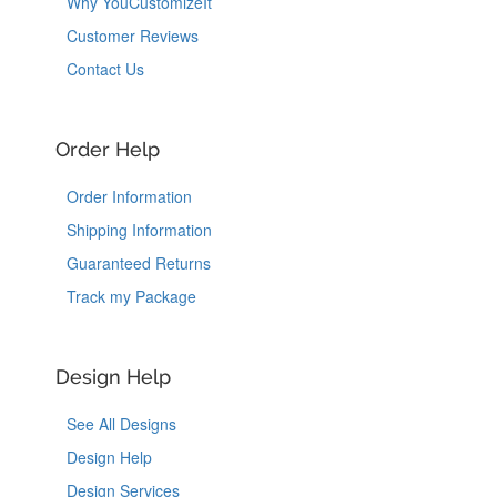
Why YouCustomizeIt
Customer Reviews
Contact Us
Order Help
Order Information
Shipping Information
Guaranteed Returns
Track my Package
Design Help
See All Designs
Design Help
Design Services