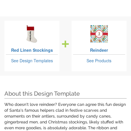
Red Linen Stockings
Reindeer
See Design Templates
See Products
About this Design Template
Who doesn't love reindeer? Everyone can agree this fun design
of Santa's famous helpers clad in festive scarves and
ornaments on their antlers, surrounded by candy canes,
gingerbread men, and Christmas stockings, likely stuffed with
even more goodies, is absolutely adorable. The ribbon and