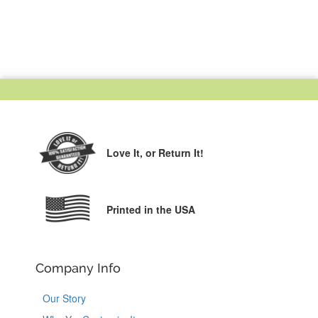
Love It,
or Return It!
Printed in the USA
Company Info
Our Story