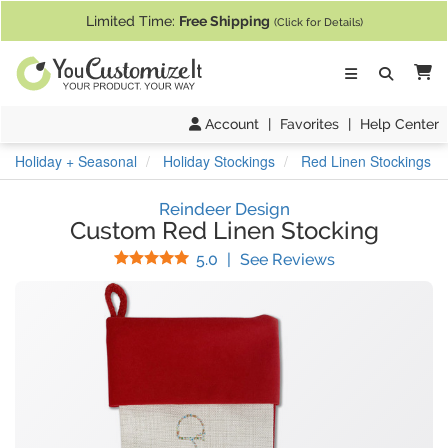
If you require assistance with our website, designing a product, or pl
Limited Time:
Free Shipping
(Click for Details)
Ca
Account
|
Favorites
|
Help Center
Holiday + Seasonal
Holiday Stockings
Red Linen Stockings
Reindeer Design
Custom Red Linen Stocking
Stars
(
1
Reviews)
5.0
|
See Reviews