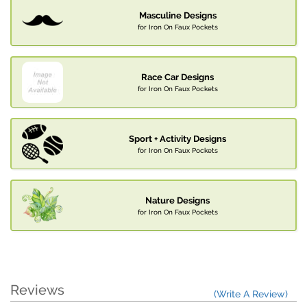
Masculine Designs
for Iron On Faux Pockets
Race Car Designs
for Iron On Faux Pockets
Sport + Activity Designs
for Iron On Faux Pockets
Nature Designs
for Iron On Faux Pockets
Reviews
(Write A Review)