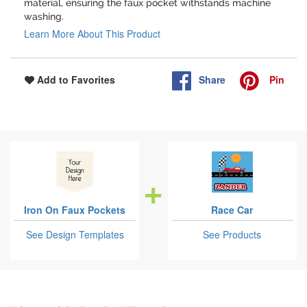
material, ensuring the faux pocket withstands machine
washing.
Learn More About This Product
Share
Pin
Add to Favorites
Iron On Faux Pockets
Race Car
See Design Templates
See Products