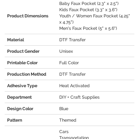
Baby Faux Pocket (2.3" x 2.5")
Kids Faux Pocket (3.3" x 3.6")
Product Dimensions
Youth / Women Faux Pocket (4.25"
x 4.75")
Men's Faux Pocket (5" x 5.6")
Material
DTF Transfer
Product Gender
Unisex
Printable Color
Full Color
Production Method
DTF Transfer
Adhesive Type
Heat Activated
Department
DIY + Craft Supplies
Design Color
Blue
Pattern
Themed
Cars
Transportation