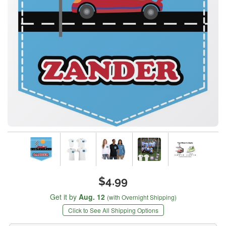
$4.99
Get it by
Aug. 12
(with Overnight Shipping)
Click to See All Shipping Options