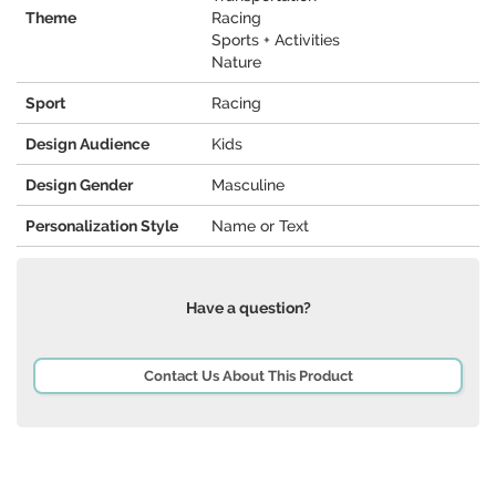
Theme
Racing
Sports + Activities
Nature
Sport
Racing
Design Audience
Kids
Design Gender
Masculine
Personalization Style
Name or Text
Have a question?
Contact Us About This Product