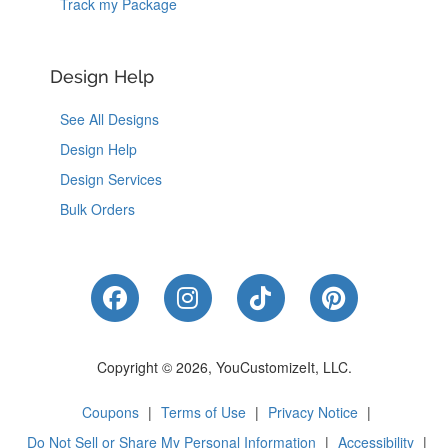
Track my Package
Design Help
See All Designs
Design Help
Design Services
Bulk Orders
Like Us on Facebook
Follow Us on Instagram
Follow Us on Tik
Follow Us 
Copyright © 2026, YouCustomizeIt, LLC.
Coupons
|
Terms of Use
|
Privacy Notice
|
Do Not Sell or Share My Personal Information
|
Accessibility
|