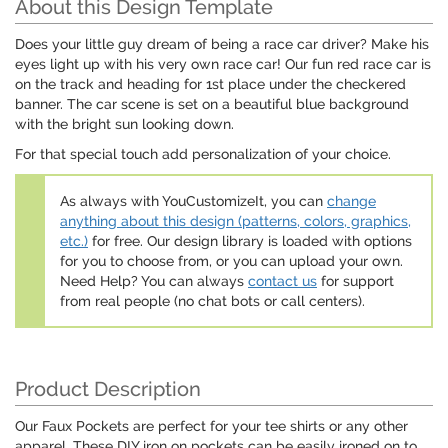
About this Design Template
Does your little guy dream of being a race car driver? Make his
eyes light up with his very own race car! Our fun red race car is
on the track and heading for 1st place under the checkered
banner. The car scene is set on a beautiful blue background
with the bright sun looking down.
For that special touch add personalization of your choice.
As always with YouCustomizeIt, you can
change
anything about this design (patterns, colors, graphics,
etc.)
for free. Our design library is loaded with options
for you to choose from, or you can upload your own.
Need Help? You can always
contact us
for support
from real people (no chat bots or call centers).
Product Description
Our Faux Pockets are perfect for your tee shirts or any other
apparel. These DIY iron on pockets can be easily ironed on to