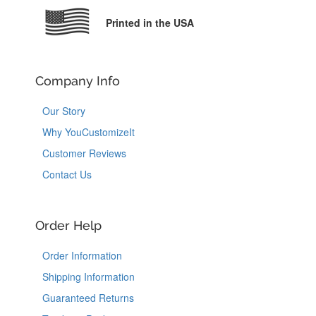
Printed in the USA
Company Info
Our Story
Why YouCustomizeIt
Customer Reviews
Contact Us
Order Help
Order Information
Shipping Information
Guaranteed Returns