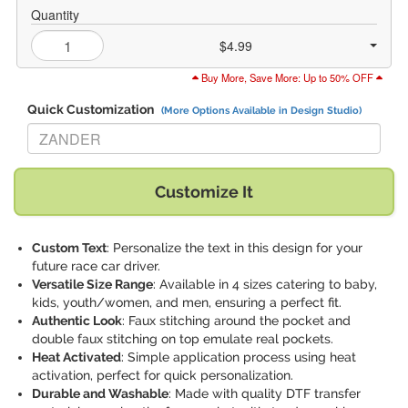
Quantity
$4.99
Buy More, Save More: Up to 50% OFF
Quick Customization
(More Options Available in Design Studio)
Replace "ZANDER" with:
Customize It
Custom Text
: Personalize the text in this design for your
future race car driver.
Versatile Size Range
: Available in 4 sizes catering to baby,
kids, youth/women, and men, ensuring a perfect fit.
Authentic Look
: Faux stitching around the pocket and
double faux stitching on top emulate real pockets.
Heat Activated
: Simple application process using heat
activation, perfect for quick personalization.
Durable and Washable
: Made with quality DTF transfer