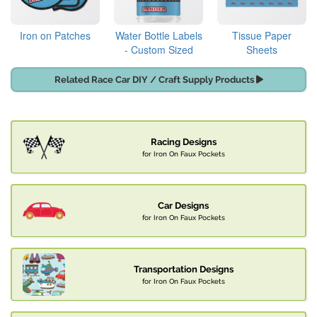
Iron on Patches
Water Bottle Labels
Tissue Paper
- Custom Sized
Sheets
Related Race Car DIY / Craft Supply Products
Racing Designs
for Iron On Faux Pockets
Car Designs
for Iron On Faux Pockets
Transportation Designs
for Iron On Faux Pockets