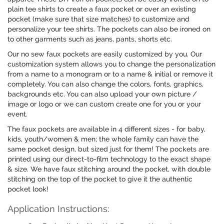
plain tee shirts to create a faux pocket or over an existing
pocket (make sure that size matches) to customize and
personalize your tee shirts. The pockets can also be ironed on
to other garments such as jeans, pants, shorts etc.
Our no sew faux pockets are easily customized by you. Our
customization system allows you to change the personalization
from a name to a monogram or to a name & initial or remove it
completely. You can also change the colors, fonts, graphics,
backgrounds etc. You can also upload your own picture /
image or logo or we can custom create one for you or your
event.
The faux pockets are available in 4 different sizes - for baby,
kids, youth/women & men; the whole family can have the
same pocket design, but sized just for them! The pockets are
printed using our direct-to-film technology to the exact shape
& size. We have faux stitching around the pocket, with double
stitching on the top of the pocket to give it the authentic
pocket look!
Application Instructions: