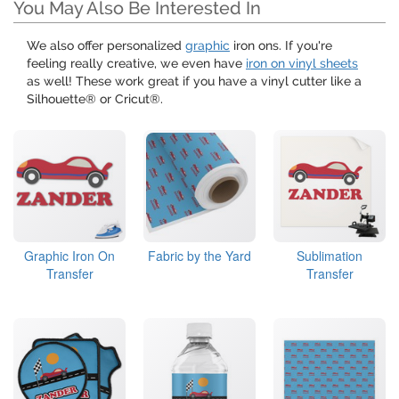
You May Also Be Interested In
We also offer personalized
graphic
iron ons. If you're
feeling really creative, we even have
iron on vinyl sheets
as well! These work great if you have a vinyl cutter like a
Silhouette® or Cricut®.
Graphic Iron On
Fabric by the Yard
Sublimation
Transfer
Transfer