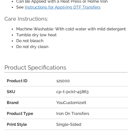
Can Be Applied with a Heat Press or Home Iron
See
Instructions for Applying DTF Transfers
Care Instructions:
Machine Washable: With cold water with mild detergent
Tumble dry low heat
Do not bleach
Do not dry clean
Product Specifications
Product ID
121000
SKU
cp-t-pckt+45863
Brand
YouCustomizeIt
Product Type
Iron On Transfers
Print Style
Single-Sided