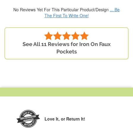
No Reviews Yet For This Particular Product/Design
... Be
The First To Write One!
See All 11 Reviews for Iron On Faux
Pockets
Love It,
or Return It!