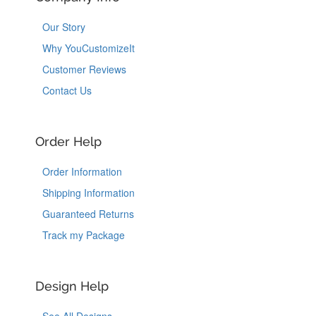
Our Story
Why YouCustomizeIt
Customer Reviews
Contact Us
Order Help
Order Information
Shipping Information
Guaranteed Returns
Track my Package
Design Help