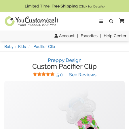
If you require assistance with our website, designing a product, or pl
Limited Time:
Free Shipping
(Click for Details)
Ca
Account
|
Favorites
|
Help Center
Baby + Kids
Pacifier Clip
Preppy Design
Custom Pacifier Clip
Stars
(
11
Reviews)
5.0
|
See Reviews