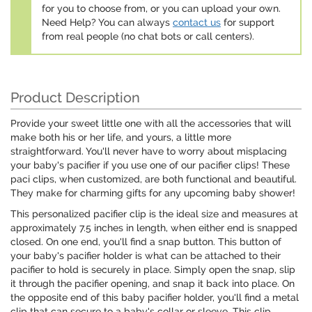
for you to choose from, or you can upload your own.
Need Help? You can always
contact us
for support
from real people (no chat bots or call centers).
Product Description
Provide your sweet little one with all the accessories that will
make both his or her life, and yours, a little more
straightforward. You'll never have to worry about misplacing
your baby's pacifier if you use one of our pacifier clips! These
paci clips, when customized, are both functional and beautiful.
They make for charming gifts for any upcoming baby shower!
This personalized pacifier clip is the ideal size and measures at
approximately 7.5 inches in length, when either end is snapped
closed. On one end, you'll find a snap button. This button of
your baby's pacifier holder is what can be attached to their
pacifier to hold is securely in place. Simply open the snap, slip
it through the pacifier opening, and snap it back into place. On
the opposite end of this baby pacifier holder, you'll find a metal
clip that can secure to a baby's collar or sleeve. This clip