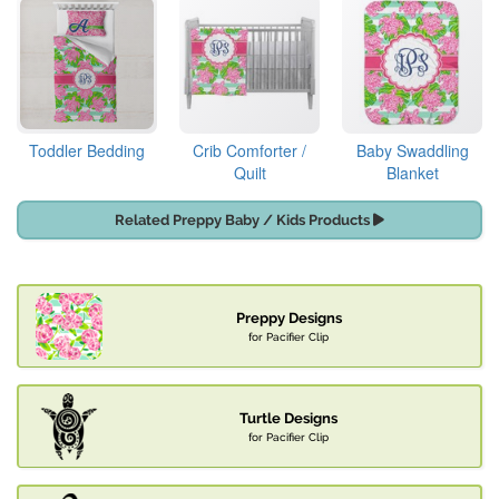
Toddler Bedding
Crib Comforter /
Baby Swaddling
Quilt
Blanket
Related Preppy Baby / Kids Products
Preppy Designs
for Pacifier Clip
Turtle Designs
for Pacifier Clip