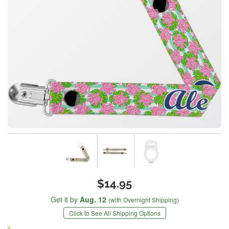
$14.95
Get it by
Aug. 12
(with Overnight Shipping)
Click to See All Shipping Options