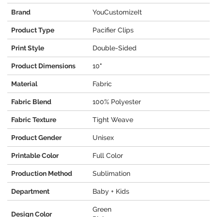
Brand
YouCustomizeIt
Product Type
Pacifier Clips
Print Style
Double-Sided
Product Dimensions
10"
Material
Fabric
Fabric Blend
100% Polyester
Fabric Texture
Tight Weave
Product Gender
Unisex
Printable Color
Full Color
Production Method
Sublimation
Department
Baby + Kids
Green
Design Color