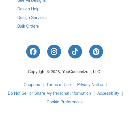
See All Designs
Design Help
Design Services
Bulk Orders
Like Us on Facebook
Follow Us on Instagram
Follow Us on Tik
Follow Us 
Copyright © 2026, YouCustomizeIt, LLC.
Coupons
|
Terms of Use
|
Privacy Notice
|
Do Not Sell or Share My Personal Information
|
Accessibility
|
Cookie Preferences