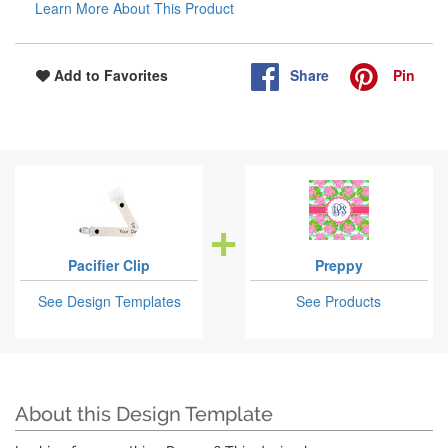
Learn More About This Product
Share
Pin
Add to Favorites
Pacifier Clip
Preppy
See Design Templates
See Products
About this Design Template