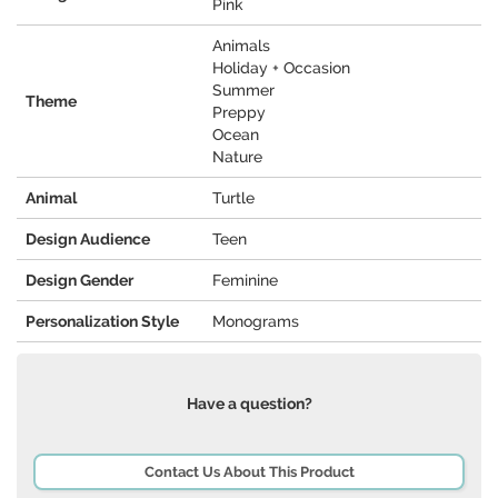
Pink
Animals
Holiday + Occasion
Summer
Theme
Preppy
Ocean
Nature
Animal
Turtle
Design Audience
Teen
Design Gender
Feminine
Personalization Style
Monograms
Have a question?
Contact Us About This Product