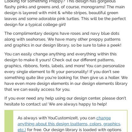
Looking for something Preppy? This design has gorgeous
flashy pinks and greens and, of course, monograms! The main
design is layered with mint & white stripes, beautiful green
leaves and some adorable pink turtles. This will be the perfect
design for a typical college girl!
The complimentary designs have roses and navy blue dots
along with seahorses. We have many other preppy patterns
and graphics in our design library, so be sure to take a peek!
You can easily change anything and everything within this
design to make it yours! Check out our different patterns,
graphics, ribbons, fonts, labels, and more! You can personalize
every single element to fit your personality! If you don't see
something quite like you're looking for, then give us a holler. We
have even more design elements in our design elements library
that we can easily access for you.
If you ever need any help using our design center, please don't
hesitate to contact us! We are always happy to help!
As always with YouCustomizeIt, you can
change
anything about this design (patterns, colors, graphics,
etc.)
for free. Our design library is loaded with options