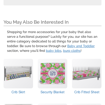
You May Also Be Interested In
Shopping for more accessories for your baby that also
serve a functional purpose? Luckily for you, our site has an
entire category dedicated to all things for your baby or
toddler. Be sure to browse through our
Baby and Toddler
section, where you'll find
baby bibs
,
burp cloths
!
Crib Skirt
Security Blanket
Crib Fitted Sheet