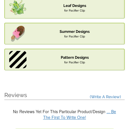
Leaf Designs
for Pacifier Clip
Summer Designs
for Pacifier Clip
Pattern Designs
for Pacifier Clip
Reviews
(Write A Review)
No Reviews Yet For This Particular Product/Design
... Be
The First To Write One!