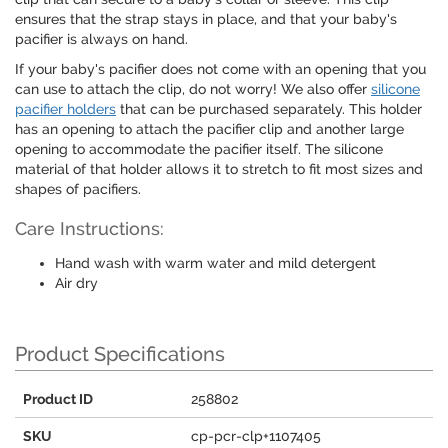
ensures that the strap stays in place, and that your baby's
pacifier is always on hand.
If your baby's pacifier does not come with an opening that you
can use to attach the clip, do not worry! We also offer
silicone
pacifier holders
that can be purchased separately. This holder
has an opening to attach the pacifier clip and another large
opening to accommodate the pacifier itself. The silicone
material of that holder allows it to stretch to fit most sizes and
shapes of pacifiers.
Care Instructions:
Hand wash with warm water and mild detergent
Air dry
Product Specifications
Product ID
258802
SKU
cp-pcr-clp+1107405