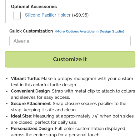
Optional Accessories
Silicone Pacifier Holder
(+$0.95)
Quick Customization
(More Options Available in Design Studio)
Replace "Aleena" with:
Customize It
Vibrant Turtle
: Make a preppy monogram with your custom
text in this colorful turtle design.
Convenient Design
: Strap with metal clip to attach to collars
and sleeves for easy access.
Secure Attachment
: Snap closure secures pacifier to the
strap, keeping it safe and clean.
Ideal Size
: Measuring at approximately 7.5" when both sides
are closed, perfect for daily use.
Personalized Design
: Full color customization displayed
across the entire strap for a personal touch.