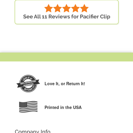
See All 11 Reviews for Pacifier Clip
Love It,
or Return It!
Printed in the USA
Company Info