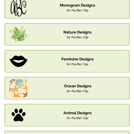
Monogram Designs
for Pacifier Clip
Nature Designs
for Pacifier Clip
Feminine Designs
for Pacifier Clip
Ocean Designs
for Pacifier Clip
Animal Designs
for Pacifier Clip