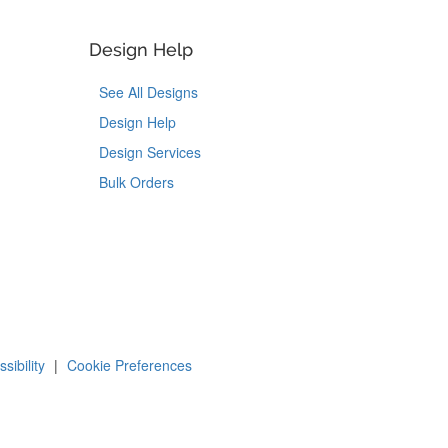
Design Help
See All Designs
Design Help
Design Services
Bulk Orders
Tok
on Pinterest
sibility
|
Cookie Preferences