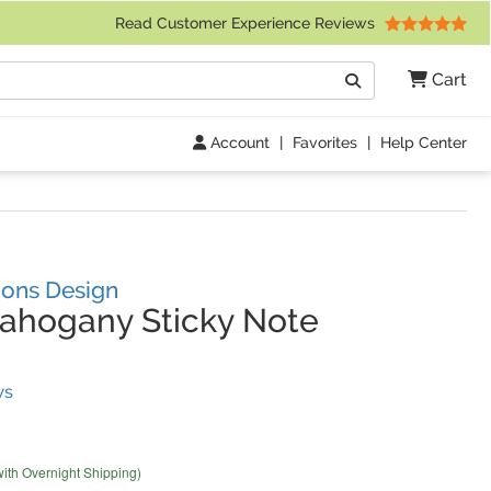
 Friday 9am to 4pm Central Time)
Read Customer Experience Reviews
Search
Cart
Go
Account
|
Favorites
|
Help Center
ons Design
ahogany Sticky Note
(
4
Reviews)
ws
with Overnight Shipping)