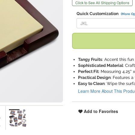
Click to See All Shipping Options
Quick Customization
(More Op
Replace "JKL" with:
Tangy Fruits
: Accent this fu
Sophisticated Material
: Craf
Perfect Fit
: Measuring 4.25" x
Practical Design
: Features a
Easy to Clean
: Wipe the surf
Learn More About This Produ
Add to Favorites