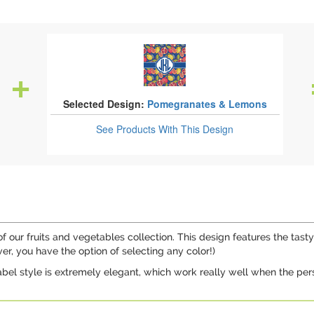
Selected Design:
Pomegranates & Lemons
See Products
With This Design
our fruits and vegetables collection. This design features the tasty 
, you have the option of selecting any color!)
label style is extremely elegant, which work really well when the pers