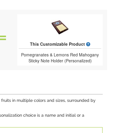
What is a designed 
This Customizable Product
Pomegranates & Lemons Red Mahogany
Sticky Note Holder (Personalized)
fruits in multiple colors and sizes, surrounded by
onalization choice is a name and initial or a