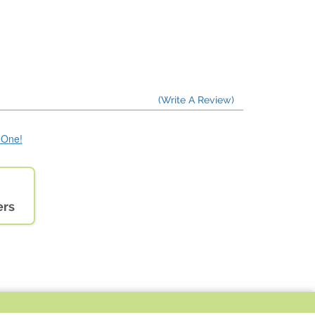
(Write A Review)
e One!
ers