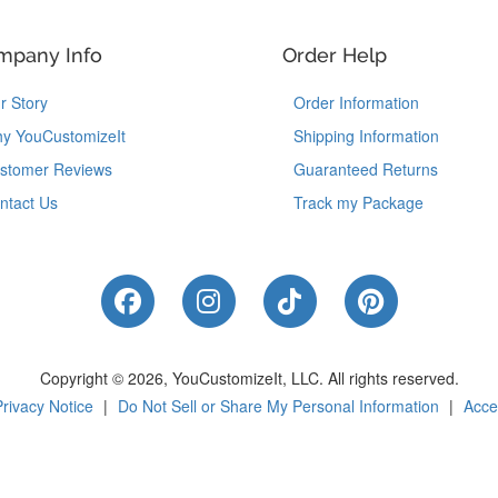
mpany Info
Order Help
r Story
Order Information
y YouCustomizeIt
Shipping Information
stomer Reviews
Guaranteed Returns
ntact Us
Track my Package
Like Us on Facebook
Follow Us on Instagram
Follow Us on Tik
Follow Us 
Copyright © 2026, YouCustomizeIt, LLC.
All rights reserved.
Privacy Notice
|
Do Not Sell or Share My Personal Information
|
Acces