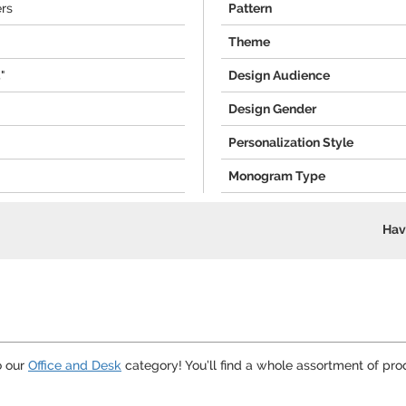
ers
Pattern
Theme
5"
Design Audience
Design Gender
Personalization Style
Monogram Type
Hav
o our
Office and Desk
category! You’ll find a whole assortment of pro