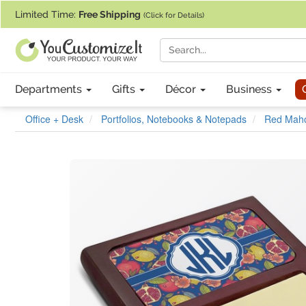
If you require assistance with our website, designing a product, or pl
Limited Time:
Free Shipping
(Click for Details)
Departments
Gifts
Décor
Business
Office + Desk
Portfolios, Notebooks & Notepads
Red Maho