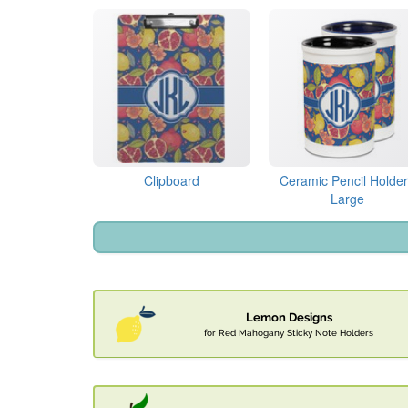
Clipboard
Ceramic Pencil Holder
Large
Lemon Designs
for Red Mahogany Sticky Note Holders