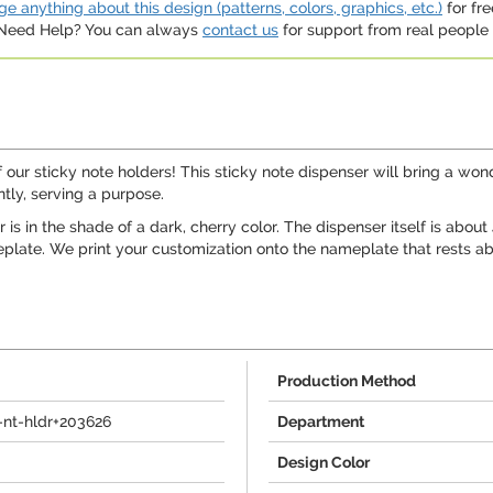
e anything about this design (patterns, colors, graphics, etc.)
for fre
. Need Help? You can always
contact us
for support from real people (
ur sticky note holders! This sticky note dispenser will bring a wonderf
tly, serving a purpose.
 is in the shade of a dark, cherry color. The dispenser itself is abou
eplate. We print your customization onto the nameplate that rests ab
Production Method
nt-hldr+203626
Department
Design Color