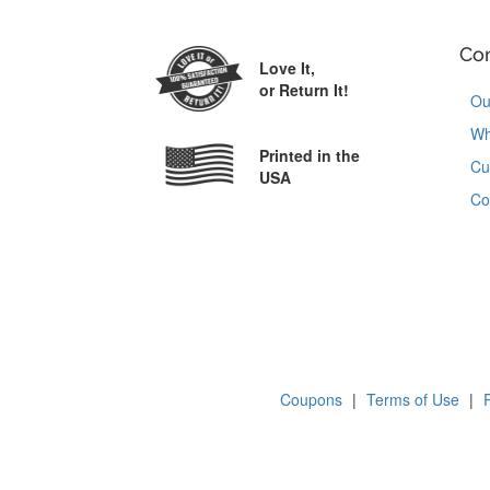
Co
Love It,
or Return It!
Ou
Wh
Printed in the
Cu
USA
Co
Coupons
|
Terms of Use
|