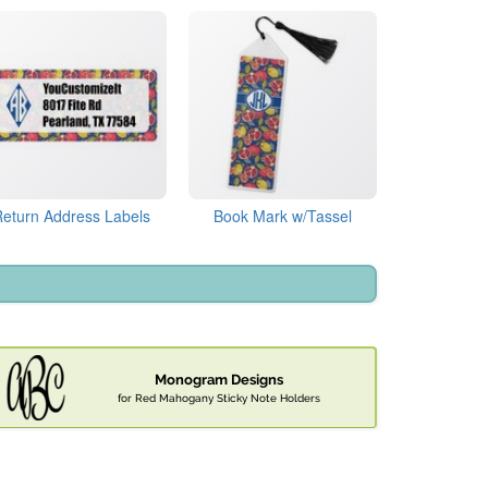
Return Address Labels
Book Mark w/Tassel
Monogram Designs
for Red Mahogany Sticky Note Holders