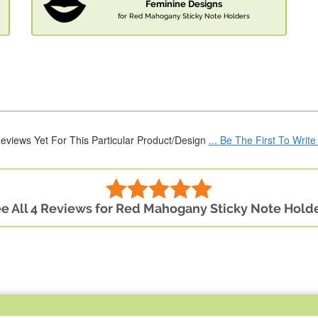
Feminine Designs
for Red Mahogany Sticky Note Holders
eviews Yet For This Particular Product/Design
... Be The First To Writ
e All 4 Reviews for Red Mahogany Sticky Note Hold