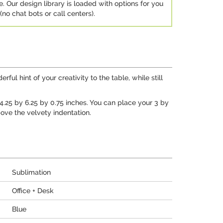
e. Our design library is loaded with options for you
no chat bots or call centers).
ul hint of your creativity to the table, while still
t 4.25 by 6.25 by 0.75 inches. You can place your 3 by
ove the velvety indentation.
Sublimation
Office + Desk
Blue