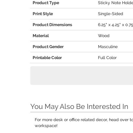
Product Type
Sticky Note Hold
Print Style
Single-Sided
Product Dimensions
6.25" x 4.25" x 0.7
Material
Wood
Product Gender
Masculine
Printable Color
Full Color
You May Also Be Interested In
For more desk or office related decor, head over t
workspace!