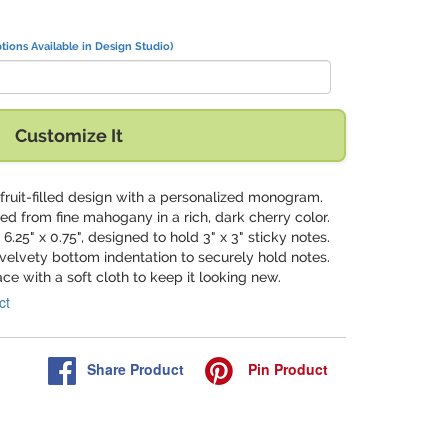
tions Available in Design Studio)
Customize It
n fruit-filled design with a personalized monogram.
ted from fine mahogany in a rich, dark cherry color.
 6.25" x 0.75", designed to hold 3" x 3" sticky notes.
 velvety bottom indentation to securely hold notes.
ace with a soft cloth to keep it looking new.
ct
Share
Product
Pin
Product