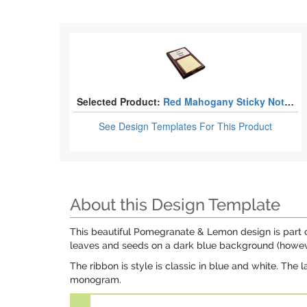
Selected Product:
Red Mahogany Sticky Note Holders
See Design Templates
For This Product
About this Design Template
This beautiful Pomegranate & Lemon design is part of 
leaves and seeds on a dark blue background (however
The ribbon is style is classic in blue and white. The 
monogram.