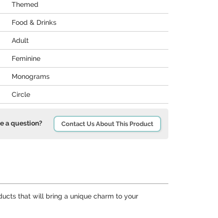
Themed
Food & Drinks
Adult
Feminine
Monograms
Circle
e a question?
Contact Us About This Product
ducts that will bring a unique charm to your