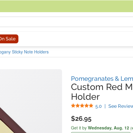
acing an order, you can contact us directly at 281-816-3285 (Monday to
On Sale
gany Sticky Note Holders
Pomegranates & Lem
Custom Red M
Holder
Stars
5.0
|
See Revie
$26.95
Get it by
Wednesday,
Aug. 12
(