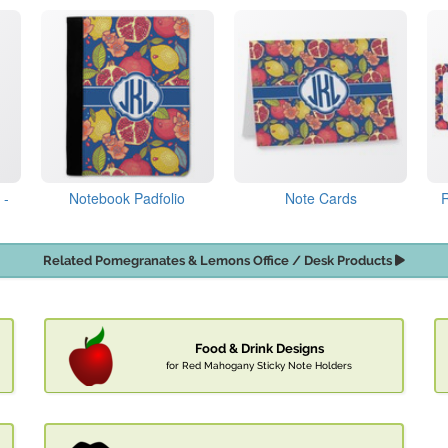
 -
Notebook Padfolio
Note Cards
Related Pomegranates & Lemons Office / Desk Products
Food & Drink Designs
for Red Mahogany Sticky Note Holders