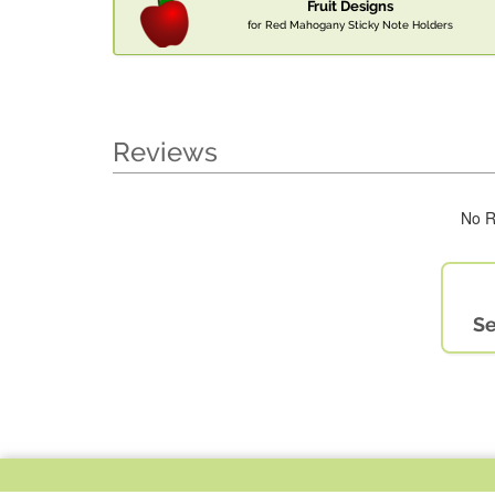
Fruit Designs
for Red Mahogany Sticky Note Holders
Reviews
No R
Se