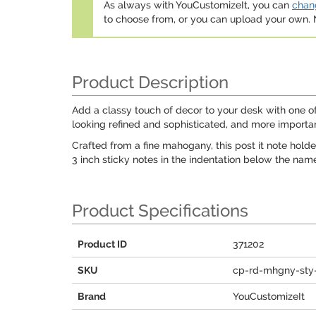
As always with YouCustomizeIt, you can
chang
to choose from, or you can upload your own
Product Description
Add a classy touch of decor to your desk with one of o
looking refined and sophisticated, and more importan
Crafted from a fine mahogany, this post it note holder
3 inch sticky notes in the indentation below the nam
Product Specifications
Product ID
371202
SKU
cp-rd-mhgny-sty-
Brand
YouCustomizeIt