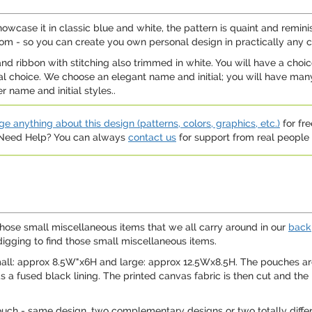
howcase it in classic blue and white, the pattern is quaint and remi
rom - so you can create you own personal design in practically any c
d ribbon with stitching also trimmed in white. You will have a choic
nal choice. We choose an elegant name and initial; you will have many
name and initial styles..
e anything about this design (patterns, colors, graphics, etc.)
for fre
. Need Help? You can always
contact us
for support from real people (
those small miscellaneous items that we all carry around in our
back
digging to find those small miscellaneous items.
mall: approx 8.5W"x6H and large: approx 12.5Wx8.5H. The pouches ar
as a fused black lining. The printed canvas fabric is then cut and th
ouch - same design, two complementary designs or two totally differ