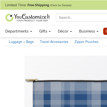
If you require assistance with our website, designing a product, or pl
Limited Time:
Free Shipping
(Click for Details)
Departments
Gifts
Décor
Business
Luggage + Bags
Travel Accessories
Zipper Pouches