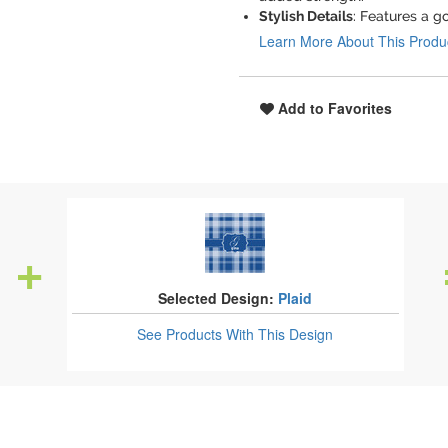
Stylish Details
: Features a g
Learn More About This Produ
Add to Favorites
Selected Design:
Plaid
See Products
With This Design