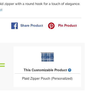
old zipper with a round hook for a touch of elegance.
ct
Share
Product
Pin
Product
What is a designed 
This Customizable Product
Plaid Zipper Pouch (Personalized)