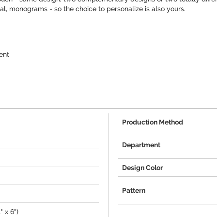
tial, monograms - so the choice to personalize is also yours.
ent
Production Method
Department
Design Color
Pattern
" x 6")