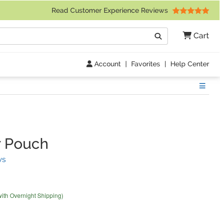
 Friday 9am to 4pm Central Time)
Read Customer Experience Reviews
Search
Cart
Go
Account
|
Favorites
|
Help Center
Show
r Pouch
(
35
Reviews)
ws
with Overnight Shipping)