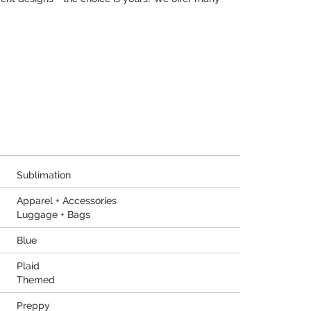
Sublimation
Apparel + Accessories
Luggage + Bags
Blue
Plaid
Themed
Preppy