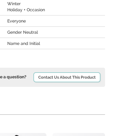
Winter
Holiday + Occasion
Everyone
Gender Neutral
Name and Initial
e a question?
Contact Us About This Product