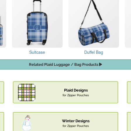
Suitcase
Duffel Bag
Related Plaid Luggage / Bag Products
Plaid Designs
for Zipper Pouches
Winter Designs
for Zipper Pouches