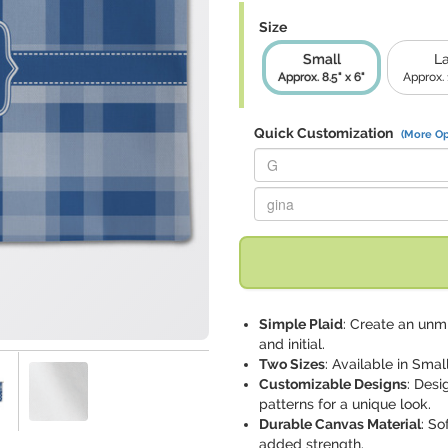
Size
Small
L
Approx. 8.5" x 6"
Approx. 1
Quick Customization
(More Op
Replace "G" with:
Replace "gina" with:
Simple Plaid
: Create an unm
and initial.
Two Sizes
: Available in Small
Customizable Designs
: Desi
patterns for a unique look.
Durable Canvas Material
: So
added strength.