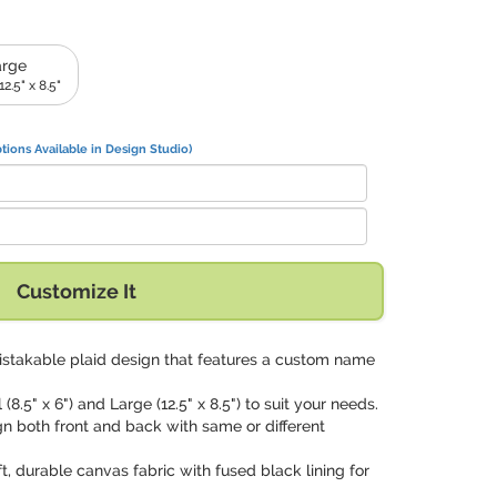
arge
2.5" x 8.5"
tions Available in Design Studio)
Customize It
istakable plaid design that features a custom name
 (8.5" x 6") and Large (12.5" x 8.5") to suit your needs.
gn both front and back with same or different
ft, durable canvas fabric with fused black lining for