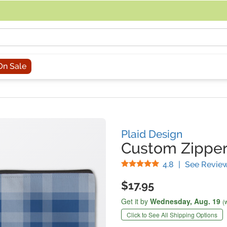
acing an order, you can contact us directly at 281-816-3285 (Monday to
On Sale
Plaid Design
Custom Zippe
Stars
4.8
|
See Revie
$17.95
Get it by
Wednesday,
Aug. 19
(
Click to See All Shipping Options