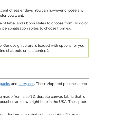
niscent of easier days. You can however choose any
olor you want.
e of label and ribbon styles to choose from. To do or
 personalization styles to choose from e.g,
e. Our design library is loaded with options for you
no chat bots or call centers).
packs
and
carry ons
. These zippered pouches keep
e made from a soft & durable canvas fabric that is
e pouches are sewn right here in the USA. The zipper
ent designs - the choice is yours! We offer many