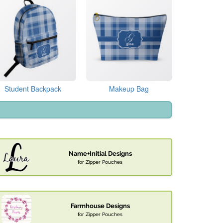
Student Backpack
Makeup Bag
Name+Initial Designs
for Zipper Pouches
Farmhouse Designs
for Zipper Pouches