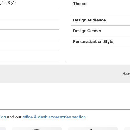
" x 8.5")
Theme
Design Audience
Design Gender
Personalization Style
Hav
ion
and our
office & desk accessories section
.