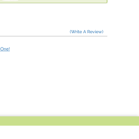
(Write A Review)
e One!