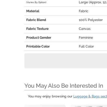
Large (Approx. 12.5
(Varies By Option)
Material
Fabric
Fabric Blend
100% Polyester
Fabric Texture
Canvas
Product Gender
Feminine
Printable Color
Full Color
You May Also Be Interested In
You may enjoy browsing our
Luggage & Bags sect