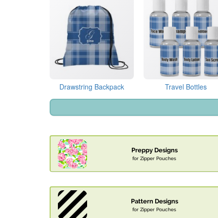
Drawstring Backpack
Travel Bottles
Preppy Designs
for Zipper Pouches
Pattern Designs
for Zipper Pouches