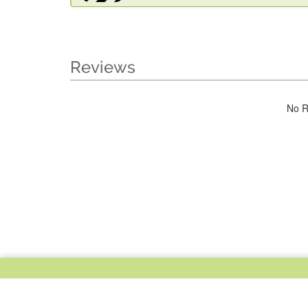
Reviews
No R