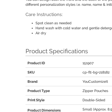
different personalization styles i.e. name, name & ini
Care Instructions:
Spot clean as needed
Hand wash with cold water and gentle deterg
Air dry
Product Specifications
Product ID
151907
SKU
cp-flt-bg+218182
Brand
YouCustomizeIt
Product Type
Zipper Pouches
Print Style
Double-Sided
Small (Approx. 8.5
Product Dimensions