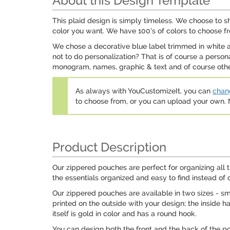
About this Design Template
This plaid design is simply timeless. We choose to s
color you want. We have 100's of colors to choose f
We chose a decorative blue label trimmed in white an
not to do personalization? That is of course a perso
monogram, names, graphic & text and of course other 
As always with YouCustomizeIt, you can
chang
to choose from, or you can upload your own
Product Description
Our zippered pouches are perfect for organizing all 
the essentials organized and easy to find instead of 
Our zippered pouches are available in two sizes - s
printed on the outside with your design; the inside h
itself is gold in color and has a round hook.
You can design both the front and the back of the p