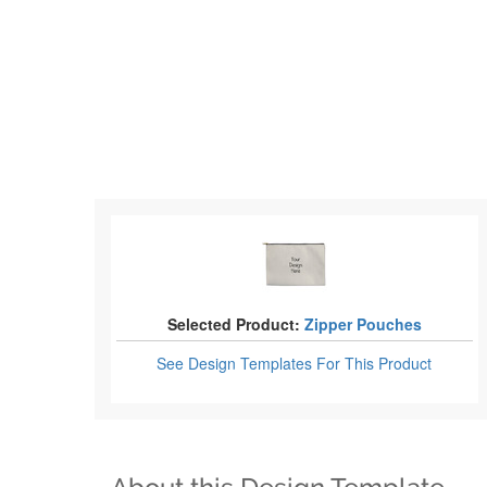
Selected Product:
Zipper Pouches
See Design Templates
For This Product