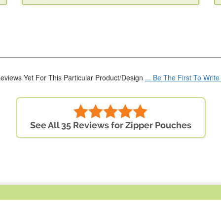
eviews Yet For This Particular Product/Design
... Be The First To Writ
See All 35 Reviews for Zipper Pouches