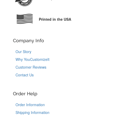
Printed in the USA
Company Info
Our Story
Why YouCustomizeIt
Customer Reviews
Contact Us
Order Help
Order Information
Shipping Information