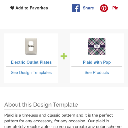
Share
Pin
Add to Favorites
Electric Outlet Plates
Plaid with Pop
See Design Templates
See Products
About this Design Template
Plaid is a timeless and classic pattern and it is the perfect
pattern for any accessory, for any occasion.. Our plaid is
completely recolor able - so you can create any color scheme