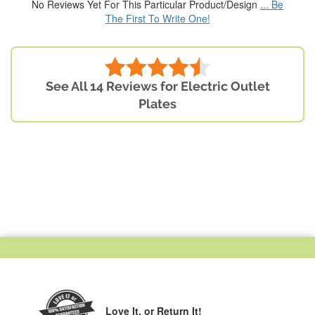
No Reviews Yet For This Particular Product/Design
... Be
The First To Write One!
See All 14 Reviews for Electric Outlet
Plates
Love It,
or Return It!