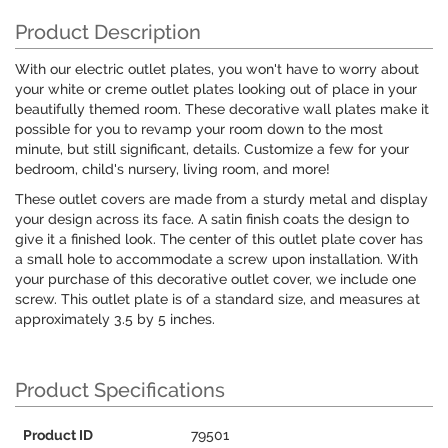
Product Description
With our electric outlet plates, you won't have to worry about
your white or creme outlet plates looking out of place in your
beautifully themed room. These decorative wall plates make it
possible for you to revamp your room down to the most
minute, but still significant, details. Customize a few for your
bedroom, child's nursery, living room, and more!
These outlet covers are made from a sturdy metal and display
your design across its face. A satin finish coats the design to
give it a finished look. The center of this outlet plate cover has
a small hole to accommodate a screw upon installation. With
your purchase of this decorative outlet cover, we include one
screw. This outlet plate is of a standard size, and measures at
approximately 3.5 by 5 inches.
Product Specifications
Product ID
79501