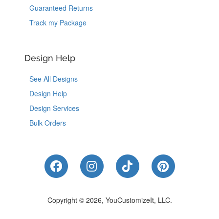
Guaranteed Returns
Track my Package
Design Help
See All Designs
Design Help
Design Services
Bulk Orders
Like Us on Facebook
Follow Us on Instagram
Follow Us on Tik
Follow Us 
Copyright © 2026, YouCustomizeIt, LLC.