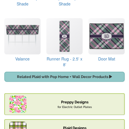
Shade
Shade
Valance
Runner Rug - 2.5' x
Door Mat
8'
Related Plaid with Pop Home + Wall Decor Products
Preppy Designs
for Electric Outlet Plates
Plaid Designs