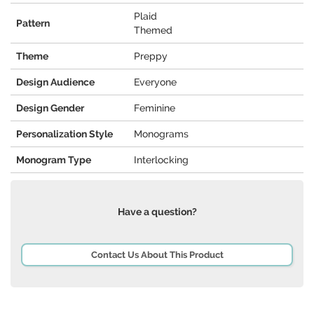
Plaid
Pattern
Themed
Theme
Preppy
Design Audience
Everyone
Design Gender
Feminine
Personalization Style
Monograms
Monogram Type
Interlocking
Have a question?
Contact Us About This Product