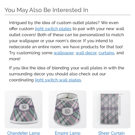
You May Also Be Interested In
Intrigued by the idea of custom outlet plates? We even
offer custom
light switch plates
to pair with your new wall
outlet covers! Both of these can be personalized to match
your wallpaper or your room's decor. If you intend to
redecorate an entire room, we have products for that too!
Try customizing some
wallpaper
,
wall decor
,
curtains
, and
more!
If you like the idea of blending your wall plates in with the
surrounding decor you should also check out our
coordinating
light switch wall plates
.
Chandelier Lamp
Empire Lamp
Sheer Curtain