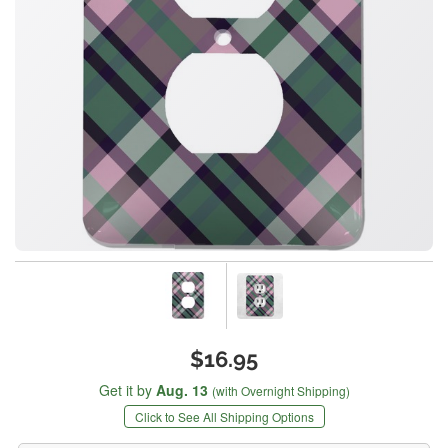
$16.95
Get it by
Aug. 13
(with Overnight Shipping)
Click to See All Shipping Options