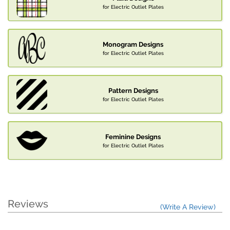
for Electric Outlet Plates
Monogram Designs
for Electric Outlet Plates
Pattern Designs
for Electric Outlet Plates
Feminine Designs
for Electric Outlet Plates
Reviews
(Write A Review)