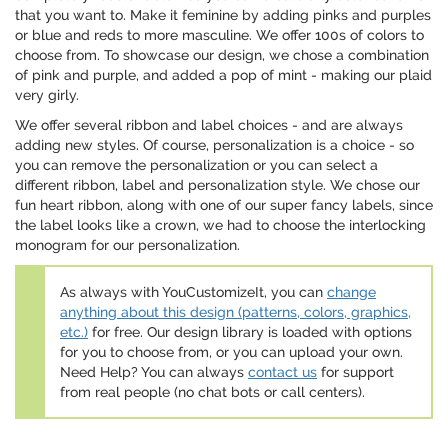
that you want to. Make it feminine by adding pinks and purples
or blue and reds to more masculine. We offer 100s of colors to
choose from. To showcase our design, we chose a combination
of pink and purple, and added a pop of mint - making our plaid
very girly.
We offer several ribbon and label choices - and are always
adding new styles. Of course, personalization is a choice - so
you can remove the personalization or you can select a
different ribbon, label and personalization style. We chose our
fun heart ribbon, along with one of our super fancy labels, since
the label looks like a crown, we had to choose the interlocking
monogram for our personalization.
As always with YouCustomizeIt, you can
change
anything about this design (patterns, colors, graphics,
etc.)
for free. Our design library is loaded with options
for you to choose from, or you can upload your own.
Need Help? You can always
contact us
for support
from real people (no chat bots or call centers).