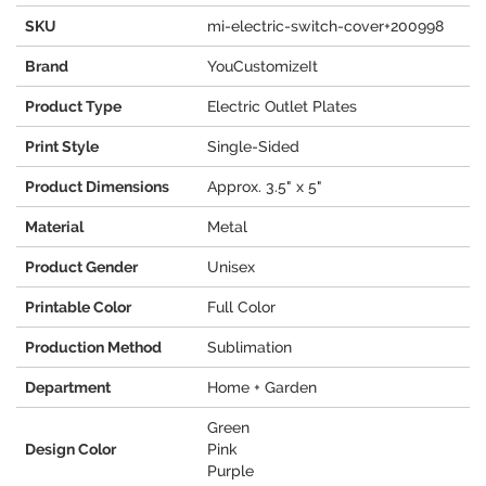
SKU
mi-electric-switch-cover+200998
Brand
YouCustomizeIt
Product Type
Electric Outlet Plates
Print Style
Single-Sided
Product Dimensions
Approx. 3.5" x 5"
Material
Metal
Product Gender
Unisex
Printable Color
Full Color
Production Method
Sublimation
Department
Home + Garden
Green
Design Color
Pink
Purple