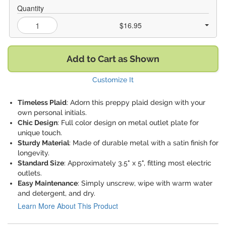
Quantity
$16.95
Add to Cart as Shown
Customize It
Timeless Plaid
: Adorn this preppy plaid design with your
own personal initials.
Chic Design
: Full color design on metal outlet plate for
unique touch.
Sturdy Material
: Made of durable metal with a satin finish for
longevity.
Standard Size
: Approximately 3.5" x 5", fitting most electric
outlets.
Easy Maintenance
: Simply unscrew, wipe with warm water
and detergent, and dry.
Learn More About This Product