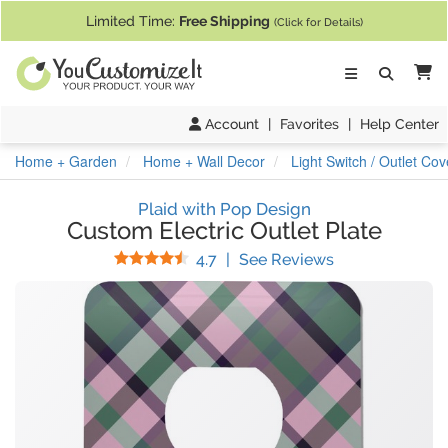
If you require assistance with our website, designing a product, or pl
Limited Time:
Free Shipping
(Click for Details)
Ca
Account
|
Favorites
|
Help Center
Home + Garden
Home + Wall Decor
Light Switch / Outlet Cov
Plaid with Pop Design
Custom Electric Outlet Plate
Stars
(
14
Reviews)
4.7
|
See Reviews