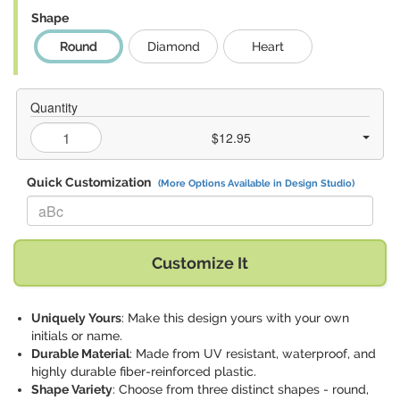
Shape
Round
Diamond
Heart
Quantity
$12.95
Quick Customization
(More Options Available in Design Studio)
Replace "aBc" with:
Customize It
Uniquely Yours
: Make this design yours with your own
initials or name.
Durable Material
: Made from UV resistant, waterproof, and
highly durable fiber-reinforced plastic.
Shape Variety
: Choose from three distinct shapes - round,