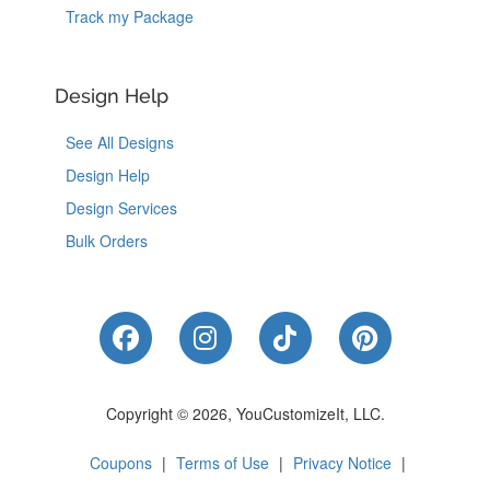
Track my Package
Design Help
See All Designs
Design Help
Design Services
Bulk Orders
Like Us on Facebook
Follow Us on Instagram
Follow Us on Tik
Follow Us 
Copyright © 2026, YouCustomizeIt, LLC.
Coupons
|
Terms of Use
|
Privacy Notice
|