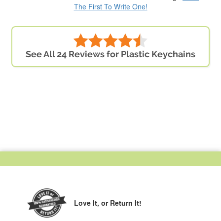
The First To Write One!
See All 24 Reviews for Plastic Keychains
Love It,
or Return It!