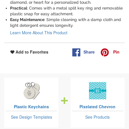
diamond, or heart for a personalized touch.
Practical
: Comes with a metal split key ring and removable
plastic snap for easy attachment.
Easy Maintenance
: Simple cleaning with a damp cloth and
light detergent ensures longevity.
Learn More About This Product
Share
Pin
Add to Favorites
Plastic Keychains
Pixelated Chevron
See Design Templates
See Products