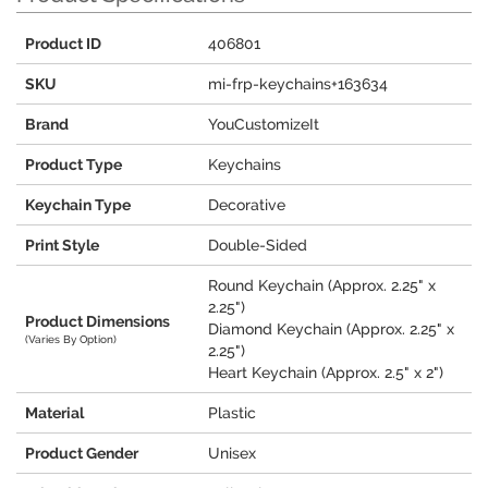
Product ID
406801
SKU
mi-frp-keychains+163634
Brand
YouCustomizeIt
Product Type
Keychains
Keychain Type
Decorative
Print Style
Double-Sided
Round Keychain (Approx. 2.25" x
2.25")
Product Dimensions
Diamond Keychain (Approx. 2.25" x
(Varies By Option)
2.25")
Heart Keychain (Approx. 2.5" x 2")
Material
Plastic
Product Gender
Unisex