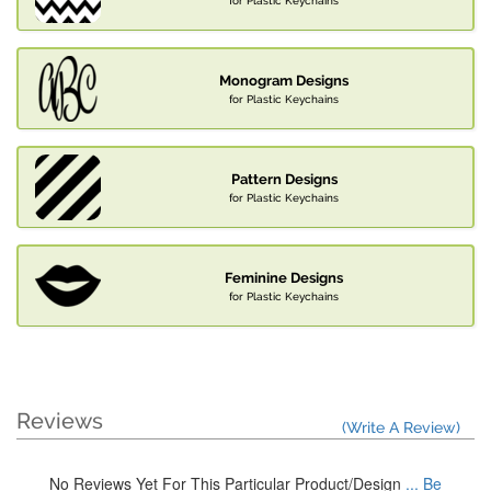
for Plastic Keychains
Monogram Designs
for Plastic Keychains
Pattern Designs
for Plastic Keychains
Feminine Designs
for Plastic Keychains
Reviews
(Write A Review)
No Reviews Yet For This Particular Product/Design
... Be