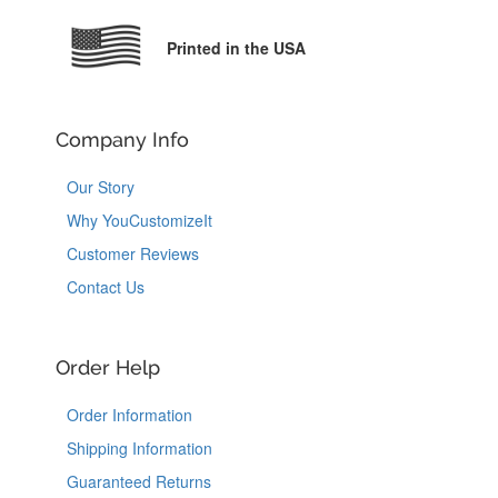
Printed in the USA
Company Info
Our Story
Why YouCustomizeIt
Customer Reviews
Contact Us
Order Help
Order Information
Shipping Information
Guaranteed Returns