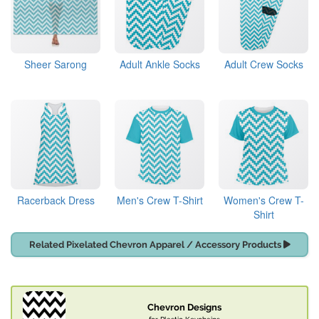
Sheer Sarong
Adult Ankle Socks
Adult Crew Socks
Racerback Dress
Men's Crew T-Shirt
Women's Crew T-
Shirt
Related Pixelated Chevron Apparel / Accessory Products
Chevron Designs