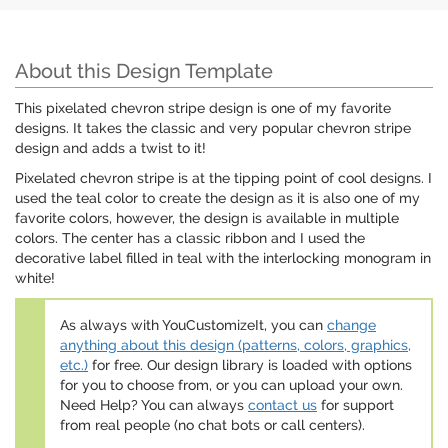
About this Design Template
This pixelated chevron stripe design is one of my favorite
designs. It takes the classic and very popular chevron stripe
design and adds a twist to it!
Pixelated chevron stripe is at the tipping point of cool designs. I
used the teal color to create the design as it is also one of my
favorite colors, however, the design is available in multiple
colors. The center has a classic ribbon and I used the
decorative label filled in teal with the interlocking monogram in
white!
As always with YouCustomizeIt, you can
change
anything about this design (patterns, colors, graphics,
etc.)
for free. Our design library is loaded with options
for you to choose from, or you can upload your own.
Need Help? You can always
contact us
for support
from real people (no chat bots or call centers).