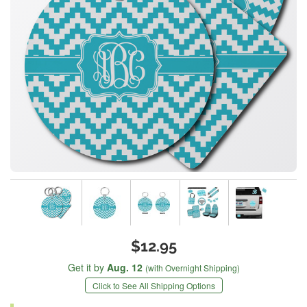
$12.95
Get it by
Aug. 12
(with Overnight Shipping)
Click to See All Shipping Options