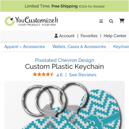
If you require assistance with our website, designing a product, or pl
Limited Time:
Free Shipping
(Click for Details)
Ca
Account
|
Favorites
|
Help Center
Apparel + Accessories
Wallets, Cases & Accessories
Keychai
Pixelated Chevron Design
Custom Plastic Keychain
Stars
(
24
Reviews)
4.6
|
See Reviews