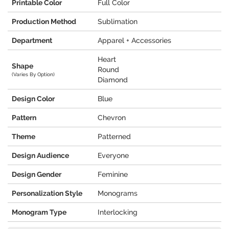
Printable Color
Full Color
Production Method
Sublimation
Department
Apparel + Accessories
Heart
Shape
Round
(Varies By Option)
Diamond
Design Color
Blue
Pattern
Chevron
Theme
Patterned
Design Audience
Everyone
Design Gender
Feminine
Personalization Style
Monograms
Monogram Type
Interlocking