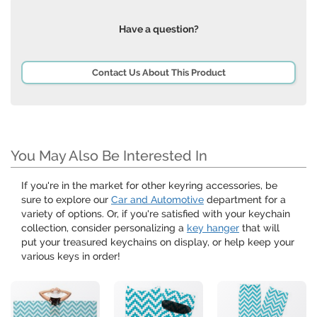
Have a question?
Contact Us About This Product
You May Also Be Interested In
If you're in the market for other keyring accessories, be
sure to explore our
Car and Automotive
department for a
variety of options. Or, if you're satisfied with your keychain
collection, consider personalizing a
key hanger
that will
put your treasured keychains on display, or help keep your
various keys in order!