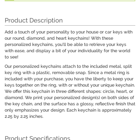
Product Description
Add a touch of your personality to your house or car keys with
our round, diamond, and heart keychains! With these
personalized keychains, you'll be able to retrieve your keys
with ease, and display a bit of your individuality for the world
to see!
Our personalized keychains attach to the included metal, split
key ring with a plastic, removable snap. Since a metal ring is
included with your purchase, you have the liberty to keep your
keys together on the ring, with or without your unique keychain.
We offer this keychain in three different shapes: circle, heart, or
diamond. We print your personalized design(s) on both sides of
the key chain, and the surface has a glossy, reflective finish that
only emphasizes your design. Each keychain is approximately
2.25 by 2.25 inches.
Product Specifications