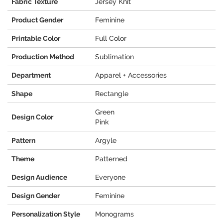
Fabric Texture
Jersey Knit
Product Gender
Feminine
Printable Color
Full Color
Production Method
Sublimation
Department
Apparel + Accessories
Shape
Rectangle
Green
Design Color
Pink
Pattern
Argyle
Theme
Patterned
Design Audience
Everyone
Design Gender
Feminine
Personalization Style
Monograms