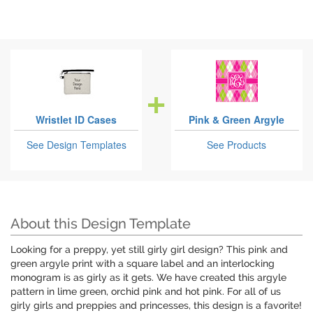
Wristlet ID Cases
Pink & Green Argyle
See Design Templates
See Products
About this Design Template
Looking for a preppy, yet still girly girl design? This pink and
green argyle print with a square label and an interlocking
monogram is as girly as it gets. We have created this argyle
pattern in lime green, orchid pink and hot pink. For all of us
girly girls and preppies and princesses, this design is a favorite!