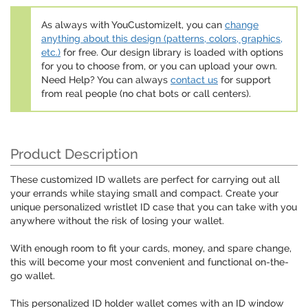
As always with YouCustomizeIt, you can
change
anything about this design (patterns, colors, graphics,
etc.)
for free. Our design library is loaded with options
for you to choose from, or you can upload your own.
Need Help? You can always
contact us
for support
from real people (no chat bots or call centers).
Product Description
These customized ID wallets are perfect for carrying out all
your errands while staying small and compact. Create your
unique personalized wristlet ID case that you can take with you
anywhere without the risk of losing your wallet.
With enough room to fit your cards, money, and spare change,
this will become your most convenient and functional on-the-
go wallet.
This personalized ID holder wallet comes with an ID window