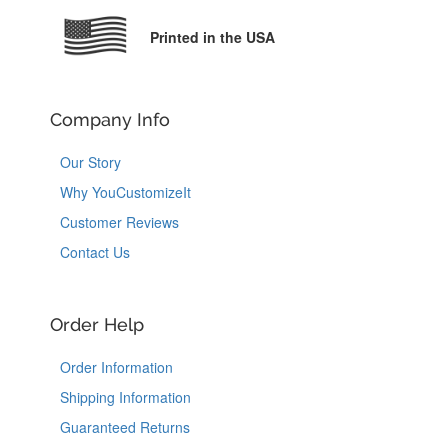
Printed in the USA
Company Info
Our Story
Why YouCustomizeIt
Customer Reviews
Contact Us
Order Help
Order Information
Shipping Information
Guaranteed Returns