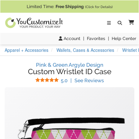
If you require assistance with our website, designing a product, or pl
Limited Time:
Free Shipping
(Click for Details)
Ca
Account
|
Favorites
|
Help Center
Apparel + Accessories
Wallets, Cases & Accessories
Wristlet
Pink & Green Argyle Design
Custom Wristlet ID Case
Stars
(
6
Reviews)
5.0
|
See Reviews