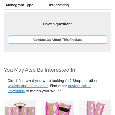
Monogram Type
Interlocking
Have a question?
Contact Us About This Product
You May Also Be Interested In
Didn't find what you were looking for? Shop our other
wallets and accessories
. Find other
customizable
keychains
to match your wallet.