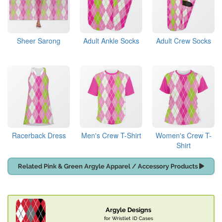
Sheer Sarong
Adult Ankle Socks
Adult Crew Socks
Racerback Dress
Men's Crew T-Shirt
Women's Crew T-
Shirt
Related Pink & Green Argyle Apparel / Accessory Products
Argyle Designs
for Wristlet ID Cases