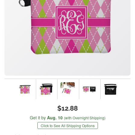
$12.88
Get it by
Aug. 10
(with Overnight Shipping)
Click to See All Shipping Options