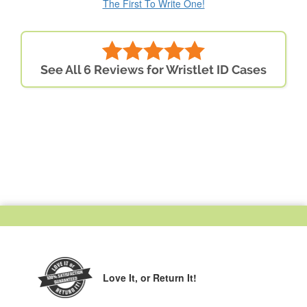
The First To Write One!
See All 6 Reviews for Wristlet ID Cases
Love It,
or Return It!