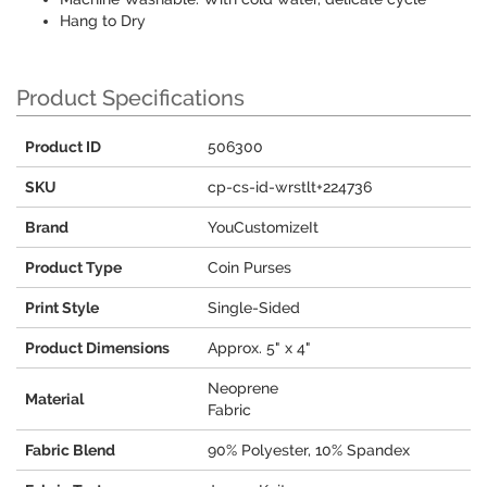
Hang to Dry
Product Specifications
Product ID
506300
SKU
cp-cs-id-wrstlt+224736
Brand
YouCustomizeIt
Product Type
Coin Purses
Print Style
Single-Sided
Product Dimensions
Approx. 5" x 4"
Neoprene
Material
Fabric
Fabric Blend
90% Polyester, 10% Spandex