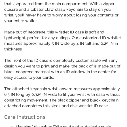
thats separated from the main compartment. With a zipper
closure and a lobster claw clasp keychain to stay on your
wrist, youll never have to worry about losing your contents or
your entire wallet.
Made out of neoprene, this wristlet ID case is soft and
lightweight, perfect for any outings. Our customized ID wristlet
measures approximately 5 IN wide by 4 IN tall and 0.25 IN in
thickness.
The front of the ID case is completely customizable with any
design you want to print and make, the back of is made out of
black neoprene material with an ID window in the center for
easy access to your cards.
The attached keychain wrist lanyard measures approximately
6.5 IN long by 0.325 IN wide to fit your wrist with ease without
constricting movement. The black zipper and black keychain
attached completes this sleek and chic wristlet ID case.
Care Instructions:
Machine Washable: With cold water, delicate cycle