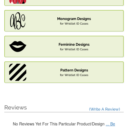
Monogram Designs
for Wristlet ID Cases
Feminine Designs
for Wristlet ID Cases
Pattern Designs
for Wristlet ID Cases
Reviews
(Write A Review)
No Reviews Yet For This Particular Product/Design
... Be