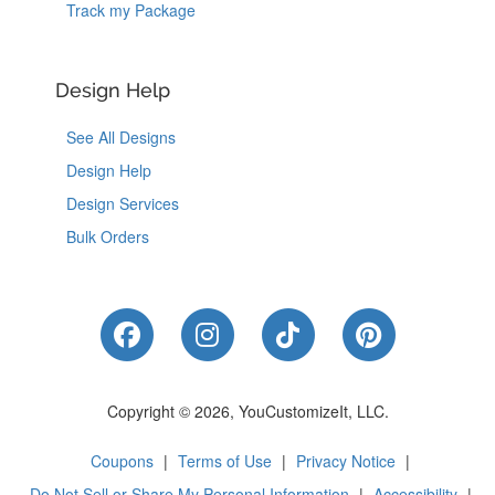
Track my Package
Design Help
See All Designs
Design Help
Design Services
Bulk Orders
Like Us on Facebook
Follow Us on Instagram
Follow Us on Tik
Follow Us 
Copyright © 2026, YouCustomizeIt, LLC.
Coupons
|
Terms of Use
|
Privacy Notice
|
Do Not Sell or Share My Personal Information
|
Accessibility
|