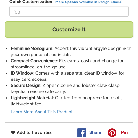
Quick Customization
(More Options Available in Design Studio)
Replace "reg" with:
Customize It
Feminine Monogram
: Accent this vibrant argyle design with
your own personalized initials.
Compact Convenience
: Fits cards, cash, and change for
streamlined, on-the-go use.
ID Window
: Comes with a separate, clear ID window for
easy card access.
Secure Design
: Zipper closure and lobster claw clasp
keychain ensure safe carry.
Lightweight Material
: Crafted from neoprene for a soft,
lightweight feel.
Learn More About This Product
Share
Pin
Add to Favorites