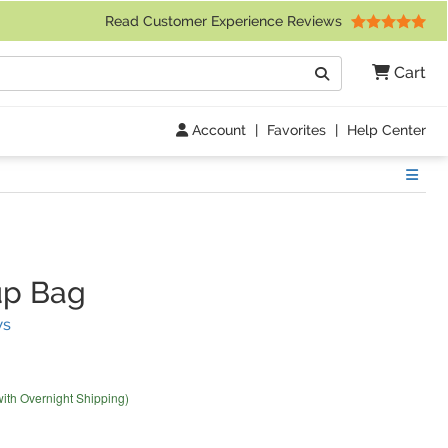
 Friday 9am to 4pm Central Time)
Read Customer Experience Reviews
Search
Cart
Go
Account
|
Favorites
|
Help Center
Show
p Bag
(
33
Reviews)
ws
with Overnight Shipping)