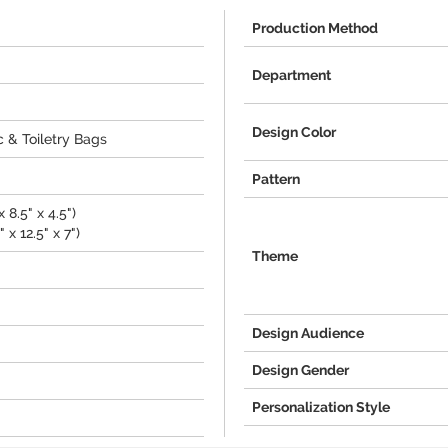
Production Method
Department
Design Color
 & Toiletry Bags
Pattern
 8.5" x 4.5")
 x 12.5" x 7")
Theme
Design Audience
Design Gender
Personalization Style