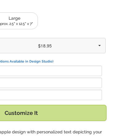
Large
prox. 2.5" x 12.5" x 7"
$18.95
tions Available in Design Studio)
Customize It
apple design with personalized text depicting your