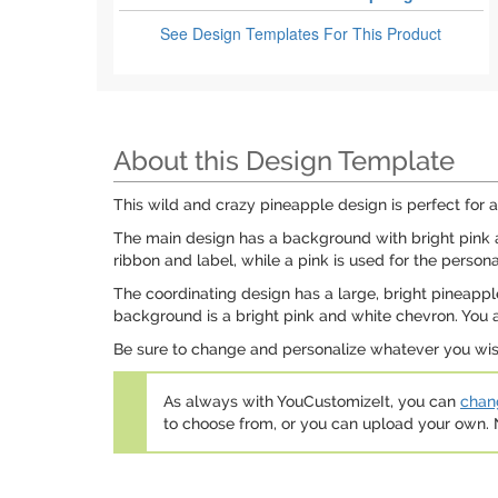
See Design Templates
For This Product
About this Design Template
This wild and crazy pineapple design is perfect for 
The main design has a background with bright pink a
ribbon and label, while a pink is used for the persona
The coordinating design has a large, bright pineapple 
background is a bright pink and white chevron. You ar
Be sure to change and personalize whatever you wish!
As always with YouCustomizeIt, you can
chang
to choose from, or you can upload your own