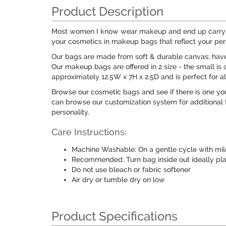
Product Description
Most women I know wear makeup and end up carrying 
your cosmetics in makeup bags that reflect your pers
Our bags are made from soft & durable canvas; have a
Our makeup bags are offered in 2 size - the small is 
approximately 12.5W x 7H x 2.5D and is perfect for a
Browse our cosmetic bags and see if there is one you 
can browse our customization system for additional t
personality.
Care Instructions:
Machine Washable: On a gentle cycle with mil
Recommended: Turn bag inside out ideally pl
Do not use bleach or fabric softener
Air dry or tumble dry on low
Product Specifications