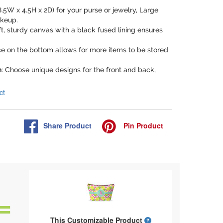
8.5W x 4.5H x 2D) for your purse or jewelry, Large
akeup.
ft, sturdy canvas with a black fused lining ensures
ce on the bottom allows for more items to be stored
n
: Choose unique designs for the front and back,
ct
Share
Product
Pin
Product
What is a designed 
This Customizable Product