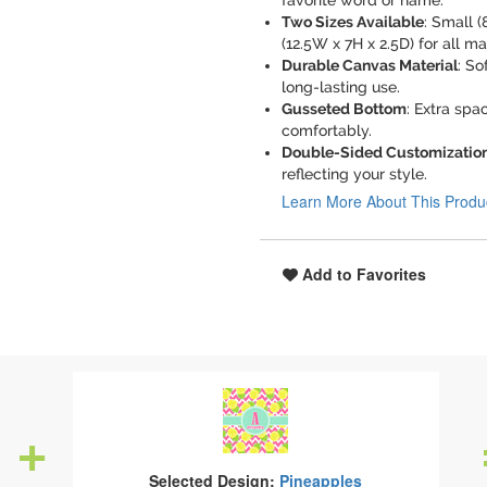
favorite word or name.
Two Sizes Available
: Small (
(12.5W x 7H x 2.5D) for all m
Durable Canvas Material
: So
long-lasting use.
Gusseted Bottom
: Extra spa
comfortably.
Double-Sided Customizatio
reflecting your style.
Learn More About This Produ
Add to Favorites
Selected Design:
Pineapples