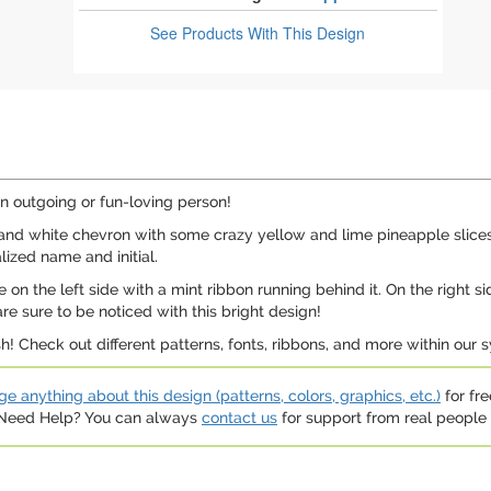
See Products
With This Design
an outgoing or fun-loving person!
nd white chevron with some crazy yellow and lime pineapple slices s
lized name and initial.
on the left side with a mint ribbon running behind it. On the right si
e sure to be noticed with this bright design!
 Check out different patterns, fonts, ribbons, and more within our sy
e anything about this design (patterns, colors, graphics, etc.)
for fre
. Need Help? You can always
contact us
for support from real people (