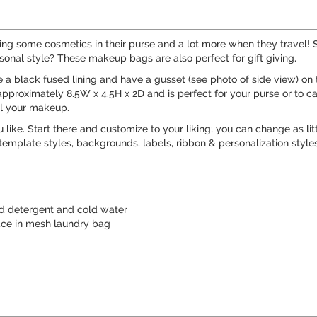
some cosmetics in their purse and a lot more when they travel! So
onal style? These makeup bags are also perfect for gift giving.
 black fused lining and have a gusset (see photo of side view) on th
approximately 8.5W x 4.5H x 2D and is perfect for your purse or to c
ll your makeup.
like. Start there and customize to your liking; you can change as litt
emplate styles, backgrounds, labels, ribbon & personalization styles
d detergent and cold water
ace in mesh laundry bag