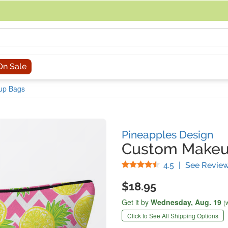
acing an order, you can contact us directly at 281-816-3285 (Monday to
On Sale
up Bags
Pineapples Design
Custom Makeu
Stars
4.5
|
See Revie
$18.95
Get it by
Wednesday,
Aug. 19
(
Click to See All Shipping Options