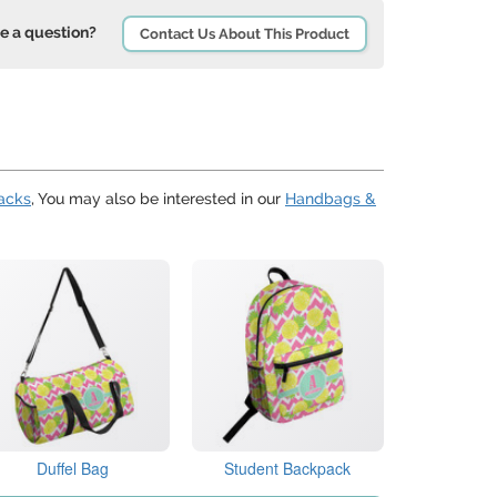
e a question?
Contact Us About This Product
acks
, You may also be interested in our
Handbags &
Duffel Bag
Student Backpack