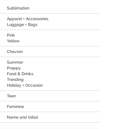
Sublimation
Apparel + Accessories
Luggage + Bags
Pink
Yellow
Chevron
Summer
Preppy
Food & Drinks
Trending
Holiday + Occasion
Teen
Feminine
Name and Initial