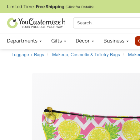
If you require assistance with our website, designing a product, or pl
Limited Time:
Free Shipping
(Click for Details)
Departments
Gifts
Décor
Business
Luggage + Bags
Makeup, Cosmetic & Toiletry Bags
Make