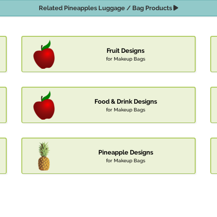
Related Pineapples Luggage / Bag Products
Fruit Designs
for Makeup Bags
Food & Drink Designs
for Makeup Bags
Pineapple Designs
for Makeup Bags