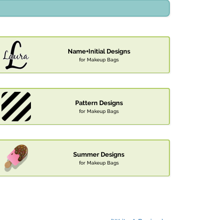
Name+Initial Designs
for Makeup Bags
Pattern Designs
for Makeup Bags
Summer Designs
for Makeup Bags