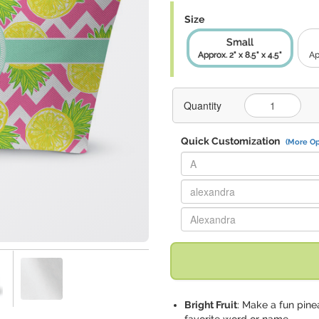
Size
Small
Approx. 2" x 8.5" x 4.5"
Ap
Quantity
Quick Customization
(More Op
Replace "A" with:
Replace "alexandra" with:
Replace "Alexandra" with:
Bright Fruit
: Make a fun pine