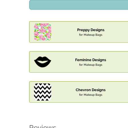
Preppy Designs
for Makeup Bags
Feminine Designs
for Makeup Bags
Chevron Designs
for Makeup Bags
Reviews