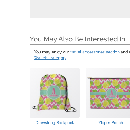
You May Also Be Interested In
You may enjoy our
travel accessories section
and 
Wallets category
.
Drawstring Backpack
Zipper Pouch