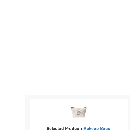
Selected Product:
Makeup Bags