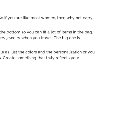
 if you are like most women, then why not carry
e bottom so you can fit a lot of items in the bag.
arry jewelry when you travel. The big one is
le as just the colors and the personalization or you
. Create something that truly reflects your