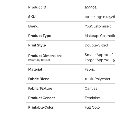
Product ID
199902
SKU
cp-str-bg+1112526
Brand
YouCustomizeIt
Product Type
Makeup, Cosmetic
Print Style
Double-Sided
Small (Approx. 2" x
Product Dimensions
Large (Approx. 2.5"
(Varies By Option)
Material
Fabric
Fabric Blend
100% Polyester
Fabric Texture
Canvas
Product Gender
Feminine
Printable Color
Full Color