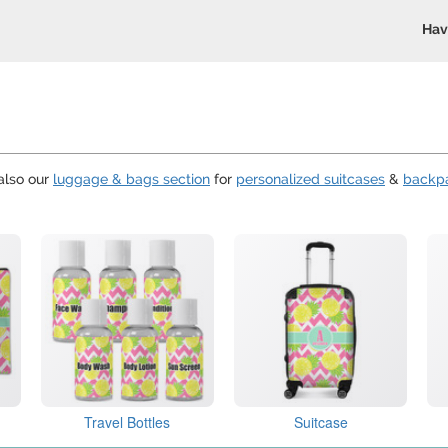
Hav
also our
luggage & bags section
for
personalized suitcases
&
backp
Travel Bottles
Suitcase