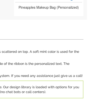
Pineapples Makeup Bag (Personalized)
cattered on top. A soft mint color is used for the
de of the ribbon is the personalized text. The
stem. If you need any assistance just give us a call!
e. Our design library is loaded with options for you
no chat bots or call centers).