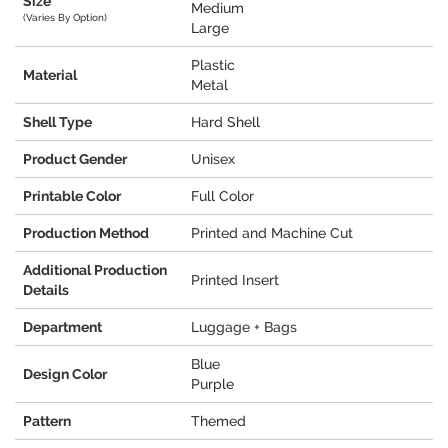
Size
Medium
(Varies By Option)
Large
Plastic
Material
Metal
Shell Type
Hard Shell
Product Gender
Unisex
Printable Color
Full Color
Production Method
Printed and Machine Cut
Additional Production
Printed Insert
Details
Department
Luggage + Bags
Blue
Design Color
Purple
Pattern
Themed