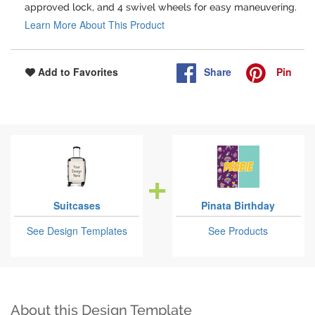
approved lock, and 4 swivel wheels for easy maneuvering.
Learn More About This Product
Share
Pin
Add to Favorites
Suitcases
Pinata Birthday
See Design Templates
See Products
About this Design Template