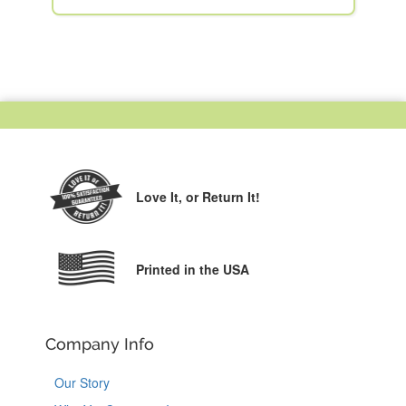
Love It,
or Return It!
Printed in the USA
Company Info
Our Story