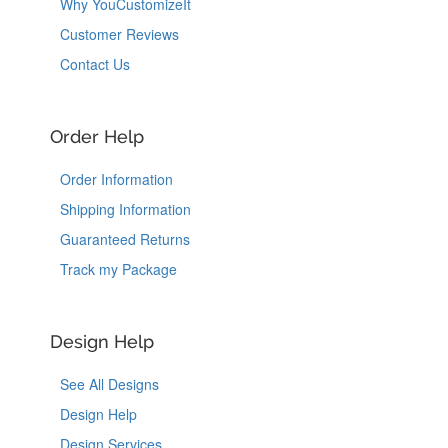
Why YouCustomizeIt
Customer Reviews
Contact Us
Order Help
Order Information
Shipping Information
Guaranteed Returns
Track my Package
Design Help
See All Designs
Design Help
Design Services