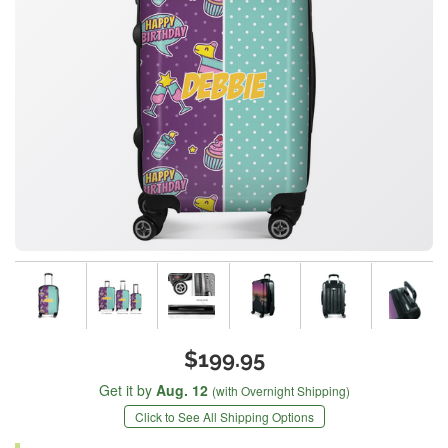
$199.95
Get it by
Aug. 12
(with Overnight Shipping)
Click to See All Shipping Options