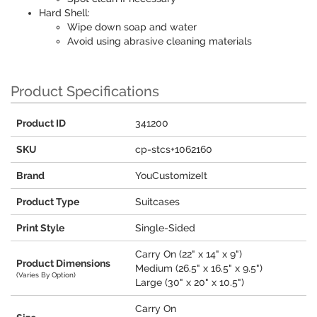
Hard Shell:
Wipe down soap and water
Avoid using abrasive cleaning materials
Product Specifications
Product ID
341200
SKU
cp-stcs+1062160
Brand
YouCustomizeIt
Product Type
Suitcases
Print Style
Single-Sided
Carry On (22" x 14" x 9")
Product Dimensions
Medium (26.5" x 16.5" x 9.5")
(Varies By Option)
Large (30" x 20" x 10.5")
Carry On