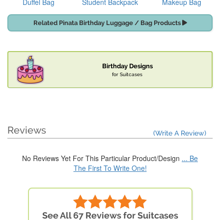
Duffel Bag
Student Backpack
Makeup Bag
Related Pinata Birthday Luggage / Bag Products
Birthday Designs
for Suitcases
Reviews
(Write A Review)
No Reviews Yet For This Particular Product/Design
... Be
The First To Write One!
See All 67 Reviews for Suitcases