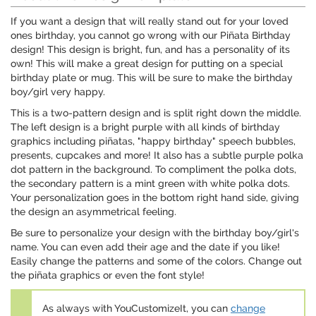
If you want a design that will really stand out for your loved
ones birthday, you cannot go wrong with our Piñata Birthday
design! This design is bright, fun, and has a personality of its
own! This will make a great design for putting on a special
birthday plate or mug. This will be sure to make the birthday
boy/girl very happy.
This is a two-pattern design and is split right down the middle.
The left design is a bright purple with all kinds of birthday
graphics including piñatas, "happy birthday" speech bubbles,
presents, cupcakes and more! It also has a subtle purple polka
dot pattern in the background. To compliment the polka dots,
the secondary pattern is a mint green with white polka dots.
Your personalization goes in the bottom right hand side, giving
the design an asymmetrical feeling.
Be sure to personalize your design with the birthday boy/girl's
name. You can even add their age and the date if you like!
Easily change the patterns and some of the colors. Change out
the piñata graphics or even the font style!
As always with YouCustomizeIt, you can
change