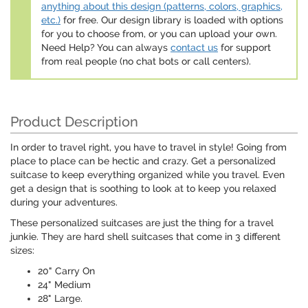
anything about this design (patterns, colors, graphics,
etc.)
for free. Our design library is loaded with options
for you to choose from, or you can upload your own.
Need Help? You can always
contact us
for support
from real people (no chat bots or call centers).
Product Description
In order to travel right, you have to travel in style! Going from
place to place can be hectic and crazy. Get a personalized
suitcase to keep everything organized while you travel. Even
get a design that is soothing to look at to keep you relaxed
during your adventures.
These personalized suitcases are just the thing for a travel
junkie. They are hard shell suitcases that come in 3 different
sizes:
20" Carry On
24" Medium
28" Large.