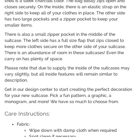
shell is a sleek charcoal color. The bag easily zips open and
closes securely. On the inside, there is an elastic strap on the
right side to keep all of your clothes in place. The other side
has two large pockets and a zipper pocket to keep your
smaller items.
There is also a small zipper pocket in the middle of the
suitcase. The left side has a full size flap that zips closed to
keep more clothes secure on the other side of your suitcase.
There is an abundance of room in these suitcases! Even the
carry on has plenty of space.
Please note that due to supply the inside of the suitcases may
vary slightly, but all inside features will remain similar to
description.
Get in our design center to start creating the perfect decoration
for your new suitcase. Pick a fun pattern, a graphic, a
monogram, and more! We have so much to choose from.
Care Instructions:
Fabric:
Wipe down with damp cloth when required
Spot clean if necessary