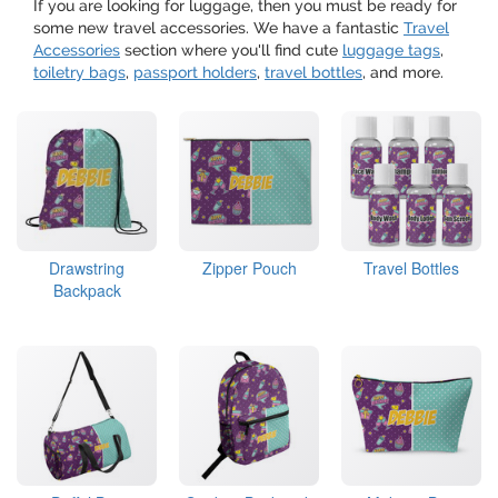
If you are looking for luggage, then you must be ready for
some new travel accessories. We have a fantastic
Travel
Accessories
section where you'll find cute
luggage tags
,
toiletry bags
,
passport holders
,
travel bottles
, and more.
Drawstring
Zipper Pouch
Travel Bottles
Backpack