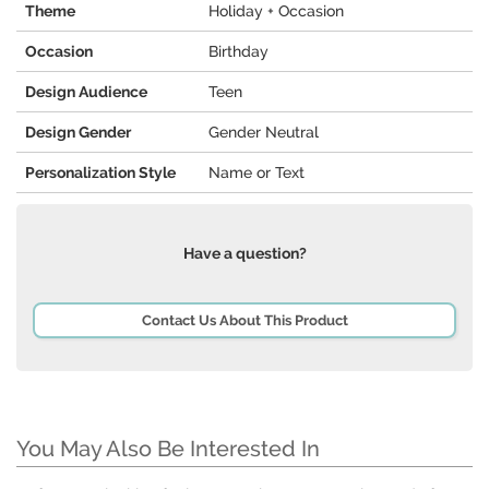
Theme
Holiday + Occasion
Occasion
Birthday
Design Audience
Teen
Design Gender
Gender Neutral
Personalization Style
Name or Text
Have a question?
Contact Us About This Product
You May Also Be Interested In