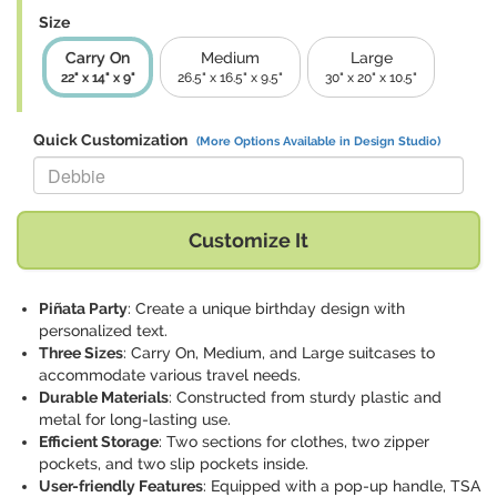
Size
Carry On
Medium
Large
22" x 14" x 9"
26.5" x 16.5" x 9.5"
30" x 20" x 10.5"
Quick Customization
(More Options Available in Design Studio)
Replace "Debbie" with:
Customize It
Piñata Party
: Create a unique birthday design with
personalized text.
Three Sizes
: Carry On, Medium, and Large suitcases to
accommodate various travel needs.
Durable Materials
: Constructed from sturdy plastic and
metal for long-lasting use.
Efficient Storage
: Two sections for clothes, two zipper
pockets, and two slip pockets inside.
User-friendly Features
: Equipped with a pop-up handle, TSA