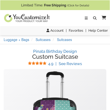
If you require assistance with our website, designing a product, or pl
Limited Time:
Free Shipping
(Click for Details)
Ca
Account
|
Favorites
|
Help Center
Luggage + Bags
Suitcases
Suitcases
Pinata Birthday Design
Custom Suitcase
Stars
(
67
Reviews)
4.9
|
See Reviews