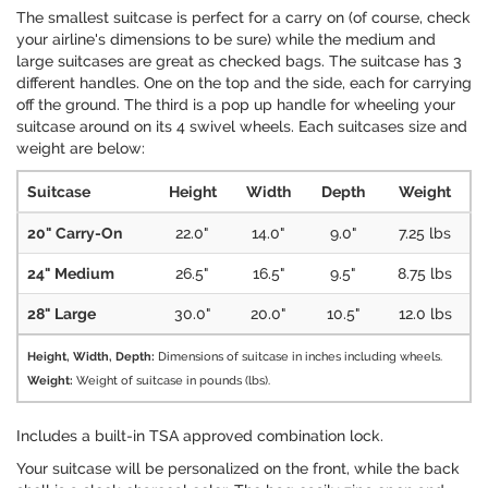
The smallest suitcase is perfect for a carry on (of course, check
your airline's dimensions to be sure) while the medium and
large suitcases are great as checked bags. The suitcase has 3
different handles. One on the top and the side, each for carrying
off the ground. The third is a pop up handle for wheeling your
suitcase around on its 4 swivel wheels. Each suitcases size and
weight are below:
Suitcase
Height
Width
Depth
Weight
20" Carry-On
22.0"
14.0"
9.0"
7.25 lbs
24" Medium
26.5"
16.5"
9.5"
8.75 lbs
28" Large
30.0"
20.0"
10.5"
12.0 lbs
Height, Width, Depth:
Dimensions of suitcase in inches including wheels.
Weight:
Weight of suitcase in pounds (lbs).
Includes a built-in TSA approved combination lock.
Your suitcase will be personalized on the front, while the back