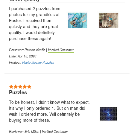
I purchased 2 puzzles from
photos for my grandkids at
Easter. I received them
quickly and they are great
quality. I would definitely
purchase these again!
Reviewer: Patricia Keeffe |
Verified Customer
Date: Apr 13, 2026
Product:
Photo Jigsaw Puzzles
Puzzles
To be honest, I didn't know what to expect.
It's why I only ordered 1. But oh man did I
wish I ordered more. Will definitely be
buying more of these.
Reviewer: Eric Millan |
Verified Customer