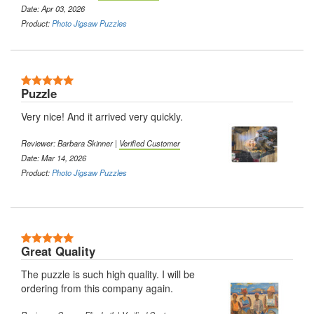
Date: Apr 03, 2026
Product:
Photo Jigsaw Puzzles
Puzzle
Very nice! And it arrived very quickly.
Reviewer: Barbara Skinner |
Verified Customer
Date: Mar 14, 2026
Product:
Photo Jigsaw Puzzles
Great Quality
The puzzle is such high quality. I will be
ordering from this company again.