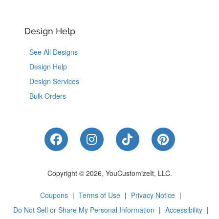
Design Help
See All Designs
Design Help
Design Services
Bulk Orders
Like Us on Facebook
Follow Us on Instagram
Follow Us on Tik
Follow Us 
Copyright © 2026, YouCustomizeIt, LLC.
Coupons
|
Terms of Use
|
Privacy Notice
|
Do Not Sell or Share My Personal Information
|
Accessibility
|