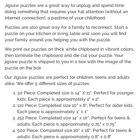
Jigsaw puzzles are a great way to unplug and spend time
doing something that requires your full attention (without an
internet connection); a pastime of your childhood.
Puzzles are also great way for a family to reconnect. Start a
puzzle on your kitchen or living table and soon you will find
your family around you helping you with the puzzle.
We print our puzzles on thick white chipboard in vibrant colors,
then laminate the chipboard and die cut your puzzle. Your
jigsaw puzzle is shipped to you in a box with the image of the
puzzle on the box.
Our Jigsaw puzzles are perfect for children, teens and adults
alike. We offer 5 different sizes of puzzles:
30 Piece: Completed size is 14" X 11"; Perfect for younger
kids; Each piece is approximately 2" x 2"
110 Piece: Completed size 10" x 8"; Perfect for older kids;
Each piece is approximately 1" x 1"
252 Piece: Completed size 14" x 10"; Perfect for teens &
adults; Each piece is approximately 0.75" x 0.75"
500 Piece: Completed size 20" x 16"; Perfect for teens &
adults: Each piece is approximately 0.8" x 0.8"