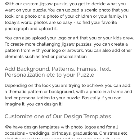
With our custom jigsaw puzzle, you get to decide what you
want on your puzzle. You can upload a scenic photo that you
took, or a photo or a photo of your children or your family. In
today's world photos are so easy - so find your favorite
photograph and upload it.
You can also upload your logo or art that you or your kids drew.
To create more challenging jigsaw puzzles, you can create a
pattern from with your logo or artwork. You can also add other
elements such as text or personalization.
Add Background, Patterns, Frames, Text,
Personalization etc to your Puzzle
Depending on the look you are trying to achieve, you can add;
a thematic pattern or background, with a photo in a frame and
text or personalization to your puzzle. Basically if you can
imagine it, you can design it!
Customize one of Our Design Templates
We have design templates with photo, logos and for all
occasions - weddings, birthdays, graduations, Christmas etc.