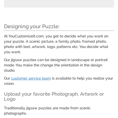
Designing your Puzzle:
At YouCustomizeIt.com, you get to decide what you want on
your puzzle. A scenic picture, a family photo, framed photo,
photo with text, artwork, logo, patterns etc. You decide what
you want.
Our jigsaw puzzles can be designed in landscape or portrait
mode. You make the change the orientation in the design
studio.
Our
customer service team
is available to help you realize your
vision.
Upload your favorite Photograph, Artwork or
Logo
Traditionally jigsaw puzzles are made from scenic
photographs.