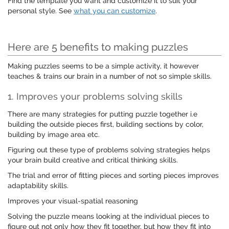
Find the template you want and customize it to suit your
personal style. See
what you can customize
.
Here are 5 benefits to making puzzles
Making puzzles seems to be a simple activity, it however
teaches & trains our brain in a number of not so simple skills.
1. Improves your problems solving skills
There are many strategies for putting puzzle together i.e
building the outside pieces first, building sections by color,
building by image area etc.
Figuring out these type of problems solving strategies helps
your brain build creative and critical thinking skills.
The trial and error of fitting pieces and sorting pieces improves
adaptability skills.
Improves your visual-spatial reasoning
Solving the puzzle means looking at the individual pieces to
figure out not only how they fit together, but how they fit into