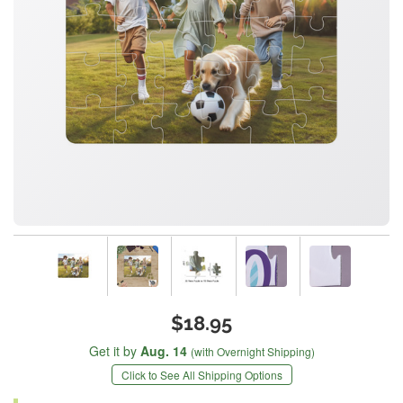
$18.95
Get it by
Aug. 14
(with Overnight Shipping)
Click to See All Shipping Options