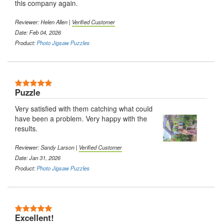
this company again.
Reviewer: Helen Allen |
Verified Customer
Date: Feb 04, 2026
Product:
Photo Jigsaw Puzzles
Puzzle
Very satisfied with them catching what could
have been a problem. Very happy with the
results.
Reviewer: Sandy Larson |
Verified Customer
Date: Jan 31, 2026
Product:
Photo Jigsaw Puzzles
Excellent!