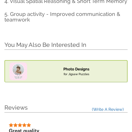
4. Visual Spatial Reasoning & Short Term Memory
5. Group activity - Improved communication &
teamwork
You May Also Be Interested In
Photo Designs
for Jigsaw Puzzles
Reviews
(Write A Review)
Great quality