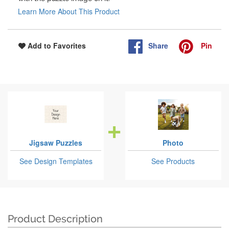
Learn More About This Product
Share
Pin
Add to Favorites
Jigsaw Puzzles
Photo
See Design Templates
See Products
Product Description