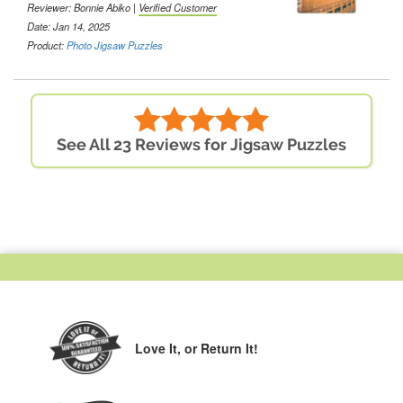
Reviewer: Bonnie Abiko |
Verified Customer
Date: Jan 14, 2025
Product:
Photo Jigsaw Puzzles
See All 23 Reviews for Jigsaw Puzzles
Love It,
or Return It!