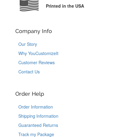
Printed in the USA
Company Info
Our Story
Why YouCustomizeIt
Customer Reviews
Contact Us
Order Help
Order Information
Shipping Information
Guaranteed Returns
Track my Package