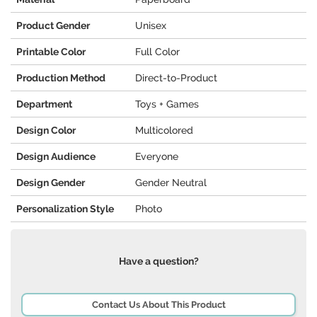
Product Gender
Unisex
Printable Color
Full Color
Production Method
Direct-to-Product
Department
Toys + Games
Design Color
Multicolored
Design Audience
Everyone
Design Gender
Gender Neutral
Personalization Style
Photo
Have a question?
Contact Us About This Product