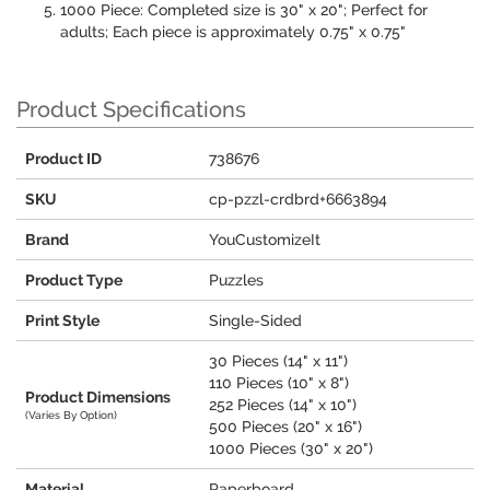
1000 Piece: Completed size is 30" x 20"; Perfect for
adults; Each piece is approximately 0.75" x 0.75"
Product Specifications
Product ID
738676
SKU
cp-pzzl-crdbrd+6663894
Brand
YouCustomizeIt
Product Type
Puzzles
Print Style
Single-Sided
30 Pieces (14" x 11")
110 Pieces (10" x 8")
Product Dimensions
252 Pieces (14" x 10")
(Varies By Option)
500 Pieces (20" x 16")
1000 Pieces (30" x 20")
Material
Paperboard