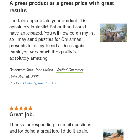
A great product at a great price with great
results
I certainly appreciate your product. It is
absolutely fantastic! Better than I could
have anticipated. You will now be on my list
so I may send puzzles for Christmas
presents to all my friends. Once again
thank you very much the quality is
absolutely amazing!
Reviewer: Chris John Mallios |
Verified Customer
Date: Sep 16, 2025
Product:
Photo Jigsaw Puzzles
Great job.
Thanks for responding to email questions
and for doing a great job. I'd do it again.