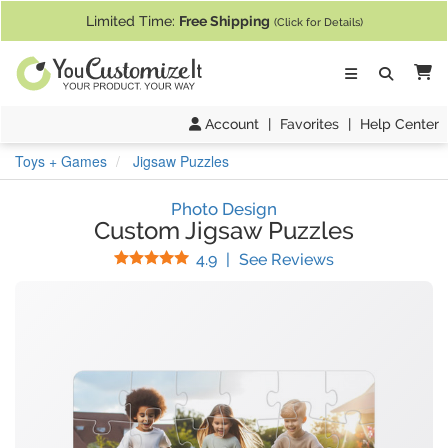
If you require assistance with our website, designing a product, or pl
Limited Time:
Free Shipping
(Click for Details)
Ca
Account
|
Favorites
|
Help Center
Toys + Games
Jigsaw Puzzles
Photo Design
Custom Jigsaw Puzzles
Stars
(
23
Reviews)
4.9
|
See Reviews