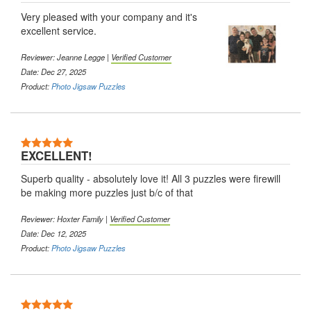
Very pleased with your company and it's
excellent service.
Reviewer: Jeanne Legge |
Verified Customer
Date: Dec 27, 2025
Product:
Photo Jigsaw Puzzles
EXCELLENT!
Superb quality - absolutely love it! All 3 puzzles were firewill
be making more puzzles just b/c of that
Reviewer: Hoxter Family |
Verified Customer
Date: Dec 12, 2025
Product:
Photo Jigsaw Puzzles