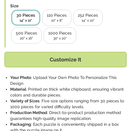
Size
30 Pieces
110 Pieces
252 Pieces
14" x 11"
10" x 8"
14" x 10"
500 Pieces
1000 Pieces
20" x 16"
30" x 20"
Customize It
Your Photo
: Upload Your Own Photo To Personalize This
Design
Material
: Printed on thick white chipboard, ensuring vibrant
colors and durable pieces.
Variety of Sizes
: Five size options ranging from 30 pieces to
1000 pieces for varied difficulty levels.
Production Method
: Direct-to-product production method
guarantees high-quality image replication.
Packaging
: Each puzzle is conveniently shipped in a box
with the puzzle image on it.