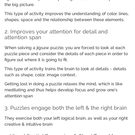
the big picture.
This type of activity improves the understanding of color, lines,
shapes, space and the relationship between these elements.
2. Improves your attention for detail and
attention span
When solving a jigsaw puzzle, you are forced to look at each
puzzle piece and consider the details of each piece in order to
figure out where it is going to fit.
This type of activity trains the brain to look at details - details
such as shape, color, image context..
Getting lost in doing a puzzle relaxes the mind, which is like
meditating and thus helps develop focus and grow one's
attention span
3. Puzzles engage both the left & the right brain
They exercise both your left logical brain, as well as your right
creative & intuitive brain