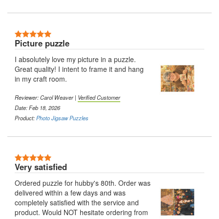
Picture puzzle
I absolutely love my picture in a puzzle.
Great quality! I intent to frame it and hang
in my craft room.
Reviewer: Carol Weaver |
Verified Customer
Date: Feb 18, 2026
Product:
Photo Jigsaw Puzzles
Very satisfied
Ordered puzzle for hubby's 80th. Order was
delivered within a few days and was
completely satisfied with the service and
product. Would NOT hesitate ordering from