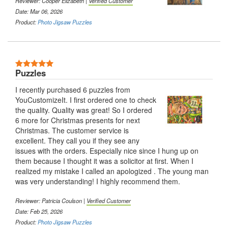
Reviewer: Cooper Elizabeth |
Verified Customer
Date: Mar 06, 2026
Product:
Photo Jigsaw Puzzles
Puzzles
I recently purchased 6 puzzles from
YouCustomizeIt. I first ordered one to check
the quality. Quality was great! So I ordered
6 more for Christmas presents for next
Christmas. The customer service is
excellent. They call you if they see any
issues with the orders. Especially nice since I hung up on
them because I thought it was a solicitor at first. When I
realized my mistake I called an apologized . The young man
was very understanding! I highly recommend them.
Reviewer: Patricia Coulson |
Verified Customer
Date: Feb 25, 2026
Product:
Photo Jigsaw Puzzles