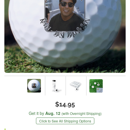
$14.95
Get it by
Aug. 12
(with Overnight Shipping)
Click to See All Shipping Options