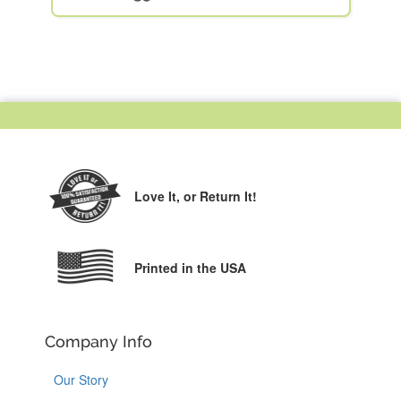
Love It,
or Return It!
Printed in the USA
Company Info
Our Story