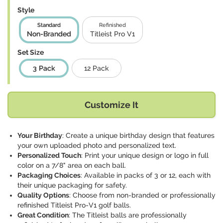
Style
Standard
Refinished
Non-Branded
Titleist Pro V1
Set Size
3 Pack
12 Pack
Customize It
Your Birthday
: Create a unique birthday design that features
your own uploaded photo and personalized text.
Personalized Touch
: Print your unique design or logo in full
color on a 7/8" area on each ball.
Packaging Choices
: Available in packs of 3 or 12, each with
their unique packaging for safety.
Quality Options
: Choose from non-branded or professionally
refinished Titleist Pro-V1 golf balls.
Great Condition
: The Titleist balls are professionally