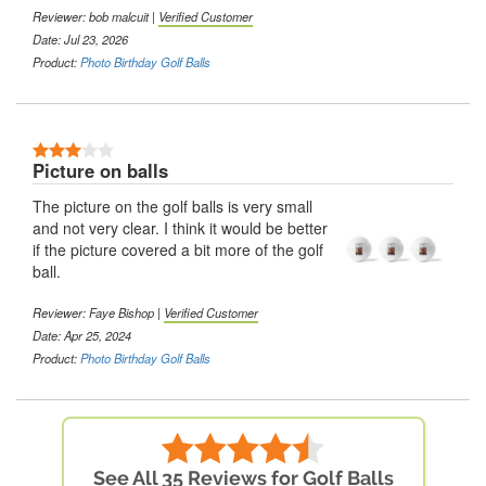
Reviewer: bob malcuit |
Verified Customer
Date: Jul 23, 2026
Product:
Photo Birthday Golf Balls
Picture on balls
The picture on the golf balls is very small
and not very clear. I think it would be better
if the picture covered a bit more of the golf
ball.
Reviewer: Faye Bishop |
Verified Customer
Date: Apr 25, 2024
Product:
Photo Birthday Golf Balls
See All 35 Reviews for Golf Balls