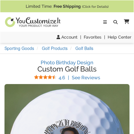
If you require assistance with our website, designing a product, or pl
Limited Time:
Free Shipping
(Click for Details)
Ca
Account
|
Favorites
|
Help Center
Sporting Goods
Golf Products
Golf Balls
Photo Birthday Design
Custom Golf Balls
Stars
(
35
Reviews)
4.6
|
See Reviews