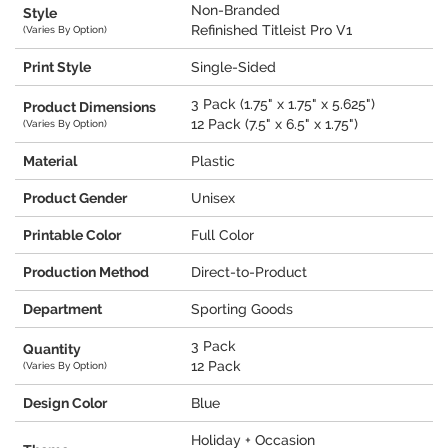
Non-Branded
Style
Refinished Titleist Pro V1
(Varies By Option)
Print Style
Single-Sided
3 Pack (1.75" x 1.75" x 5.625")
Product Dimensions
12 Pack (7.5" x 6.5" x 1.75")
(Varies By Option)
Material
Plastic
Product Gender
Unisex
Printable Color
Full Color
Production Method
Direct-to-Product
Department
Sporting Goods
3 Pack
Quantity
12 Pack
(Varies By Option)
Design Color
Blue
Holiday + Occasion