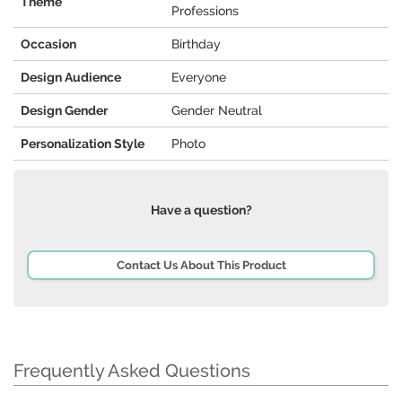
Theme
Professions
Occasion
Birthday
Design Audience
Everyone
Design Gender
Gender Neutral
Personalization Style
Photo
Have a question?
Contact Us About This Product
Frequently Asked Questions