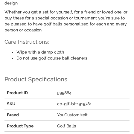
design.
Whether you get a set for yourself, for a friend or loved one, or
buy these for a special occasion or tournament you're sure to
be pleased to have golf balls personalized for each and every
person or occasion.
Care Instructions:
Wipe with a damp cloth
Do not use golf course ball cleaners
Product Specifications
Product ID
599864
SKU
cp-glf-bl+1919781
Brand
YouCustomizeIt
Product Type
Golf Balls