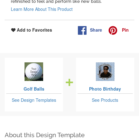
refinished to feel and perform like new balls.
Learn More About This Product
Share
Pin
Add to Favorites
Golf Balls
Photo Birthday
See Design Templates
See Products
About this Design Template