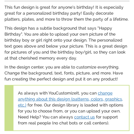
This fun design is great for anyone's birthday! It is especially
great for a personalized birthday party! Easily decorate
platters, plates, and more to throw them the party of a lifetime.
This design has a subtle background that says "Happy
Birthday". You are able to upload your own picture of the
birthday boy or girl right onto your design. The personalized
text goes above and below your picture. This is a great design
for pictures of you and the birthday boy/girl, so they can look
at that cherished memory every day.
In the design center, you are able to customize everything.
Change the background, text, fonts, picture, and more. Have
fun creating the perfect design and put it on any product!
As always with YouCustomizeIt, you can
change
anything about this design (patterns, colors, graphics,
etc.)
for free. Our design library is loaded with options
for you to choose from, or you can upload your own.
Need Help? You can always
contact us
for support
from real people (no chat bots or call centers).