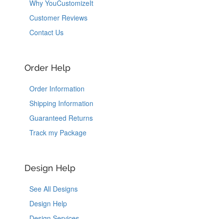
Why YouCustomizeIt
Customer Reviews
Contact Us
Order Help
Order Information
Shipping Information
Guaranteed Returns
Track my Package
Design Help
See All Designs
Design Help
Design Services