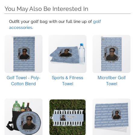
You May Also Be Interested In
Outfit your golf bag with our full line up of
golf
accessories
.
Golf Towel - Poly-
Sports & Fitness
Microfiber Golf
Cotton Blend
Towel
Towel