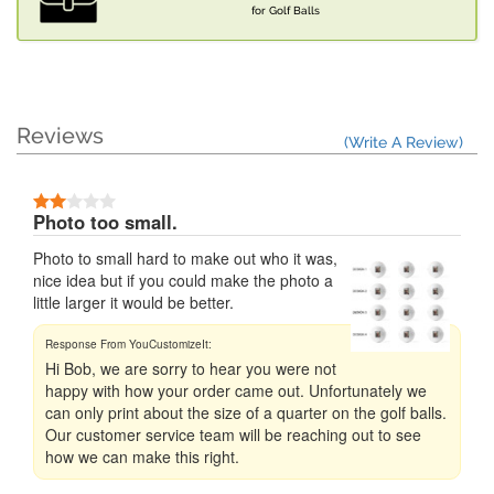
for Golf Balls
Reviews
(Write A Review)
Photo too small.
Photo to small hard to make out who it was,
nice idea but if you could make the photo a
little larger it would be better.
Hi Bob, we are sorry to hear you were not
happy with how your order came out. Unfortunately we
can only print about the size of a quarter on the golf balls.
Our customer service team will be reaching out to see
how we can make this right.