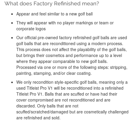
What does Factory Refinished mean?
Appear and feel similar to a new golf ball
They will appear with no player markings or team or
corporate logos
Our official pre-owned factory refinished golf balls are used
golf balls that are reconditioned using a modern process.
This process does not affect the playability of the golf balls,
but brings their cosmetics and performance up to a level
where they appear comparable to new golf balls.
Processed via one or more of the following steps: stripping,
painting, stamping, and/or clear coating.
We only recondition style-specific golf balls, meaning only a
used Titleist Pro V1 will be reconditioned into a refinished
Titleist Pro V1. Balls that are scuffed or have had their
cover compromised are not reconditioned and are
discarded. Only balls that are not
scuffed/scratched/damaged but are cosmetically challenged
are refinished and sold.