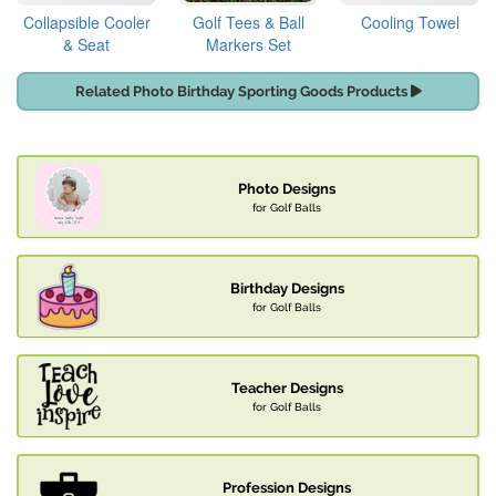
Collapsible Cooler
Golf Tees & Ball
Cooling Towel
& Seat
Markers Set
Related Photo Birthday Sporting Goods Products
Photo Designs
for Golf Balls
Birthday Designs
for Golf Balls
Teacher Designs
for Golf Balls
Profession Designs