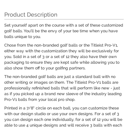
Product Description
Set yourself apart on the course with a set of these customized
golf balls. You'll be the envy of your tee time when you have
balls unique to you.
Chose from the non-branded golf balls or the Titleist Pro-V1,
either way with the customization they will be exclusively for
you. Sold in a set of 3 or a set of 12 they also have their own
packaging to ensure they are kept safe while allowing you to
also show them off to your golfing partners.
The non-branded golf balls are just a standard ball with no
other writing or images on them. The Titleist Pro-V1 balls are
professionally refinished balls that will perform like new - just
as if you picked up a brand new sleeve of the industry leading
Pro-V1 balls from your local pro shop.
Printed in a 7/8" circle on each ball, you can customize these
with our design studio or use your own designs. For a set of 3
you can design each one individually, for a set of 12 you will be
able to use 4 unique designs and will receive 3 balls with each