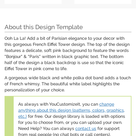
About this Design Template
Ooh La La! Add a bit of Parisian elegance to your decor with
this gorgeous French Eiffel Tower design. The top of the design
features a delicate, soft pink background to feature the words
"Bonjour" & "Paris" written in black graphic text. The bottom
half of the design a black backdrop is use so that the iconic
Eiffel Tower in pink come to life.
A gorgeous wide black and white polka dot band adds a touch
of French whimsy. The beautiful white label highlights the
personalization of your choice.
As always with YouCustomizeIt, you can
change
anything about this design (patterns, colors, graphics,
etc.)
for free. Our design library is loaded with options
for you to choose from, or you can upload your own.
Need Help? You can always
contact us
for support
from real people (no chat bots or call centers).