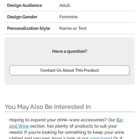
Design Audience
Adult
Design Gender
Feminine
Personalization Style
Name or Text
Have a question?
Contact Us About This Product
You May Also Be Interested In
Hoping to expand your drink-ware accessories? Our
Bar
and Wine
section, has plenty of products to suit your
needs! If you're looking for something to keep your wine
chilled and secured, have a look at our
wine bags
! Or, if