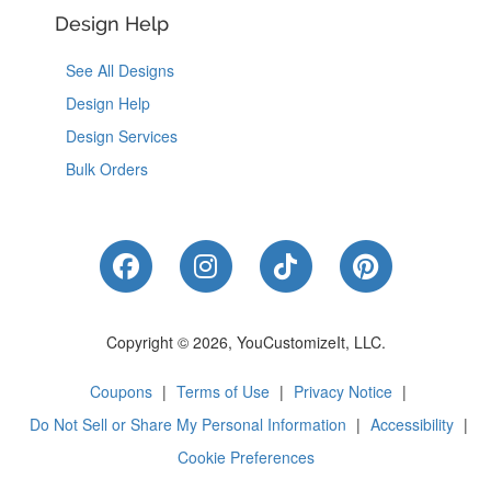
Design Help
See All Designs
Design Help
Design Services
Bulk Orders
Like Us on Facebook
Follow Us on Instagram
Follow Us on Tik
Follow Us 
Copyright © 2026, YouCustomizeIt, LLC.
Coupons
|
Terms of Use
|
Privacy Notice
|
Do Not Sell or Share My Personal Information
|
Accessibility
|
Cookie Preferences