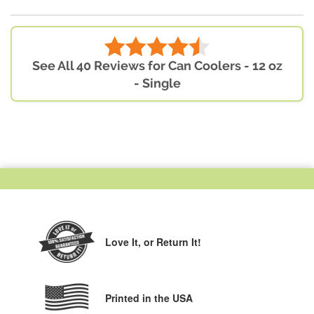
See All 40 Reviews for Can Coolers - 12 oz
- Single
Love It,
or Return It!
Printed in the USA