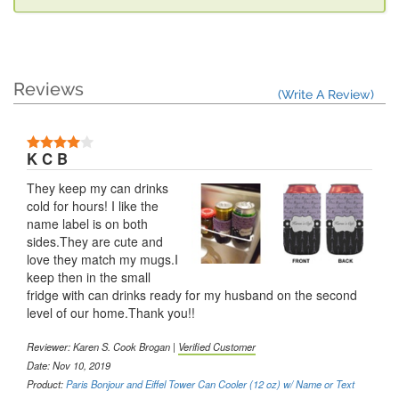
Reviews
(Write A Review)
K C B
They keep my can drinks
cold for hours! I like the
name label is on both
sides.They are cute and
love they match my mugs.I
keep then in the small
fridge with can drinks ready for my husband on the second
level of our home.Thank you!!
Reviewer: Karen S. Cook Brogan |
Verified Customer
Date: Nov 10, 2019
Product:
Paris Bonjour and Eiffel Tower Can Cooler (12 oz) w/ Name or Text