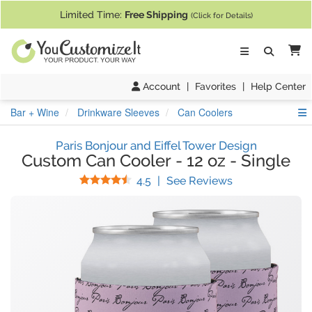
If you require assistance with our website, designing a product, or pl
Limited Time:
Free Shipping
(Click for Details)
Ca
Account
|
Favorites
|
Help Center
S
Bar + Wine
Drinkware Sleeves
Can Coolers
Paris Bonjour and Eiffel Tower Design
Custom Can Cooler
-
12 oz
-
Single
Stars
(
40
Reviews)
4.5
|
See Reviews