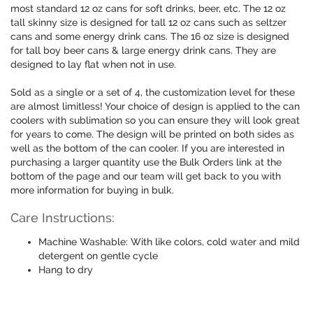
most standard 12 oz cans for soft drinks, beer, etc. The 12 oz
tall skinny size is designed for tall 12 oz cans such as seltzer
cans and some energy drink cans. The 16 oz size is designed
for tall boy beer cans & large energy drink cans. They are
designed to lay flat when not in use.
Sold as a single or a set of 4, the customization level for these
are almost limitless! Your choice of design is applied to the can
coolers with sublimation so you can ensure they will look great
for years to come. The design will be printed on both sides as
well as the bottom of the can cooler. If you are interested in
purchasing a larger quantity use the Bulk Orders link at the
bottom of the page and our team will get back to you with
more information for buying in bulk.
Care Instructions:
Machine Washable: With like colors, cold water and mild
detergent on gentle cycle
Hang to dry