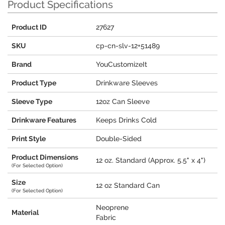
Product Specifications
Product ID
27627
SKU
cp-cn-slv-12+51489
Brand
YouCustomizeIt
Product Type
Drinkware Sleeves
Sleeve Type
12oz Can Sleeve
Drinkware Features
Keeps Drinks Cold
Print Style
Double-Sided
Product Dimensions
12 oz. Standard (Approx. 5.5" x 4")
(For Selected Option)
Size
12 oz Standard Can
(For Selected Option)
Neoprene
Material
Fabric