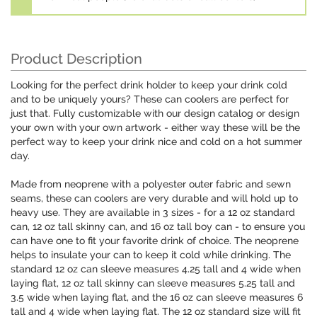
Product Description
Looking for the perfect drink holder to keep your drink cold
and to be uniquely yours? These can coolers are perfect for
just that. Fully customizable with our design catalog or design
your own with your own artwork - either way these will be the
perfect way to keep your drink nice and cold on a hot summer
day.
Made from neoprene with a polyester outer fabric and sewn
seams, these can coolers are very durable and will hold up to
heavy use. They are available in 3 sizes - for a 12 oz standard
can, 12 oz tall skinny can, and 16 oz tall boy can - to ensure you
can have one to fit your favorite drink of choice. The neoprene
helps to insulate your can to keep it cold while drinking. The
standard 12 oz can sleeve measures 4.25 tall and 4 wide when
laying flat, 12 oz tall skinny can sleeve measures 5.25 tall and
3.5 wide when laying flat, and the 16 oz can sleeve measures 6
tall and 4 wide when laying flat. The 12 oz standard size will fit