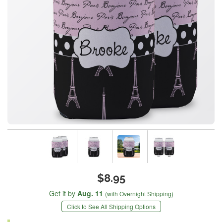
$8.95
Get it by
Aug. 11
(with Overnight Shipping)
Click to See All Shipping Options