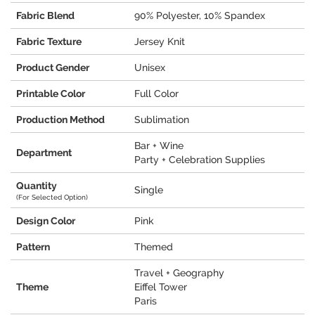
Fabric Blend
90% Polyester, 10% Spandex
Fabric Texture
Jersey Knit
Product Gender
Unisex
Printable Color
Full Color
Production Method
Sublimation
Bar + Wine
Department
Party + Celebration Supplies
Quantity
Single
(For Selected Option)
Design Color
Pink
Pattern
Themed
Travel + Geography
Theme
Eiffel Tower
Paris