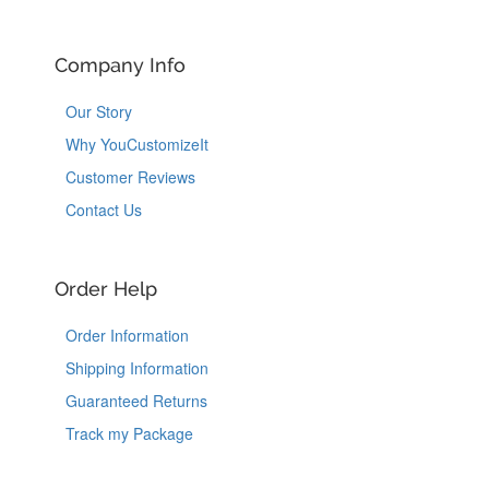
Company Info
Our Story
Why YouCustomizeIt
Customer Reviews
Contact Us
Order Help
Order Information
Shipping Information
Guaranteed Returns
Track my Package