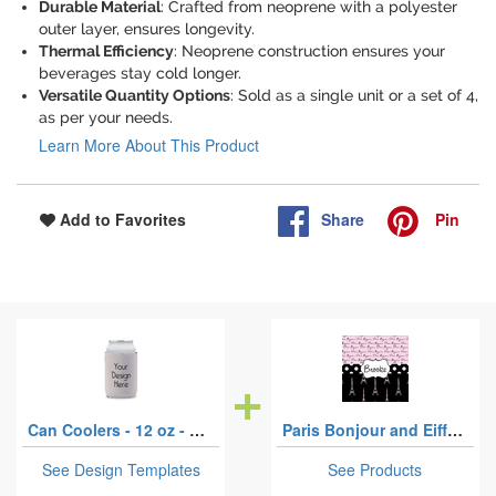
Durable Material
: Crafted from neoprene with a polyester
outer layer, ensures longevity.
Thermal Efficiency
: Neoprene construction ensures your
beverages stay cold longer.
Versatile Quantity Options
: Sold as a single unit or a set of 4,
as per your needs.
Learn More About This Product
Share
Pin
Add to Favorites
Can Coolers - 12 oz - Single
Paris Bonjour and Eiffel Tower
See Design Templates
See Products