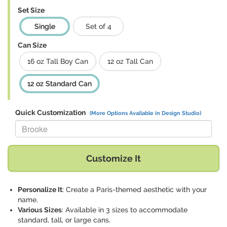
Set Size
Single
Set of 4
Can Size
16 oz Tall Boy Can
12 oz Tall Can
12 oz Standard Can
Quick Customization
(More Options Available in Design Studio)
Replace "Brooke" with:
Customize It
Personalize It
: Create a Paris-themed aesthetic with your
name.
Various Sizes
: Available in 3 sizes to accommodate
standard, tall, or large cans.