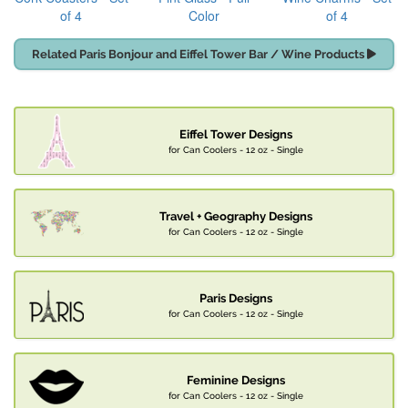
of 4
Color
of 4
Related Paris Bonjour and Eiffel Tower Bar / Wine Products
Eiffel Tower Designs
for Can Coolers - 12 oz - Single
Travel + Geography Designs
for Can Coolers - 12 oz - Single
Paris Designs
for Can Coolers - 12 oz - Single
Feminine Designs
for Can Coolers - 12 oz - Single