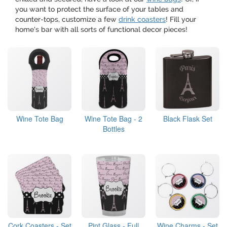
you want to protect the surface of your tables and
counter-tops, customize a few
drink coasters
! Fill your
home's bar with all sorts of functional decor pieces!
Wine Tote Bag
Wine Tote Bag - 2
Black Flask Set
Bottles
Cork Coasters - Set
Pint Glass - Full
Wine Charms - Set