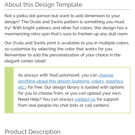
About this Design Template
Not a polka dot person but want to add dimension to your
design? The Ovals and Swirls pattern is something you must
try! With bright yellows and other fun colors, this design has a
mesmerizing retro spin that's sure to freshen up any dull room.
Our Ovals and Swirls print is available to you in multiple colors,
so customize by selecting the color that works for you.
Remember to add the personalization of your choice in the
elegant center label!
As always with YouCustomizeIt, you can
change
anything about this design (patterns, colors, graphics,
etc.)
for free. Our design library is loaded with options
for you to choose from, or you can upload your own.
Need Help? You can always
contact us
for support
from real people (no chat bots or call centers).
Product Description