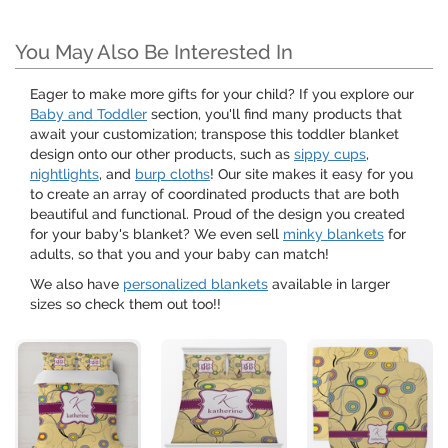
You May Also Be Interested In
Eager to make more gifts for your child? If you explore our
Baby and Toddler
section, you'll find many products that
await your customization; transpose this toddler blanket
design onto our other products, such as
sippy cups
,
nightlights
, and
burp cloths
! Our site makes it easy for you
to create an array of coordinated products that are both
beautiful and functional. Proud of the design you created
for your baby's blanket? We even sell
minky blankets
for
adults, so that you and your baby can match!
We also have
personalized blankets
available in larger
sizes so check them out too!!