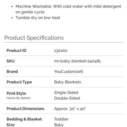
Machine Washable: With cold water with mild detergent
on gentle cycle
Tumble dry on low heat
Product Specifications
Product ID
130202
SKU
mi-baby-blanket+240481
Brand
YouCustomizeIt
Product Type
Baby Blankets
Single-Sided
Print Style
Double-Sided
(Varies By Option)
Product Dimensions
Approx. 30" x 40"
Bedding & Blanket
Toddler
Size
Baby