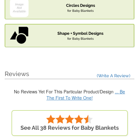
Circles Designs
for Baby Blankets
Shape + Symbol Designs
for Baby Blankets
Reviews
(Write A Review)
No Reviews Yet For This Particular Product/Design
... Be
The First To Write One!
See All 38 Reviews for Baby Blankets