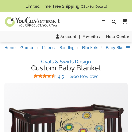
If you require assistance with our website, designing a product, or pl
Limited Time:
Free Shipping
(Click for Details)
Ca
Account
|
Favorites
|
Help Center
S
Home + Garden
Linens + Bedding
Blankets
Baby Blanket
Ovals & Swirls Design
Custom Baby Blanket
Stars
(
38
Reviews)
4.5
|
See Reviews