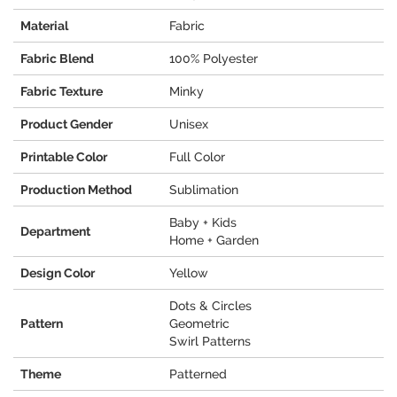
Material
Fabric
Fabric Blend
100% Polyester
Fabric Texture
Minky
Product Gender
Unisex
Printable Color
Full Color
Production Method
Sublimation
Baby + Kids
Department
Home + Garden
Design Color
Yellow
Dots & Circles
Pattern
Geometric
Swirl Patterns
Theme
Patterned