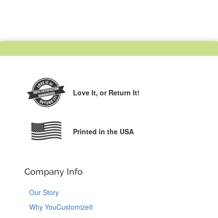
Love It,
or Return It!
Printed in the USA
Company Info
Our Story
Why YouCustomizeIt