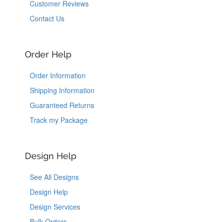
Customer Reviews
Contact Us
Order Help
Order Information
Shipping Information
Guaranteed Returns
Track my Package
Design Help
See All Designs
Design Help
Design Services
Bulk Orders