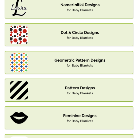
Name+Initial Designs
for Baby Blankets
Dot & Circle Designs
for Baby Blankets
Geometric Pattern Designs
for Baby Blankets
Pattern Designs
for Baby Blankets
Feminine Designs
for Baby Blankets