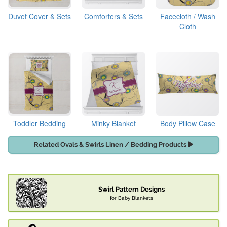
Duvet Cover & Sets
Comforters & Sets
Facecloth / Wash
Cloth
Toddler Bedding
Minky Blanket
Body Pillow Case
Related Ovals & Swirls Linen / Bedding Products
Swirl Pattern Designs
for Baby Blankets