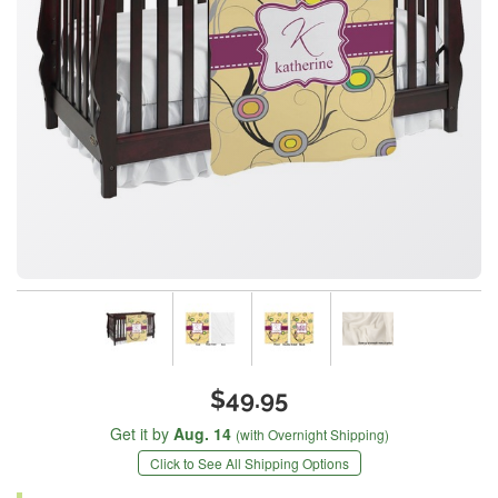
$49.95
Get it by
Aug. 14
(with Overnight Shipping)
Click to See All Shipping Options