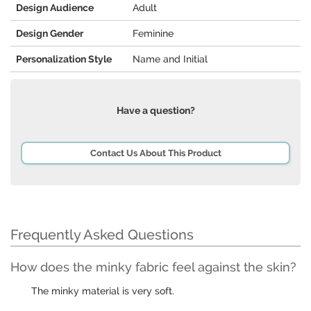
Design Audience
Adult
Design Gender
Feminine
Personalization Style
Name and Initial
Have a question?
Contact Us About This Product
Frequently Asked Questions
How does the minky fabric feel against the skin?
The minky material is very soft.