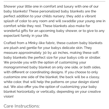
Shower your little one in comfort and luxury with one of our
baby blankets! These personalized baby blankets are the
perfect addition to your childs nursery; they add a vibrant
splash of color to any room and will swaddle your young one in
comfort while they rest. These blankets also make for
wonderful gifts for an upcoming baby shower, or to give to any
expectant family in your life.
Crafted from a Minky-like fabric, these custom baby blankets
are plush and gentle for your babys delicate skin. They
measure approximately 30 by 40 inches, making these soft
baby blankets the perfect size for your babys crib or stroller.
We provide you with the option of customizing your
monogrammed baby blanket on only one side, or both sides,
with different or coordinating designs. If you choose to only
customize one side of the blanket, the back will be a classy,
white color, that will help the patterns on your design stand
out. We also offer you the option of customizing your baby
blanket horizontally or vertically, depending on your creative
vision!
Care Instructions: