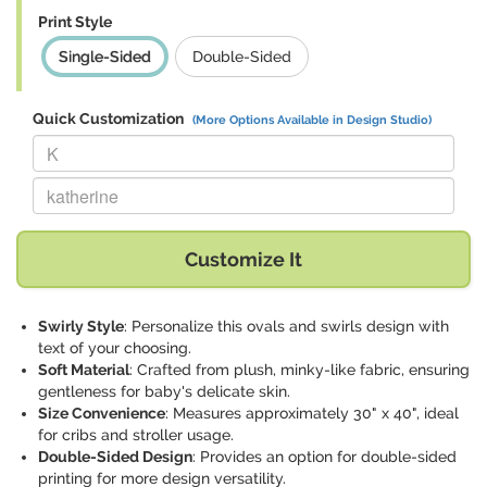
Print Style
Single-Sided
Double-Sided
Quick Customization
(More Options Available in Design Studio)
Replace "K" with:
Replace "katherine" with:
Customize It
Swirly Style
: Personalize this ovals and swirls design with
text of your choosing.
Soft Material
: Crafted from plush, minky-like fabric, ensuring
gentleness for baby's delicate skin.
Size Convenience
: Measures approximately 30" x 40", ideal
for cribs and stroller usage.
Double-Sided Design
: Provides an option for double-sided
printing for more design versatility.