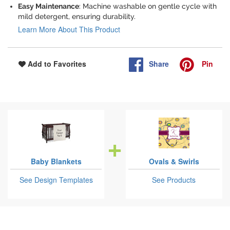
Easy Maintenance
: Machine washable on gentle cycle with
mild detergent, ensuring durability.
Learn More About This Product
Share
Pin
Add to Favorites
Baby Blankets
Ovals & Swirls
See Design Templates
See Products