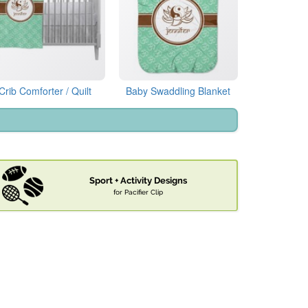
Crib Comforter / Quilt
Baby Swaddling Blanket
Sport + Activity Designs
for Pacifier Clip