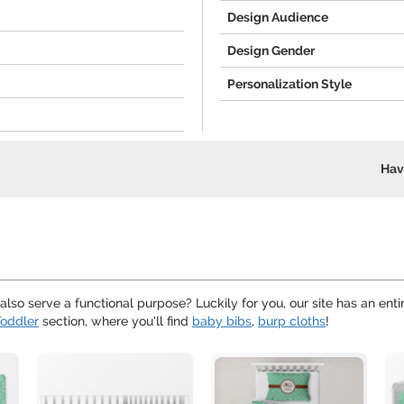
Design Audience
Design Gender
Personalization Style
Hav
lso serve a functional purpose? Luckily for you, our site has an enti
oddler
section, where you'll find
baby bibs
,
burp cloths
!