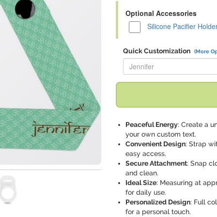
Optional Accessories
Silicone Pacifier Holde
Quick Customization
(More Op
Replace "Jennifer" with:
Peaceful Energy
: Create a u
your own custom text.
Convenient Design
: Strap wi
easy access.
Secure Attachment
: Snap cl
and clean.
Ideal Size
: Measuring at app
for daily use.
Personalized Design
: Full c
for a personal touch.