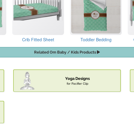
Crib Fitted Sheet
Toddler Bedding
Related Om Baby / Kids Products
Yoga Designs
for Pacifier Clip