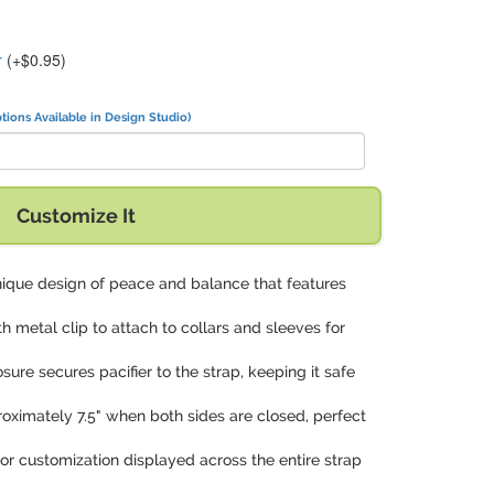
r
(+$0.95)
tions Available in Design Studio)
Customize It
nique design of peace and balance that features
th metal clip to attach to collars and sleeves for
osure secures pacifier to the strap, keeping it safe
roximately 7.5" when both sides are closed, perfect
olor customization displayed across the entire strap