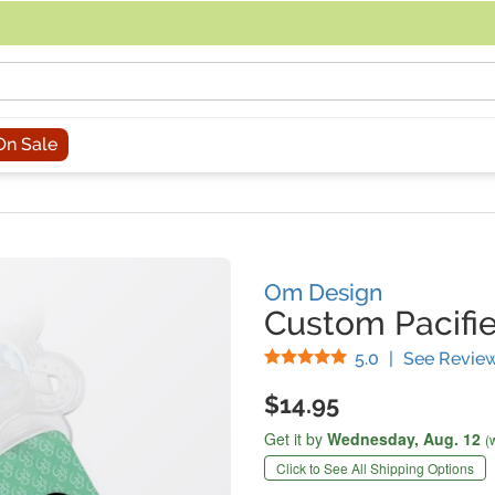
acing an order, you can contact us directly at 281-816-3285 (Monday to
On Sale
Om Design
Custom Pacifie
Stars
5.0
|
See Revie
$14.95
Get it by
Wednesday,
Aug. 12
(
Click to See All Shipping Options