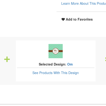
Learn More About This Produ
Add to Favorites
Selected Design:
Om
See Products
With This Design