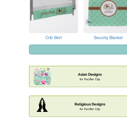
Crib Skirt
Security Blanket
Asian Designs
for Pacifier Clip
Religious Designs
for Pacifier Clip