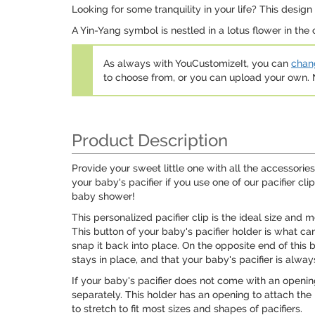
Looking for some tranquility in your life? This desig
A Yin-Yang symbol is nestled in a lotus flower in the
As always with YouCustomizeIt, you can
chang
to choose from, or you can upload your own
Product Description
Provide your sweet little one with all the accessories
your baby's pacifier if you use one of our pacifier c
baby shower!
This personalized pacifier clip is the ideal size and
This button of your baby's pacifier holder is what can
snap it back into place. On the opposite end of this ba
stays in place, and that your baby's pacifier is alwa
If your baby's pacifier does not come with an openin
separately. This holder has an opening to attach the 
to stretch to fit most sizes and shapes of pacifiers.