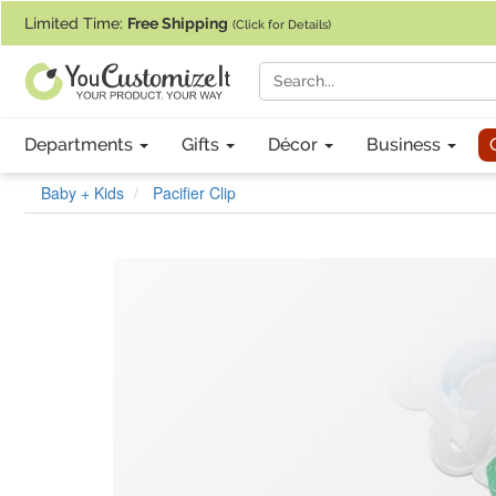
If you require assistance with our website, designing a product, or pl
Limited Time:
Free Shipping
(Click for Details)
Departments
Gifts
Décor
Business
Baby + Kids
Pacifier Clip