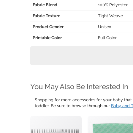
Fabric Blend
100% Polyester
Fabric Texture
Tight Weave
Product Gender
Unisex
Printable Color
Full Color
You May Also Be Interested In
Shopping for more accessories for your baby that a
toddler. Be sure to browse through our
Baby and T