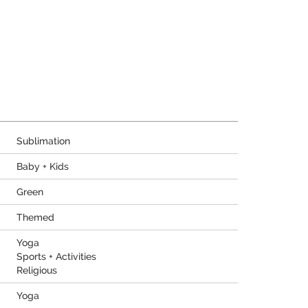
Sublimation
Baby + Kids
Green
Themed
Yoga
Sports + Activities
Religious
Yoga