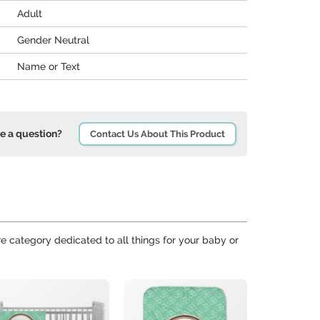
Adult
Gender Neutral
Name or Text
e a question?
Contact Us About This Product
re category dedicated to all things for your baby or