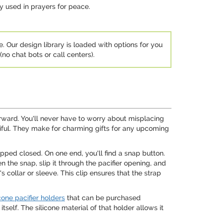
ly used in prayers for peace.
e. Our design library is loaded with options for you
no chat bots or call centers).
tforward. You'll never have to worry about misplacing
utiful. They make for charming gifts for any upcoming
apped closed. On one end, you'll find a snap button.
n the snap, slip it through the pacifier opening, and
s collar or sleeve. This clip ensures that the strap
icone pacifier holders
that can be purchased
self. The silicone material of that holder allows it