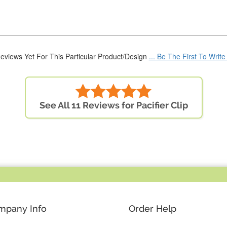
eviews Yet For This Particular Product/Design
... Be The First To Writ
See All 11 Reviews for Pacifier Clip
mpany Info
Order Help