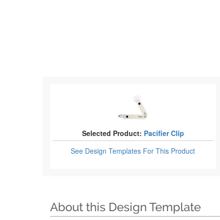
Selected Product:
Pacifier Clip
See Design Templates
For This Product
About this Design Template