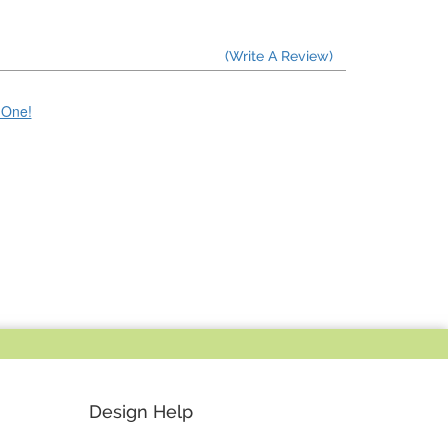
(Write A Review)
e One!
Design Help