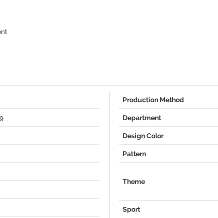
ent
Production Method
9
Department
Design Color
Pattern
Theme
Sport