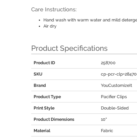
Care Instructions:
Hand wash with warm water and mild deterg
Air dry
Product Specifications
Product ID
258700
SKU
cp-pcr-clp+28470
Brand
YouCustomizeIt
Product Type
Pacifier Clips
Print Style
Double-Sided
Product Dimensions
10"
Material
Fabric