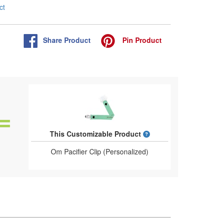
ct
Share
Product
Pin
Product
What is a designed 
This Customizable Product
Om Pacifier Clip (Personalized)