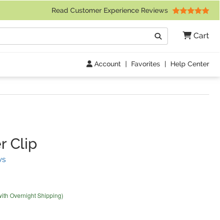
 Friday 9am to 4pm Central Time)
Read Customer Experience Reviews
Search
Cart
Go
Account
|
Favorites
|
Help Center
r Clip
(
11
Reviews)
ws
with Overnight Shipping)