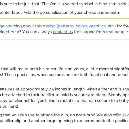
n is sure to be just that. The Om is a sacred symbol in Hinduism, wide
 center label. Add the personalization of your choice underneath.
e anything about this design (patterns, colors, graphics, etc.)
for fre
. Need Help? You can always
contact us
for support from real people (
 that will make both his or her life, and yours, a little more straigh
lips! These paci clips, when customized, are both functional and bea
 measures at approximately 7.5 inches in length, when either end is sn
 be attached to their pacifier to hold is securely in place. Simply ope
by pacifier holder, you'll find a metal clip that can secure to a baby'
ys on hand.
g that you can use to attach the clip, do not worry! We also offer
sil
pacifier clip and another large opening to accommodate the pacifier it