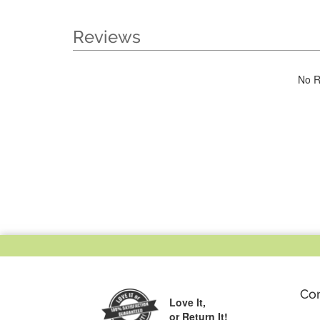
Reviews
No R
Co
Love It,
or Return It!