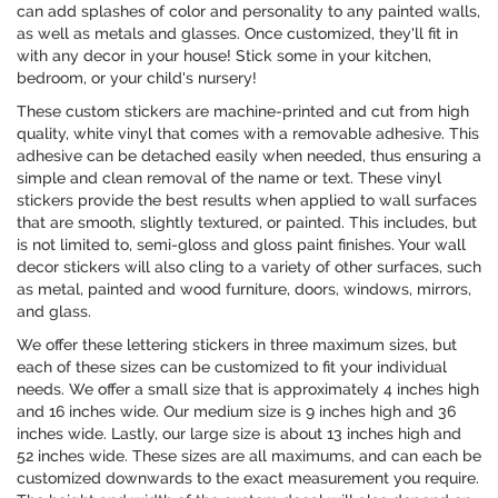
can add splashes of color and personality to any painted walls,
as well as metals and glasses. Once customized, they'll fit in
with any decor in your house! Stick some in your kitchen,
bedroom, or your child's nursery!
These custom stickers are machine-printed and cut from high
quality, white vinyl that comes with a removable adhesive. This
adhesive can be detached easily when needed, thus ensuring a
simple and clean removal of the name or text. These vinyl
stickers provide the best results when applied to wall surfaces
that are smooth, slightly textured, or painted. This includes, but
is not limited to, semi-gloss and gloss paint finishes. Your wall
decor stickers will also cling to a variety of other surfaces, such
as metal, painted and wood furniture, doors, windows, mirrors,
and glass.
We offer these lettering stickers in three maximum sizes, but
each of these sizes can be customized to fit your individual
needs. We offer a small size that is approximately 4 inches high
and 16 inches wide. Our medium size is 9 inches high and 36
inches wide. Lastly, our large size is about 13 inches high and
52 inches wide. These sizes are all maximums, and can each be
customized downwards to the exact measurement you require.