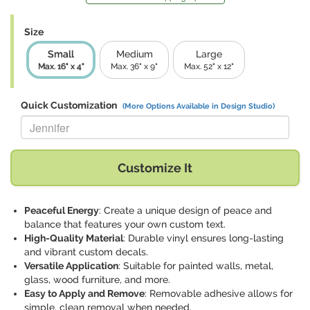
Size
Small
Medium
Large
Max. 16" x 4"
Max. 36" x 9"
Max. 52" x 12"
Quick Customization
(More Options Available in Design Studio)
Replace "Jennifer" with:
Customize It
Peaceful Energy
: Create a unique design of peace and
balance that features your own custom text.
High-Quality Material
: Durable vinyl ensures long-lasting
and vibrant custom decals.
Versatile Application
: Suitable for painted walls, metal,
glass, wood furniture, and more.
Easy to Apply and Remove
: Removable adhesive allows for
simple, clean removal when needed.