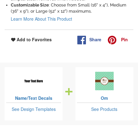
Customizable Size
: Choose from Small (16" x 4"), Medium
(36" x 9"), or Large (52" x 12") maximums.
Learn More About This Product
Share
Pin
Add to Favorites
Name/Text Decals
Om
See Design Templates
See Products