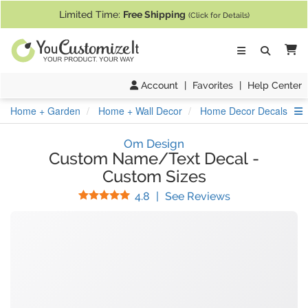
If you require assistance with our website, designing a product, or pl
Limited Time:
Free Shipping
(Click for Details)
Ca
Account
|
Favorites
|
Help Center
S
Home + Garden
Home + Wall Decor
Home Decor Decals
Om Design
Custom Name/Text Decal
-
Custom Sizes
Stars
(
43
Reviews)
4.8
|
See Reviews