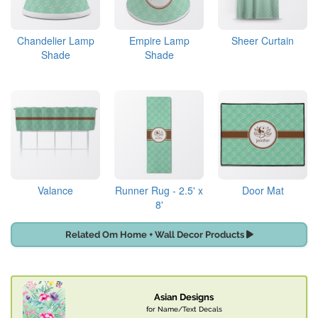
Chandelier Lamp
Empire Lamp
Sheer Curtain
Shade
Shade
Valance
Runner Rug - 2.5' x
Door Mat
8'
Related Om Home + Wall Decor Products
Asian Designs
for Name/Text Decals