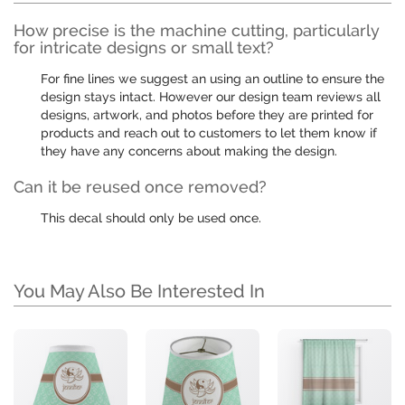
How precise is the machine cutting, particularly
for intricate designs or small text?
For fine lines we suggest an using an outline to ensure the
design stays intact. However our design team reviews all
designs, artwork, and photos before they are printed for
products and reach out to customers to let them know if
they have any concerns about making the design.
Can it be reused once removed?
This decal should only be used once.
You May Also Be Interested In