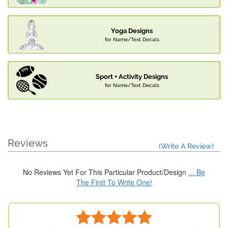
Yoga Designs
for Name/Text Decals
Sport + Activity Designs
for Name/Text Decals
Reviews
(Write A Review)
No Reviews Yet For This Particular Product/Design
... Be
The First To Write One!