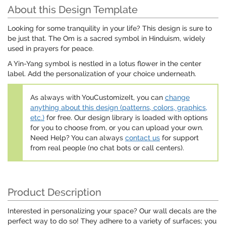
About this Design Template
Looking for some tranquility in your life? This design is sure to
be just that. The Om is a sacred symbol in Hinduism, widely
used in prayers for peace.
A Yin-Yang symbol is nestled in a lotus flower in the center
label. Add the personalization of your choice underneath.
As always with YouCustomizeIt, you can
change
anything about this design (patterns, colors, graphics,
etc.)
for free. Our design library is loaded with options
for you to choose from, or you can upload your own.
Need Help? You can always
contact us
for support
from real people (no chat bots or call centers).
Product Description
Interested in personalizing your space? Our wall decals are the
perfect way to do so! They adhere to a variety of surfaces; you