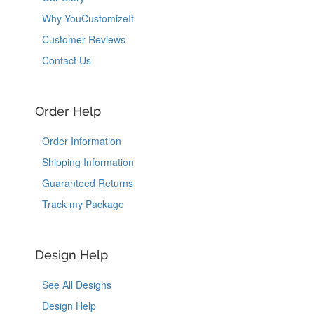
Why YouCustomizeIt
Customer Reviews
Contact Us
Order Help
Order Information
Shipping Information
Guaranteed Returns
Track my Package
Design Help
See All Designs
Design Help