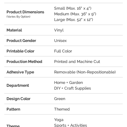
Small (Max. 16" x 4")
Product Dimensions
Medium (Max. 36" x 9")
(Varies By Option)
Large (Max. 52" x 12")
Material
Vinyl
Product Gender
Unisex
Printable Color
Full Color
Production Method
Printed and Machine Cut
Adhesive Type
Removable (Non-Repositionable)
Home + Garden
Department
DIY + Craft Supplies
Design Color
Green
Pattern
Themed
Yoga
Sports + Activities
Theme