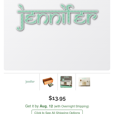
$13.95
Get it by
Aug. 12
(with Overnight Shipping)
Click to See All Shipping Options