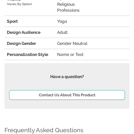
Religious
(Varies By Option)
Professions
Sport
Yoga
Design Audience
Adult
Design Gender
Gender Neutral
Personalization Style
Name or Text
Have a question?
Contact Us About This Product
Frequently Asked Questions