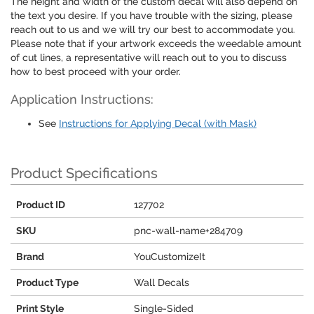
The height and width of the custom decal will also depend on
the text you desire. If you have trouble with the sizing, please
reach out to us and we will try our best to accommodate you.
Please note that if your artwork exceeds the weedable amount
of cut lines, a representative will reach out to you to discuss
how to best proceed with your order.
Application Instructions:
See
Instructions for Applying Decal (with Mask)
Product Specifications
Product ID
127702
SKU
pnc-wall-name+284709
Brand
YouCustomizeIt
Product Type
Wall Decals
Print Style
Single-Sided