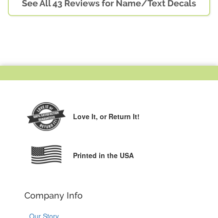
See All 43 Reviews for Name/Text Decals
Love It,
or Return It!
Printed in the USA
Company Info
Our Story